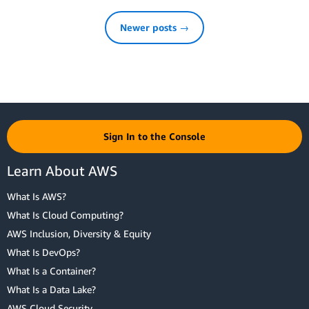
Newer posts →
Sign In to the Console
Learn About AWS
What Is AWS?
What Is Cloud Computing?
AWS Inclusion, Diversity & Equity
What Is DevOps?
What Is a Container?
What Is a Data Lake?
AWS Cloud Security