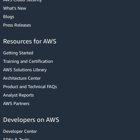
What's New
Blogs
Press Releases
Resources for AWS
Getting Started
Training and Certification
AWS Solutions Library
Architecture Center
Product and Technical FAQs
Analyst Reports
AWS Partners
Developers on AWS
Developer Center
SDKs & Tools