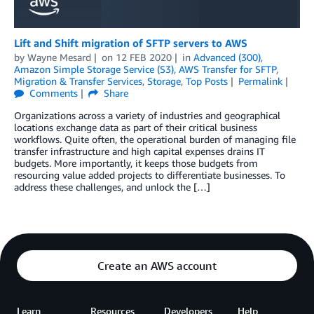
Lift and Shift migration of SFTP servers to AWS
by
Wayne Mesard
on
12 FEB 2020
in
Advanced (300)
,
Amazon Simple Storage Service (S3)
,
AWS Transfer for SFTP
,
Migration & Transfer Services
,
Storage
,
Top Posts
Permalink
Comments
Share
Organizations across a variety of industries and geographical
locations exchange data as part of their critical business
workflows. Quite often, the operational burden of managing file
transfer infrastructure and high capital expenses drains IT
budgets. More importantly, it keeps those budgets from
resourcing value added projects to differentiate businesses. To
address these challenges, and unlock the […]
Create an AWS account
Learn
Resources
Developers
Help