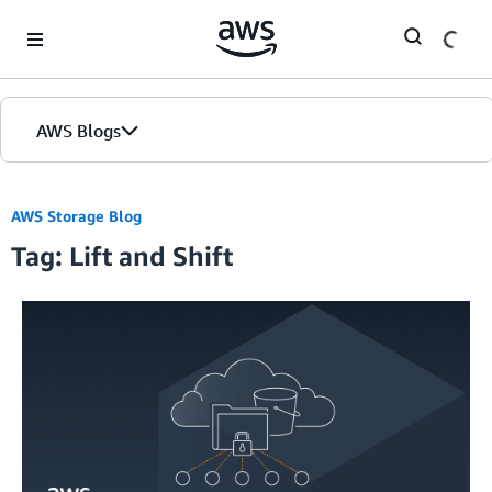
Skip to Main Content
AWS Blogs
AWS Storage Blog
Tag: Lift and Shift