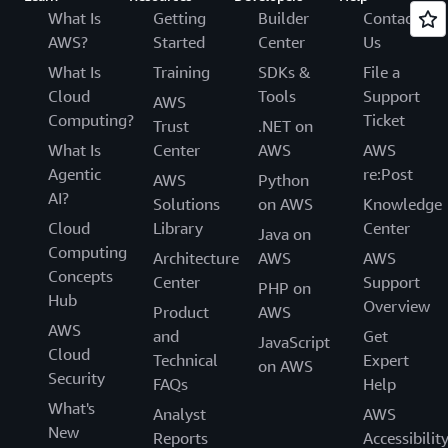
What Is
Getting
Builder
Contact
AWS?
Started
Center
Us
What Is
Training
SDKs &
File a
Cloud
Tools
Support
AWS
Computing?
Ticket
Trust
.NET on
What Is
Center
AWS
AWS
Agentic
re:Post
AWS
Python
AI?
Solutions
on AWS
Knowledge
Cloud
Library
Center
Java on
Computing
Architecture
AWS
AWS
Concepts
Center
Support
PHP on
Hub
Overview
Product
AWS
AWS
and
Get
JavaScript
Cloud
Technical
Expert
on AWS
Security
FAQs
Help
What's
Analyst
AWS
New
Reports
Accessibilit