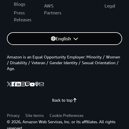
Blogs
AWS
Legal
Press
Partners
Releases
English
Amazon is an Equal Opportunity Employer: Minority / Women
/ Disability / Veteran / Gender Identity / Sexual Orientation /
Age.
Back to top
Privacy
Site terms
Cookie Preferences
© 2026, Amazon Web Services, Inc. or its affiliates. All rights
reserved.