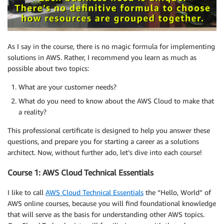
As I say in the course, there is no magic formula for implementing
solutions in AWS. Rather, I recommend you learn as much as
possible about two topics:
What are your customer needs?
What do you need to know about the AWS Cloud to make that
a reality?
This professional certificate is designed to help you answer these
questions, and prepare you for starting a career as a solutions
architect. Now, without further ado, let’s dive into each course!
Course 1: AWS Cloud Technical Essentials
I like to call
AWS Cloud Technical Essentials
the “Hello, World” of
AWS online courses, because you will find foundational knowledge
that will serve as the basis for understanding other AWS topics.