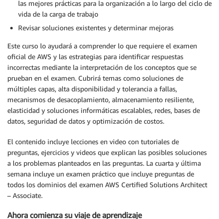
las mejores prácticas para la organización a lo largo del ciclo de
vida de la carga de trabajo
Revisar soluciones existentes y determinar mejoras
Este curso lo ayudará a comprender lo que requiere el examen
oficial de AWS y las estrategias para identificar respuestas
incorrectas mediante la interpretación de los conceptos que se
prueban en el examen. Cubrirá temas como soluciones de
múltiples capas, alta disponibilidad y tolerancia a fallas,
mecanismos de desacoplamiento, almacenamiento resiliente,
elasticidad y soluciones informáticas escalables, redes, bases de
datos, seguridad de datos y optimización de costos.
El contenido incluye lecciones en video con tutoriales de
preguntas, ejercicios y videos que explican las posibles soluciones
a los problemas planteados en las preguntas. La cuarta y última
semana incluye un examen práctico que incluye preguntas de
todos los dominios del examen AWS Certified Solutions Architect
– Associate.
Ahora comienza su viaje de aprendizaje