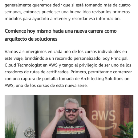
generalmente queremos decir que si está tomando más de cuatro
semanas, entonces puede ser una buena idea revisar los primeros
módulos para ayudarlo a retener y recordar esa información.
Comience hoy mismo hacia una nueva carrera como
arquitecto de soluciones
Vamos a sumergirnos en cada uno de los cursos individuales en
este viaje, brindándole un recorrido personalizado. Soy Principal
Cloud Technologist en AWS y tengo el privilegio de ser uno de los
creadores de rutas de certificados. Primero, permítanme comenzar
con una captura de pantalla tomada de Architecting Solutions on
AWS, uno de los cursos de esta nueva serie.