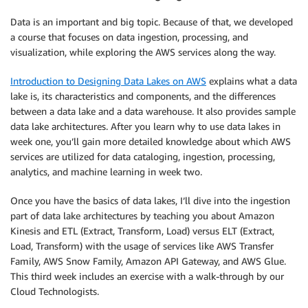
Data is an important and big topic. Because of that, we developed
a course that focuses on data ingestion, processing, and
visualization, while exploring the AWS services along the way.
Introduction to Designing Data Lakes on AWS
explains what a data
lake is, its characteristics and components, and the differences
between a data lake and a data warehouse. It also provides sample
data lake architectures. After you learn why to use data lakes in
week one, you’ll gain more detailed knowledge about which AWS
services are utilized for data cataloging, ingestion, processing,
analytics, and machine learning in week two.
Once you have the basics of data lakes, I’ll dive into the ingestion
part of data lake architectures by teaching you about Amazon
Kinesis and ETL (Extract, Transform, Load) versus ELT (Extract,
Load, Transform) with the usage of services like AWS Transfer
Family, AWS Snow Family, Amazon API Gateway, and AWS Glue.
This third week includes an exercise with a walk-through by our
Cloud Technologists.