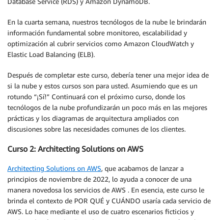
Database Service (RDS) y Amazon DynamoDB.
En la cuarta semana, nuestros tecnólogos de la nube le brindarán
información fundamental sobre monitoreo, escalabilidad y
optimización al cubrir servicios como Amazon CloudWatch y
Elastic Load Balancing (ELB).
Después de completar este curso, debería tener una mejor idea de
si la nube y estos cursos son para usted. Asumiendo que es un
rotundo “¡Sí!” Continuará con el próximo curso, donde los
tecnólogos de la nube profundizarán un poco más en las mejores
prácticas y los diagramas de arquitectura ampliados con
discusiones sobre las necesidades comunes de los clientes.
Curso 2: Architecting Solutions on AWS
Architecting Solutions on AWS
, que acabamos de lanzar a
principios de noviembre de 2022, lo ayuda a conocer de una
manera novedosa los servicios de AWS . En esencia, este curso le
brinda el contexto de POR QUÉ y CUÁNDO usaría cada servicio de
AWS. Lo hace mediante el uso de cuatro escenarios ficticios y