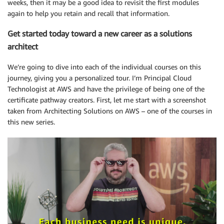
weeks, then it may be a good idea to revisit the first modules
again to help you retain and recall that information.
Get started today toward a new career as a solutions
architect
We’re going to dive into each of the individual courses on this
journey, giving you a personalized tour. I’m Principal Cloud
Technologist at AWS and have the privilege of being one of the
certificate pathway creators. First, let me start with a screenshot
taken from Architecting Solutions on AWS – one of the courses in
this new series.