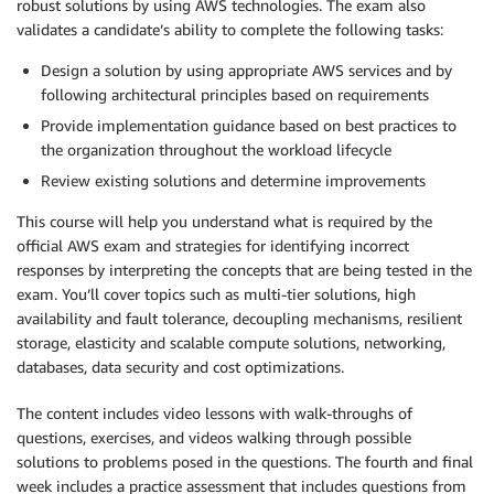
robust solutions by using AWS technologies. The exam also
validates a candidate’s ability to complete the following tasks:
Design a solution by using appropriate AWS services and by
following architectural principles based on requirements
Provide implementation guidance based on best practices to
the organization throughout the workload lifecycle
Review existing solutions and determine improvements
This course will help you understand what is required by the
official AWS exam and strategies for identifying incorrect
responses by interpreting the concepts that are being tested in the
exam. You’ll cover topics such as multi-tier solutions, high
availability and fault tolerance, decoupling mechanisms, resilient
storage, elasticity and scalable compute solutions, networking,
databases, data security and cost optimizations.
The content includes video lessons with walk-throughs of
questions, exercises, and videos walking through possible
solutions to problems posed in the questions. The fourth and final
week includes a practice assessment that includes questions from