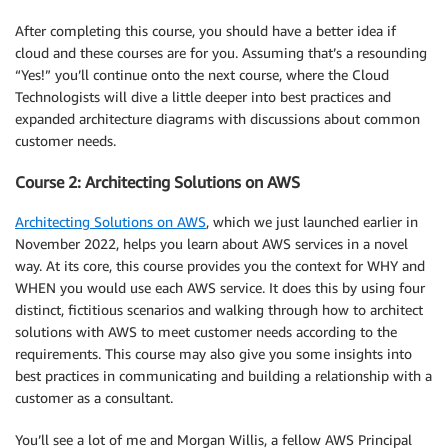
After completing this course, you should have a better idea if
cloud and these courses are for you. Assuming that’s a resounding
“Yes!” you’ll continue onto the next course, where the Cloud
Technologists will dive a little deeper into best practices and
expanded architecture diagrams with discussions about common
customer needs.
Course 2: Architecting Solutions on AWS
Architecting Solutions on AWS
, which we just launched earlier in
November 2022, helps you learn about AWS services in a novel
way. At its core, this course provides you the context for WHY and
WHEN you would use each AWS service. It does this by using four
distinct, fictitious scenarios and walking through how to architect
solutions with AWS to meet customer needs according to the
requirements. This course may also give you some insights into
best practices in communicating and building a relationship with a
customer as a consultant.
You’ll see a lot of me and Morgan Willis, a fellow AWS Principal