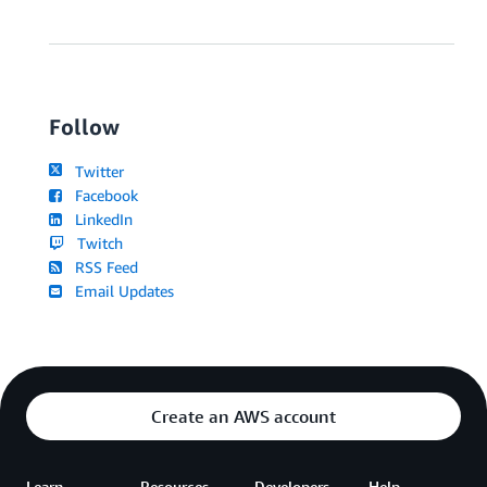
Follow
Twitter
Facebook
LinkedIn
Twitch
RSS Feed
Email Updates
Create an AWS account
Learn
Resources
Developers
Help