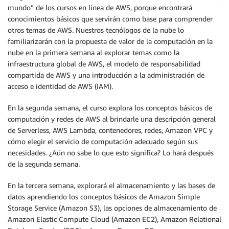
mundo” de los cursos en línea de AWS, porque encontrará
conocimientos básicos que servirán como base para comprender
otros temas de AWS. Nuestros tecnólogos de la nube lo
familiarizarán con la propuesta de valor de la computación en la
nube en la primera semana al explorar temas como la
infraestructura global de AWS, el modelo de responsabilidad
compartida de AWS y una introducción a la administración de
acceso e identidad de AWS (IAM).
En la segunda semana, el curso explora los conceptos básicos de
computación y redes de AWS al brindarle una descripción general
de Serverless, AWS Lambda, contenedores, redes, Amazon VPC y
cómo elegir el servicio de computación adecuado según sus
necesidades. ¿Aún no sabe lo que esto significa? Lo hará después
de la segunda semana.
En la tercera semana, explorará el almacenamiento y las bases de
datos aprendiendo los conceptos básicos de Amazon Simple
Storage Service (Amazon S3), las opciones de almacenamiento de
Amazon Elastic Compute Cloud (Amazon EC2), Amazon Relational