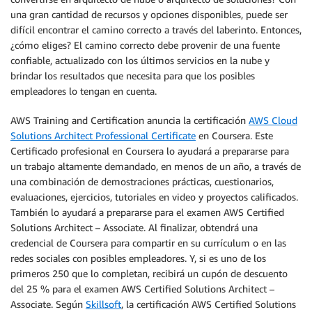
una gran cantidad de recursos y opciones disponibles, puede ser
difícil encontrar el camino correcto a través del laberinto. Entonces,
¿cómo eliges? El camino correcto debe provenir de una fuente
confiable, actualizado con los últimos servicios en la nube y
brindar los resultados que necesita para que los posibles
empleadores lo tengan en cuenta.
AWS Training and Certification anuncia la certificación
AWS Cloud
Solutions Architect Professional Certificate
en Coursera. Este
Certificado profesional en Coursera lo ayudará a prepararse para
un trabajo altamente demandado, en menos de un año, a través de
una combinación de demostraciones prácticas, cuestionarios,
evaluaciones, ejercicios, tutoriales en video y proyectos calificados.
También lo ayudará a prepararse para el examen AWS Certified
Solutions Architect – Associate. Al finalizar, obtendrá una
credencial de Coursera para compartir en su currículum o en las
redes sociales con posibles empleadores. Y, si es uno de los
primeros 250 que lo completan, recibirá un cupón de descuento
del 25 % para el examen AWS Certified Solutions Architect –
Associate. Según
Skillsoft
, la certificación AWS Certified Solutions