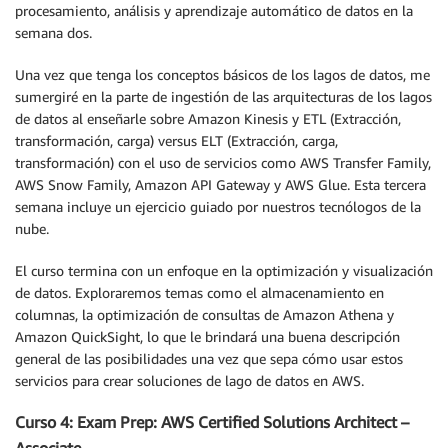
procesamiento, análisis y aprendizaje automático de datos en la
semana dos.
Una vez que tenga los conceptos básicos de los lagos de datos, me
sumergiré en la parte de ingestión de las arquitecturas de los lagos
de datos al enseñarle sobre Amazon Kinesis y ETL (Extracción,
transformación, carga) versus ELT (Extracción, carga,
transformación) con el uso de servicios como AWS Transfer Family,
AWS Snow Family, Amazon API Gateway y AWS Glue. Esta tercera
semana incluye un ejercicio guiado por nuestros tecnólogos de la
nube.
El curso termina con un enfoque en la optimización y visualización
de datos. Exploraremos temas como el almacenamiento en
columnas, la optimización de consultas de Amazon Athena y
Amazon QuickSight, lo que le brindará una buena descripción
general de las posibilidades una vez que sepa cómo usar estos
servicios para crear soluciones de lago de datos en AWS.
Curso 4: Exam Prep: AWS Certified Solutions Architect –
Associate