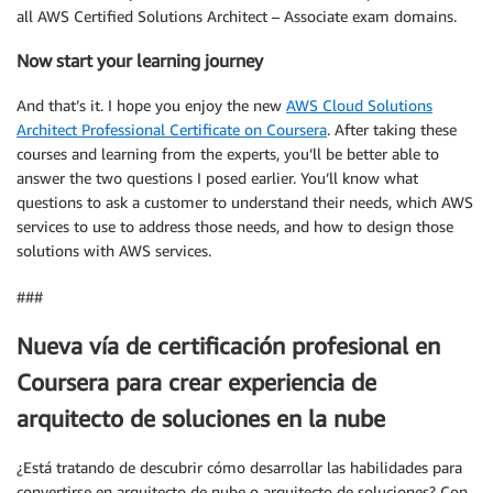
all AWS Certified Solutions Architect – Associate exam domains.
Now start your learning journey
And that’s it. I hope you enjoy the new
AWS Cloud Solutions
Architect Professional Certificate on Coursera
. After taking these
courses and learning from the experts, you’ll be better able to
answer the two questions I posed earlier. You’ll know what
questions to ask a customer to understand their needs, which AWS
services to use to address those needs, and how to design those
solutions with AWS services.
###
Nueva vía de certificación profesional en
Coursera para crear experiencia de
arquitecto de soluciones en la nube
¿Está tratando de descubrir cómo desarrollar las habilidades para
convertirse en arquitecto de nube o arquitecto de soluciones? Con