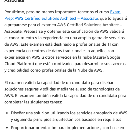
Por último, pero no menos importante, tenemos el curso
Exam
Prep: AWS Certified Solutions Architect – Associate
, que lo ayudará
a prepararse para el examen AWS Certified Solutions Architect –
Associate. Prepararse y obtener esta certificación de AWS validará
el conocimiento y la experiencia en una amplia gama de servicios
de AWS. Este examen está destinado a profesionales de TI con
experiencia en centros de datos tradicionales o aquellos con
experiencia en AWS u otros servicios en la nube (Azure/Google
Cloud Platform) que estén motivados para desarrollar sus carreras
y credibilidad como profesionales de la Nube de AWS.
El examen valida la capacidad de un candidato para diseñar
soluciones seguras y sólidas mediante el uso de tecnologías de
AWS. El examen también valida la capacidad de un candidato para
completar las siguientes tareas:
Diseñar una solución utilizando los servicios apropiado de AWS
y siguiendo principios arquitectónicos basados en requisitos
Proporcionar orientación para implementaciones, con base en