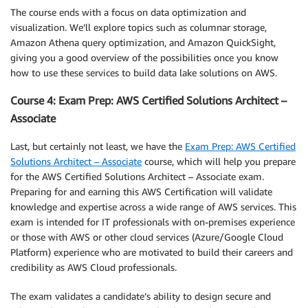
The course ends with a focus on data optimization and
visualization. We’ll explore topics such as columnar storage,
Amazon Athena query optimization, and Amazon QuickSight,
giving you a good overview of the possibilities once you know
how to use these services to build data lake solutions on AWS.
Course 4: Exam Prep: AWS Certified Solutions Architect –
Associate
Last, but certainly not least, we have the
Exam Prep: AWS Certified
Solutions Architect – Associate
course, which will help you prepare
for the AWS Certified Solutions Architect – Associate exam.
Preparing for and earning this AWS Certification will validate
knowledge and expertise across a wide range of AWS services. This
exam is intended for IT professionals with on-premises experience
or those with AWS or other cloud services (Azure/Google Cloud
Platform) experience who are motivated to build their careers and
credibility as AWS Cloud professionals.
The exam validates a candidate’s ability to design secure and