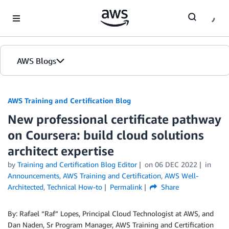
Skip to Main Content
AWS Blogs
AWS Training and Certification Blog
New professional certificate pathway
on Coursera: build cloud solutions
architect expertise
by
Training and Certification Blog Editor
on
06 DEC 2022
in
Announcements
,
AWS Training and Certification
,
AWS Well-
Architected
,
Technical How-to
Permalink
Share
By: Rafael “Raf” Lopes, Principal Cloud Technologist at AWS, and
Dan Naden, Sr Program Manager, AWS Training and Certification