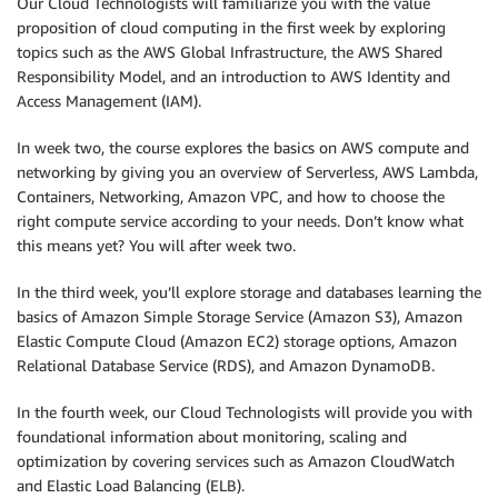
Our Cloud Technologists will familiarize you with the value
proposition of cloud computing in the first week by exploring
topics such as the AWS Global Infrastructure, the AWS Shared
Responsibility Model, and an introduction to AWS Identity and
Access Management (IAM).
In week two, the course explores the basics on AWS compute and
networking by giving you an overview of Serverless, AWS Lambda,
Containers, Networking, Amazon VPC, and how to choose the
right compute service according to your needs. Don’t know what
this means yet? You will after week two.
In the third week, you’ll explore storage and databases learning the
basics of Amazon Simple Storage Service (Amazon S3), Amazon
Elastic Compute Cloud (Amazon EC2) storage options, Amazon
Relational Database Service (RDS), and Amazon DynamoDB.
In the fourth week, our Cloud Technologists will provide you with
foundational information about monitoring, scaling and
optimization by covering services such as Amazon CloudWatch
and Elastic Load Balancing (ELB).