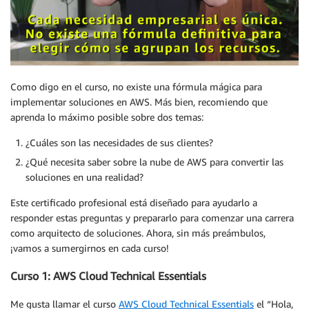
Como digo en el curso, no existe una fórmula mágica para
implementar soluciones en AWS. Más bien, recomiendo que
aprenda lo máximo posible sobre dos temas:
¿Cuáles son las necesidades de sus clientes?
¿Qué necesita saber sobre la nube de AWS para convertir las
soluciones en una realidad?
Este certificado profesional está diseñado para ayudarlo a
responder estas preguntas y prepararlo para comenzar una carrera
como arquitecto de soluciones. Ahora, sin más preámbulos,
¡vamos a sumergirnos en cada curso!
Curso 1: AWS Cloud Technical Essentials
Me gusta llamar el curso
AWS Cloud Technical Essentials
el “Hola,