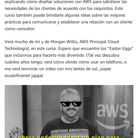
explicando cómo diseñar soluciones con AWS para satisfacer las
necesidades de los clientes de acuerdo con los requisitos. Este
curso también puede brindarle algunas ideas sobre las mejores
prácticas para comunicarse y establecer una relación con un cliente
como consultor.
Verá mucho de mí y de Morgan Willis, AWS Principal Cloud
Technologist, en este curso. Espero que encuentre los “Easter Eggs”
que incluimos para hacerlo más divertido. (Tal vez descubra
cuántos años tengo, verá cómo olvido cómo usar un teléfono, o
me verá terminar un video con mis lentes de sol, ¡súper
escalofriante! jajaja)