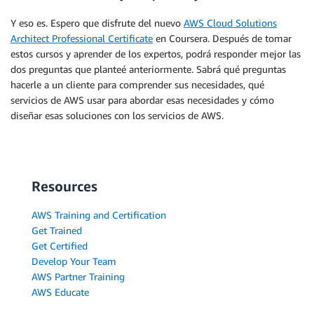
Y eso es. Espero que disfrute del nuevo
AWS Cloud Solutions
Architect Professional Certificate
en Coursera. Después de tomar
estos cursos y aprender de los expertos, podrá responder mejor las
dos preguntas que planteé anteriormente. Sabrá qué preguntas
hacerle a un cliente para comprender sus necesidades, qué
servicios de AWS usar para abordar esas necesidades y cómo
diseñar esas soluciones con los servicios de AWS.
Resources
AWS Training and Certification
Get Trained
Get Certified
Develop Your Team
AWS Partner Training
AWS Educate