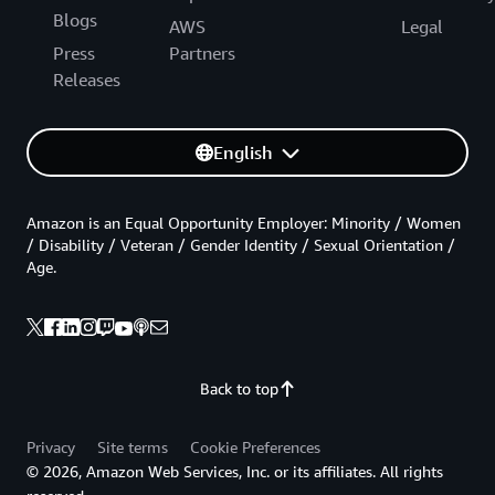
Blogs
AWS
Legal
Press
Partners
Releases
English
Amazon is an Equal Opportunity Employer: Minority / Women
/ Disability / Veteran / Gender Identity / Sexual Orientation /
Age.
Back to top
Privacy
Site terms
Cookie Preferences
© 2026, Amazon Web Services, Inc. or its affiliates. All rights