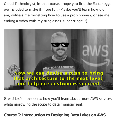
Cloud Technologist, in this course. I hope you find the Easter eggs
we included to make it more fun. (Maybe you’ll learn how old I
am, witness me forgetting how to use a prop phone ?, or see me
ending a video with my sunglasses, super cringe! ?)
Great! Let’s move on to how you’ll learn about more AWS services
while narrowing the scope to data management.
Course 3: Introduction to Designing Data Lakes on AWS