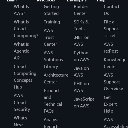
What Is
Getting
Builder
Contact
AWS?
Started
Center
Us
What Is
Training
SDKs &
File a
Cloud
Tools
Support
AWS
Computing?
Ticket
Trust
.NET on
What Is
Center
AWS
AWS
Agentic
re:Post
AWS
Python
AI?
Solutions
on AWS
Knowledge
Cloud
Library
Center
Java on
Computing
Architecture
AWS
AWS
Concepts
Center
Support
PHP on
Hub
Overview
Product
AWS
AWS
and
Get
JavaScript
Cloud
Technical
Expert
on AWS
Security
FAQs
Help
What's
Analyst
AWS
New
Reports
Accessibilit