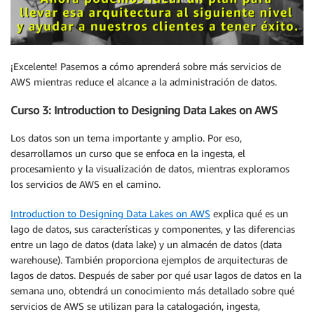
¡Excelente! Pasemos a cómo aprenderá sobre más servicios de
AWS mientras reduce el alcance a la administración de datos.
Curso 3: Introduction to Designing Data Lakes on AWS
Los datos son un tema importante y amplio. Por eso,
desarrollamos un curso que se enfoca en la ingesta, el
procesamiento y la visualización de datos, mientras exploramos
los servicios de AWS en el camino.
Introduction to Designing Data Lakes on AWS
explica qué es un
lago de datos, sus características y componentes, y las diferencias
entre un lago de datos (data lake) y un almacén de datos (data
warehouse). También proporciona ejemplos de arquitecturas de
lagos de datos. Después de saber por qué usar lagos de datos en la
semana uno, obtendrá un conocimiento más detallado sobre qué
servicios de AWS se utilizan para la catalogación, ingesta,