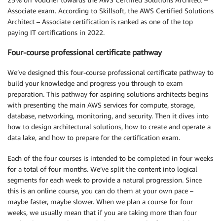
Associate exam. According to Skillsoft, the AWS Certified Solutions
Architect – Associate certification is ranked as one of the top
paying IT certifications in 2022.
Four-course professional certificate pathway
We’ve designed this four-course professional certificate pathway to
build your knowledge and progress you through to exam
preparation. This pathway for aspiring solutions architects begins
with presenting the main AWS services for compute, storage,
database, networking, monitoring, and security. Then it dives into
how to design architectural solutions, how to create and operate a
data lake, and how to prepare for the certification exam.
Each of the four courses is intended to be completed in four weeks
for a total of four months. We’ve split the content into logical
segments for each week to provide a natural progression. Since
this is an online course, you can do them at your own pace –
maybe faster, maybe slower. When we plan a course for four
weeks, we usually mean that if you are taking more than four