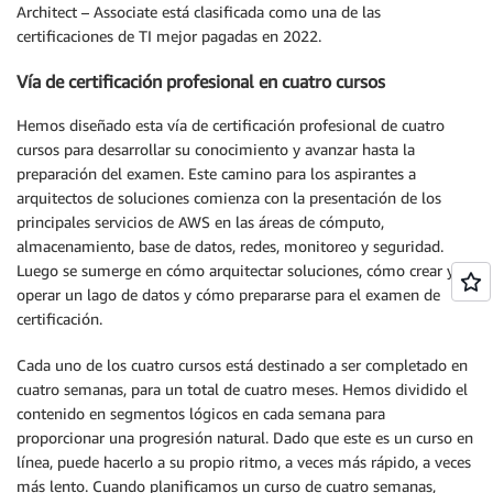
Architect – Associate está clasificada como una de las
certificaciones de TI mejor pagadas en 2022.
Vía de certificación profesional en cuatro cursos
Hemos diseñado esta vía de certificación profesional de cuatro
cursos para desarrollar su conocimiento y avanzar hasta la
preparación del examen. Este camino para los aspirantes a
arquitectos de soluciones comienza con la presentación de los
principales servicios de AWS en las áreas de cómputo,
almacenamiento, base de datos, redes, monitoreo y seguridad.
Luego se sumerge en cómo arquitectar soluciones, cómo crear y
operar un lago de datos y cómo prepararse para el examen de
certificación.
Cada uno de los cuatro cursos está destinado a ser completado en
cuatro semanas, para un total de cuatro meses. Hemos dividido el
contenido en segmentos lógicos en cada semana para
proporcionar una progresión natural. Dado que este es un curso en
línea, puede hacerlo a su propio ritmo, a veces más rápido, a veces
más lento. Cuando planificamos un curso de cuatro semanas,