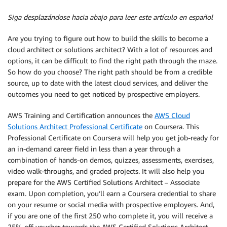
Siga desplazándose hacia abajo para leer este artículo en español
Are you trying to figure out how to build the skills to become a
cloud architect or solutions architect? With a lot of resources and
options, it can be difficult to find the right path through the maze.
So how do you choose? The right path should be from a credible
source, up to date with the latest cloud services, and deliver the
outcomes you need to get noticed by prospective employers.
AWS Training and Certification announces the
AWS Cloud
Solutions Architect Professional Certificate
on Coursera. This
Professional Certificate on Coursera will help you get job-ready for
an in-demand career field in less than a year through a
combination of hands-on demos, quizzes, assessments, exercises,
video walk-throughs, and graded projects. It will also help you
prepare for the AWS Certified Solutions Architect – Associate
exam. Upon completion, you’ll earn a Coursera credential to share
on your resume or social media with prospective employers. And,
if you are one of the first 250 who complete it, you will receive a
25% off voucher towards the AWS Certified Solutions Architect –