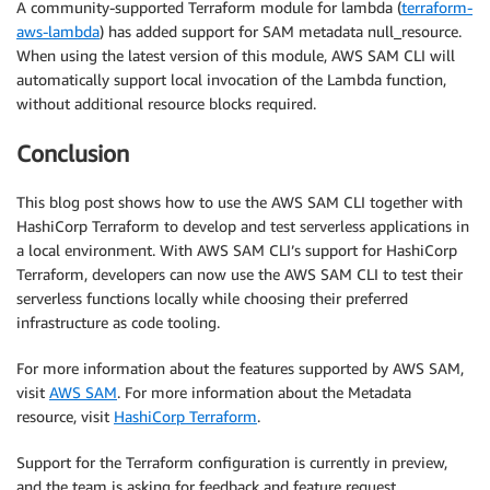
A community-supported Terraform module for lambda (
terraform-
aws-lambda
) has added support for SAM metadata null_resource.
When using the latest version of this module, AWS SAM CLI will
automatically support local invocation of the Lambda function,
without additional resource blocks required.
Conclusion
This blog post shows how to use the AWS SAM CLI together with
HashiCorp Terraform to develop and test serverless applications in
a local environment. With AWS SAM CLI’s support for HashiCorp
Terraform, developers can now use the AWS SAM CLI to test their
serverless functions locally while choosing their preferred
infrastructure as code tooling.
For more information about the features supported by AWS SAM,
visit
AWS SAM
. For more information about the Metadata
resource, visit
HashiCorp Terraform
.
Support for the Terraform configuration is currently in preview,
and the team is asking for feedback and feature request