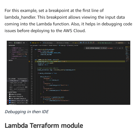
For this example, set a breakpoint at the first line of
lambda_handler. This breakpoint allows viewing the input data
coming into the Lambda function. Also, it helps in debugging code
issues before deploying to the AWS Cloud.
Debugging in then IDE
Lambda Terraform module