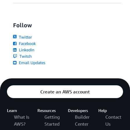
Follow
Twitter
Facebook
LinkedIn
Twitch
Email Updates
Create an AWS account
Learn
Resources
Developers
Help
What Is
Getting
Builder
Contact
AWS?
Started
Center
Us