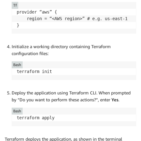
Tf
provider “aws” {

    region = “<AWS region>” # e.g. us-east-1

}
Initialize a working directory containing Terraform
configuration files:
Bash
terraform init
Deploy the application using Terraform CLI. When prompted
by “Do you want to perform these actions?”, enter
Yes
.
Bash
terraform apply
Terraform deploys the application, as shown in the terminal