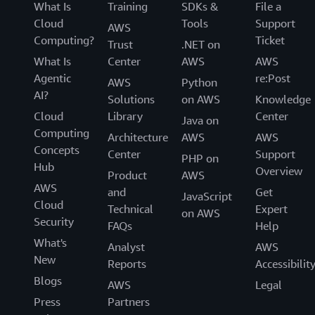
What Is
Training
SDKs &
File a
Cloud
Tools
Support
AWS
Computing?
Ticket
Trust
.NET on
What Is
Center
AWS
AWS
Agentic
re:Post
AWS
Python
AI?
Solutions
on AWS
Knowledge
Cloud
Library
Center
Java on
Computing
Architecture
AWS
AWS
Concepts
Center
Support
PHP on
Hub
Overview
Product
AWS
AWS
and
Get
JavaScript
Cloud
Technical
Expert
on AWS
Security
FAQs
Help
What's
Analyst
AWS
New
Reports
Accessibilit
Blogs
AWS
Legal
Press
Partners