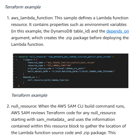
Terraform example
aws_lambda_function: This sample defines a Lambda function
resource. It contains properties such as environment variables
(in this example, the DynamoDB table_id) and the
depends_on
argument, which creates the .zip package before deploying the
Lambda function.
Terraform example
null_resource: When the AWS SAM CLI build command runs,
AWS SAM reviews Terraform code for any null_resource
starting with sam_metadata_ and uses the information
contained within this resource block to gather the location of
the Lambda function source code and .zip package. This