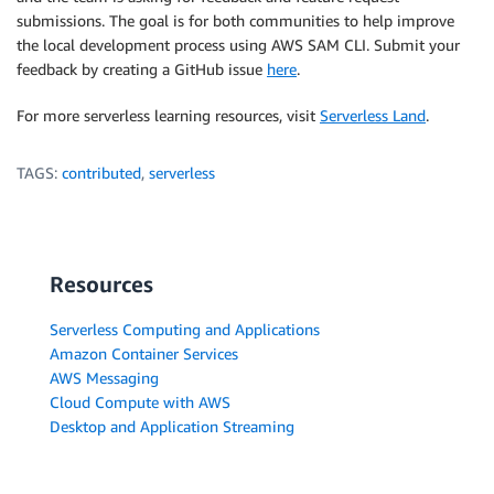
submissions. The goal is for both communities to help improve
the local development process using AWS SAM CLI. Submit your
feedback by creating a GitHub issue
here
.
For more serverless learning resources, visit
Serverless Land
.
TAGS:
contributed
,
serverless
Resources
Serverless Computing and Applications
Amazon Container Services
AWS Messaging
Cloud Compute with AWS
Desktop and Application Streaming