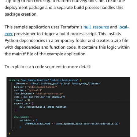
.zip file) to run correctly. Terraform natively does not create the
deployment package and a separate build process handles this
package creation.
This sample application uses Terraform’s
null_resource
and
local-
exec
provisioner to trigger a build process script. This installs
Python dependencies in a temporary folder and creates a .zip file
with dependencies and function code. It contains this logic within
the main.tf file of the example application.
To explain each code segment in more detail: