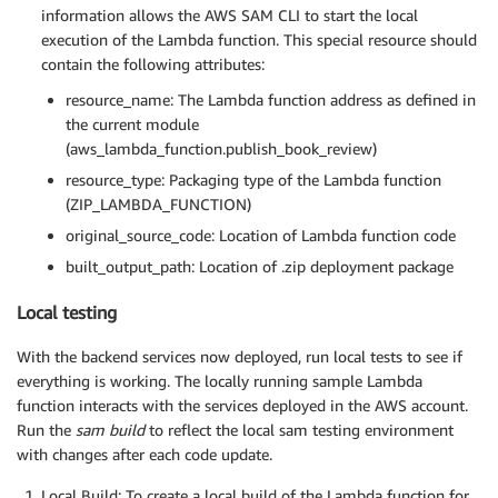
information allows the AWS SAM CLI to start the local
execution of the Lambda function. This special resource should
contain the following attributes:
resource_name: The Lambda function address as defined in
the current module
(aws_lambda_function.publish_book_review)
resource_type: Packaging type of the Lambda function
(ZIP_LAMBDA_FUNCTION)
original_source_code: Location of Lambda function code
built_output_path: Location of .zip deployment package
Local testing
With the backend services now deployed, run local tests to see if
everything is working. The locally running sample Lambda
function interacts with the services deployed in the AWS account.
Run the
sam build
to reflect the local sam testing environment
with changes after each code update.
Local Build: To create a local build of the Lambda function for