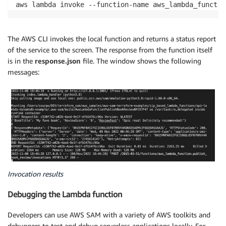
aws lambda invoke --function-name aws_lambda_functio
The AWS CLI invokes the local function and returns a status report
of the service to the screen. The response from the function itself
is in the
response.json
file. The window shows the following
messages:
Invocation results
Debugging the Lambda function
Developers can use AWS SAM with a variety of AWS toolkits and
debuggers to test and debug serverless applications locally. For