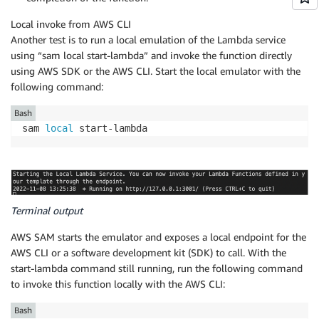
Local invoke from AWS CLI
Another test is to run a local emulation of the Lambda service
using “sam local start-lambda” and invoke the function directly
using AWS SDK or the AWS CLI. Start the local emulator with the
following command:
Bash
sam 
local
 start-lambda
Terminal output
AWS SAM starts the emulator and exposes a local endpoint for the
AWS CLI or a software development kit (SDK) to call. With the
start-lambda command still running, run the following command
to invoke this function locally with the AWS CLI:
Bash