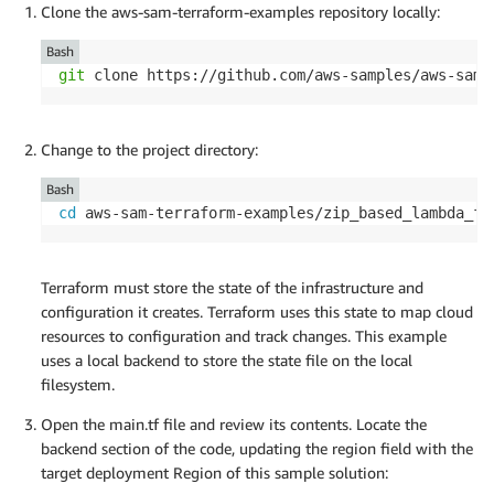
Clone the aws-sam-terraform-examples repository locally:
Bash
git
 clone https://github.com/aws-samples/aws-sam-
Change to the project directory:
Bash
cd
 aws-sam-terraform-examples/zip_based_lambda_fu
Terraform must store the state of the infrastructure and
configuration it creates. Terraform uses this state to map cloud
resources to configuration and track changes. This example
uses a local backend to store the state file on the local
filesystem.
Open the main.tf file and review its contents. Locate the
backend section of the code, updating the region field with the
target deployment Region of this sample solution: