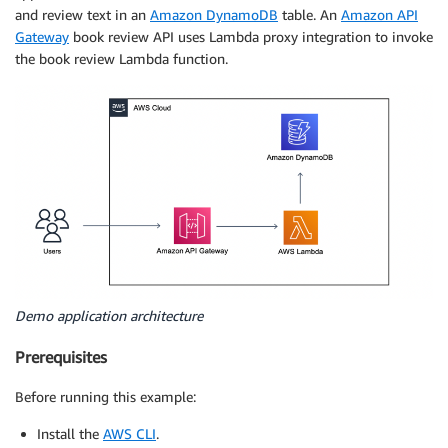
and review text in an
Amazon DynamoDB
table. An
Amazon API
Gateway
book review API uses Lambda proxy integration to invoke
the book review Lambda function.
Demo application architecture
Prerequisites
Before running this example:
Install the
AWS CLI
.