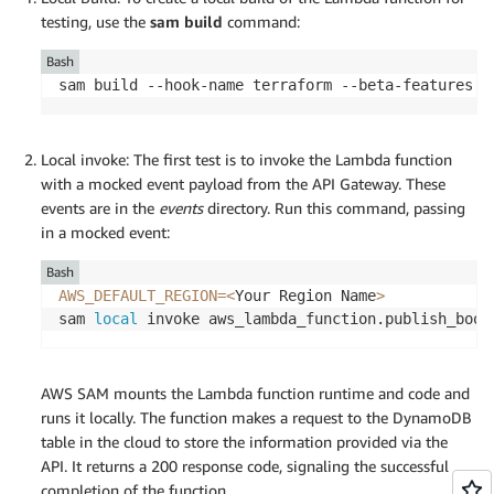
testing, use the
sam build
command:
Bash
sam build --hook-name terraform --beta-features
Local invoke: The first test is to invoke the Lambda function
with a mocked event payload from the API Gateway. These
events are in the
events
directory. Run this command, passing
in a mocked event:
Bash
AWS_DEFAULT_REGION
=
<
Your Region Name
>
sam 
local
 invoke aws_lambda_function.publish_book
AWS SAM mounts the Lambda function runtime and code and
runs it locally. The function makes a request to the DynamoDB
table in the cloud to store the information provided via the
API. It returns a 200 response code, signaling the successful
completion of the function.