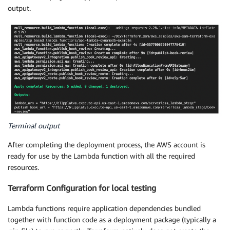
output.
Terminal output
After completing the deployment process, the AWS account is
ready for use by the Lambda function with all the required
resources.
Terraform Configuration for local testing
Lambda functions require application dependencies bundled
together with function code as a deployment package (typically a