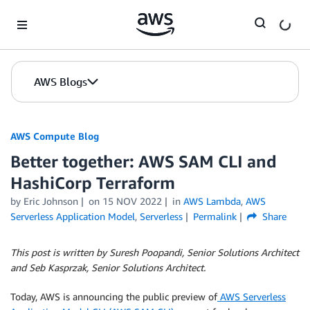
Skip to Main Content
AWS Blogs
AWS Compute Blog
Better together: AWS SAM CLI and
HashiCorp Terraform
by
Eric Johnson
on
15 NOV 2022
in
AWS Lambda
,
AWS
Serverless Application Model
,
Serverless
Permalink
Share
This post is written by Suresh Poopandi, Senior Solutions Architect
and Seb Kasprzak, Senior Solutions Architect.
Today, AWS is announcing the public preview of
AWS Serverless