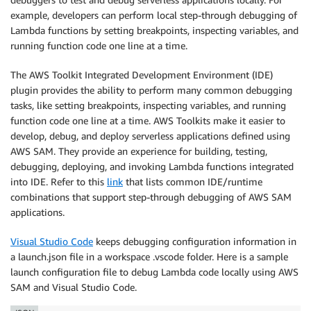
example, developers can perform local step-through debugging of
Lambda functions by setting breakpoints, inspecting variables, and
running function code one line at a time.
The AWS Toolkit Integrated Development Environment (IDE)
plugin provides the ability to perform many common debugging
tasks, like setting breakpoints, inspecting variables, and running
function code one line at a time. AWS Toolkits make it easier to
develop, debug, and deploy serverless applications defined using
AWS SAM. They provide an experience for building, testing,
debugging, deploying, and invoking Lambda functions integrated
into IDE. Refer to this
link
that lists common IDE/runtime
combinations that support step-through debugging of AWS SAM
applications.
Visual Studio Code
keeps debugging configuration information in
a launch.json file in a workspace .vscode folder. Here is a sample
launch configuration file to debug Lambda code locally using AWS
SAM and Visual Studio Code.