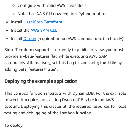
Configure with valid AWS credentials.
Note that AWS CLI now requires Python runtime.
Install
HashiCorp Terraform.
Install the
AWS SAM CLI
.
Install
Docker
(required to run AWS Lambda function locally).
Since Terraform support is currently in public preview, you must
provide a –beta-features flag while executing AWS SAM
commands. Alternatively, set this flag in samconfig.toml file by
adding beta_features=”true”.
Deploying the example application
This Lambda function interacts with DynamoDB. For the example
to work, it requires an existing DynamoDB table in an AWS
account. Deploying this creates all the required resources for local
testing and debugging of the Lambda function.
To deploy: