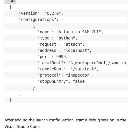
JSON
{

    "version": "0.2.0",

    "configurations": [

          {

            "name": "Attach to SAM CLI",

            "type": "python",

            "request": "attach",

            "address": "localhost",

            "port": 9999,

            "localRoot": "${workspaceRoot}/sam-terra
            "remoteRoot": "/var/task",

            "protocol": "inspector",

            "stopOnEntry": false

          }

    ]

After adding the launch configuration, start a debug session in the
Visual Studio Code.