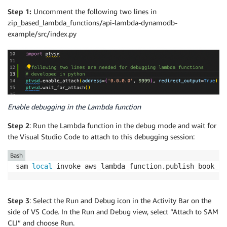
Step 1:
Uncomment the following two lines in
zip_based_lambda_functions/api-lambda-dynamodb-
example/src/index.py
Enable debugging in the Lambda function
Step 2
: Run the Lambda function in the debug mode and wait for
the Visual Studio Code to attach to this debugging session:
Bash
sam 
local
 invoke aws_lambda_function.publish_book_re
Step 3
: Select the Run and Debug icon in the Activity Bar on the
side of VS Code. In the Run and Debug view, select “Attach to SAM
CLI” and choose Run.