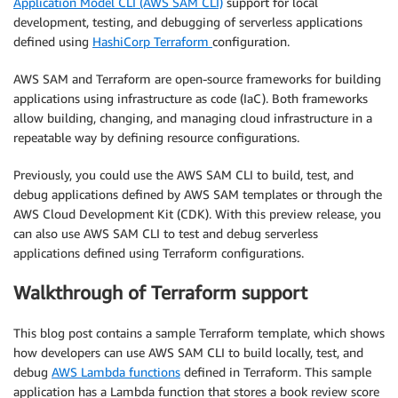
Application Model CLI (AWS SAM CLI)
support for local
development, testing, and debugging of serverless applications
defined using
HashiCorp Terraform
configuration.
AWS SAM and Terraform are open-source frameworks for building
applications using infrastructure as code (IaC). Both frameworks
allow building, changing, and managing cloud infrastructure in a
repeatable way by defining resource configurations.
Previously, you could use the AWS SAM CLI to build, test, and
debug applications defined by AWS SAM templates or through the
AWS Cloud Development Kit (CDK). With this preview release, you
can also use AWS SAM CLI to test and debug serverless
applications defined using Terraform configurations.
Walkthrough of Terraform support
This blog post contains a sample Terraform template, which shows
how developers can use AWS SAM CLI to build locally, test, and
debug
AWS Lambda functions
defined in Terraform. This sample
application has a Lambda function that stores a book review score