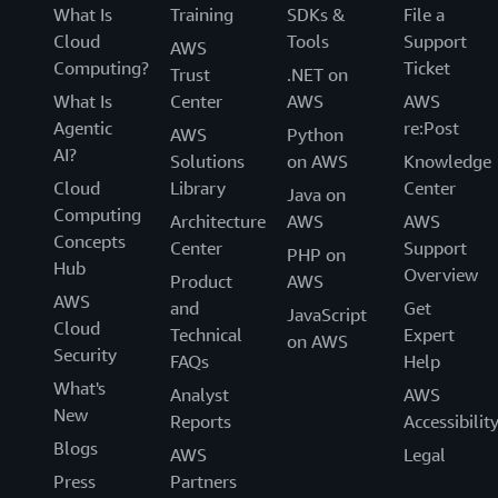
What Is
Training
SDKs &
File a
Cloud
Tools
Support
AWS
Computing?
Ticket
Trust
.NET on
What Is
Center
AWS
AWS
Agentic
re:Post
AWS
Python
AI?
Solutions
on AWS
Knowledge
Cloud
Library
Center
Java on
Computing
Architecture
AWS
AWS
Concepts
Center
Support
PHP on
Hub
Overview
Product
AWS
AWS
and
Get
JavaScript
Cloud
Technical
Expert
on AWS
Security
FAQs
Help
What's
Analyst
AWS
New
Reports
Accessibilit
Blogs
AWS
Legal
Press
Partners