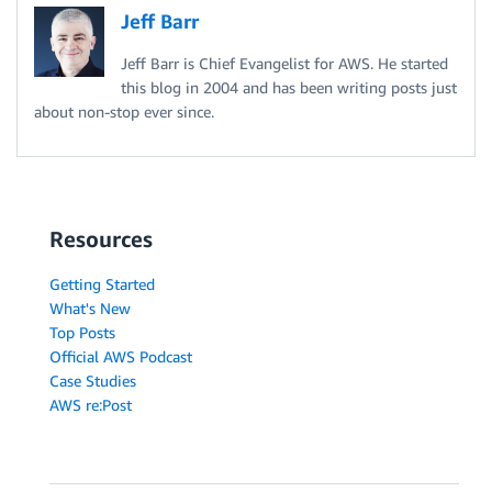
Jeff Barr
Jeff Barr is Chief Evangelist for AWS. He started
this blog in 2004 and has been writing posts just
about non-stop ever since.
Resources
Getting Started
What's New
Top Posts
Official AWS Podcast
Case Studies
AWS re:Post