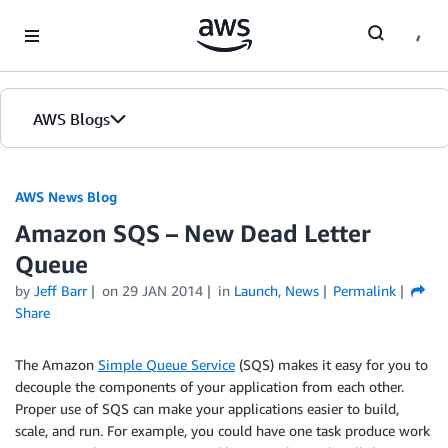
Skip to Main Content
AWS Blogs
AWS News Blog
Amazon SQS – New Dead Letter
Queue
by
Jeff Barr
on
29 JAN 2014
in
Launch
,
News
Permalink
Share
The Amazon
Simple Queue Service
(SQS) makes it easy for you to
decouple the components of your application from each other.
Proper use of SQS can make your applications easier to build,
scale, and run. For example, you could have one task produce work