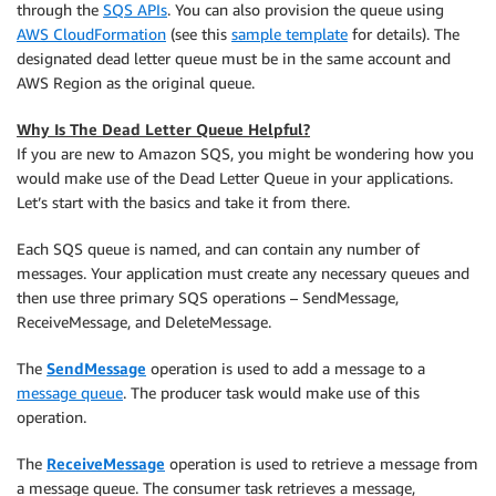
through the
SQS APIs
. You can also provision the queue using
AWS CloudFormation
(see this
sample template
for details). The
designated dead letter queue must be in the same account and
AWS Region as the original queue.
Why Is The Dead Letter Queue Helpful?
If you are new to Amazon SQS, you might be wondering how you
would make use of the Dead Letter Queue in your applications.
Let’s start with the basics and take it from there.
Each SQS queue is named, and can contain any number of
messages. Your application must create any necessary queues and
then use three primary SQS operations – SendMessage,
ReceiveMessage, and DeleteMessage.
The
SendMessage
operation is used to add a message to a
message queue
. The producer task would make use of this
operation.
The
ReceiveMessage
operation is used to retrieve a message from
a message queue. The consumer task retrieves a message,