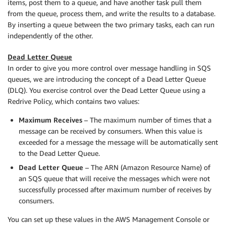
items, post them to a queue, and have another task pull them
from the queue, process them, and write the results to a database.
By inserting a queue between the two primary tasks, each can run
independently of the other.
Dead Letter Queue
In order to give you more control over message handling in SQS
queues, we are introducing the concept of a Dead Letter Queue
(DLQ). You exercise control over the Dead Letter Queue using a
Redrive Policy, which contains two values:
Maximum Receives
– The maximum number of times that a
message can be received by consumers. When this value is
exceeded for a message the message will be automatically sent
to the Dead Letter Queue.
Dead Letter Queue
– The ARN (Amazon Resource Name) of
an SQS queue that will receive the messages which were not
successfully processed after maximum number of receives by
consumers.
You can set up these values in the AWS Management Console or