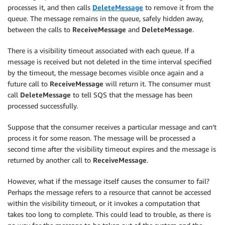
processes it, and then calls
DeleteMessage
to remove it from the
queue. The message remains in the queue, safely hidden away,
between the calls to
ReceiveMessage
and
DeleteMessage
.
There is a visibility timeout associated with each queue. If a
message is received but not deleted in the time interval specified
by the timeout, the message becomes visible once again and a
future call to
ReceiveMessage
will return it. The consumer must
call
DeleteMessage
to tell SQS that the message has been
processed successfully.
Suppose that the consumer receives a particular message and can’t
process it for some reason. The message will be processed a
second time after the visibility timeout expires and the message is
returned by another call to
ReceiveMessage
.
However, what if the message itself causes the consumer to fail?
Perhaps the message refers to a resource that cannot be accessed
within the visibility timeout, or it invokes a computation that
takes too long to complete. This could lead to trouble, as there is