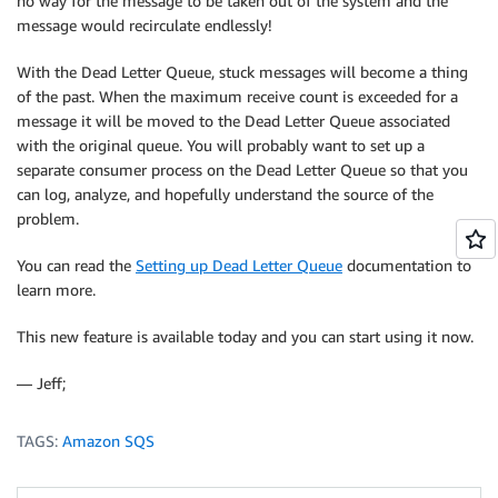
no way for the message to be taken out of the system and the
message would recirculate endlessly!
With the Dead Letter Queue, stuck messages will become a thing
of the past. When the maximum receive count is exceeded for a
message it will be moved to the Dead Letter Queue associated
with the original queue. You will probably want to set up a
separate consumer process on the Dead Letter Queue so that you
can log, analyze, and hopefully understand the source of the
problem.
You can read the
Setting up Dead Letter Queue
documentation to
learn more.
This new feature is available today and you can start using it now.
— Jeff;
TAGS:
Amazon SQS