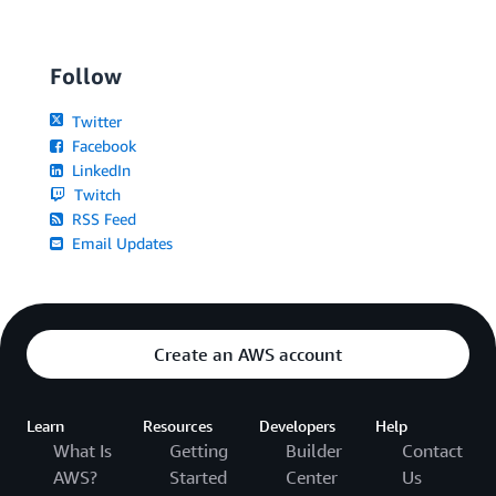
Follow
Twitter
Facebook
LinkedIn
Twitch
RSS Feed
Email Updates
Create an AWS account
Learn
Resources
Developers
Help
What Is
Getting
Builder
Contact
AWS?
Started
Center
Us