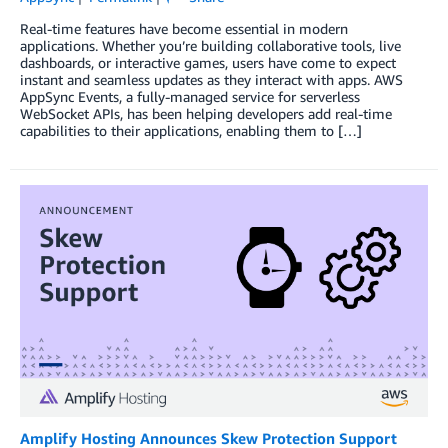
Real-time features have become essential in modern
applications. Whether you’re building collaborative tools, live
dashboards, or interactive games, users have come to expect
instant and seamless updates as they interact with apps. AWS
AppSync Events, a fully-managed service for serverless
WebSocket APIs, has been helping developers add real-time
capabilities to their applications, enabling them to […]
Amplify Hosting Announces Skew Protection Support