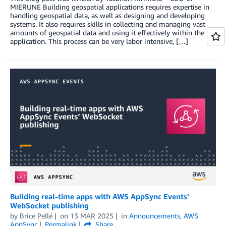
MIERUNE Building geospatial applications requires expertise in
handling geospatial data, as well as designing and developing
systems. It also requires skills in collecting and managing vast
amounts of geospatial data and using it effectively within the
application. This process can be very labor intensive, […]
Building real-time apps with AWS AppSync Events’
WebSocket publishing
by
Brice Pellé
on
13 MAR 2025
in
Announcements
,
AWS
AppSync
Permalink
Share