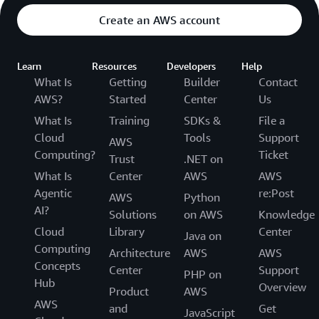
Create an AWS account
Learn
Resources
Developers
Help
What Is
Getting
Builder
Contact
AWS?
Started
Center
Us
What Is
Training
SDKs &
File a
Cloud
Tools
Support
AWS
Computing?
Ticket
Trust
.NET on
What Is
Center
AWS
AWS
Agentic
re:Post
AWS
Python
AI?
Solutions
on AWS
Knowledge
Cloud
Library
Center
Java on
Computing
Architecture
AWS
AWS
Concepts
Center
Support
PHP on
Hub
Overview
Product
AWS
AWS
and
Get
JavaScript