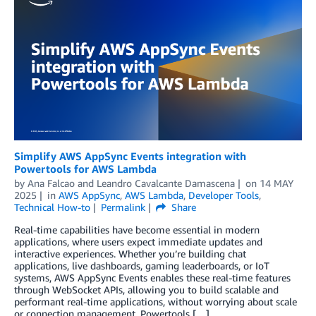
Simplify AWS AppSync Events integration with
Powertools for AWS Lambda
by
Ana Falcao
and
Leandro Cavalcante Damascena
on
14 MAY
2025
in
AWS AppSync
,
AWS Lambda
,
Developer Tools
,
Technical How-to
Permalink
Share
Real-time capabilities have become essential in modern
applications, where users expect immediate updates and
interactive experiences. Whether you’re building chat
applications, live dashboards, gaming leaderboards, or IoT
systems, AWS AppSync Events enables these real-time features
through WebSocket APIs, allowing you to build scalable and
performant real-time applications, without worrying about scale
or connection management. Powertools […]