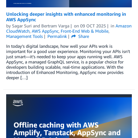
Unlocking deeper insights with enhanced monitoring in
AWS AppSync
by
Sagar Suri
and
Bertram Varga
on
09 OCT 2025
in
Amazon
CloudWatch
,
AWS AppSync
,
Front-End Web & Mobile
,
Management Tools
Permalink
Share
In today’s digital landscape, how well your APIs work is
important for a good user experience. Monitoring your APIs isn’t
just smart—it’s needed to keep your apps running well. AWS
AppSync, a managed GraphQL service, is a popular choice for
developers building scalable, real-time applications. With the
introduction of Enhanced Monitoring, AppSync now provides
deeper […]