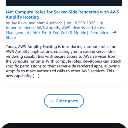
IAM Compute Roles for Server-Side Rendering with AWS
Amplify Hosting
by
Jay Raval
and
Matt Auerbach
on
18 FEB 2025
in
Announcements
,
AWS Amplify
,
AWS Identity and Access
Management (IAM)
,
Front-End Web & Mobile
Permalink
Share
Today, AWS Amplify Hosting is introducing compute roles for
AWS Amplify applications, enabling you to extend server-side
rendering capabilities with secure access to AWS services from
the compute runtime. With compute roles, developers can attach
specific permissions to their server-side rendered apps, allowing
Amplify to make authorized calls to other AWS services. This
new capability […]
← Older posts