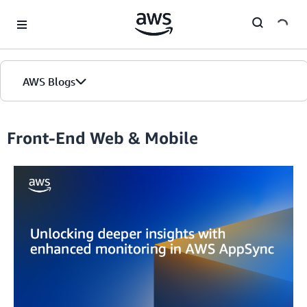
Skip to Main Content
AWS Blogs
Front-End Web & Mobile