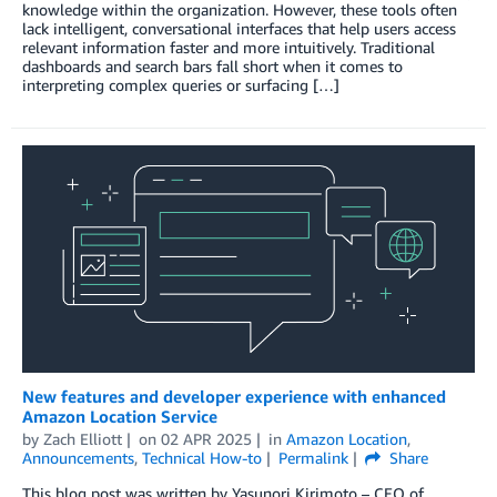
knowledge within the organization. However, these tools often
lack intelligent, conversational interfaces that help users access
relevant information faster and more intuitively. Traditional
dashboards and search bars fall short when it comes to
interpreting complex queries or surfacing […]
New features and developer experience with enhanced
Amazon Location Service
by
Zach Elliott
on
02 APR 2025
in
Amazon Location
,
Announcements
,
Technical How-to
Permalink
Share
This blog post was written by Yasunori Kirimoto – CEO of