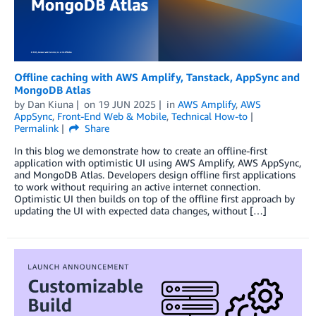
Offline caching with AWS Amplify, Tanstack, AppSync and
MongoDB Atlas
by
Dan Kiuna
on
19 JUN 2025
in
AWS Amplify
,
AWS
AppSync
,
Front-End Web & Mobile
,
Technical How-to
Permalink
Share
In this blog we demonstrate how to create an offline-first
application with optimistic UI using AWS Amplify, AWS AppSync,
and MongoDB Atlas. Developers design offline first applications
to work without requiring an active internet connection.
Optimistic UI then builds on top of the offline first approach by
updating the UI with expected data changes, without […]