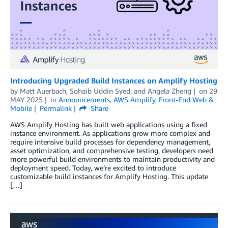
Introducing Upgraded Build Instances on Amplify Hosting
by
Matt Auerbach
,
Sohaib Uddin Syed
, and
Angela Zheng
on
29
MAY 2025
in
Announcements
,
AWS Amplify
,
Front-End Web &
Mobile
Permalink
Share
AWS Amplify Hosting has built web applications using a fixed
instance environment. As applications grow more complex and
require intensive build processes for dependency management,
asset optimization, and comprehensive testing, developers need
more powerful build environments to maintain productivity and
deployment speed. Today, we’re excited to introduce
customizable build instances for Amplify Hosting. This update
[…]