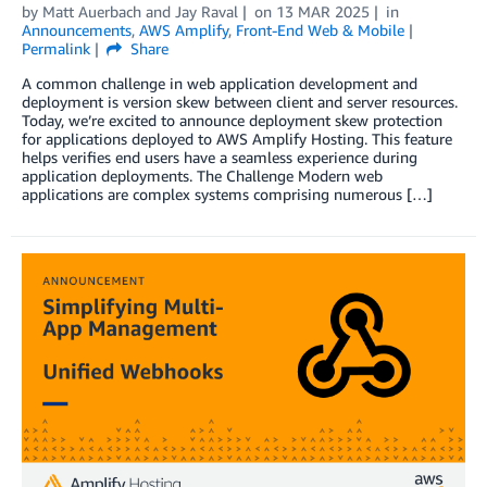
by
Matt Auerbach
and
Jay Raval
on
13 MAR 2025
in
Announcements
,
AWS Amplify
,
Front-End Web & Mobile
Permalink
Share
A common challenge in web application development and
deployment is version skew between client and server resources.
Today, we’re excited to announce deployment skew protection
for applications deployed to AWS Amplify Hosting. This feature
helps verifies end users have a seamless experience during
application deployments. The Challenge Modern web
applications are complex systems comprising numerous […]