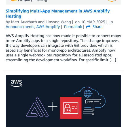
Simplifying Multi-App Management in AWS Amplify
Hosting
by
Matt Auerbach
and
Linsong Wang
on
10 MAR 2025
in
Announcements
,
AWS Amplify
Permalink
Share
AWS Amplify Hosting has now made it possible to connect many
more Amplify apps to a single repository. This change improves
the way developers can integrate with Git providers which is
especially beneficial for monorepo architectures. Amplify now
uses a single webhook per repository for all associated apps,
streamlining the development workflow. For specific limit […]