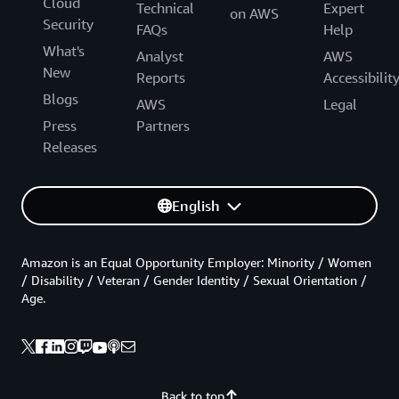
Cloud
Technical
Expert
on AWS
Security
FAQs
Help
What's
Analyst
AWS
New
Reports
Accessibilit
Blogs
AWS
Legal
Press
Partners
Releases
English
Amazon is an Equal Opportunity Employer: Minority / Women
/ Disability / Veteran / Gender Identity / Sexual Orientation /
Age.
Back to top