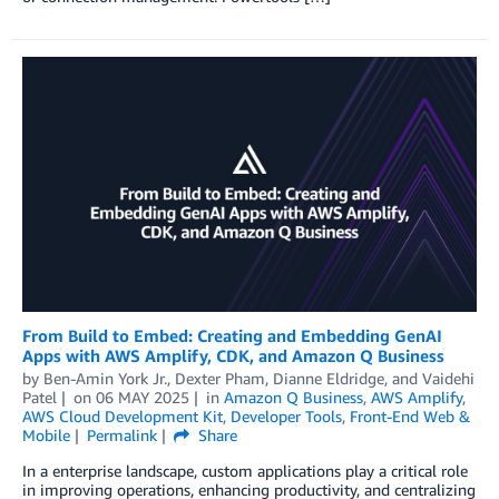
From Build to Embed: Creating and Embedding GenAI
Apps with AWS Amplify, CDK, and Amazon Q Business
by
Ben-Amin York Jr.
,
Dexter Pham
,
Dianne Eldridge
, and
Vaidehi
Patel
on
06 MAY 2025
in
Amazon Q Business
,
AWS Amplify
,
AWS Cloud Development Kit
,
Developer Tools
,
Front-End Web &
Mobile
Permalink
Share
In a enterprise landscape, custom applications play a critical role
in improving operations, enhancing productivity, and centralizing