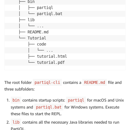
    ├── bin

    │   ├── partiql

    │   └── partiql.bat

    ├── lib

    │   └── 
..
. 

    ├── README.md

    └── Tutorial

        ├── code

        │   └── 
..
. 

        ├── tutorial.html

        └── tutorial.pdf
The root folder
contains a
file and
partiql-cli
README.md
three subfolders:
contains startup scripts:
for macOS and Unix
bin
partiql
systems and
for Windows systems. Execute
partiql.bat
these files to start the REPL.
contains all the necessary Java libraries needed to run
lib
PartiQL.