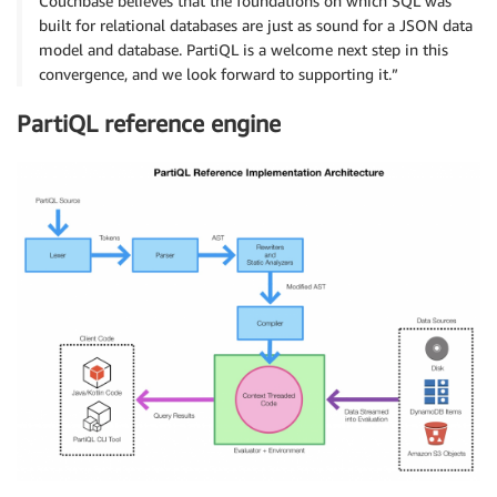
Couchbase believes that the foundations on which SQL was
built for relational databases are just as sound for a JSON data
model and database. PartiQL is a welcome next step in this
convergence, and we look forward to supporting it.”
PartiQL reference engine