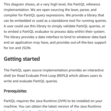
This diagram shows, at a very high level, the PartiQL reference
implementation. We are open sourcing the lexer, parser, and
compiler for PartiQL query expressions. We provide a library that
can be embedded or used as a standalone tool for running queries.
A user could use this library to simply validate PartiQL queries, or
to embed a PartiQL evaluator to process data within their system.
The library provides a data interface to bind to whatever data back
end an application may have, and provides out-of-the-box support
for Ion and JSON.
Getting started
The PartiQL open source implementation provides an interactive
shell (or Read Evaluate Print Loop (REPL)) which allows users to
write and evaluate PartiQL queries.
Prerequisites
PartiQL requires the Java Runtime (JVM) to be installed on your
machine. You can obtain the latest version of the Java Runtime