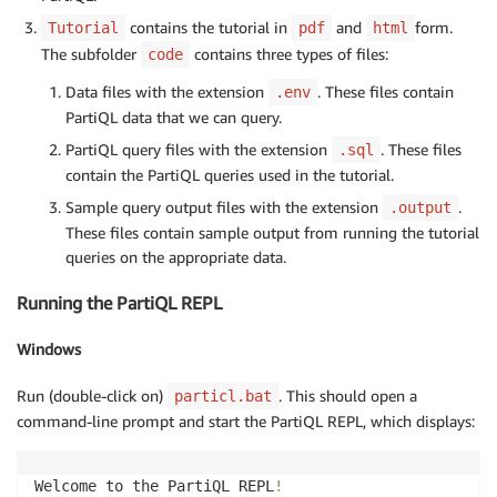
contains the tutorial in
and
form.
Tutorial
pdf
html
The subfolder
contains three types of files:
code
Data files with the extension
. These files contain
.env
PartiQL data that we can query.
PartiQL query files with the extension
. These files
.sql
contain the PartiQL queries used in the tutorial.
Sample query output files with the extension
.
.output
These files contain sample output from running the tutorial
queries on the appropriate data.
Running the PartiQL REPL
Windows
Run (double-click on)
. This should open a
particl.bat
command-line prompt and start the PartiQL REPL, which displays:
Welcome to the PartiQL REPL
!