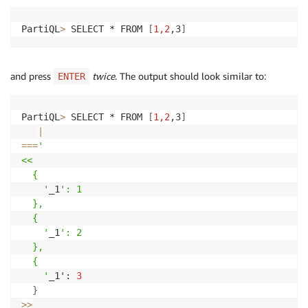
PartiQL
>
 SELECT * FROM 
[
1,2
,3
]
and press
twice
. The output should look similar to:
ENTER
PartiQL
>
 SELECT * FROM 
[
1,2
,3
]
|
==
=
' 

<<

  {

    '
_1
': 1

  },

  {

    '
_1
': 2

  },

  {

    '
_1': 
3
}
>>