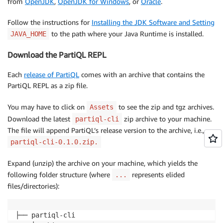
from
OpenJDK
,
OpenJDK for Windows
, or
Oracle
.
Follow the instructions for
Installing the JDK Software and Setting
to the path where your Java Runtime is installed.
JAVA_HOME
Download the PartiQL REPL
Each
release of PartiQL
comes with an archive that contains the
PartiQL REPL as a zip file.
You may have to click on
to see the zip and tgz archives.
Assets
Download the latest
zip archive to your machine.
partiql-cli
The file will append PartiQL’s release version to the archive, i.e.,
partiql-cli-0.1.0.zip.
Expand (unzip) the archive on your machine, which yields the
following folder structure (where
represents elided
...
files/directories):
├── partiql-cli
