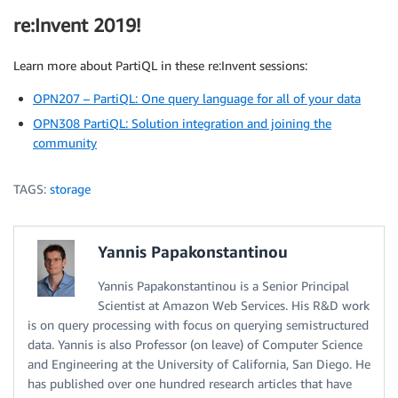
re:Invent 2019!
Learn more about PartiQL in these re:Invent sessions:
OPN207 – PartiQL: One query language for all of your data
OPN308 PartiQL: Solution integration and joining the
community
TAGS:
storage
Yannis Papakonstantinou
Yannis Papakonstantinou is a Senior Principal
Scientist at Amazon Web Services. His R&D work
is on query processing with focus on querying semistructured
data. Yannis is also Professor (on leave) of Computer Science
and Engineering at the University of California, San Diego. He
has published over one hundred research articles that have