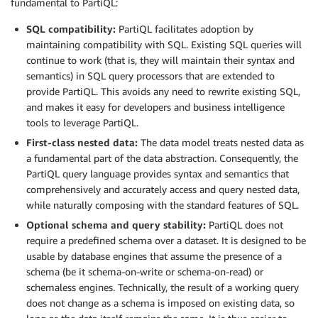
fundamental to PartiQL:
SQL compatibility:
PartiQL facilitates adoption by
maintaining compatibility with SQL. Existing SQL queries will
continue to work (that is, they will maintain their syntax and
semantics) in SQL query processors that are extended to
provide PartiQL. This avoids any need to rewrite existing SQL,
and makes it easy for developers and business intelligence
tools to leverage PartiQL.
First-class nested data:
The data model treats nested data as
a fundamental part of the data abstraction. Consequently, the
PartiQL query language provides syntax and semantics that
comprehensively and accurately access and query nested data,
while naturally composing with the standard features of SQL.
Optional schema and query stability:
PartiQL does not
require a predefined schema over a dataset. It is designed to be
usable by database engines that assume the presence of a
schema (be it schema-on-write or schema-on-read) or
schemaless engines. Technically, the result of a working query
does not change as a schema is imposed on existing data, so