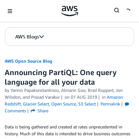
Skip to Main Content
AWS Blogs
AWS Open Source Blog
Announcing PartiQL: One query
language for all your data
by Yannis Papakonstantinou, Almann Goo, Brad Ruppert, Jon
Wilsdon, and Prasad Varakur
on
01 AUG 2019
in
Amazon
Redshift
,
Glacier Select
,
Open Source
,
S3 Select
Permalink
Comments
Share
Data is being gathered and created at rates unprecedented in
history. Much of this data is intended to drive business outcomes