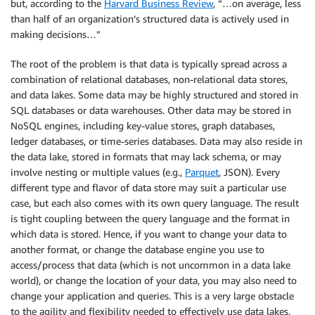
but, according to the
Harvard Business Review
, “…on average, less
than half of an organization’s structured data is actively used in
making decisions…”
The root of the problem is that data is typically spread across a
combination of relational databases, non-relational data stores,
and data lakes. Some data may be highly structured and stored in
SQL databases or data warehouses. Other data may be stored in
NoSQL engines, including key-value stores, graph databases,
ledger databases, or time-series databases. Data may also reside in
the data lake, stored in formats that may lack schema, or may
involve nesting or multiple values (e.g.,
Parquet
, JSON). Every
different type and flavor of data store may suit a particular use
case, but each also comes with its own query language. The result
is tight coupling between the query language and the format in
which data is stored. Hence, if you want to change your data to
another format, or change the database engine you use to
access/process that data (which is not uncommon in a data lake
world), or change the location of your data, you may also need to
change your application and queries. This is a very large obstacle
to the agility and flexibility needed to effectively use data lakes.