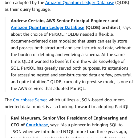
been adopted by the
Amazon Quantum Ledger Database
(QLDB)
as their query language.
Andrew Certain, AWS Senior Principal Engineer and
Amazon Quantum Ledger Database
(QLDB) architect
, says
about the choice of PartiQL: “QLDB needed a flexible,
document-oriented data model so that users can easily store
and process both structured and semi-structured data, without
the burden of defining and evolving a schema. At the same
time, QLDB wanted to benefit from the wide knowledge of
SQL. PartiQL has greatly served both purposes. Its extensions
for accessing nested and semistructured data are few, powerful
and quite intuitive.” QLDB, currently in preview mode, is one of
the AWS services that adopted PartiQL.
The
Couchbase Server
, which utilizes a JSON-based document-
oriented data model, is also looking forward to adopting PartiQL:
Ravi Mayuram, Senior Vice President of Engineering and
CTO of
Couchbase
, says: “As a pioneer in bringing SQL to
JSON when we introduced N1QL more than three years ago,