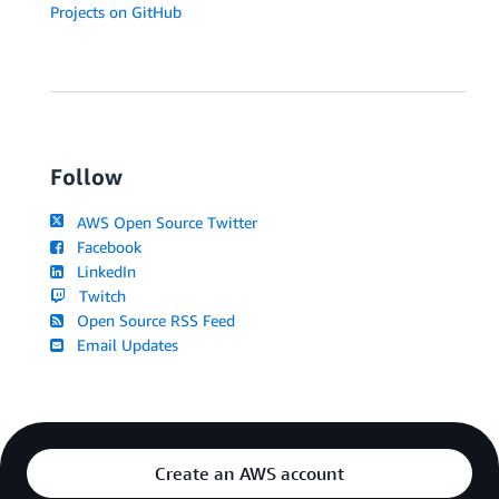
Projects on GitHub
Follow
AWS Open Source Twitter
Facebook
LinkedIn
Twitch
Open Source RSS Feed
Email Updates
Create an AWS account