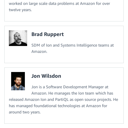
worked on large scale data problems at Amazon for over
twelve years.
Brad Ruppert
SDM of Ion and Systems Intelligence teams at
Amazon.
Jon Wilsdon
Jon is a Software Development Manager at
Amazon. He manages the Ion team which has
released Amazon Ion and PartiQL as open source projects. He
has managed foundational technologies at Amazon for
around two years.