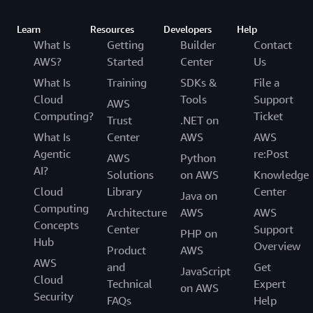
Learn
Resources
Developers
Help
What Is
Getting
Builder
Contact
AWS?
Started
Center
Us
What Is
Training
SDKs &
File a
Cloud
Tools
Support
AWS
Computing?
Ticket
Trust
.NET on
What Is
Center
AWS
AWS
Agentic
re:Post
AWS
Python
AI?
Solutions
on AWS
Knowledge
Cloud
Library
Center
Java on
Computing
Architecture
AWS
AWS
Concepts
Center
Support
PHP on
Hub
Overview
Product
AWS
AWS
and
Get
JavaScript
Cloud
Technical
Expert
on AWS
Security
FAQs
Help