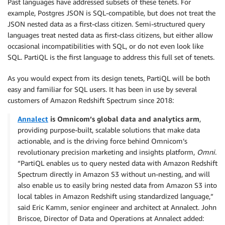
Past languages have addressed subsets of these tenets. For
example, Postgres JSON is SQL-compatible, but does not treat the
JSON nested data as a first-class citizen. Semi-structured query
languages treat nested data as first-class citizens, but either allow
occasional incompatibilities with SQL, or do not even look like
SQL. PartiQL is the first language to address this full set of tenets.
As you would expect from its design tenets, PartiQL will be both
easy and familiar for SQL users. It has been in use by several
customers of Amazon Redshift Spectrum since 2018:
Annalect
is Omnicom’s global data and analytics arm
,
providing purpose-built, scalable solutions that make data
actionable, and is the driving force behind Omnicom’s
revolutionary precision marketing and insights platform,
Omni
.
“PartiQL enables us to query nested data with Amazon Redshift
Spectrum directly in Amazon S3 without un-nesting, and will
also enable us to easily bring nested data from Amazon S3 into
local tables in Amazon Redshift using standardized language,”
said Eric Kamm, senior engineer and architect at Annalect. John
Briscoe, Director of Data and Operations at Annalect added: