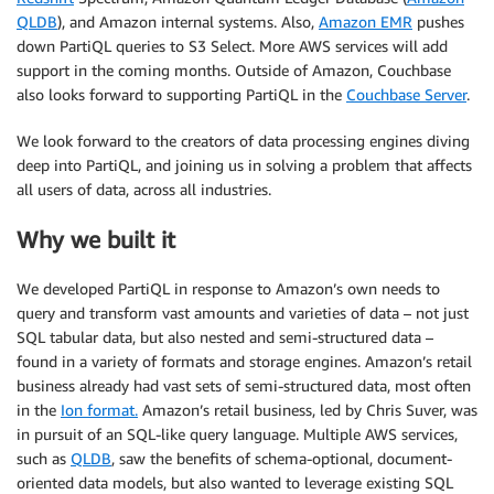
QLDB
), and Amazon internal systems. Also,
Amazon EMR
pushes
down PartiQL queries to S3 Select. More AWS services will add
support in the coming months. Outside of Amazon, Couchbase
also looks forward to supporting PartiQL in the
Couchbase Server
.
We look forward to the creators of data processing engines diving
deep into PartiQL, and joining us in solving a problem that affects
all users of data, across all industries.
Why we built it
We developed PartiQL in response to Amazon’s own needs to
query and transform vast amounts and varieties of data – not just
SQL tabular data, but also nested and semi-structured data –
found in a variety of formats and storage engines. Amazon’s retail
business already had vast sets of semi-structured data, most often
in the
Ion format.
Amazon’s retail business, led by Chris Suver, was
in pursuit of an SQL-like query language. Multiple AWS services,
such as
QLDB
, saw the benefits of schema-optional, document-
oriented data models, but also wanted to leverage existing SQL