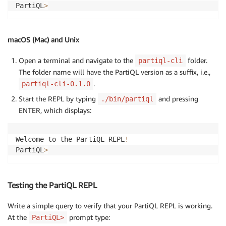
PartiQL
>
macOS (Mac) and Unix
Open a terminal and navigate to the
folder.
partiql-cli
The folder name will have the PartiQL version as a suffix, i.e.,
.
partiql-cli-0.1.0
Start the REPL by typing
and pressing
./bin/partiql
ENTER, which displays:
Welcome to the PartiQL REPL
!
PartiQL
>
Testing the PartiQL REPL
Write a simple query to verify that your PartiQL REPL is working.
At the
prompt type:
PartiQL>