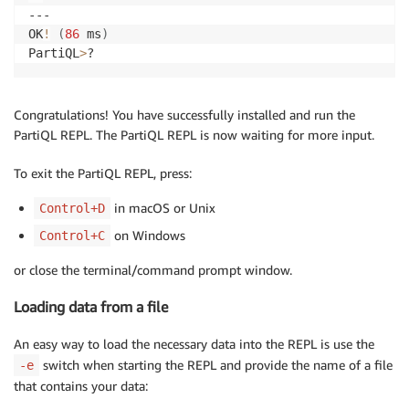
--- 

OK
!
(
86
 ms
)
PartiQL
>
?
Congratulations! You have successfully installed and run the
PartiQL REPL. The PartiQL REPL is now waiting for more input.
To exit the PartiQL REPL, press:
in macOS or Unix
Control+D
on Windows
Control+C
or close the terminal/command prompt window.
Loading data from a file
An easy way to load the necessary data into the REPL is use the
switch when starting the REPL and provide the name of a file
-e
that contains your data: