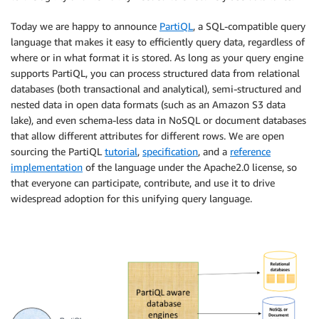
Today we are happy to announce
PartiQL
, a SQL-compatible query
language that makes it easy to efficiently query data, regardless of
where or in what format it is stored. As long as your query engine
supports PartiQL, you can process structured data from relational
databases (both transactional and analytical), semi-structured and
nested data in open data formats (such as an Amazon S3 data
lake), and even schema-less data in NoSQL or document databases
that allow different attributes for different rows. We are open
sourcing the PartiQL
tutorial
,
specification
, and a
reference
implementation
of the language under the Apache2.0 license, so
that everyone can participate, contribute, and use it to drive
widespread adoption for this unifying query language.