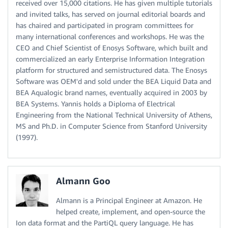
received over 15,000 citations. He has given multiple tutorials
and invited talks, has served on journal editorial boards and
has chaired and participated in program committees for
many international conferences and workshops. He was the
CEO and Chief Scientist of Enosys Software, which built and
commercialized an early Enterprise Information Integration
platform for structured and semistructured data. The Enosys
Software was OEM'd and sold under the BEA Liquid Data and
BEA Aqualogic brand names, eventually acquired in 2003 by
BEA Systems. Yannis holds a Diploma of Electrical
Engineering from the National Technical University of Athens,
MS and Ph.D. in Computer Science from Stanford University
(1997).
Almann Goo
Almann is a Principal Engineer at Amazon. He
helped create, implement, and open-source the
Ion data format and the PartiQL query language. He has