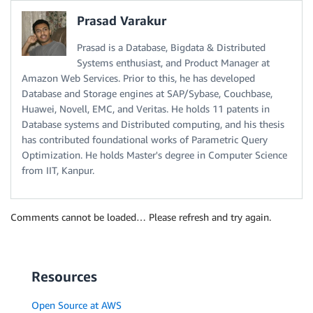
Prasad Varakur
Prasad is a Database, Bigdata & Distributed
Systems enthusiast, and Product Manager at
Amazon Web Services. Prior to this, he has developed
Database and Storage engines at SAP/Sybase, Couchbase,
Huawei, Novell, EMC, and Veritas. He holds 11 patents in
Database systems and Distributed computing, and his thesis
has contributed foundational works of Parametric Query
Optimization. He holds Master's degree in Computer Science
from IIT, Kanpur.
Comments cannot be loaded… Please refresh and try again.
Resources
Open Source at AWS