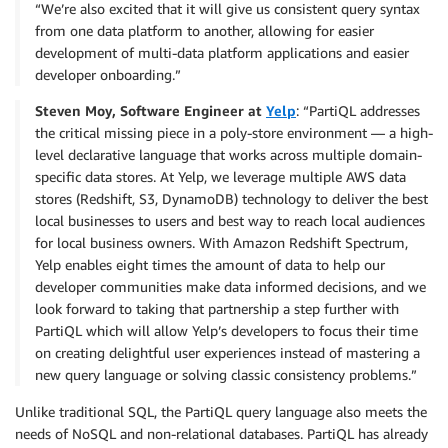
“We’re also excited that it will give us consistent query syntax
from one data platform to another, allowing for easier
development of multi-data platform applications and easier
developer onboarding.”
Steven Moy, Software Engineer at
Yelp
: “PartiQL addresses
the critical missing piece in a poly-store environment — a high-
level declarative language that works across multiple domain-
specific data stores. At Yelp, we leverage multiple AWS data
stores (Redshift, S3, DynamoDB) technology to deliver the best
local businesses to users and best way to reach local audiences
for local business owners. With Amazon Redshift Spectrum,
Yelp enables eight times the amount of data to help our
developer communities make data informed decisions, and we
look forward to taking that partnership a step further with
PartiQL which will allow Yelp’s developers to focus their time
on creating delightful user experiences instead of mastering a
new query language or solving classic consistency problems.”
Unlike traditional SQL, the PartiQL query language also meets the
needs of NoSQL and non-relational databases. PartiQL has already