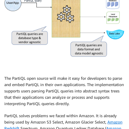
The PartiQL open source will make it easy for developers to parse
and embed PartiQL in their own applications. The implementation
supports users parsing PartiQL queries into abstract syntax trees
that their applications can analyze or process and supports
interpreting PartiQL queries directly.
PartiQL solves problems we faced within Amazon. It is already
being used by Amazon S3 Select, Amazon Glacier Select,
Amazon
Redshift
Spectrum, Amazon Quantum Ledger Database (
Amazon