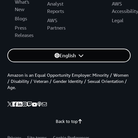
What's
Analyst
AWS
New
Reports
Accessibilit
Blogs
AWS
Legal
Press
Partners
Releases
English
Amazon is an Equal Opportunity Employer: Minority / Women
/ Disability / Veteran / Gender Identity / Sexual Orientation /
Age.
Back to top
Privacy
Site terms
Cookie Preferences