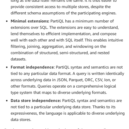
long as the data itself remains the same. It is thus easier to
provide consistent access to multiple stores, despite the
different schema assumptions of the participating engines.
Minimal extensions:
PartiQL has a minimum number of
extensions over SQL. The extensions are easy to understand,
lend themselves to efficient implementation, and compose
well with each other and with SQL itself. This enables intuitive
filtering, joining, aggregation, and windowing on the
combination of structured, semi-structured, and nested
datasets.
Format independence
: PartiQL syntax and semantics are not
tied to any particular data format. A query is written identically
across underlying data in JSON, Parquet, ORC, CSV, Ion, or
other formats. Queries operate on a comprehensive logical
type system that maps to diverse underlying formats.
Data store independence:
PartiQL syntax and semantics are
not tied to a particular underlying data store. Thanks to its
expressiveness, the language is applicable to diverse underlying
data stores.