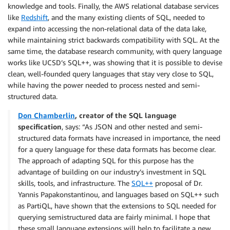
knowledge and tools. Finally, the AWS relational database services
like
Redshift
, and the many existing clients of SQL, needed to
expand into accessing the non-relational data of the data lake,
while maintaining strict backwards compatibility with SQL. At the
same time, the database research community, with query language
works like UCSD’s SQL++, was showing that it is possible to devise
clean, well-founded query languages that stay very close to SQL,
while having the power needed to process nested and semi-
structured data.
Don Chamberlin
, creator of the SQL language
specification
, says: “As JSON and other nested and semi-
structured data formats have increased in importance, the need
for a query language for these data formats has become clear.
The approach of adapting SQL for this purpose has the
advantage of building on our industry’s investment in SQL
skills, tools, and infrastructure. The
SQL++
proposal of Dr.
Yannis Papakonstantinou, and languages based on SQL++ such
as PartiQL, have shown that the extensions to SQL needed for
querying semistructured data are fairly minimal. I hope that
these small language extensions will help to facilitate a new