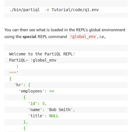
./bin/partiql  
-e
 Tutorial/code/q1.env
You can then see what is loaded in the REPL’s global environment
using the
special
REPL command
, i.e.,
!global_env
Welcome to the PartiQL REPL
!
PartiQL
>
!
global_env

|
==
=
' 

{

  '
hr
': {

    '
employees
': <<

      {

        '
id
': 3,

        '
name
': '
Bob Smith
',

        '
title
': NULL

      },

      {
