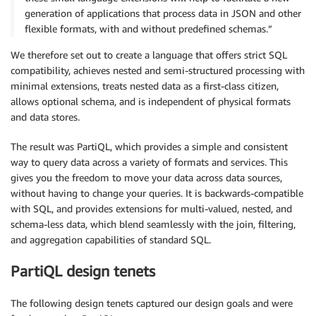
generation of applications that process data in JSON and other
flexible formats, with and without predefined schemas.”
We therefore set out to create a language that offers strict SQL
compatibility, achieves nested and semi-structured processing with
minimal extensions, treats nested data as a first-class citizen,
allows optional schema, and is independent of physical formats
and data stores.
The result was PartiQL, which provides a simple and consistent
way to query data across a variety of formats and services. This
gives you the freedom to move your data across data sources,
without having to change your queries. It is backwards-compatible
with SQL, and provides extensions for multi-valued, nested, and
schema-less data, which blend seamlessly with the join, filtering,
and aggregation capabilities of standard SQL.
PartiQL design tenets
The following design tenets captured our design goals and were