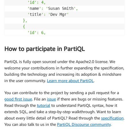
        '
id
': 4,

        '
name
': '
Susan Smith
',

        '
title
': '
Dev Mgr
'

      },

      {

        '
id
': 6,

        '
name
': '
Jane Smith
',

        '
title
': '
Software Eng 
2
'

How to participate in PartiQL
}
>>
PartiQL is fully open sourced under the Apache2.0 license. We
}
welcome your contributions in further expanding the specification,
}
building the technology and increasing its adoption & mindshare
--- 

in the user community.
Learn more about PartiQL
.
OK
!
(
6
 ms
)
You can contribute to the project by sending a pull request for a
good first issue
. File an
issue
if there are bugs or missing features.
Read through the
tutorial
to understand PartiQL syntax, how it
extends SQL, and take a step-by-step walkthrough. Want to learn
about every little detail of PartiQL? Read through the
specification
.
You can also talk to us in the
PartiQL Discourse community
.