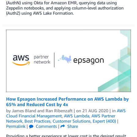
(AuthN) using Okta for Amazon EMR, querying data using
Zeppelin notebooks, and applying column-level authorization
(AuthZ) using AWS Lake Formation.
How Epsagon Increased Performance on AWS Lambda by
65% and Reduced Cost by 4x
by
James Bland
and
Ran Ribenzaft
| on
21 AUG 2020
| in
AWS
Cloud Financial Management
,
AWS Lambda
,
AWS Partner
Network
,
Best Practices
,
Customer Solutions
,
Expert (400)
|
Permalink
|
Comments
|
Share
Providing a better experience at lower cost is the desired result