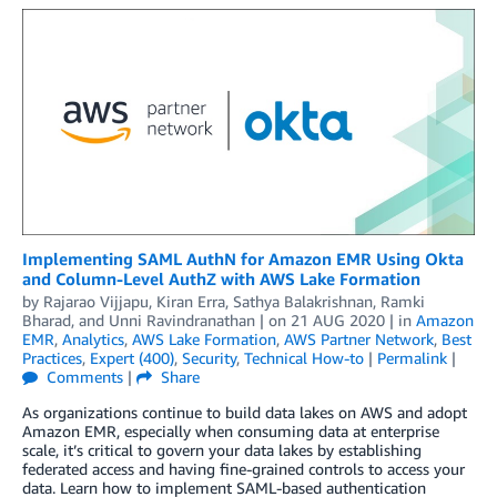
Implementing SAML AuthN for Amazon EMR Using Okta
and Column-Level AuthZ with AWS Lake Formation
by
Rajarao Vijjapu
,
Kiran Erra
,
Sathya Balakrishnan
,
Ramki
Bharad
, and
Unni Ravindranathan
| on
21 AUG 2020
| in
Amazon
EMR
,
Analytics
,
AWS Lake Formation
,
AWS Partner Network
,
Best
Practices
,
Expert (400)
,
Security
,
Technical How-to
|
Permalink
|
Comments
|
Share
As organizations continue to build data lakes on AWS and adopt
Amazon EMR, especially when consuming data at enterprise
scale, it’s critical to govern your data lakes by establishing
federated access and having fine-grained controls to access your
data. Learn how to implement SAML-based authentication