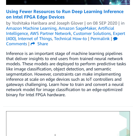
Using Fewer Resources to Run Deep Learning Inference
on Intel FPGA Edge Devices
by
Yoshitaka Haribara
and
Joseph Glover
| on
08 SEP 2020
| in
Amazon Machine Learning
,
Amazon SageMaker
,
Artificial
Intelligence
,
AWS Partner Network
,
Customer Solutions
,
Expert
(400)
,
Internet of Things
,
Technical How-to
|
Permalink
|
Comments
|
Share
Inference is an important stage of machine learning pipelines
that deliver insights to end users from trained neural network
models. These models are deployed to perform predictive tasks
like image classification, object detection, and semantic
segmentation. However, constraints can make implementing
inference at scale on edge devices such as IoT controllers and
gateways challenging. Learn how to train and convert a neural
network model for image classification to an edge-optimized
binary for Intel FPGA hardware.