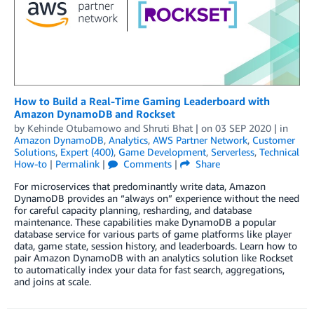
How to Build a Real-Time Gaming Leaderboard with
Amazon DynamoDB and Rockset
by
Kehinde Otubamowo
and
Shruti Bhat
| on
03 SEP 2020
| in
Amazon DynamoDB
,
Analytics
,
AWS Partner Network
,
Customer
Solutions
,
Expert (400)
,
Game Development
,
Serverless
,
Technical
How-to
|
Permalink
|
Comments
|
Share
For microservices that predominantly write data, Amazon
DynamoDB provides an “always on” experience without the need
for careful capacity planning, resharding, and database
maintenance. These capabilities make DynamoDB a popular
database service for various parts of game platforms like player
data, game state, session history, and leaderboards. Learn how to
pair Amazon DynamoDB with an analytics solution like Rockset
to automatically index your data for fast search, aggregations,
and joins at scale.