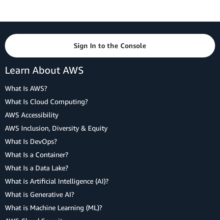
Sign In to the Console
Learn About AWS
What Is AWS?
What Is Cloud Computing?
AWS Accessibility
AWS Inclusion, Diversity & Equity
What Is DevOps?
What Is a Container?
What Is a Data Lake?
What is Artificial Intelligence (AI)?
What is Generative AI?
What is Machine Learning (ML)?