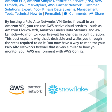
Amazon EC2
,
Amazon Simple Notification Service (SNS)
,
AWS
Lambda
,
AWS Marketplace
,
AWS Partner Network
,
Customer
Solutions
,
Expert (400)
,
Kinesis Data Streams
,
Management
Tools
,
Technical How-to
|
Permalink
|
Comments
|
Share
By hosting a Palo Alto Networks VM-Series firewall in an
Amazon VPC, you can use AWS native cloud services—such as
Amazon CloudWatch, Amazon Kinesis Data Streams, and AWS
Lambda—to monitor your firewall for changes in configuration.
This post explains why that’s desirable and walks you through
the steps required to do it. You now have a way to monitor your
Palo Alto Networks firewall that is very similar to how you
monitor your AWS environment with AWS Config.