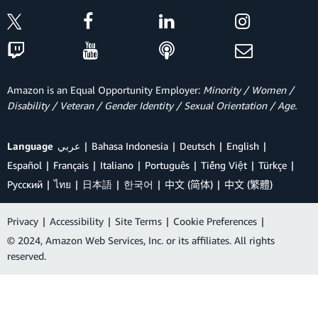
Amazon is an Equal Opportunity Employer:
Minority / Women /
Disability / Veteran / Gender Identity / Sexual Orientation / Age.
Language
عربي
Bahasa Indonesia
Deutsch
English
Español
Français
Italiano
Português
Tiếng Việt
Türkçe
Ρусский
ไทย
日本語
한국어
中文 (简体)
中文 (繁體)
Privacy
|
Accessibility
|
Site Terms
|
Cookie Preferences
|
© 2024, Amazon Web Services, Inc. or its affiliates. All rights
reserved.