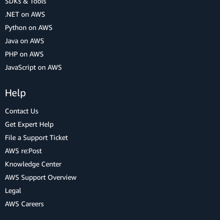
SDKs & Tools
.NET on AWS
Python on AWS
Java on AWS
PHP on AWS
JavaScript on AWS
Help
Contact Us
Get Expert Help
File a Support Ticket
AWS re:Post
Knowledge Center
AWS Support Overview
Legal
AWS Careers