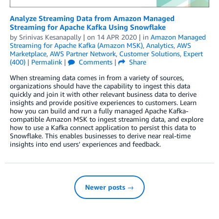
Analyze Streaming Data from Amazon Managed
Streaming for Apache Kafka Using Snowflake
by
Srinivas Kesanapally
| on
14 APR 2020
| in
Amazon Managed
Streaming for Apache Kafka (Amazon MSK)
,
Analytics
,
AWS
Marketplace
,
AWS Partner Network
,
Customer Solutions
,
Expert
(400)
|
Permalink
|
Comments
|
Share
When streaming data comes in from a variety of sources,
organizations should have the capability to ingest this data
quickly and join it with other relevant business data to derive
insights and provide positive experiences to customers. Learn
how you can build and run a fully managed Apache Kafka-
compatible Amazon MSK to ingest streaming data, and explore
how to use a Kafka connect application to persist this data to
Snowflake. This enables businesses to derive near real-time
insights into end users’ experiences and feedback.
Newer posts →