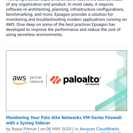
of any organization and product. In most cases, it requires
software re-architecting, planning, infrastructure configurations,
benchmarking, and more. Epsagon provides a solution for
monitoring and troubleshooting modern applications running on
AWS. Dive deep on some of the best practices Epsagon has
developed to improve the performance and reduce the cost of
using serverless environments.
Monitoring Your Palo Alto Networks VM-Series Firewall
with a Syslog Sidecar
by
Reese Pitman
| on
08 MAY 2020
| in
Amazon CloudWatch
,