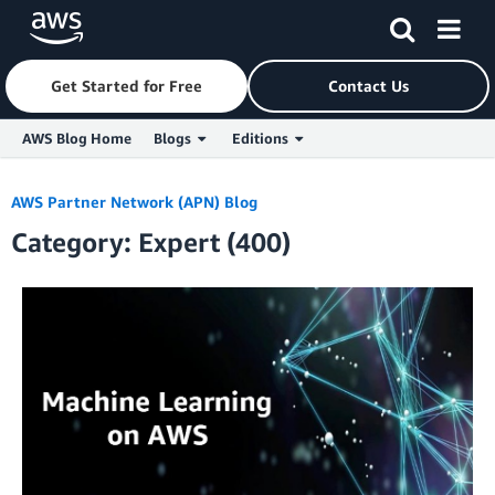
Get Started for Free
Contact Us
AWS Blog Home
Blogs
Editions
Skip to Main Content
AWS Partner Network (APN) Blog
Category: Expert (400)