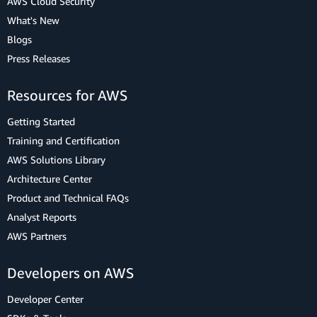
AWS Cloud Security
What's New
Blogs
Press Releases
Resources for AWS
Getting Started
Training and Certification
AWS Solutions Library
Architecture Center
Product and Technical FAQs
Analyst Reports
AWS Partners
Developers on AWS
Developer Center