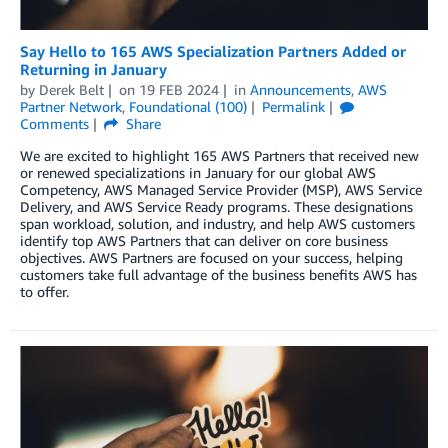
Say Hello to 165 AWS Specialization Partners Added or
Returning in January
by
Derek Belt
on
19 FEB 2024
in
Announcements
,
AWS
Partner Network
,
Foundational (100)
Permalink
Comments
Share
We are excited to highlight 165 AWS Partners that received new
or renewed specializations in January for our global AWS
Competency, AWS Managed Service Provider (MSP), AWS Service
Delivery, and AWS Service Ready programs. These designations
span workload, solution, and industry, and help AWS customers
identify top AWS Partners that can deliver on core business
objectives. AWS Partners are focused on your success, helping
customers take full advantage of the business benefits AWS has
to offer.