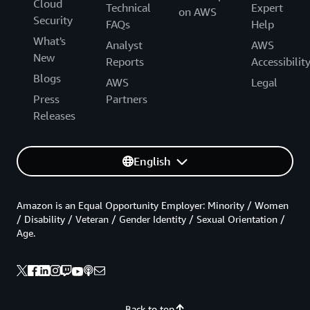
Cloud
Technical
Expert
on AWS
Security
FAQs
Help
What's
Analyst
AWS
New
Reports
Accessibilit
Blogs
AWS
Legal
Press
Partners
Releases
English
Amazon is an Equal Opportunity Employer: Minority / Women
/ Disability / Veteran / Gender Identity / Sexual Orientation /
Age.
Back to top