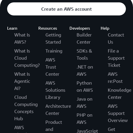
Create an AWS account
Learn
Resources
Developers
Help
What Is
Getting
Builder
Contact
AWS?
Started
Center
Us
What Is
Training
SDKs &
File a
Cloud
Tools
Support
AWS
Computing?
Ticket
Trust
.NET on
What Is
Center
AWS
AWS
Agentic
re:Post
AWS
Python
AI?
Solutions
on AWS
Knowledge
Cloud
Library
Center
Java on
Computing
Architecture
AWS
AWS
Concepts
Center
Support
PHP on
Hub
Overview
Product
AWS
AWS
and
Get
JavaScript