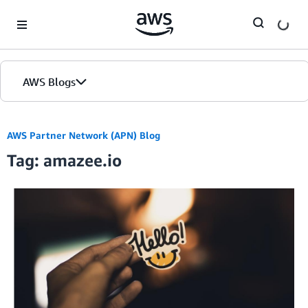
Skip to Main Content
AWS Blogs
AWS Partner Network (APN) Blog
Tag: amazee.io