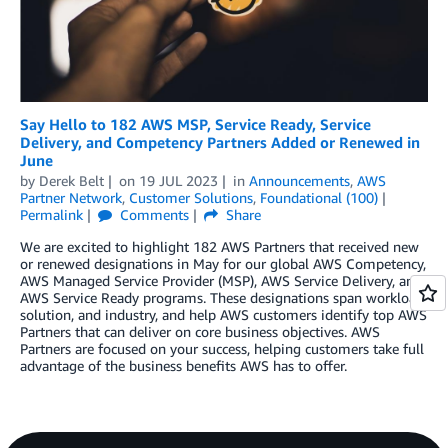
Say Hello to 182 AWS MSP, Service Ready, Service
Delivery, and Competency Partners Added or Renewed in
June
by
Derek Belt
on
19 JUL 2023
in
Announcements
,
AWS
Partner Network
,
Customer Solutions
,
Foundational (100)
Permalink
Comments
Share
We are excited to highlight 182 AWS Partners that received new
or renewed designations in May for our global AWS Competency,
AWS Managed Service Provider (MSP), AWS Service Delivery, and
AWS Service Ready programs. These designations span workload,
solution, and industry, and help AWS customers identify top AWS
Partners that can deliver on core business objectives. AWS
Partners are focused on your success, helping customers take full
advantage of the business benefits AWS has to offer.