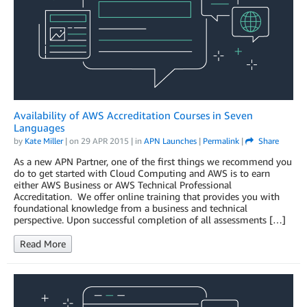
Availability of AWS Accreditation Courses in Seven
Languages
by
Kate Miller
| on
29 APR 2015
| in
APN Launches
|
Permalink
|
Share
As a new APN Partner, one of the first things we recommend you
do to get started with Cloud Computing and AWS is to earn
either AWS Business or AWS Technical Professional
Accreditation. We offer online training that provides you with
foundational knowledge from a business and technical
perspective. Upon successful completion of all assessments […]
Read More