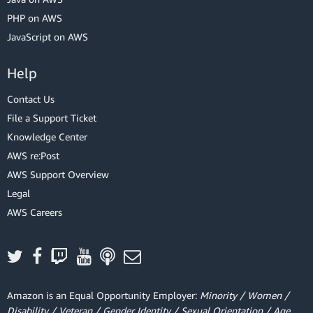
PHP on AWS
JavaScript on AWS
Help
Contact Us
File a Support Ticket
Knowledge Center
AWS re:Post
AWS Support Overview
Legal
AWS Careers
Amazon is an Equal Opportunity Employer:
Minority / Women /
Disability / Veteran / Gender Identity / Sexual Orientation / Age.