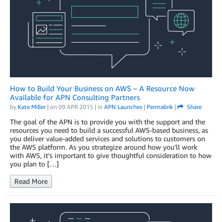
How to Build Your Business on AWS – A Resource Now
Available for APN Consulting Partners
by
Kate Miller
| on
09 APR 2015
| in
APN Launches
|
Permalink
|
Share
The goal of the APN is to provide you with the support and the
resources you need to build a successful AWS-based business, as
you deliver value-added services and solutions to customers on
the AWS platform. As you strategize around how you’ll work
with AWS, it’s important to give thoughtful consideration to how
you plan to […]
Read More