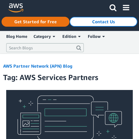
Click here to return to Amazon Web Services homepage
Get Started for Free
Contact Us
Blog Home
Category
Edition
Follow
AWS Partner Network (APN) Blog
Tag: AWS Services Partners