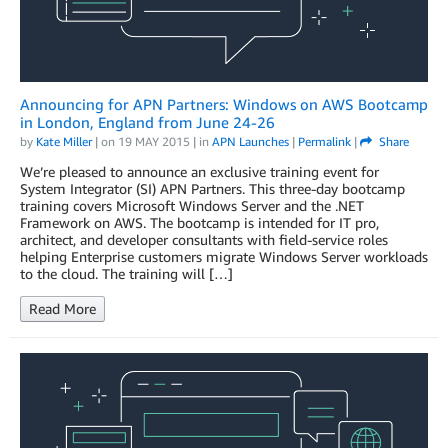
Announcing for APN Partners: Windows on AWS Bootcamp
in London, England from June 24-26
by
Kate Miller
| on
19 MAY 2015
| in
APN Launches
|
Permalink
|
Share
We’re pleased to announce an exclusive training event for
System Integrator (SI) APN Partners. This three-day bootcamp
training covers Microsoft Windows Server and the .NET
Framework on AWS. The bootcamp is intended for IT pro,
architect, and developer consultants with field-service roles
helping Enterprise customers migrate Windows Server workloads
to the cloud. The training will […]
Read More