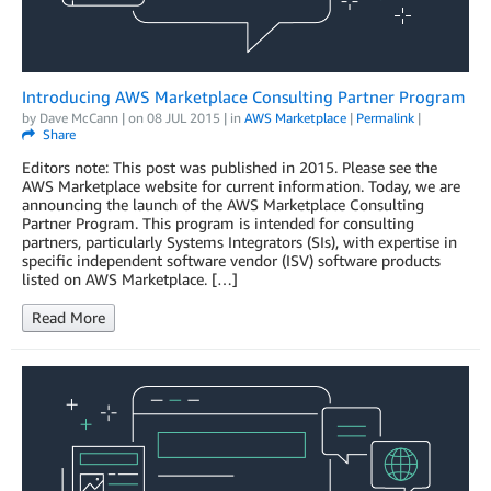
Introducing AWS Marketplace Consulting Partner Program
by
Dave McCann
| on
08 JUL 2015
| in
AWS Marketplace
|
Permalink
|
Share
Editors note: This post was published in 2015. Please see the
AWS Marketplace website for current information. Today, we are
announcing the launch of the AWS Marketplace Consulting
Partner Program. This program is intended for consulting
partners, particularly Systems Integrators (SIs), with expertise in
specific independent software vendor (ISV) software products
listed on AWS Marketplace. […]
Read More