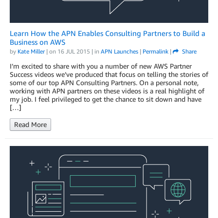
Learn How the APN Enables Consulting Partners to Build a
Business on AWS
by
Kate Miller
| on
16 JUL 2015
| in
APN Launches
|
Permalink
|
Share
I’m excited to share with you a number of new AWS Partner
Success videos we’ve produced that focus on telling the stories of
some of our top APN Consulting Partners. On a personal note,
working with APN partners on these videos is a real highlight of
my job. I feel privileged to get the chance to sit down and have
[…]
Read More