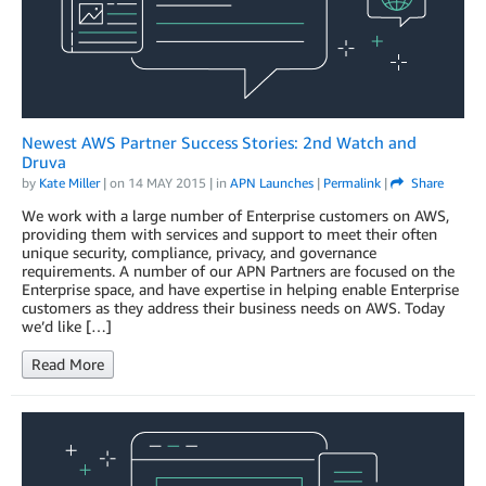
Newest AWS Partner Success Stories: 2nd Watch and
Druva
by
Kate Miller
| on
14 MAY 2015
| in
APN Launches
|
Permalink
|
Share
We work with a large number of Enterprise customers on AWS,
providing them with services and support to meet their often
unique security, compliance, privacy, and governance
requirements. A number of our APN Partners are focused on the
Enterprise space, and have expertise in helping enable Enterprise
customers as they address their business needs on AWS. Today
we’d like […]
Read More