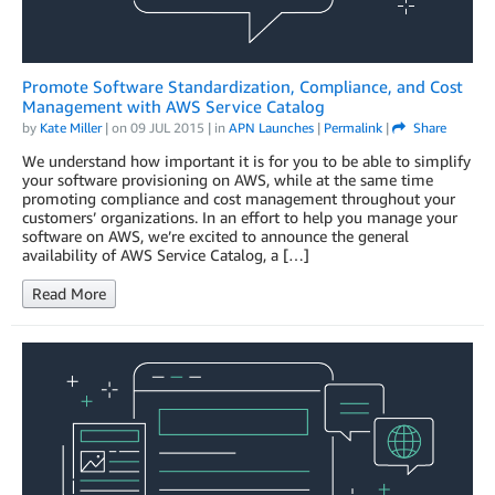
Promote Software Standardization, Compliance, and Cost
Management with AWS Service Catalog
by
Kate Miller
| on
09 JUL 2015
| in
APN Launches
|
Permalink
|
Share
We understand how important it is for you to be able to simplify
your software provisioning on AWS, while at the same time
promoting compliance and cost management throughout your
customers’ organizations. In an effort to help you manage your
software on AWS, we’re excited to announce the general
availability of AWS Service Catalog, a […]
Read More