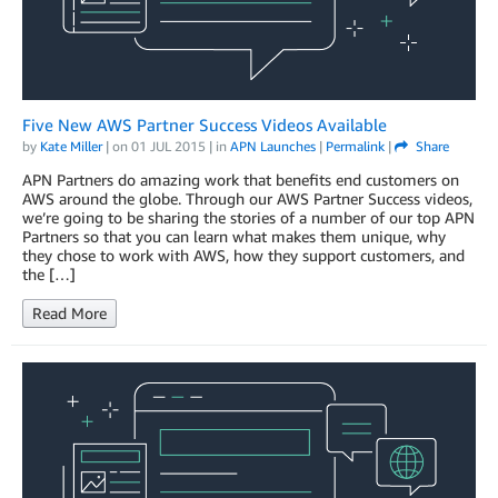
Five New AWS Partner Success Videos Available
by
Kate Miller
| on
01 JUL 2015
| in
APN Launches
|
Permalink
|
Share
APN Partners do amazing work that benefits end customers on
AWS around the globe. Through our AWS Partner Success videos,
we’re going to be sharing the stories of a number of our top APN
Partners so that you can learn what makes them unique, why
they chose to work with AWS, how they support customers, and
the […]
Read More