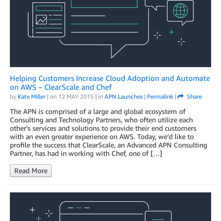
Helping Customers Increase Cloud Adoption and Automate
on AWS – ClearScale and Chef
by
Kate Miller
| on
12 MAY 2015
| in
APN Launches
|
Permalink
|
Share
The APN is comprised of a large and global ecosystem of
Consulting and Technology Partners, who often utilize each
other’s services and solutions to provide their end customers
with an even greater experience on AWS. Today, we’d like to
profile the success that ClearScale, an Advanced APN Consulting
Partner, has had in working with Chef, one of […]
Read More