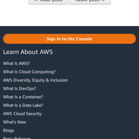
Sign In to the Console
Learn About AWS
What Is AWS?
What Is Cloud Computing?
AWS Diversity, Equity & Inclusion
What Is DevOps?
What Is a Container?
What Is a Data Lake?
AWS Cloud Security
What's New
Blogs
Press Releases