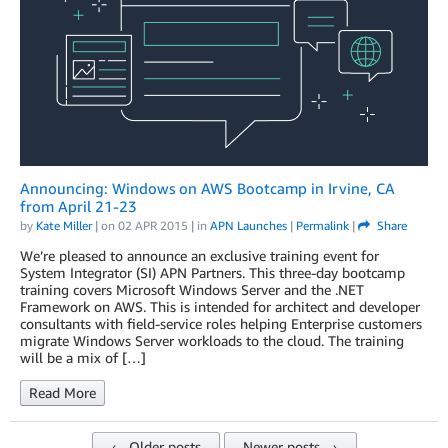
Announcing: Windows on AWS Bootcamp in Irvine, CA
from April 21-23
by
Kate Miller
| on
02 APR 2015
| in
APN Launches
|
Permalink
|
Share
We’re pleased to announce an exclusive training event for
System Integrator (SI) APN Partners. This three-day bootcamp
training covers Microsoft Windows Server and the .NET
Framework on AWS. This is intended for architect and developer
consultants with field-service roles helping Enterprise customers
migrate Windows Server workloads to the cloud. The training
will be a mix of […]
Read More
← Older posts
Newer posts →