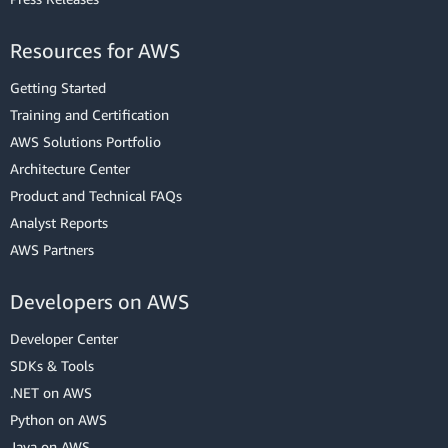
Resources for AWS
Getting Started
Training and Certification
AWS Solutions Portfolio
Architecture Center
Product and Technical FAQs
Analyst Reports
AWS Partners
Developers on AWS
Developer Center
SDKs & Tools
.NET on AWS
Python on AWS
Java on AWS