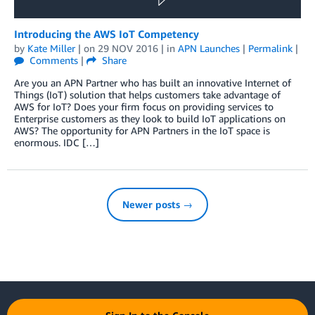
Introducing the AWS IoT Competency
by
Kate Miller
| on
29 NOV 2016
| in
APN Launches
|
Permalink
|
Comments
|
Share
Are you an APN Partner who has built an innovative Internet of
Things (IoT) solution that helps customers take advantage of
AWS for IoT? Does your firm focus on providing services to
Enterprise customers as they look to build IoT applications on
AWS? The opportunity for APN Partners in the IoT space is
enormous. IDC […]
Newer posts →