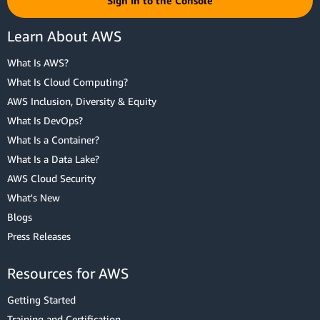
Sign In to the Console
Learn About AWS
What Is AWS?
What Is Cloud Computing?
AWS Inclusion, Diversity & Equity
What Is DevOps?
What Is a Container?
What Is a Data Lake?
AWS Cloud Security
What's New
Blogs
Press Releases
Resources for AWS
Getting Started
Training and Certification