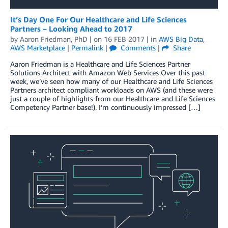
It’s Day One For Our Healthcare and Life Sciences
Partners – Looking Ahead to 2017
by
Aaron Friedman, PhD
| on
16 FEB 2017
| in
AWS Big Data
,
AWS Marketplace
|
Permalink
|
Comments
|
Share
Aaron Friedman is a Healthcare and Life Sciences Partner
Solutions Architect with Amazon Web Services Over this past
week, we’ve seen how many of our Healthcare and Life Sciences
Partners architect compliant workloads on AWS (and these were
just a couple of highlights from our Healthcare and Life Sciences
Competency Partner base!). I’m continuously impressed […]