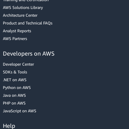
AWS Solutions Library
Architecture Center
Product and Technical FAQs
Analyst Reports
AWS Partners
Developers on AWS
Developer Center
SDKs & Tools
.NET on AWS
Python on AWS
Java on AWS
PHP on AWS
JavaScript on AWS
Help