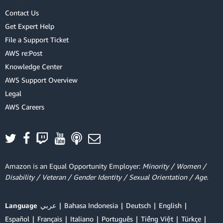
Contact Us
Get Expert Help
File a Support Ticket
AWS re:Post
Knowledge Center
AWS Support Overview
Legal
AWS Careers
Amazon is an Equal Opportunity Employer:
Minority / Women /
Disability / Veteran / Gender Identity / Sexual Orientation / Age.
Language
عربي
Bahasa Indonesia
Deutsch
English
Español
Français
Italiano
Português
Tiếng Việt
Türkçe