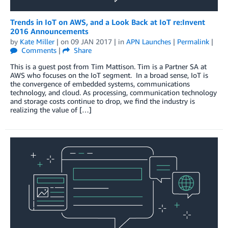
Trends in IoT on AWS, and a Look Back at IoT re:Invent
2016 Announcements
by
Kate Miller
| on
09 JAN 2017
| in
APN Launches
|
Permalink
|
Comments
|
Share
This is a guest post from Tim Mattison. Tim is a Partner SA at
AWS who focuses on the IoT segment. In a broad sense, IoT is
the convergence of embedded systems, communications
technology, and cloud. As processing, communication technology
and storage costs continue to drop, we find the industry is
realizing the value of […]