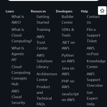
Learn
Resources
Developers
Help
What Is
Getting
Builder
Contact
AWS?
Started
Center
Us
What Is
Training
SDKs &
File a
Cloud
Tools
Support
AWS
Computing?
Ticket
Trust
.NET on
What Is
Center
AWS
AWS
Agentic
re:Post
AWS
Python
AI?
Solutions
on AWS
Knowledge
Cloud
Library
Center
Java on
Computing
Architecture
AWS
AWS
Concepts
Center
Support
PHP on
Hub
Overview
Product
AWS
AWS
and
Get
JavaScript
Cloud
Technical
Expert
on AWS
Security
FAQs
Help