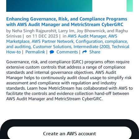
Enhancing Governance, Risk, and Compliance Programs
with AWS Audit Manager and MetricStream CyberGRC
by
Neha Singh Rajpurohit
,
Larry Im
,
Joy Bhowmick
, and
Raghu
Srinivas
on
11 DEC 2023
in
AWS Audit Manager
,
AWS
Marketplace
,
AWS Partner Network
,
Configuration, compliance,
and auditing
,
Customer Solutions
,
Intermediate (200)
,
Technical
How-to
Permalink
Comments
Share
Governance, risk, and compliance (GRC) programs often require
extensive custom controls that address a range of compliance
standards and internal governance objectives. AWS Audit
Manager helps to continuously audit cloud usage to simplify risk
assessment and compliance with regulation and industry
standards. Learn how MetricStream has collaborated with AWS to
facilitate the controls and evidence collection hand-off between
AWS Audit Manager and MetricStream CyberGRC.
Create an AWS account