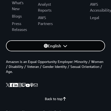
What's
Analyst
AWS
New
Reports
Accessibilit
Blogs
AWS
Legal
Press
Partners
Releases
English
Amazon is an Equal Opportunity Employer: Minority / Women
/ Disability / Veteran / Gender Identity / Sexual Orientation /
Age.
Back to top