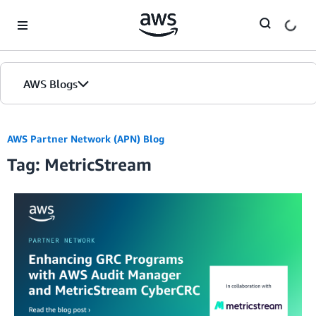
Skip to Main Content
AWS Blogs
AWS Partner Network (APN) Blog
Tag: MetricStream