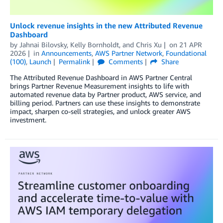
Unlock revenue insights in the new Attributed Revenue
Dashboard
by
Jahnai Bilovsky
,
Kelly Bornholdt
, and
Chris Xu
on
21 APR
2026
in
Announcements
,
AWS Partner Network
,
Foundational
(100)
,
Launch
Permalink
Comments
Share
The Attributed Revenue Dashboard in AWS Partner Central
brings Partner Revenue Measurement insights to life with
automated revenue data by Partner product, AWS service, and
billing period. Partners can use these insights to demonstrate
impact, sharpen co-sell strategies, and unlock greater AWS
investment.