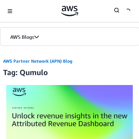
Skip to Main Content
AWS Blogs
AWS Partner Network (APN) Blog
Tag: Qumulo