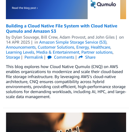
Building a Cloud Native File System with Cloud Native
Qumulo and Amazon S3
by
Dylan Souvage
,
Bill Crew
,
Adam Provost
, and
John Giles
on
14 APR 2025
in
Amazon Simple Storage Service (S3)
,
Announcements
,
Customer Solutions
,
Energy
,
Healthcare
,
Learning Levels
,
Media & Entertainment
,
Partner solutions
,
Storage
Permalink
Comments
Share
This blog explores how Cloud Native Qumulo (CNQ) on AWS
enables organizations to modernize and scale their cloud-based
file storage infrastructure. By leveraging AWS’s cloud-native
architecture, CNQ ensures compatibility across hybrid
environments, providing cost-efficient, high-performance storage
solutions for demanding workloads, including AI, HPC, and large-
scale data management.