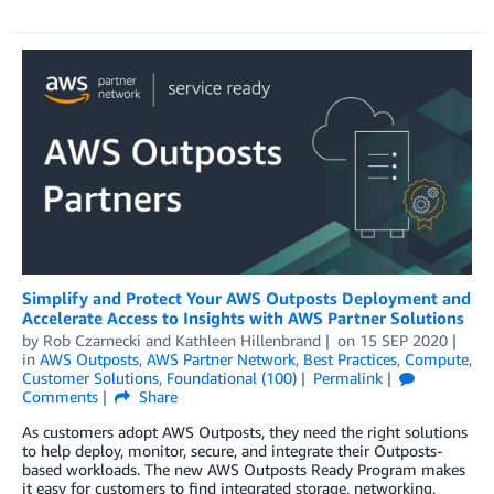
Simplify and Protect Your AWS Outposts Deployment and
Accelerate Access to Insights with AWS Partner Solutions
by
Rob Czarnecki
and
Kathleen Hillenbrand
on
15 SEP 2020
in
AWS Outposts
,
AWS Partner Network
,
Best Practices
,
Compute
,
Customer Solutions
,
Foundational (100)
Permalink
Comments
Share
As customers adopt AWS Outposts, they need the right solutions
to help deploy, monitor, secure, and integrate their Outposts-
based workloads. The new AWS Outposts Ready Program makes
it easy for customers to find integrated storage, networking,