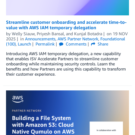
Streamline customer onboarding and accelerate time-to-
value with AWS IAM temporary delegation
by
Welly Siauw
,
Priyesh Bansal
, and
Kunjal Botadra
on
19 NOV
2025
in
Announcements
,
AWS Partner Network
,
Foundational
(100)
,
Launch
Permalink
Comments
Share
Introducing AWS IAM temporary delegation, a new capability
that enables ISV Accelerate Partners to streamline customer
onboarding while maintaining security controls. Learn the
benefits and how Partners are using this capability to transform
their customer experience.