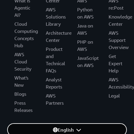
What Is
Center
AWS
AWS
Agentic
re:Post
AWS
Python
AI?
Solutions
on AWS
Knowledge
Cloud
Library
Center
Java on
Computing
Architecture
AWS
AWS
Concepts
Center
Support
PHP on
Hub
Overview
Product
AWS
AWS
and
Get
JavaScript
Cloud
Technical
Expert
on AWS
Security
FAQs
Help
What's
Analyst
AWS
New
Reports
Accessibilit
Blogs
AWS
Legal
Press
Partners
Releases
English