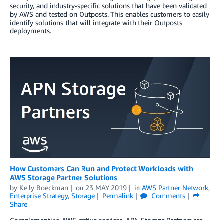
security, and industry-specific solutions that have been validated
by AWS and tested on Outposts. This enables customers to easily
identify solutions that will integrate with their Outposts
deployments.
How Customers Can Run and Protect Workloads with
AWS Storage Partner Solutions
by
Kelly Boeckman
on
23 MAY 2019
in
AWS Partner Network
,
Enterprise Strategy
,
Storage
Permalink
Comments
Share
Complementing AWS native services, APN Storage Partners are