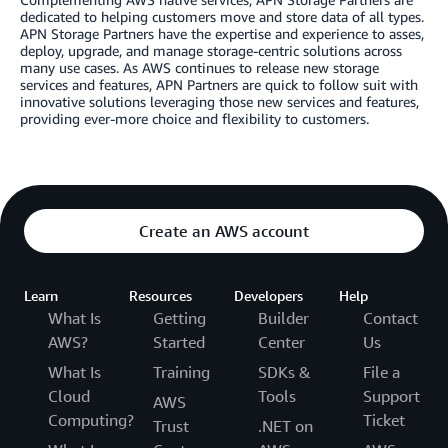
dedicated to helping customers move and store data of all types.
APN Storage Partners have the expertise and experience to asses,
deploy, upgrade, and manage storage-centric solutions across
many use cases. As AWS continues to release new storage
services and features, APN Partners are quick to follow suit with
innovative solutions leveraging those new services and features,
providing ever-more choice and flexibility to customers.
Create an AWS account
Learn
Resources
Developers
Help
What Is
Getting
Builder
Contact
AWS?
Started
Center
Us
What Is
Training
SDKs &
File a
Cloud
Tools
Support
AWS
Computing?
Ticket
Trust
.NET on