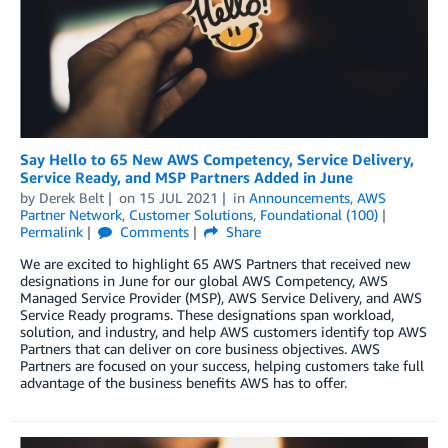
Say Hello to 65 New AWS Competency, Service Delivery,
Service Ready, and MSP Partners Added in June
by
Derek Belt
on
15 JUL 2021
in
Announcements
,
AWS
Partner Network
,
Customer Solutions
,
Foundational (100)
Permalink
Comments
Share
We are excited to highlight 65 AWS Partners that received new
designations in June for our global AWS Competency, AWS
Managed Service Provider (MSP), AWS Service Delivery, and AWS
Service Ready programs. These designations span workload,
solution, and industry, and help AWS customers identify top AWS
Partners that can deliver on core business objectives. AWS
Partners are focused on your success, helping customers take full
advantage of the business benefits AWS has to offer.