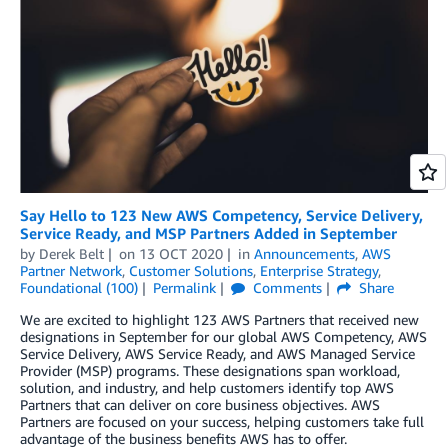
Say Hello to 123 New AWS Competency, Service Delivery,
Service Ready, and MSP Partners Added in September
by
Derek Belt
on
13 OCT 2020
in
Announcements
,
AWS
Partner Network
,
Customer Solutions
,
Enterprise Strategy
,
Foundational (100)
Permalink
Comments
Share
We are excited to highlight 123 AWS Partners that received new
designations in September for our global AWS Competency, AWS
Service Delivery, AWS Service Ready, and AWS Managed Service
Provider (MSP) programs. These designations span workload,
solution, and industry, and help customers identify top AWS
Partners that can deliver on core business objectives. AWS
Partners are focused on your success, helping customers take full
advantage of the business benefits AWS has to offer.