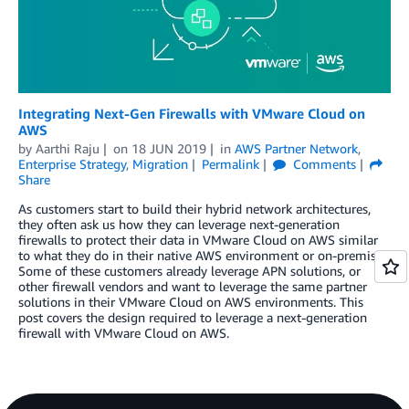
Integrating Next-Gen Firewalls with VMware Cloud on
AWS
by
Aarthi Raju
on
18 JUN 2019
in
AWS Partner Network
,
Enterprise Strategy
,
Migration
Permalink
Comments
Share
As customers start to build their hybrid network architectures,
they often ask us how they can leverage next-generation
firewalls to protect their data in VMware Cloud on AWS similar
to what they do in their native AWS environment or on-premises.
Some of these customers already leverage APN solutions, or
other firewall vendors and want to leverage the same partner
solutions in their VMware Cloud on AWS environments. This
post covers the design required to leverage a next-generation
firewall with VMware Cloud on AWS.