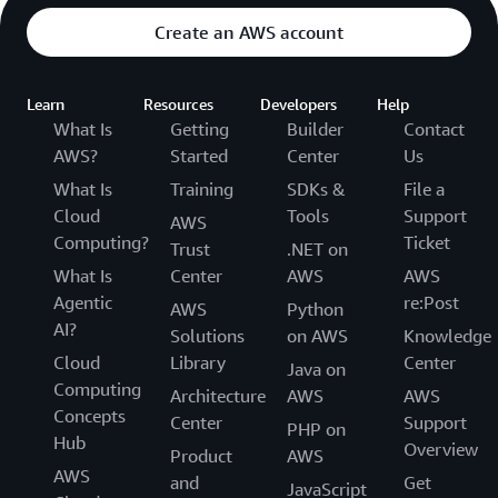
Create an AWS account
Learn
Resources
Developers
Help
What Is
Getting
Builder
Contact
AWS?
Started
Center
Us
What Is
Training
SDKs &
File a
Cloud
Tools
Support
AWS
Computing?
Ticket
Trust
.NET on
What Is
Center
AWS
AWS
Agentic
re:Post
AWS
Python
AI?
Solutions
on AWS
Knowledge
Cloud
Library
Center
Java on
Computing
Architecture
AWS
AWS
Concepts
Center
Support
PHP on
Hub
Overview
Product
AWS
AWS
and
Get
JavaScript