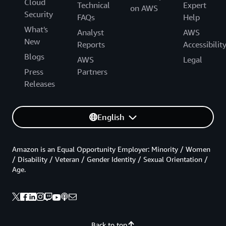
Cloud
Technical
Expert
on AWS
Security
FAQs
Help
What's
Analyst
AWS
New
Reports
Accessibilit
Blogs
AWS
Legal
Press
Partners
Releases
English
Amazon is an Equal Opportunity Employer: Minority / Women
/ Disability / Veteran / Gender Identity / Sexual Orientation /
Age.
Back to top