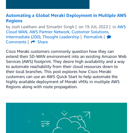
Automating a Global Meraki Deployment in Multiple AWS
Regions
by
Josh Leatham
and
Simarbir Singh
on
19 JUL 2022
in
AWS
Cloud WAN
,
AWS Partner Network
,
Customer Solutions
,
Intermediate (200)
,
Thought Leadership
Permalink
Comments
Share
Cisco Meraki customers commonly question how they can
extend their SD-WAN environment into an existing Amazon Web
Services (AWS) footprint. They desire high availability and a way
to automate reachability from their cloud resources down to
their local branches. This post explores how Cisco Meraki
customers can use an AWS Quick Start to help automate the
highly available deployment of Meraki vMXs in multiple AWS
Regions along with route propagation.