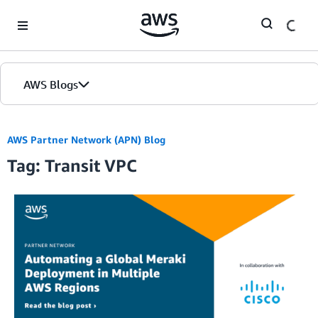
Skip to Main Content
AWS Blogs
AWS Partner Network (APN) Blog
Tag: Transit VPC