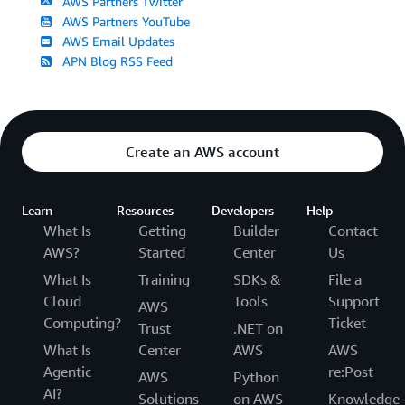
AWS Partners Twitter
AWS Partners YouTube
AWS Email Updates
APN Blog RSS Feed
Create an AWS account
Learn
Resources
Developers
Help
What Is
Getting
Builder
Contact
AWS?
Started
Center
Us
What Is
Training
SDKs &
File a
Cloud
Tools
Support
AWS
Computing?
Ticket
Trust
.NET on
What Is
Center
AWS
AWS
Agentic
re:Post
AWS
Python
AI?
Solutions
on AWS
Knowledge