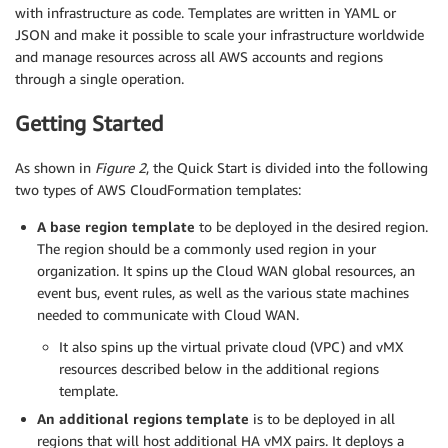
with infrastructure as code. Templates are written in YAML or
JSON and make it possible to scale your infrastructure worldwide
and manage resources across all AWS accounts and regions
through a single operation.
Getting Started
As shown in
Figure 2
, the Quick Start is divided into the following
two types of AWS CloudFormation templates:
A base region template
to be deployed in the desired region.
The region should be a commonly used region in your
organization. It spins up the Cloud WAN global resources, an
event bus, event rules, as well as the various state machines
needed to communicate with Cloud WAN.
It also spins up the virtual private cloud (VPC) and vMX
resources described below in the additional regions
template.
An additional regions template
is to be deployed in all
regions that will host additional HA vMX pairs. It deploys a