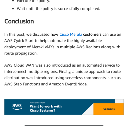
Execute the policy.
Wait until the policy is successfully completed.
Conclusion
In this post, we discussed
how
Cisco Meraki
customers
can use an
AWS Quick Start to help automate the highly available
deployment of Meraki vMXs in multiple AWS Regions along with
route propagation.
AWS Cloud WAN was also introduced as an automated service to
interconnect multiple regions. Finally, a unique approach to route
distribution was introduced using serverless components, such as
AWS Step Functions and Amazon EventBridge.
.
.