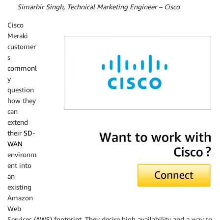
By
Simarbir Singh, Technical Marketing Engineer – Cisco
Cisco
Meraki
customer
s
commonl
y
question
how they
can
extend
Cisco Systems
their
SD-
WAN
environm
ent into
an
existing
Amazon
Web
Services (AWS) footprint. They desire high availability and a way to