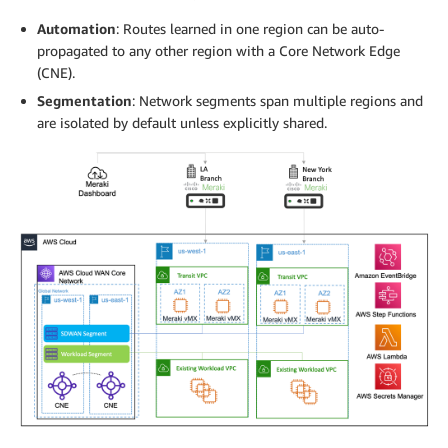
Automation
: Routes learned in one region can be auto-
propagated to any other region with a Core Network Edge
(CNE).
Segmentation
: Network segments span multiple regions and
are isolated by default unless explicitly shared.