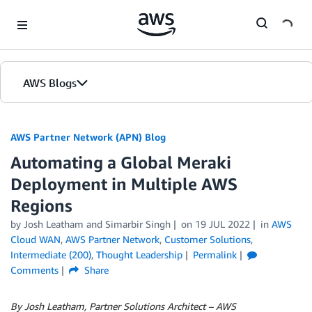
Skip to Main Content
AWS Blogs
AWS Partner Network (APN) Blog
Automating a Global Meraki
Deployment in Multiple AWS
Regions
by
Josh Leatham
and
Simarbir Singh
on
19 JUL 2022
in
AWS
Cloud WAN
,
AWS Partner Network
,
Customer Solutions
,
Intermediate (200)
,
Thought Leadership
Permalink
Comments
Share
By Josh Leatham, Partner Solutions Architect – AWS