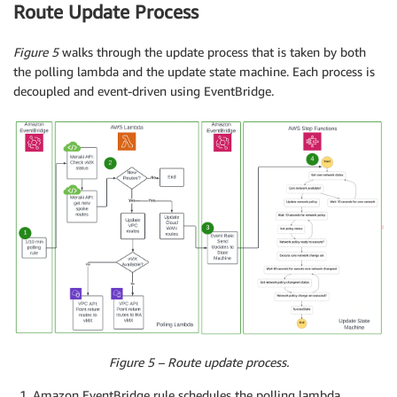
Route Update Process
Figure 5
walks through the update process that is taken by both
the polling lambda and the update state machine. Each process is
decoupled and event-driven using EventBridge.
Figure 5 – Route update process.
Amazon EventBridge rule schedules the polling lambda