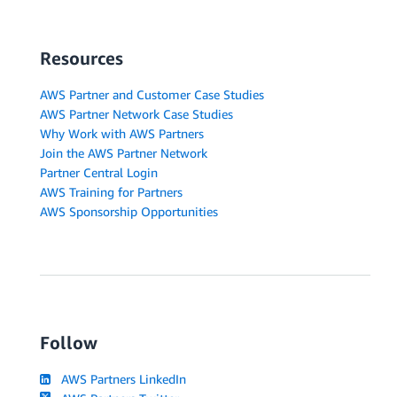
Resources
AWS Partner and Customer Case Studies
AWS Partner Network Case Studies
Why Work with AWS Partners
Join the AWS Partner Network
Partner Central Login
AWS Training for Partners
AWS Sponsorship Opportunities
Follow
AWS Partners LinkedIn