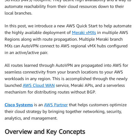
automate reachability from their cloud resources down to their
local branches.
In this post, we introduce a new AWS Quick Start to help automate
the highly available deployment of
Meraki vMXs
in multiple AWS
Regions along with route propagation. Multiple Meraki branch
MXs can AutoVPN connect to AWS regional vMX hubs configured
in an active/active pair.
All routes learned through AutoVPN are propagated into AWS for
seamless connectivity from your branch locations to your AWS
workloads in any region. This is accomplished through the newly
launched
AWS Cloud WAN
service, Meraki APIs, and a serverless
mechanism for distributing routes without BGP.
Cisco Systems
is an
AWS Partner
that helps customers optimize
their cloud strategy by bringing together networking, security,
analytics, and management.
Overview and Key Concepts