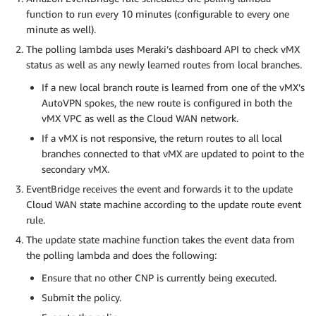
function to run every 10 minutes (configurable to every one
minute as well).
The polling lambda uses Meraki’s dashboard API to check vMX
status as well as any newly learned routes from local branches.
If a new local branch route is learned from one of the vMX’s
AutoVPN spokes, the new route is configured in both the
vMX VPC as well as the Cloud WAN network.
If a vMX is not responsive, the return routes to all local
branches connected to that vMX are updated to point to the
secondary vMX.
EventBridge receives the event and forwards it to the update
Cloud WAN state machine according to the update route event
rule.
The update state machine function takes the event data from
the polling lambda and does the following:
Ensure that no other CNP is currently being executed.
Submit the policy.