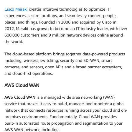
Cisco Meraki
creates intuitive technologies to optimize IT
experiences, secure locations, and seamlessly connect people,
places, and things. Founded in 2006 and acquired by Cisco in
2012, Meraki has grown to become an IT industry leader, with over
600,000 customers and 9 million network devices online around
the world.
The cloud-based platform brings together data-powered products
including, wireless, switching, security and SD-WAN, smart
cameras, and sensors, open APIs and a broad partner ecosystem,
and cloud-first operations.
AWS Cloud WAN
AWS Cloud WAN
is a managed wide area networking (WAN)
service that makes it easy to build, manage, and monitor a global
network that connects resources running across your cloud and on-
premises environments. Fundamentally, Cloud WAN provides
built-in automated route propagation and segmentation to your
AWS WAN network, including: