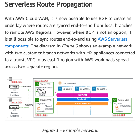
Serverless Route Propagation
With AWS Cloud WAN, it is now possible to use BGP to create an
underlay where routes are synced end-to-end from local branches
to remote AWS Regions. However, where BGP is not an option, it
is still possible to sync routes end-to-end using
AWS Serverless
components
. The diagram in
Figure 3
shows an example network
with two customer branch networks with MX appliances connected
to a transit VPC in us-east-1 region with AWS workloads spread
across two separate regions.
Figure 3 – Example network.