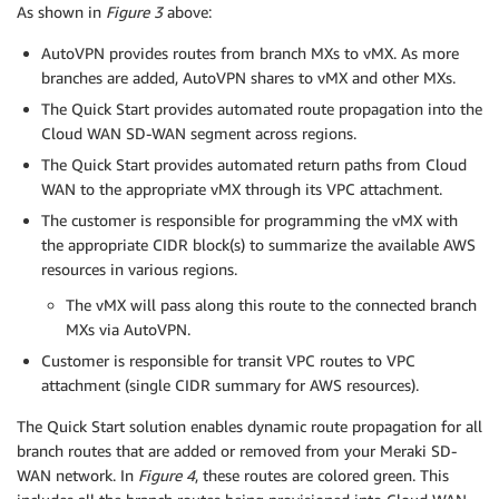
As shown in
Figure 3
above:
AutoVPN provides routes from branch MXs to vMX. As more
branches are added, AutoVPN shares to vMX and other MXs.
The Quick Start provides automated route propagation into the
Cloud WAN SD-WAN segment across regions.
The Quick Start provides automated return paths from Cloud
WAN to the appropriate vMX through its VPC attachment.
The customer is responsible for programming the vMX with
the appropriate CIDR block(s) to summarize the available AWS
resources in various regions.
The vMX will pass along this route to the connected branch
MXs via AutoVPN.
Customer is responsible for transit VPC routes to VPC
attachment (single CIDR summary for AWS resources).
The Quick Start solution enables dynamic route propagation for all
branch routes that are added or removed from your Meraki SD-
WAN network. In
Figure 4
, these routes are colored green. This