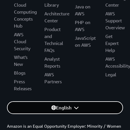
Cloud
Library
Center
Java on
Computing
Architecture
AWS
AWS
Concepts
Center
Support
PHP on
Hub
Overview
Product
AWS
AWS
and
Get
JavaScript
Cloud
Technical
Expert
on AWS
Security
FAQs
Help
What's
Analyst
AWS
New
Reports
Accessibilit
Blogs
AWS
Legal
Press
Partners
Releases
English
Amazon is an Equal Opportunity Employer: Minority / Women