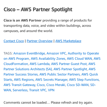
Cisco – AWS Partner Spotlight
Cisco is an AWS Partner
providing a range of products for
transporting data, voice, and video within buildings, across
campuses, and around the world.
Contact Cisco
|
Partner Overview
|
AWS Marketplace
TAGS:
Amazon EventBridge
,
Amazon VPC
,
Authority to Operate
on AWS Program
,
AWS Availability Zones
,
AWS Cloud WAN
,
AWS
CloudFormation
,
AWS Lambda
,
AWS Partner Guest Post
,
AWS
Partner Solutions Architects (SA)
,
AWS Partner Spotlight
,
AWS
Partner Success Stories
,
AWS Public Sector Partners
,
AWS Quick
Starts
,
AWS Regions
,
AWS Secrets Manager
,
AWS Step Functions
,
AWS Transit Gateway
,
Cisco
,
Cisco Meraki
,
Cisco SD-WAN
,
SD-
WAN
,
Serverless
,
Transit VPC
,
VPN
Comments cannot be loaded… Please refresh and try again.