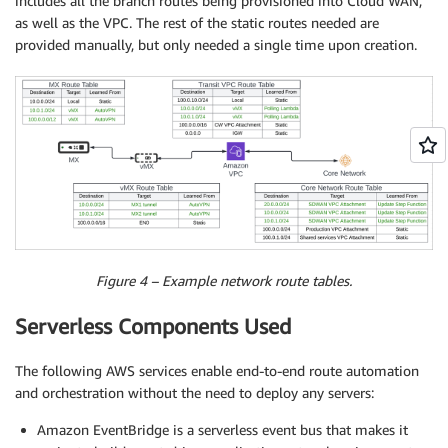
includes all the branch routes being provisioned into Cloud WAN,
as well as the VPC. The rest of the static routes needed are
provided manually, but only needed a single time upon creation.
Figure 4 – Example network route tables.
Serverless Components Used
The following AWS services enable end-to-end route automation
and orchestration without the need to deploy any servers:
Amazon EventBridge is a serverless event bus that makes it