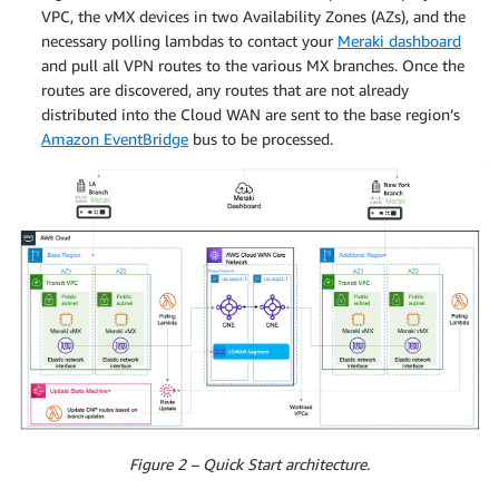
VPC, the vMX devices in two Availability Zones (AZs), and the
necessary polling lambdas to contact your
Meraki dashboard
and pull all VPN routes to the various MX branches. Once the
routes are discovered, any routes that are not already
distributed into the Cloud WAN are sent to the base region’s
Amazon EventBridge
bus to be processed.
Figure 2 – Quick Start architecture.