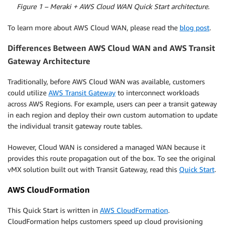
Figure 1 – Meraki + AWS Cloud WAN Quick Start architecture.
To learn more about AWS Cloud WAN, please read the
blog post
.
Differences Between AWS Cloud WAN and AWS Transit
Gateway Architecture
Traditionally, before AWS Cloud WAN was available, customers
could utilize
AWS Transit Gateway
to interconnect workloads
across AWS Regions. For example, users can peer a transit gateway
in each region and deploy their own custom automation to update
the individual transit gateway route tables.
However, Cloud WAN is considered a managed WAN because it
provides this route propagation out of the box. To see the original
vMX solution built out with Transit Gateway, read this
Quick Start
.
AWS CloudFormation
This Quick Start is written in
AWS CloudFormation
.
CloudFormation helps customers speed up cloud provisioning