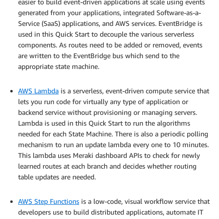
easier to build event-driven applications at scale using events
generated from your applications, integrated Software-as-a-
Service (SaaS) applications, and AWS services. EventBridge is
used in this Quick Start to decouple the various serverless
components. As routes need to be added or removed, events
are written to the EventBridge bus which send to the
appropriate state machine.
.
AWS Lambda
is a serverless, event-driven compute service that
lets you run code for virtually any type of application or
backend service without provisioning or managing servers.
Lambda is used in this Quick Start to run the algorithms
needed for each State Machine. There is also a periodic polling
mechanism to run an update lambda every one to 10 minutes.
This lambda uses Meraki dashboard APIs to check for newly
learned routes at each branch and decides whether routing
table updates are needed.
.
AWS Step Functions
is a low-code, visual workflow service that
developers use to build distributed applications, automate IT