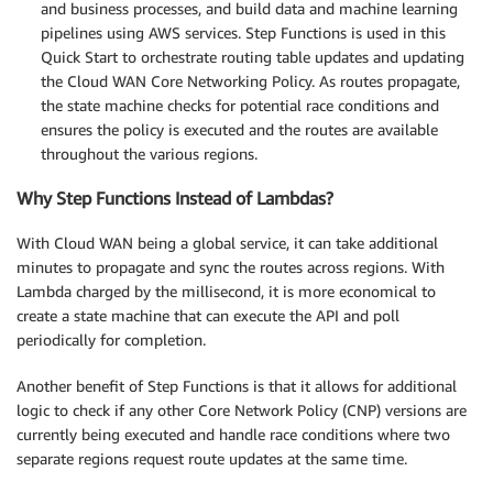
and business processes, and build data and machine learning
pipelines using AWS services. Step Functions is used in this
Quick Start to orchestrate routing table updates and updating
the Cloud WAN Core Networking Policy. As routes propagate,
the state machine checks for potential race conditions and
ensures the policy is executed and the routes are available
throughout the various regions.
Why Step Functions Instead of Lambdas?
With Cloud WAN being a global service, it can take additional
minutes to propagate and sync the routes across regions. With
Lambda charged by the millisecond, it is more economical to
create a state machine that can execute the API and poll
periodically for completion.
Another benefit of Step Functions is that it allows for additional
logic to check if any other Core Network Policy (CNP) versions are
currently being executed and handle race conditions where two
separate regions request route updates at the same time.