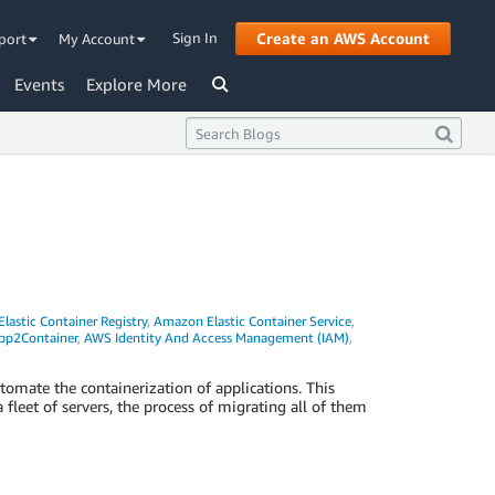
Sign In
Create an AWS Account
port
My Account
Events
Explore More
astic Container Registry
,
Amazon Elastic Container Service
,
p2Container
,
AWS Identity And Access Management (IAM)
,
omate the containerization of applications. This
 fleet of servers, the process of migrating all of them