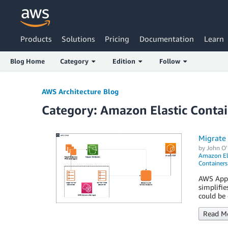
Products
Solutions
Pricing
Documentation
Learn
Blog Home
Category
Edition
Follow
AWS Architecture Blog
Category: Amazon Elastic Contai
Migrate 
by
John O'
Amazon Ela
Containers
AWS App2C
simplifie
could be 
Read M