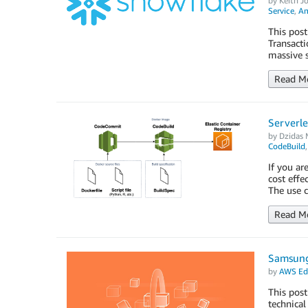
by
Keith Jo
Service
,
Am
This post
Transacti
massive s
Read M
Serverle
by
Dzidas M
CodeBuild
If you ar
cost effe
The use c
Read M
Samsung 
by
AWS Edi
This pos
technical