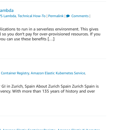
 Lambda
S Lambda
,
Technical How-To
|
Permalink
|
Comments
|
ations to run in a serverless environment. This gives
l so you don’t pay for over-provisioned resources. If you
ou can use these benefits […]
Container Registry
,
Amazon Elastic Kubernetes Service
,
 GI in Zurich, Spain About Zurich Spain Zurich Spain is
olvency. With more than 135 years of history and over