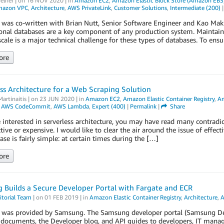
elner
| on
16 NOV 2020
| in
Amazon EC2
,
Amazon Elastic Block Store (Amazon EBS
azon VPC
,
Architecture
,
AWS PrivateLink
,
Customer Solutions
,
Intermediate (200)
 was co-written with Brian Nutt, Senior Software Engineer and Kao Maki
onal databases are a key component of any production system. Maintaini
cale is a major technical challenge for these types of databases. To ensu
ore
ss Architecture for a Web Scraping Solution
artinaitis
| on
23 JUN 2020
| in
Amazon EC2
,
Amazon Elastic Container Registry
,
Am
,
AWS CodeCommit
,
AWS Lambda
,
Expert (400)
|
Permalink
|
Share
e interested in serverless architecture, you may have read many contradict
ctive or expensive. I would like to clear the air around the issue of effec
ase is fairly simple: at certain times during the […]
ore
Builds a Secure Developer Portal with Fargate and ECR
torial Team
| on
01 FEB 2019
| in
Amazon Elastic Container Registry
,
Architecture
,
A
t was provided by Samsung. The Samsung developer portal (Samsung Deve
 documents, the Developer blog, and API guides to developers, IT manage