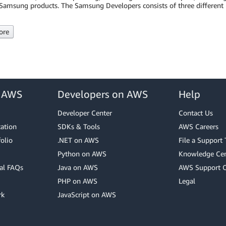
Samsung products. The Samsung Developers consists of three different p
ore
r AWS
Developers on AWS
Help
Developer Center
Contact Us
cation
SDKs & Tools
AWS Careers
olio
.NET on AWS
File a Support 
Python on AWS
Knowledge Cen
al FAQs
Java on AWS
AWS Support 
PHP on AWS
Legal
rk
JavaScript on AWS