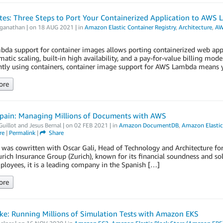
tes: Three Steps to Port Your Containerized Application to AWS
aganathan
| on
18 AUG 2021
| in
Amazon Elastic Container Registry
,
Architecture
,
AW
a support for container images allows porting containerized web applic
atic scaling, built-in high availability, and a pay-for-value billing mode
ntly using containers, container image support for AWS Lambda means y
ore
Spain: Managing Millions of Documents with AWS
Guillot
and
Jesus Bernal
| on
02 FEB 2021
| in
Amazon DocumentDB
,
Amazon Elastic 
re
|
Permalink
|
Share
 was cowritten with Oscar Gali, Head of Technology and Architecture for
urich Insurance Group (Zurich), known for its financial soundness and s
loyees, it is a leading company in the Spanish […]
ore
e: Running Millions of Simulation Tests with Amazon EKS