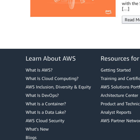
with the 
[…]
Read M
Learn About AWS
Resources fo
What Is AWS?
Getting Started
What Is Cloud Computing?
Training and Certifi
AWS Inclusion, Diversity & Equity
AWS Solutions Portf
What Is DevOps?
Architecture Center
What Is a Container?
Product and Technic
What Is a Data Lake?
Analyst Reports
AWS Cloud Security
AWS Partner Netwo
What's New
Blogs