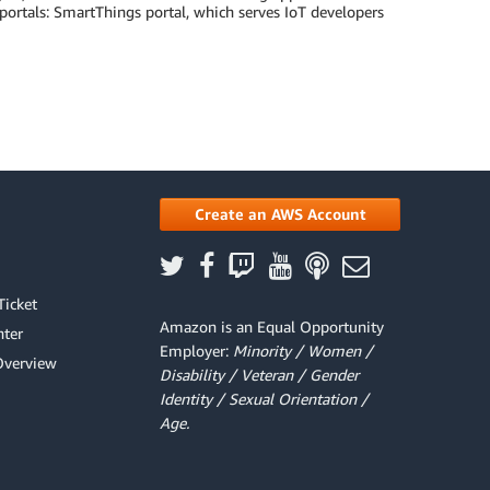
ortals: SmartThings portal, which serves IoT developers
Create an AWS Account
Ticket
Amazon is an Equal Opportunity
ter
Employer:
Minority / Women /
Overview
Disability / Veteran / Gender
Identity / Sexual Orientation /
Age.