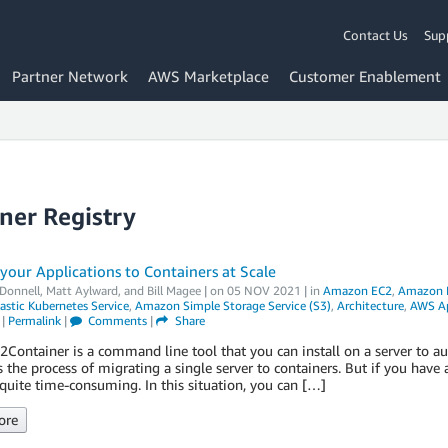
Contact Us
Sup
Partner Network
AWS Marketplace
Customer Enablement
ner Registry
your Applications to Containers at Scale
Donnell
,
Matt Aylward
, and
Bill Magee
| on
05 NOV 2021
| in
Amazon EC2
,
Amazon El
stic Kubernetes Service
,
Amazon Simple Storage Service (S3)
,
Architecture
,
AWS Ap
|
Permalink
|
Comments
|
Share
ontainer is a command line tool that you can install on a server to aut
s the process of migrating a single server to containers. But if you have a
quite time-consuming. In this situation, you can […]
ore