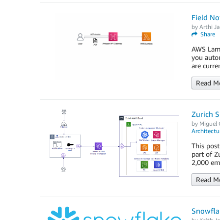
Field No
by
Arthi J
Share
AWS Lambd
you autom
are curre
Read M
Zurich 
by
Miguel 
Architectu
This post
part of Z
2,000 emp
Read M
Snowflak