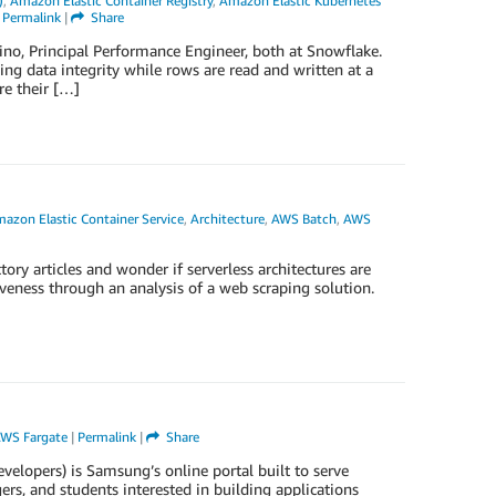
)
,
Amazon Elastic Container Registry
,
Amazon Elastic Kubernetes
|
Permalink
|
Share
no, Principal Performance Engineer, both at Snowflake.
ng data integrity while rows are read and written at a
re their […]
azon Elastic Container Service
,
Architecture
,
AWS Batch
,
AWS
ory articles and wonder if serverless architectures are
tiveness through an analysis of a web scraping solution.
WS Fargate
|
Permalink
|
Share
lopers) is Samsung’s online portal built to serve
rs, and students interested in building applications