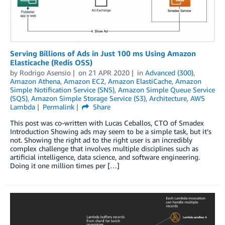
Serving Billions of Ads in Just 100 ms Using Amazon
Elasticache (Redis OSS)
by
Rodrigo Asensio
on
21 APR 2020
in
Advanced (300)
,
Amazon Athena
,
Amazon EC2
,
Amazon ElastiCache
,
Amazon
Simple Notification Service (SNS)
,
Amazon Simple Queue Service
(SQS)
,
Amazon Simple Storage Service (S3)
,
Architecture
,
AWS
Lambda
Permalink
Share
This post was co-written with Lucas Ceballos, CTO of Smadex
Introduction Showing ads may seem to be a simple task, but it’s
not. Showing the right ad to the right user is an incredibly
complex challenge that involves multiple disciplines such as
artificial intelligence, data science, and software engineering.
Doing it one million times per […]