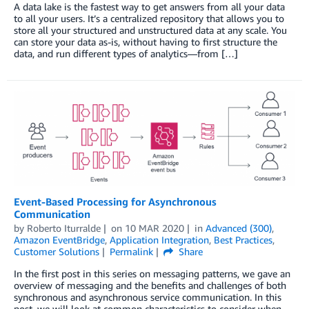
A data lake is the fastest way to get answers from all your data
to all your users. It’s a centralized repository that allows you to
store all your structured and unstructured data at any scale. You
can store your data as-is, without having to first structure the
data, and run different types of analytics—from […]
Event-Based Processing for Asynchronous
Communication
by
Roberto Iturralde
on
10 MAR 2020
in
Advanced (300)
,
Amazon EventBridge
,
Application Integration
,
Best Practices
,
Customer Solutions
Permalink
Share
In the first post in this series on messaging patterns, we gave an
overview of messaging and the benefits and challenges of both
synchronous and asynchronous service communication. In this
post, we will look at common characteristics to consider when