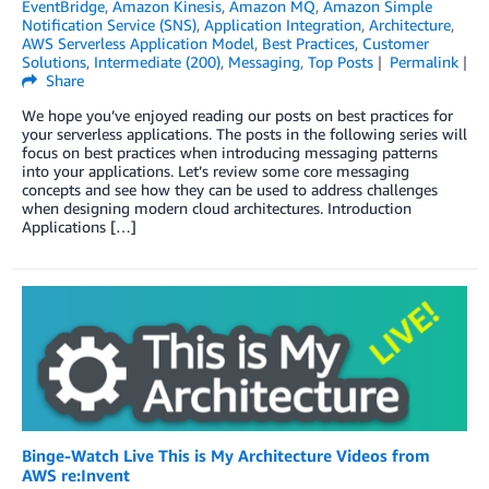
EventBridge
,
Amazon Kinesis
,
Amazon MQ
,
Amazon Simple
Notification Service (SNS)
,
Application Integration
,
Architecture
,
AWS Serverless Application Model
,
Best Practices
,
Customer
Solutions
,
Intermediate (200)
,
Messaging
,
Top Posts
Permalink
Share
We hope you’ve enjoyed reading our posts on best practices for
your serverless applications. The posts in the following series will
focus on best practices when introducing messaging patterns
into your applications. Let’s review some core messaging
concepts and see how they can be used to address challenges
when designing modern cloud architectures. Introduction
Applications […]
Binge-Watch Live This is My Architecture Videos from
AWS re:Invent