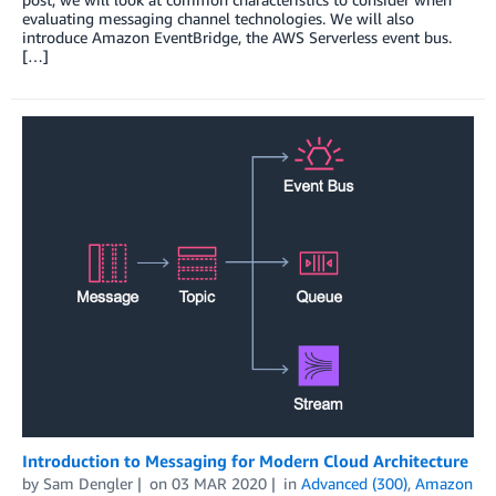
evaluating messaging channel technologies. We will also
introduce Amazon EventBridge, the AWS Serverless event bus.
[…]
Introduction to Messaging for Modern Cloud Architecture
by
Sam Dengler
on
03 MAR 2020
in
Advanced (300)
,
Amazon