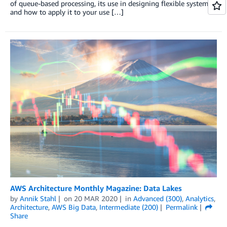
of queue-based processing, its use in designing flexible systems,
and how to apply it to your use […]
AWS Architecture Monthly Magazine: Data Lakes
by
Annik Stahl
on
20 MAR 2020
in
Advanced (300)
,
Analytics
,
Architecture
,
AWS Big Data
,
Intermediate (200)
Permalink
Share