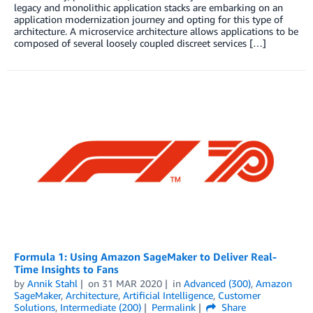
legacy and monolithic application stacks are embarking on an
application modernization journey and opting for this type of
architecture. A microservice architecture allows applications to be
composed of several loosely coupled discreet services […]
Formula 1: Using Amazon SageMaker to Deliver Real-
Time Insights to Fans
by
Annik Stahl
on
31 MAR 2020
in
Advanced (300)
,
Amazon
SageMaker
,
Architecture
,
Artificial Intelligence
,
Customer
Solutions
,
Intermediate (200)
Permalink
Share