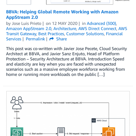
BBVA: Helping Global Remote Working with Amazon
AppStream 2.0
by
Jose Luis Prieto
on
12 MAY 2020
in
Advanced (300)
,
Amazon AppStream 2.0
,
Architecture
,
AWS Direct Connect
,
AWS
Transit Gateway
,
Best Practices
,
Customer Solutions
,
Financial
Services
Permalink
Share
This post was co-written with Javier Jose Pecete, Cloud Security
Architect at BBVA, and Javier Sanz Enjuto, Head of Platform
Protection – Security Architecture at BBVA. Introduction Speed
and elasticity are key when you are faced with unexpected
scenarios such as a massive employee workforce working from
home or running more workloads on the public […]