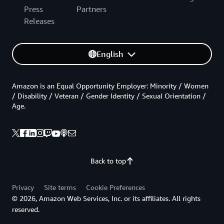
Press
Partners
Releases
English
Amazon is an Equal Opportunity Employer: Minority / Women
/ Disability / Veteran / Gender Identity / Sexual Orientation /
Age.
Back to top
Privacy
Site terms
Cookie Preferences
© 2026, Amazon Web Services, Inc. or its affiliates. All rights
reserved.