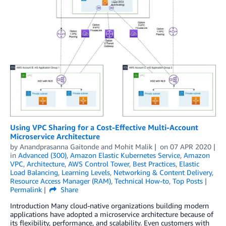
Using VPC Sharing for a Cost-Effective Multi-Account
Microservice Architecture
by
Anandprasanna Gaitonde
and
Mohit Malik
on
07 APR 2020
in
Advanced (300)
,
Amazon Elastic Kubernetes Service
,
Amazon
VPC
,
Architecture
,
AWS Control Tower
,
Best Practices
,
Elastic
Load Balancing
,
Learning Levels
,
Networking & Content Delivery
,
Resource Access Manager (RAM)
,
Technical How-to
,
Top Posts
Permalink
Share
Introduction Many cloud-native organizations building modern
applications have adopted a microservice architecture because of
its flexibility, performance, and scalability. Even customers with