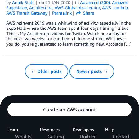
by
Annik Stahl
on
21 JAN 2020
in
Advanced (300)
,
Amazon
SageMaker
,
Architecture
,
AWS Global Accelerator
,
AWS Lambda
,
AWS Transit Gateway
Permalink
Share
AWS re:Invent 2019 was a whirlwind of activity, especially in the
Expo Hall, where the AWS team spent four days filming 12 live
This is My Architecture videos for Twitch. Watch one a day for
the next two weeks…or eat them all in one sitting. Whichever
you do, you’re guaranteed to learn something new. Accolade […]
← Older posts
Newer posts →
Create an AWS account
Learn
Resources
Developers
Help
What Is
Getting
Builder
Contact