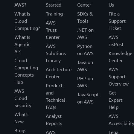
AWS?
Started
Center
Us
What Is
Training
SDKs &
File a
Cloud
Tools
Support
AWS
Computing?
Ticket
Trust
.NET on
What Is
Center
AWS
AWS
Agentic
re:Post
AWS
Python
AI?
Solutions
on AWS
Knowledge
Cloud
Library
Center
Java on
Computing
Architecture
AWS
AWS
Concepts
Center
Support
PHP on
Hub
Overview
Product
AWS
AWS
and
Get
JavaScript
Cloud
Technical
Expert
on AWS
Security
FAQs
Help
What's
Analyst
AWS
New
Reports
Accessibilit
Blogs
AWS
Legal