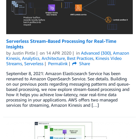
Serverless Stream-Based Processing for Real-Time
Insights
by
Justin Pirtle
on
14 APR 2020
in
Advanced (300)
,
Amazon
Kinesis
,
Analytics
,
Architecture
,
Best Practices
,
Kinesis Video
Streams
,
Serverless
Permalink
Share
September 8, 2021: Amazon Elasticsearch Service has been
renamed to Amazon OpenSearch Service. See details. Building
on our previous posts regarding messaging patterns and queue-
based processing, we now explore stream-based processing and
how it helps you achieve low-latency, near real-time data
processing in your applications. AWS offers two managed
services for streaming, Amazon Kinesis and […]