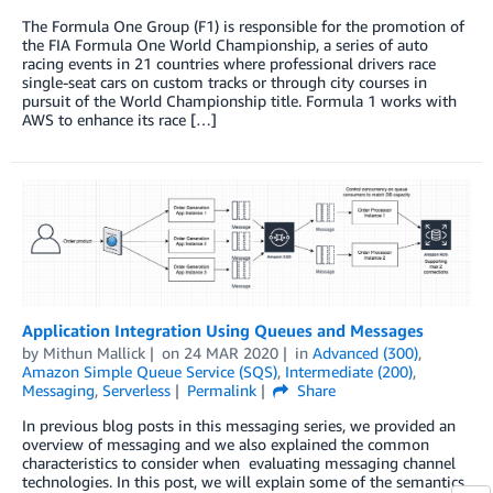
The Formula One Group (F1) is responsible for the promotion of
the FIA Formula One World Championship, a series of auto
racing events in 21 countries where professional drivers race
single-seat cars on custom tracks or through city courses in
pursuit of the World Championship title. Formula 1 works with
AWS to enhance its race […]
Application Integration Using Queues and Messages
by
Mithun Mallick
on
24 MAR 2020
in
Advanced (300)
,
Amazon Simple Queue Service (SQS)
,
Intermediate (200)
,
Messaging
,
Serverless
Permalink
Share
In previous blog posts in this messaging series, we provided an
overview of messaging and we also explained the common
characteristics to consider when evaluating messaging channel
technologies. In this post, we will explain some of the semantics