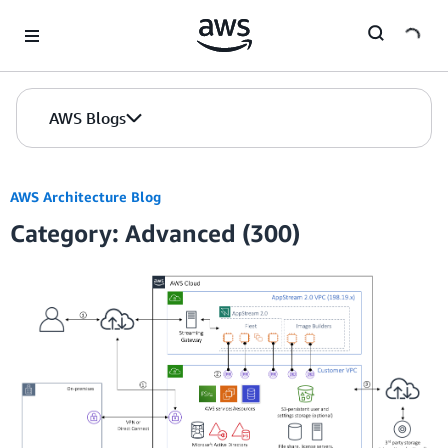
Skip to Main Content
AWS Blogs
AWS Architecture Blog
Category: Advanced (300)