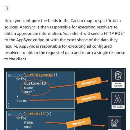
}
Next, you configure the fields in the Cart to map to specific data
sources. AppSync is then responsible for executing resolvers to
obtain appropriate information. Your client will send a HTTP POST
to the AppSync endpoint with the exact shape of the data they
require. AppSync is responsible for executing all configured
resolvers to obtain the requested data and return a single response
to the client.