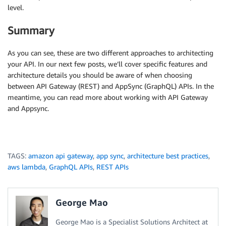
level.
Summary
As you can see, these are two different approaches to architecting
your API. In our next few posts, we’ll cover specific features and
architecture details you should be aware of when choosing
between API Gateway (REST) and AppSync (GraphQL) APIs. In the
meantime, you can read more about working with API Gateway
and Appsync.
TAGS:
amazon api gateway
,
app sync
,
architecture best practices
,
aws lambda
,
GraphQL APIs
,
REST APIs
George Mao
George Mao is a Specialist Solutions Architect at