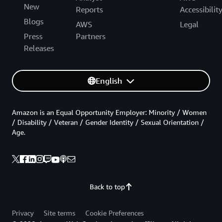
New
Reports
Accessibilit
Blogs
AWS
Legal
Press
Partners
Releases
English
Amazon is an Equal Opportunity Employer: Minority / Women
/ Disability / Veteran / Gender Identity / Sexual Orientation /
Age.
Back to top
Privacy
Site terms
Cookie Preferences