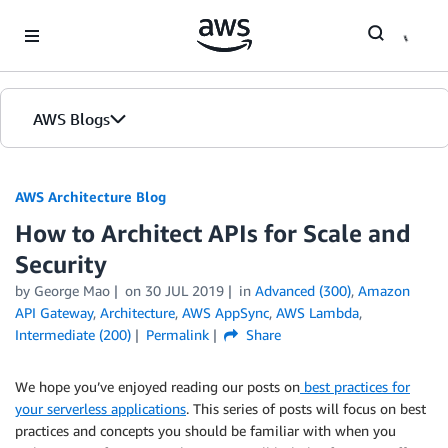
Skip to Main Content
AWS Blogs
AWS Architecture Blog
How to Architect APIs for Scale and
Security
by George Mao
on
30 JUL 2019
in
Advanced (300)
,
Amazon
API Gateway
,
Architecture
,
AWS AppSync
,
AWS Lambda
,
Intermediate (200)
Permalink
Share
We hope you’ve enjoyed reading our posts on
best practices for
your serverless applications
. This series of posts will focus on best
practices and concepts you should be familiar with when you