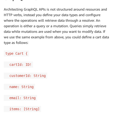
Architecting GraphQL APIs is not structured around resources and
HTTP verbs, instead you define your data types and configure
where the operations will retrieve data through a resolver. An
operation is either a query or a mutation. Queries simply retrieve
data while mutations are used when you want to modify data. If
we use the same example from above, you could define a cart data
type as follows:
type Cart {
cartId: ID!
customerId: String
name: String
email: String
items: [String]