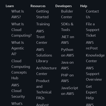
Learn
Resources
Developers
Help
What Is
Getting
Builder
Contact
AWS?
Started
Center
Us
What Is
Training
SDKs &
File a
Cloud
Tools
Support
AWS
Computing?
Ticket
Trust
.NET on
What Is
Center
AWS
AWS
Agentic
re:Post
AWS
Python
AI?
Solutions
on AWS
Knowledge
Cloud
Library
Center
Java on
Computing
Architecture
AWS
AWS
Concepts
Center
Support
PHP on
Hub
Overview
Product
AWS
AWS
and
Get
JavaScript
Cloud
Technical
Expert
on AWS
Security
FAQs
Help
What's
Analyst
AWS