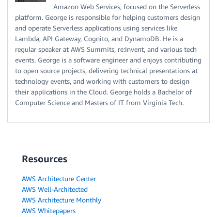
Amazon Web Services, focused on the Serverless
platform. George is responsible for helping customers design
and operate Serverless applications using services like
Lambda, API Gateway, Cognito, and DynamoDB. He is a
regular speaker at AWS Summits, re:Invent, and various tech
events. George is a software engineer and enjoys contributing
to open source projects, delivering technical presentations at
technology events, and working with customers to design
their applications in the Cloud. George holds a Bachelor of
Computer Science and Masters of IT from Virginia Tech.
Resources
AWS Architecture Center
AWS Well-Architected
AWS Architecture Monthly
AWS Whitepapers