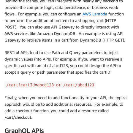
Behind the scenes, you can integrate with nearly any backend to
provide the compute logic, data persistence, or business work
flows. For example, you can configure an
AWS Lambda
function
to perform the addition of an item to a shopping cart (HTTP
POST). You can also use API Gateway to directly interact with
AWS services like Amazon DynamoDB. An example is using API
Gateway to retrieve items in a cart from DynamoDB (HTTP GET).
RESTful APIs tend to use Path and Query parameters to inject
dynamic values into APIs. For example, if you want to retreive a
specific cart with an id of abcd123, you could design the API to
accept a query or path parameter that specifies the cartID:
/cart?cartId=abcd123 or /cart/abcd123
Finally, when you need to add functionality to your API, the typical
approach would be to add additional resources. For example, to
add a checkout function, you could add a resource called
/cart/checkout.
GraphQL APIs