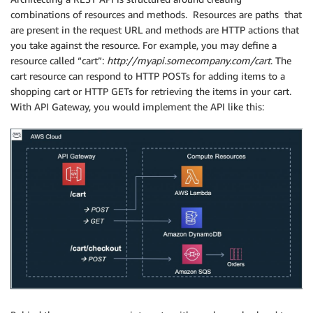
combinations of resources and methods. Resources are paths that
are present in the request URL and methods are HTTP actions that
you take against the resource. For example, you may define a
resource called “cart”:
http://myapi.somecompany.com/cart
. The
cart resource can respond to HTTP POSTs for adding items to a
shopping cart or HTTP GETs for retrieving the items in your cart.
With API Gateway, you would implement the API like this: