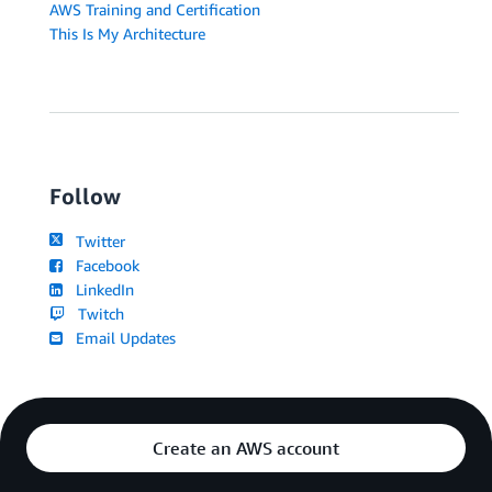
AWS Training and Certification
This Is My Architecture
Follow
Twitter
Facebook
LinkedIn
Twitch
Email Updates
Create an AWS account