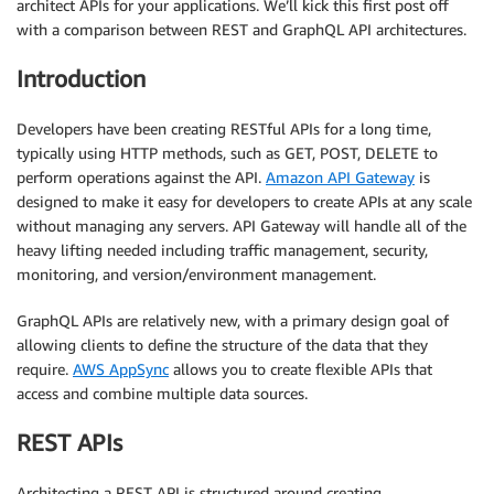
architect APIs for your applications. We’ll kick this first post off
with a comparison between REST and GraphQL API architectures.
Introduction
Developers have been creating RESTful APIs for a long time,
typically using HTTP methods, such as GET, POST, DELETE to
perform operations against the API.
Amazon API Gateway
is
designed to make it easy for developers to create APIs at any scale
without managing any servers. API Gateway will handle all of the
heavy lifting needed including traffic management, security,
monitoring, and version/environment management.
GraphQL APIs are relatively new, with a primary design goal of
allowing clients to define the structure of the data that they
require.
AWS AppSync
allows you to create flexible APIs that
access and combine multiple data sources.
REST APIs
Architecting a REST API is structured around creating