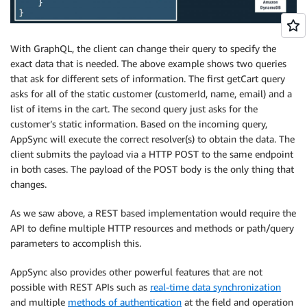
With GraphQL, the client can change their query to specify the
exact data that is needed. The above example shows two queries
that ask for different sets of information. The first getCart query
asks for all of the static customer (customerId, name, email) and a
list of items in the cart. The second query just asks for the
customer’s static information. Based on the incoming query,
AppSync will execute the correct resolver(s) to obtain the data. The
client submits the payload via a HTTP POST to the same endpoint
in both cases. The payload of the POST body is the only thing that
changes.
As we saw above, a REST based implementation would require the
API to define multiple HTTP resources and methods or path/query
parameters to accomplish this.
AppSync also provides other powerful features that are not
possible with REST APIs such as
real-time data synchronization
and multiple
methods of authentication
at the field and operation