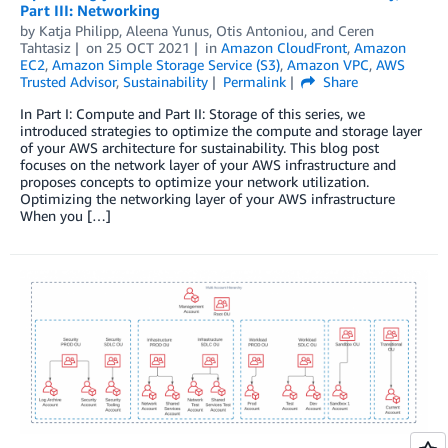
Part III: Networking
by
Katja Philipp
,
Aleena Yunus
,
Otis Antoniou
, and
Ceren
Tahtasiz
on
25 OCT 2021
in
Amazon CloudFront
,
Amazon
EC2
,
Amazon Simple Storage Service (S3)
,
Amazon VPC
,
AWS
Trusted Advisor
,
Sustainability
Permalink
Share
In Part I: Compute and Part II: Storage of this series, we
introduced strategies to optimize the compute and storage layer
of your AWS architecture for sustainability. This blog post
focuses on the network layer of your AWS infrastructure and
proposes concepts to optimize your network utilization.
Optimizing the networking layer of your AWS infrastructure
When you […]