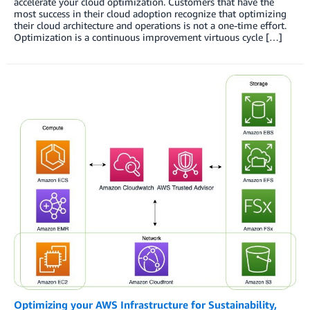
accelerate your cloud optimization. Customers that have the
most success in their cloud adoption recognize that optimizing
their cloud architecture and operations is not a one-time effort.
Optimization is a continuous improvement virtuous cycle […]
Optimizing your AWS Infrastructure for Sustainability,