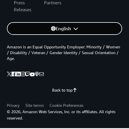
Press
Partners
Releases
English
Amazon is an Equal Opportunity Employer: Minority / Women
/ Disability / Veteran / Gender Identity / Sexual Orientation /
Age.
Back to top
Privacy
Site terms
Cookie Preferences
© 2026, Amazon Web Services, Inc. or its affiliates. All rights
reserved.