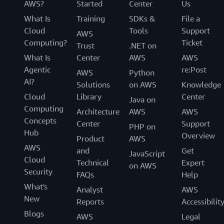
AWS?
Started
Center
Us
What Is
Training
SDKs &
File a
Cloud
Tools
Support
AWS
Computing?
Ticket
Trust
.NET on
What Is
Center
AWS
AWS
Agentic
re:Post
AWS
Python
AI?
Solutions
on AWS
Knowledge
Cloud
Library
Center
Java on
Computing
Architecture
AWS
AWS
Concepts
Center
Support
PHP on
Hub
Overview
Product
AWS
AWS
and
Get
JavaScript
Cloud
Technical
Expert
on AWS
Security
FAQs
Help
What's
Analyst
AWS
New
Reports
Accessibilit
Blogs
AWS
Legal