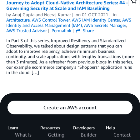
Journey to Adopt Cloud-Native Architecture Series: #4 –
Governing Security at Scale and IAM Baselining
by
Anuj Gupta
and
Neeraj Kumar
on
01 OCT 2021
in
Architecture
,
AWS Control Tower
,
AWS IAM Identity Center
,
AWS
Identity and Access Management (IAM)
,
AWS Secrets Manager
,
AWS Trusted Advisor
Permalink
Share
In Part 3 of this series, Improved Resiliency and Standardized
Observability, we talked about design patterns that you can
adopt to improve resiliency, achieve minimum business
continuity, and scale applications with lengthy transactions (more
than 3 minutes). As a refresher from previous blogs in this series,
our example ecommerce company’s “Shoppers” application runs
in the cloud. […]
Create an AWS account
Learn
Resources
Developers
Help
What Is
Getting
Builder
Contact