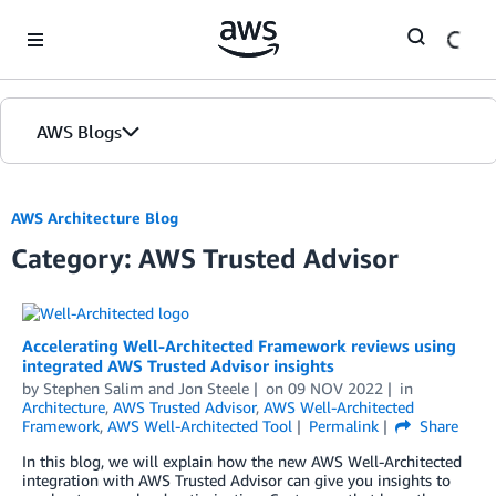
Skip to Main Content
AWS Blogs
AWS Architecture Blog
Category: AWS Trusted Advisor
Accelerating Well-Architected Framework reviews using
integrated AWS Trusted Advisor insights
by
Stephen Salim
and
Jon Steele
on
09 NOV 2022
in
Architecture
,
AWS Trusted Advisor
,
AWS Well-Architected
Framework
,
AWS Well-Architected Tool
Permalink
Share
In this blog, we will explain how the new AWS Well-Architected
integration with AWS Trusted Advisor can give you insights to