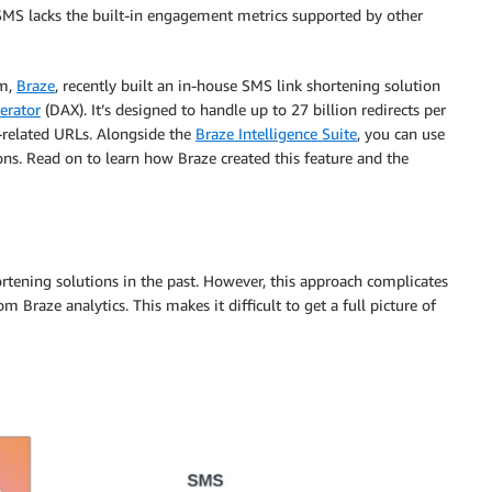
MS lacks the built-in engagement metrics supported by other
rm,
Braze
, recently built an in-house SMS link shortening solution
rator
(DAX). It’s designed to handle up to 27 billion redirects per
-related URLs. Alongside the
Braze Intelligence Suite
, you can use
ons. Read on to learn how Braze created this feature and the
tening solutions in the past. However, this approach complicates
 Braze analytics. This makes it difficult to get a full picture of