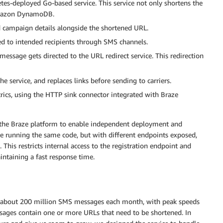
es-deployed Go-based service. This service not only shortens the
 Amazon DynamoDB.
d campaign details alongside the shortened URL.
ted to intended recipients through SMS channels.
message gets directed to the URL redirect service. This redirection
he service, and replaces links before sending to carriers.
rics, using the HTTP sink connector integrated with Braze
m the Braze platform to enable independent deployment and
are running the same code, but with different endpoints exposed,
This restricts internal access to the registration endpoint and
aintaining a fast response time.
d about 200 million SMS messages each month, with peak speeds
ages contain one or more URLs that need to be shortened. In