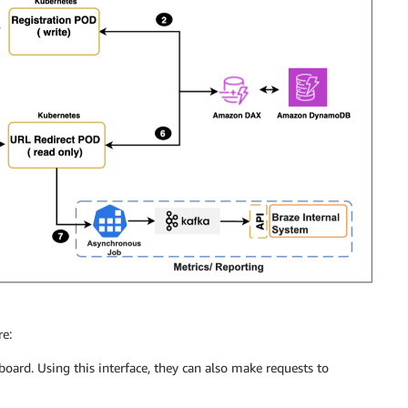
re:
board. Using this interface, they can also make requests to