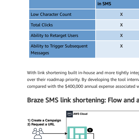
in SMS
Low Character Count
X
Total Clicks
X
Ability to Retarget Users
X
Ability to Trigger Subsequent
X
Messages
With link shortening built in-house and more tightly inte
over their roadmap priority. By developing the tool inter
compared with the $400,000 annual expense associated wi
Braze SMS link shortening: Flow and a