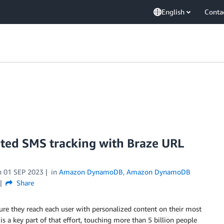
English
Conta
ated SMS tracking with Braze URL
n
01 SEP 2023
in
Amazon DynamoDB
,
Amazon DynamoDB
Share
ure they reach each user with personalized content on their most
s a key part of that effort, touching more than 5 billion people