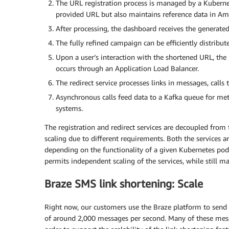
The URL registration process is managed by a Kubernet
provided URL but also maintains reference data in
After processing, the dashboard receives the generate
The fully refined campaign can be efficiently distribu
Upon a user’s interaction with the shortened URL, the 
occurs through an Application Load Balancer.
The redirect service processes links in messages, calls t
Asynchronous calls feed data to a Kafka queue for met
systems.
The registration and redirect services are decoupled fro
scaling due to different requirements. Both the services 
depending on the functionality of a given Kubernetes pod. 
permits independent scaling of the services, while still m
Braze SMS link shortening: Scale
Right now, our customers use the Braze platform to sen
of around 2,000 messages per second. Many of these mess