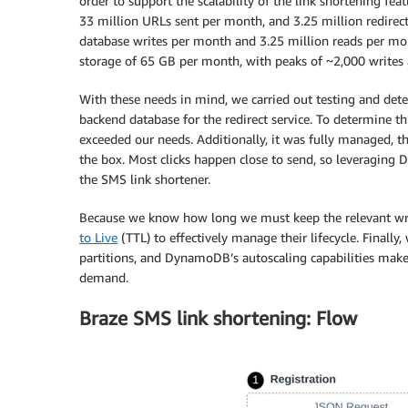
order to support the scalability of the link shortening fe
33 million URLs sent per month, and 3.25 million redire
database writes per month and 3.25 million reads per mont
storage of 65 GB per month, with peaks of ~2,000 writes 
With these needs in mind, we carried out testing and 
backend database for the redirect service. To determine t
exceeded our needs. Additionally, it was fully managed, t
the box. Most clicks happen close to send, so leveraging 
the SMS link shortener.
Because we know how long we must keep the relevant writ
to Live
(TTL) to effectively manage their lifecycle. Finally,
partitions, and DynamoDB’s autoscaling capabilities make i
demand.
Braze SMS link shortening: Flow