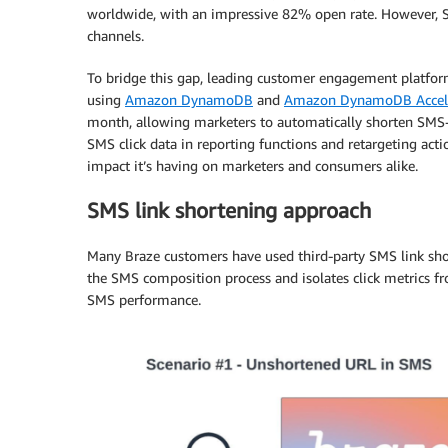
worldwide, with an impressive 82% open rate. However, S
channels.
To bridge this gap, leading customer engagement platfo
using
Amazon DynamoDB
and
Amazon DynamoDB Accele
month, allowing marketers to automatically shorten SMS
SMS click data in reporting functions and retargeting acti
impact it’s having on marketers and consumers alike.
SMS link shortening approach
Many Braze customers have used third-party SMS link shor
the SMS composition process and isolates click metrics from
SMS performance.