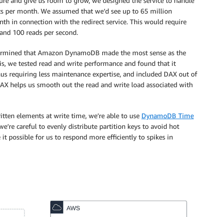
ature and give us room to grow, we designed the service to handle
cts per month. We assumed that we’d see up to 65 million
h in connection with the redirect service. This would require
and 100 reads per second.
determined that Amazon DynamoDB made the most sense as the
his, we tested read and write performance and found that it
hus requiring less maintenance expertise, and included DAX out of
DAX helps us smooth out the read and write load associated with
ten elements at write time, we’re able to use
DynamoDB Time
 we’re careful to evenly distribute partition keys to avoid hot
t possible for us to respond more efficiently to spikes in