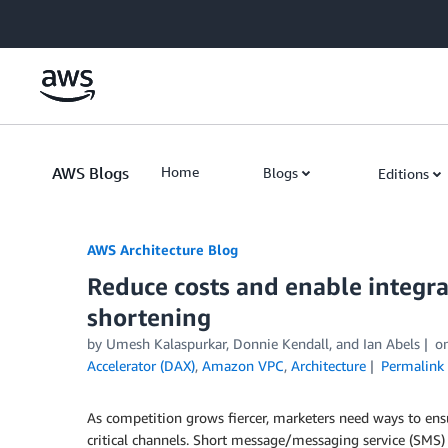
Skip to Main Content
AWS Blogs
Home
Blogs
Editions
AWS Architecture Blog
Reduce costs and enable integr
shortening
by Umesh Kalaspurkar, Donnie Kendall, and Ian Abels
o
Accelerator (DAX)
,
Amazon VPC
,
Architecture
Permalink
As competition grows fiercer, marketers need ways to ens
critical channels. Short message/messaging service (SMS) i