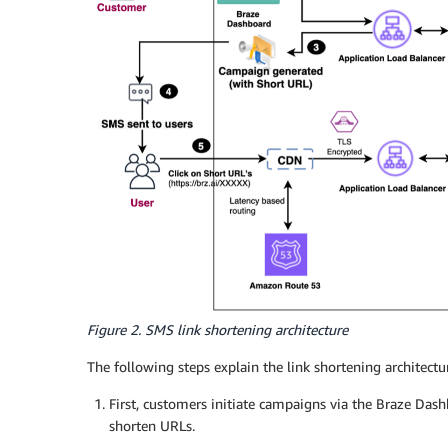
Figure 2. SMS link shortening architecture
The following steps explain the link shortening architectu
First, customers initiate campaigns via the Braze Dash
shorten URLs.