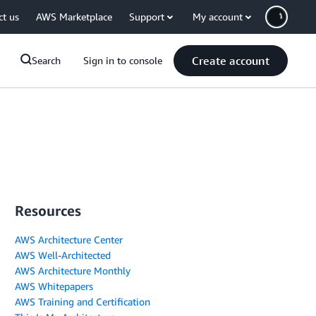
ct us
AWS Marketplace
Support
My account
Create account
Search
Sign in to console
Resources
AWS Architecture Center
AWS Well-Architected
AWS Architecture Monthly
AWS Whitepapers
AWS Training and Certification