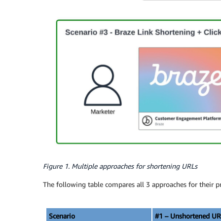
Figure 1. Multiple approaches for shortening URLs
The following table compares all 3 approaches for their p
Scenario
#1 – Unshortened UR