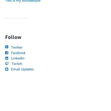
This Is My Architecture
Follow
Twitter
Facebook
LinkedIn
Twitch
Email Updates