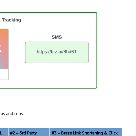
ros and cons.
L
#2 – 3rd Party
#3 – Braze Link Shortening & Click