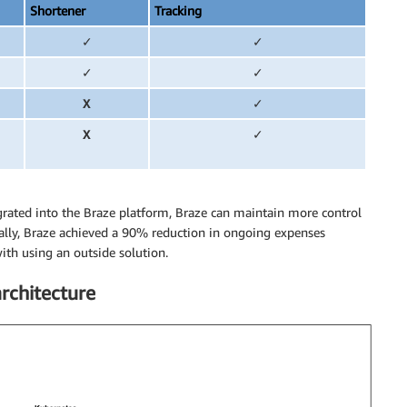
Shortener
Tracking
✓
✓
✓
✓
X
✓
X
✓
grated into the Braze platform, Braze can maintain more control
nally, Braze achieved a 90% reduction in ongoing expenses
th using an outside solution.
rchitecture