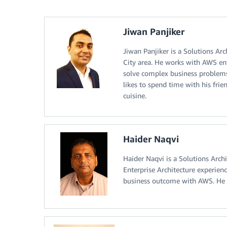
Jiwan Panjiker
Jiwan Panjiker is a Solutions Ar
City area. He works with AWS ent
solve complex business problems
likes to spend time with his frie
cuisine.
Haider Naqvi
Haider Naqvi is a Solutions Arc
Enterprise Architecture experien
business outcome with AWS. He i