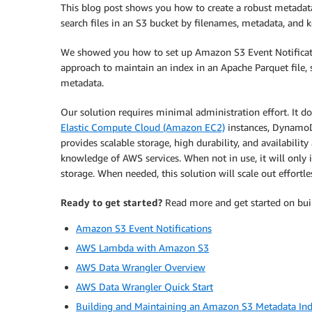
This blog post shows you how to create a robust metadata
search files in an S3 bucket by filenames, metadata, and k
We showed you how to set up Amazon S3 Event Notificati
approach to maintain an index in an Apache Parquet file, 
metadata.
Our solution requires minimal administration effort. It 
Elastic Compute Cloud (Amazon EC2)
instances, DynamoD
provides scalable storage, high durability, and availability
knowledge of AWS services. When not in use, it will only
storage. When needed, this solution will scale out effortles
Ready to get started?
Read more and get started on buil
Amazon S3 Event Notifications
AWS Lambda with Amazon S3
AWS Data Wrangler Overview
AWS Data Wrangler Quick Start
Building and Maintaining an Amazon S3 Metadata Ind