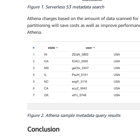
Figure 1. Serverless S3 metadata search
Athena charges based on the amount of data scanned for 
partitioning will save costs as well as improve performan
Athena.
Figure 2. Athena sample metadata query results
Conclusion