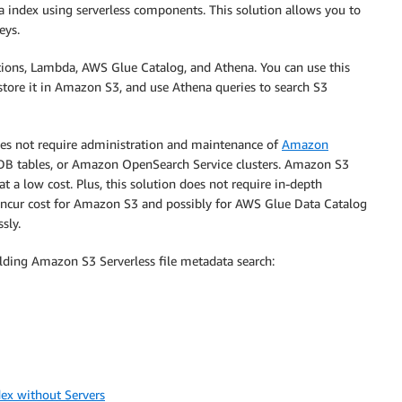
 index using serverless components. This solution allows you to
eys.
ons, Lambda, AWS Glue Catalog, and Athena. You can use this
store it in Amazon S3, and use Athena queries to search S3
does not require administration and maintenance of
Amazon
B tables, or Amazon OpenSearch Service clusters. Amazon S3
 at a low cost. Plus, this solution does not require in-depth
 incur cost for Amazon S3 and possibly for AWS Glue Data Catalog
sly.
ding Amazon S3 Serverless file metadata search:
ex without Servers