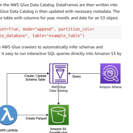
n the AWS Glue Data Catalog. DataFrames are then written into
Glue Data Catalog is then updated with necessary metadata. The
 table with columns for year, month, and date for an S3 object.
set=True, mode="append", partition_cols=
le_database", table="example_table")
e AWS Glue crawlers to automatically infer schemas and
 it easy to run interactive SQL queries directly into Amazon S3 by