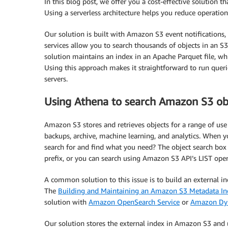
In this blog post, we offer you a cost-effective solution t
Using a serverless architecture helps you reduce operatio
Our solution is built with Amazon S3 event notifications,
services allow you to search thousands of objects in an S
solution maintains an index in an Apache Parquet file, 
Using this approach makes it straightforward to run quer
servers.
Using Athena to search Amazon S3 ob
Amazon S3 stores and retrieves objects for a range of use c
backups, archive, machine learning, and analytics. When y
search for and find what you need? The object search box
prefix, or you can search using Amazon S3 API’s LIST oper
A common solution to this issue is to build an external i
The
Building and Maintaining an Amazon S3 Metadata In
solution with
Amazon OpenSearch Service
or
Amazon D
Our solution stores the external index in Amazon S3 and 