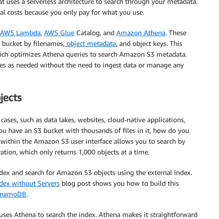
hat uses a serverless architecture to search through your metadata.
nal costs because you only pay for what you use.
AWS Lambda
,
AWS Glue
Catalog, and
Amazon Athena
. These
3 bucket by filenames,
object metadata
, and object keys. This
which optimizes Athena queries to search Amazon S3 metadata.
ies as needed without the need to ingest data or manage any
jects
ases, such as data lakes, websites, cloud-native applications,
ou have an S3 bucket with thousands of files in it, how do you
 within the Amazon S3 user interface allows you to search by
ation, which only returns 1,000 objects at a time.
ndex and search for Amazon S3 objects using the external index.
dex without Servers
blog post shows you how to build this
ynamoDB
.
uses Athena to search the index. Athena makes it straightforward