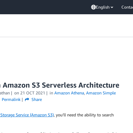
English
Conta
n Amazon S3 Serverless Architecture
athan
on
21 OCT 2021
in
Amazon Athena
,
Amazon Simple
Permalink
Share
Storage Service (Amazon S3)
, you’ll need the ability to search