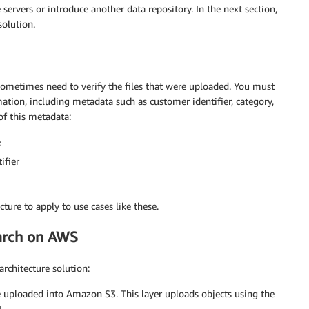
rvers or introduce another data repository. In the next section,
solution.
 sometimes need to verify the files that were uploaded. You must
ation, including metadata such as customer identifier, category,
of this metadata:
e
ifier
cture to apply to use cases like these.
earch on AWS
architecture solution:
 uploaded into Amazon S3. This layer uploads objects using the
.