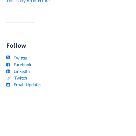
This Is My Architecture
Follow
Twitter
Facebook
LinkedIn
Twitch
Email Updates