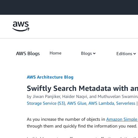
Skip to Main Content
AWS Blogs
Home
Blogs
Editions
AWS Architecture Blog
Swiftly Search Metadata with a
by Jiwan Panjiker, Haider Naqvi, and Muthuvelan Swamin
Storage Service (S3)
,
AWS Glue
,
AWS Lambda
,
Serverless
As you increase the number of objects in
Amazon Simple 
through them and quickly find the information you need.