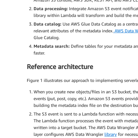
Data processing:
Integrate Amazon S3 event notifica
library within Lambda will transform and build the me
Data catalog:
Use AWS Glue Data Catalog as a central 
relevant attributes of the metadata index.
AWS Data Wr
Glue Catalog.
Metadata search:
Define tables for your metadata an
faster.
Reference architecture
Figure 1 illustrates our approach to implementing serverle
When you create new objects/files in an S3 bucket, th
events (put, post, copy, etc.). Amazon S3 events provi
building the metadata index file on the destination bu
The S3 event is sent to a Lambda function with nece
The Lambda function processes the event with metadata
written into a target bucket. The AWS Data Wrangler 
layer configures AWS Data Wrangler
library
for necess