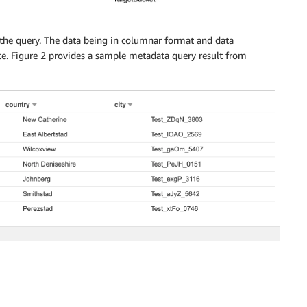
the query. The data being in columnar format and data
ce. Figure 2 provides a sample metadata query result from