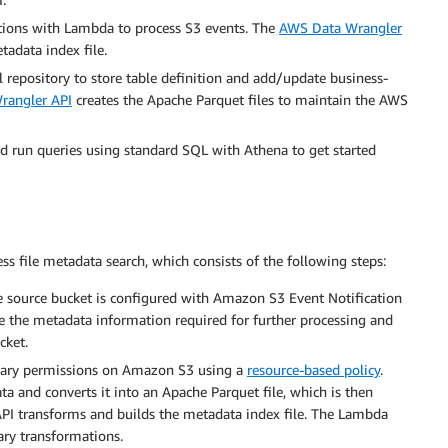
tions with Lambda to process S3 events. The
AWS Data Wrangler
tadata index file.
repository to store table definition and add/update business-
angler API
creates the Apache Parquet files to maintain the AWS
d run queries using standard SQL with Athena to get started
ss file metadata search, which consists of the following steps:
e source bucket is configured with Amazon S3 Event Notification
de the metadata information required for further processing and
cket.
ssary permissions on Amazon S3 using a
resource-based policy
.
 and converts it into an Apache Parquet file, which is then
API transforms and builds the metadata index file. The Lambda
ary transformations.