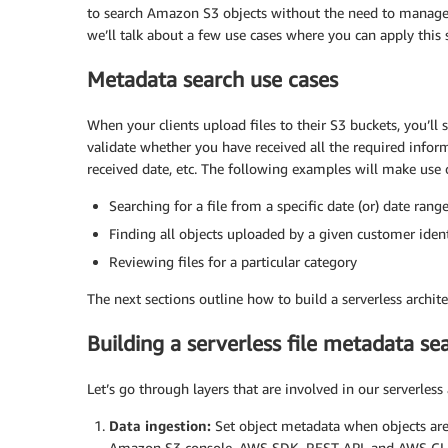
to search Amazon S3 objects without the need to manage se
we’ll talk about a few use cases where you can apply this 
Metadata search use cases
When your clients upload files to their S3 buckets, you’ll
validate whether you have received all the required inform
received date, etc. The following examples will make use 
Searching for a file from a specific date (or) date rang
Finding all objects uploaded by a given customer ident
Reviewing files for a particular category
The next sections outline how to build a serverless archite
Building a serverless file metadata s
Let’s go through layers that are involved in our serverless 
Data ingestion:
Set object metadata when objects are
Amazon S3 console, AWS SDK, REST API, and AWS CLI