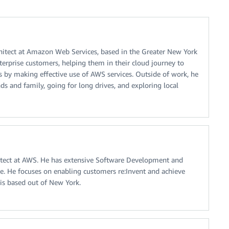
chitect at Amazon Web Services, based in the Greater New York
erprise customers, helping them in their cloud journey to
 by making effective use of AWS services. Outside of work, he
nds and family, going for long drives, and exploring local
hitect at AWS. He has extensive Software Development and
ce. He focuses on enabling customers re:Invent and achieve
s based out of New York.