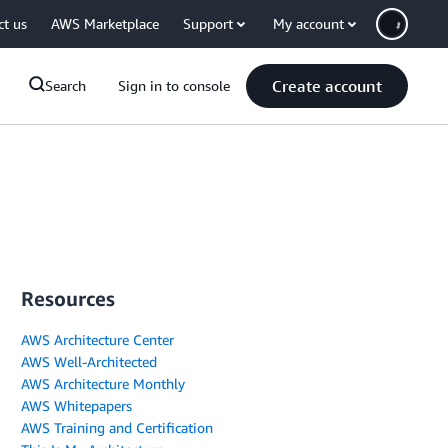
ct us
AWS Marketplace
Support
My account
Create account
Search
Sign in to console
Resources
AWS Architecture Center
AWS Well-Architected
AWS Architecture Monthly
AWS Whitepapers
AWS Training and Certification