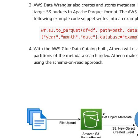
AWS Data Wrangler also creates and stores metadata i
target S3 buckets in Apache Parquet format. The AWS 
following example code snippet writes into an example
wr.s3.to_parquet(df=df, path=path, data
["year","month","date"],database="examp
With the AWS Glue Data Catalog built, Athena will us
partitions of the metadata search index. Athena makes
using the schema-on-read approach.