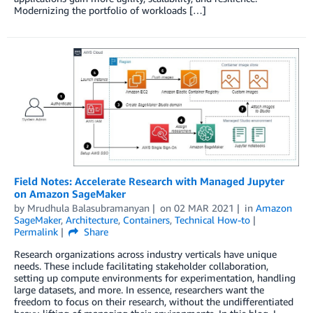
Modernizing the portfolio of workloads […]
Field Notes: Accelerate Research with Managed Jupyter
on Amazon SageMaker
by
Mrudhula Balasubramanyan
on
02 MAR 2021
in
Amazon
SageMaker
,
Architecture
,
Containers
,
Technical How-to
Permalink
Share
Research organizations across industry verticals have unique
needs. These include facilitating stakeholder collaboration,
setting up compute environments for experimentation, handling
large datasets, and more. In essence, researchers want the
freedom to focus on their research, without the undifferentiated