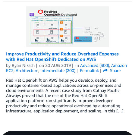
Improve Productivity and Reduce Overhead Expenses
with Red Hat OpenShift Dedicated on AWS
by
Ryan Niksch
on
20 AUG 2019
in
Advanced (300)
,
Amazon
EC2
,
Architecture
,
Intermediate (200)
Permalink
Share
Red Hat OpenShift on AWS helps you develop, deploy, and
manage container-based applications across on-premises and
cloud environments. A recent case study from Cathay Pacific
Airways proved that the use of the Red Hat OpenShift
application platform can significantly improve developer
productivity and reduce operational overhead by automating
infrastructure, application deployment, and scaling. In this […]