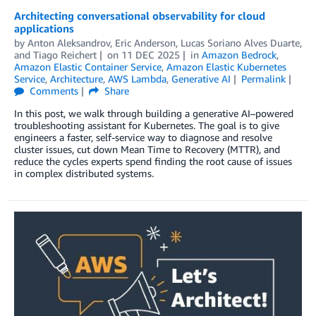
Architecting conversational observability for cloud
applications
by
Anton Aleksandrov
,
Eric Anderson
,
Lucas Soriano Alves Duarte
,
and
Tiago Reichert
on
11 DEC 2025
in
Amazon Bedrock
,
Amazon Elastic Container Service
,
Amazon Elastic Kubernetes
Service
,
Architecture
,
AWS Lambda
,
Generative AI
Permalink
Comments
Share
In this post, we walk through building a generative AI–powered
troubleshooting assistant for Kubernetes. The goal is to give
engineers a faster, self-service way to diagnose and resolve
cluster issues, cut down Mean Time to Recovery (MTTR), and
reduce the cycles experts spend finding the root cause of issues
in complex distributed systems.