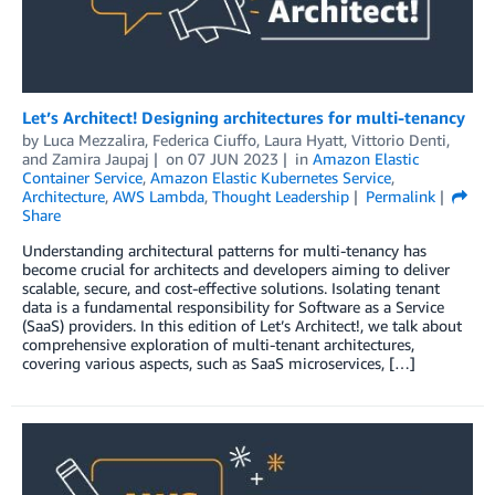
Let’s Architect! Designing architectures for multi-tenancy
by
Luca Mezzalira
,
Federica Ciuffo
,
Laura Hyatt
,
Vittorio Denti
,
and
Zamira Jaupaj
on
07 JUN 2023
in
Amazon Elastic
Container Service
,
Amazon Elastic Kubernetes Service
,
Architecture
,
AWS Lambda
,
Thought Leadership
Permalink
Share
Understanding architectural patterns for multi-tenancy has
become crucial for architects and developers aiming to deliver
scalable, secure, and cost-effective solutions. Isolating tenant
data is a fundamental responsibility for Software as a Service
(SaaS) providers. In this edition of Let’s Architect!, we talk about
comprehensive exploration of multi-tenant architectures,
covering various aspects, such as SaaS microservices, […]