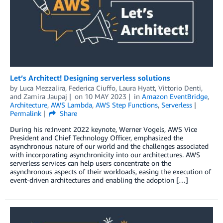
Let’s Architect! Designing serverless solutions
by
Luca Mezzalira
,
Federica Ciuffo
,
Laura Hyatt
,
Vittorio Denti
,
and
Zamira Jaupaj
on
10 MAY 2023
in
Amazon EventBridge
,
Architecture
,
AWS Lambda
,
AWS Step Functions
,
Serverless
Permalink
Share
During his re:Invent 2022 keynote, Werner Vogels, AWS Vice
President and Chief Technology Officer, emphasized the
asynchronous nature of our world and the challenges associated
with incorporating asynchronicity into our architectures. AWS
serverless services can help users concentrate on the
asynchronous aspects of their workloads, easing the execution of
event-driven architectures and enabling the adoption […]