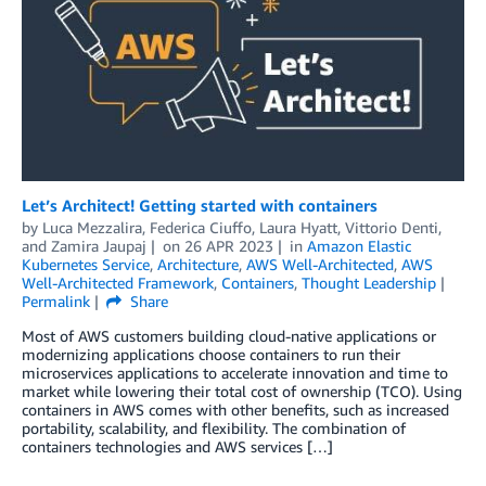
Let’s Architect! Getting started with containers
by
Luca Mezzalira
,
Federica Ciuffo
,
Laura Hyatt
,
Vittorio Denti
,
and
Zamira Jaupaj
on
26 APR 2023
in
Amazon Elastic
Kubernetes Service
,
Architecture
,
AWS Well-Architected
,
AWS
Well-Architected Framework
,
Containers
,
Thought Leadership
Permalink
Share
Most of AWS customers building cloud-native applications or
modernizing applications choose containers to run their
microservices applications to accelerate innovation and time to
market while lowering their total cost of ownership (TCO). Using
containers in AWS comes with other benefits, such as increased
portability, scalability, and flexibility. The combination of
containers technologies and AWS services […]