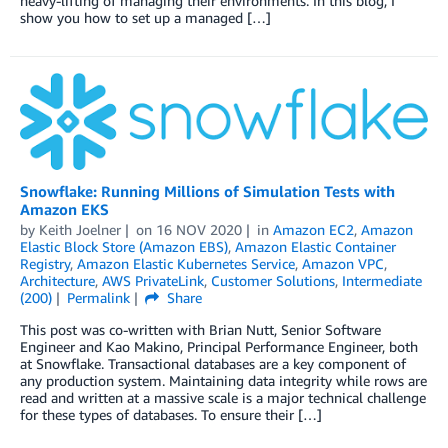
heavy-lifting of managing their environments. In this blog, I
show you how to set up a managed […]
Snowflake: Running Millions of Simulation Tests with
Amazon EKS
by
Keith Joelner
on
16 NOV 2020
in
Amazon EC2
,
Amazon
Elastic Block Store (Amazon EBS)
,
Amazon Elastic Container
Registry
,
Amazon Elastic Kubernetes Service
,
Amazon VPC
,
Architecture
,
AWS PrivateLink
,
Customer Solutions
,
Intermediate
(200)
Permalink
Share
This post was co-written with Brian Nutt, Senior Software
Engineer and Kao Makino, Principal Performance Engineer, both
at Snowflake. Transactional databases are a key component of
any production system. Maintaining data integrity while rows are
read and written at a massive scale is a major technical challenge
for these types of databases. To ensure their […]