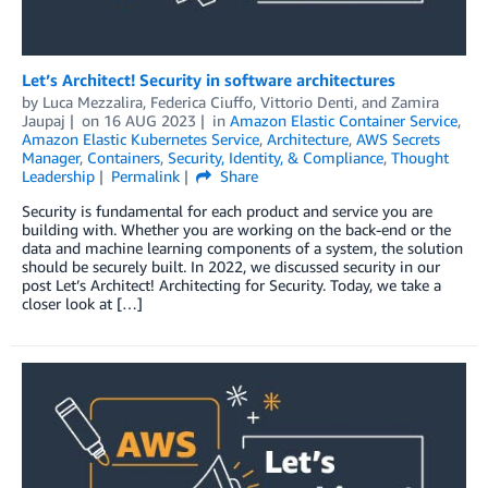
Let’s Architect! Security in software architectures
by
Luca Mezzalira
,
Federica Ciuffo
,
Vittorio Denti
, and
Zamira
Jaupaj
on
16 AUG 2023
in
Amazon Elastic Container Service
,
Amazon Elastic Kubernetes Service
,
Architecture
,
AWS Secrets
Manager
,
Containers
,
Security, Identity, & Compliance
,
Thought
Leadership
Permalink
Share
Security is fundamental for each product and service you are
building with. Whether you are working on the back-end or the
data and machine learning components of a system, the solution
should be securely built. In 2022, we discussed security in our
post Let’s Architect! Architecting for Security. Today, we take a
closer look at […]