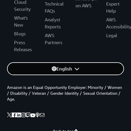
Cloud
Technical
Expert
on AWS
Security
FAQs
Help
What's
Analyst
AWS
New
Reports
Accessibilit
Blogs
AWS
Legal
Press
Partners
Releases
English
Amazon is an Equal Opportunity Employer: Minority / Women
/ Disability / Veteran / Gender Identity / Sexual Orientation /
Age.