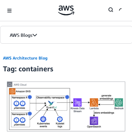
Skip to Main Content
AWS Blogs
AWS Architecture Blog
Tag: containers