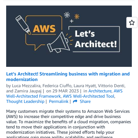
Let’s Architect! Streamlining business with migration and
modernization
by
Luca Mezzalira
,
Federica Ciuffo
,
Laura Hyatt
,
Vittorio Denti
,
and
Zamira Jaupaj
on
29 MAR 2023
in
Architecture
,
AWS
Well-Architected Framework
,
AWS Well-Architected Tool
,
Thought Leadership
Permalink
Share
Many customers migrate their systems to Amazon Web Services
(AWS) to increase their competitive edge and drive business
value. To maximize the benefits of a cloud migration, companies
tend to move their applications in conjunction with
modernization initiatives. These joined efforts help your
applications gain more agility, scalability, and resilience.