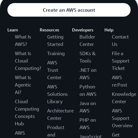
Create an AWS account
Learn
Resources
Developers
Help
What Is
Getting
Builder
Contact
AWS?
Started
Center
Us
What Is
Training
SDKs &
File a
Cloud
Tools
Support
AWS
Computing?
Ticket
Trust
.NET on
What Is
Center
AWS
AWS
Agentic
re:Post
AWS
Python
AI?
Solutions
on AWS
Knowledge
Cloud
Library
Center
Java on
Computing
Architecture
AWS
AWS
Concepts
Center
Support
PHP on
Hub
Overview
Product
AWS
AWS
and
Get
JavaScript