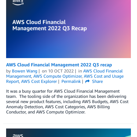
AWS Cloud Financial Management 2022 Q3 recap
by
Bowen Wang
on
10 OCT 2022
in
AWS Cloud Financial
Management
,
AWS Compute Optimizer
,
AWS Cost and Usage
Report
,
AWS Cost Explorer
Permalink
Share
It was a busy quarter for AWS Cloud Financial Management
team. The tooling side of the organization has been delivering
several new product features, including AWS Budgets, AWS Cost
Anomaly Detection, AWS Cost Categories, AWS Billing
Conductor, and AWS Compute Optimizer.