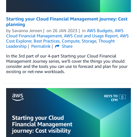
Starting your Cloud Financial Management journey: Cost
planning
by
Savanna Jensen
on
26 JAN 2023
in
AWS Budgets
,
AWS
Cloud Financial Management
,
AWS Cost and Usage Report
,
AWS
Cost Explorer
,
Best Practices
,
Compute
,
Storage
,
Thought
Leadership
Permalink
Share
In the 3rd part of our 4-part Starting your Cloud Financial
Management Journey series, we’ll cover the things you should
consider and the tools you can use to forecast and plan for your
existing or net-new workloads.