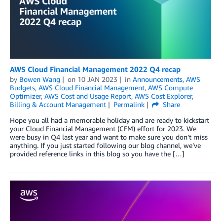
AWS Cloud Financial Management 2022 Q4 recap
by
Bowen Wang
on
10 JAN 2023
in
Announcements
,
AWS
Budgets
,
AWS Cloud Financial Management
,
AWS Compute
Optimizer
,
AWS Cost and Usage Report
,
AWS Cost Explorer
,
Billing & Account Management
Permalink
Share
Hope you all had a memorable holiday and are ready to kickstart
your Cloud Financial Management (CFM) effort for 2023. We
were busy in Q4 last year and want to make sure you don’t miss
anything. If you just started following our blog channel, we’ve
provided reference links in this blog so you have the […]