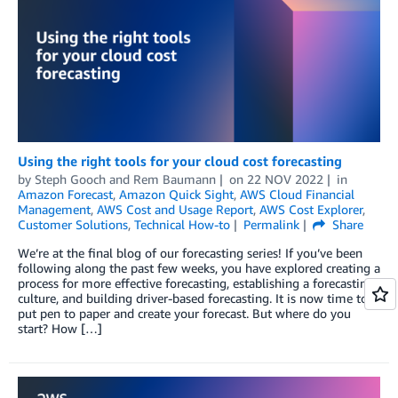
Using the right tools for your cloud cost forecasting
by
Steph Gooch
and
Rem Baumann
on
22 NOV 2022
in
Amazon Forecast
,
Amazon Quick Sight
,
AWS Cloud Financial
Management
,
AWS Cost and Usage Report
,
AWS Cost Explorer
,
Customer Solutions
,
Technical How-to
Permalink
Share
We’re at the final blog of our forecasting series! If you’ve been
following along the past few weeks, you have explored creating a
process for more effective forecasting, establishing a forecasting
culture, and building driver-based forecasting. It is now time to
put pen to paper and create your forecast. But where do you
start? How […]