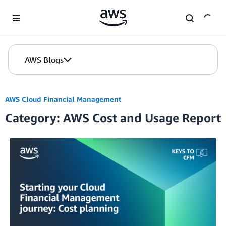
Skip to Main Content
AWS Blogs
AWS Cloud Financial Management
Category: AWS Cost and Usage Report