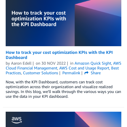
How to track your cost optimization KPIs with the KPI
Dashboard
by
Aaron Edell
on
30 NOV 2022
in
Amazon Quick Sight
,
AWS
Cloud Financial Management
,
AWS Cost and Usage Report
,
Best
Practices
,
Customer Solutions
Permalink
Share
Now, with the KPI Dashboard, customers can track cost
optimization across their organization and visualize realized
savings. In this blog, we’ll walk through the various ways you can
use the data in your KPI dashboard.