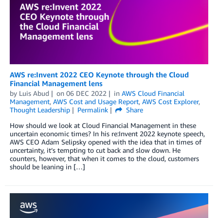
AWS re:Invent 2022 CEO Keynote through the Cloud
Financial Management lens
by
Luis Abud
on
06 DEC 2022
in
AWS Cloud Financial
Management
,
AWS Cost and Usage Report
,
AWS Cost Explorer
,
Thought Leadership
Permalink
Share
How should we look at Cloud Financial Management in these
uncertain economic times? In his re:Invent 2022 keynote speech,
AWS CEO Adam Selipsky opened with the idea that in times of
uncertainty, it’s tempting to cut back and slow down. He
counters, however, that when it comes to the cloud, customers
should be leaning in […]