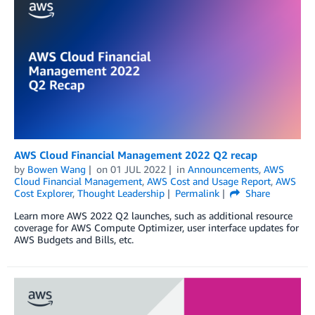
AWS Cloud Financial Management 2022 Q2 recap
by
Bowen Wang
on
01 JUL 2022
in
Announcements
,
AWS
Cloud Financial Management
,
AWS Cost and Usage Report
,
AWS
Cost Explorer
,
Thought Leadership
Permalink
Share
Learn more AWS 2022 Q2 launches, such as additional resource
coverage for AWS Compute Optimizer, user interface updates for
AWS Budgets and Bills, etc.