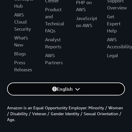
Center
Support
PHP on
Hub
Overview
Product
AWS
AWS
and
Get
JavaScript
Cloud
Technical
Expert
on AWS
Security
FAQs
Help
What's
Analyst
AWS
New
Reports
Accessibilit
Blogs
AWS
Legal
Press
Partners
Releases
English
Amazon is an Equal Opportunity Employer: Minority / Women
/ Disability / Veteran / Gender Identity / Sexual Orientation /
Age.