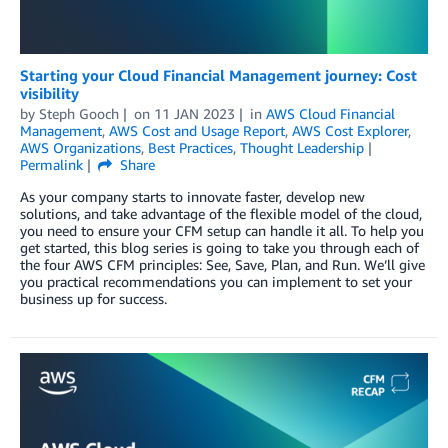
Starting your Cloud Financial Management journey: Cost
visibility
by
Steph Gooch
on
11 JAN 2023
in
AWS Cloud Financial
Management
,
AWS Cost and Usage Report
,
AWS Cost Explorer
,
AWS Organizations
,
Best Practices
,
Thought Leadership
Permalink
Share
As your company starts to innovate faster, develop new
solutions, and take advantage of the flexible model of the cloud,
you need to ensure your CFM setup can handle it all. To help you
get started, this blog series is going to take you through each of
the four AWS CFM principles: See, Save, Plan, and Run. We’ll give
you practical recommendations you can implement to set your
business up for success.