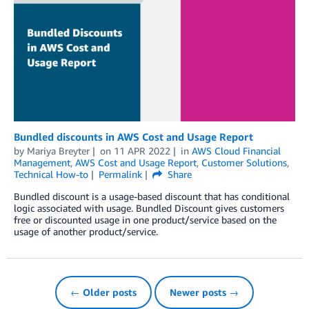
Bundled discounts in AWS Cost and Usage Report
by
Mariya Breyter
on
11 APR 2022
in
AWS Cloud Financial
Management
,
AWS Cost and Usage Report
,
Customer Solutions
,
Technical How-to
Permalink
Share
Bundled discount is a usage-based discount that has conditional
logic associated with usage. Bundled Discount gives customers
free or discounted usage in one product/service based on the
usage of another product/service.
← Older posts
Newer posts →