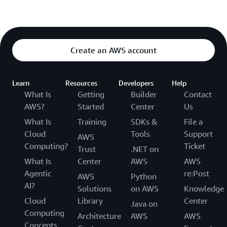
Create an AWS account
Learn
Resources
Developers
Help
What Is
Getting
Builder
Contact
AWS?
Started
Center
Us
What Is
Training
SDKs &
File a
Cloud
Tools
Support
AWS
Computing?
Ticket
Trust
.NET on
What Is
Center
AWS
AWS
Agentic
re:Post
AWS
Python
AI?
Solutions
on AWS
Knowledge
Cloud
Library
Center
Java on
Computing
Architecture
AWS
AWS
Concepts