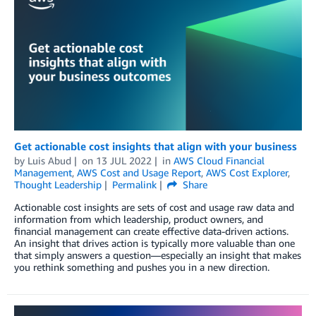
Get actionable cost insights that align with your business
by
Luis Abud
on
13 JUL 2022
in
AWS Cloud Financial
Management
,
AWS Cost and Usage Report
,
AWS Cost Explorer
,
Thought Leadership
Permalink
Share
Actionable cost insights are sets of cost and usage raw data and
information from which leadership, product owners, and
financial management can create effective data-driven actions.
An insight that drives action is typically more valuable than one
that simply answers a question—especially an insight that makes
you rethink something and pushes you in a new direction.