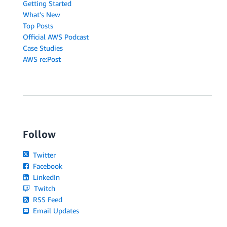
Getting Started
What's New
Top Posts
Official AWS Podcast
Case Studies
AWS re:Post
Follow
Twitter
Facebook
LinkedIn
Twitch
RSS Feed
Email Updates