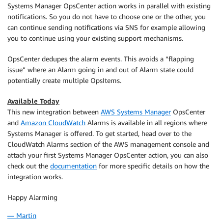
Systems Manager OpsCenter action works in parallel with existing
notifications. So you do not have to choose one or the other, you
can continue sending notifications via SNS for example allowing
you to continue using your existing support mechanisms.
OpsCenter dedupes the alarm events. This avoids a “flapping
issue” where an Alarm going in and out of Alarm state could
potentially create multiple OpsItems.
Available Today
This new integration between
AWS Systems Manager
OpsCenter
and
Amazon CloudWatch
Alarms is available in all regions where
Systems Manager
is offered. To get started, head over to the
CloudWatch Alarms section of the AWS management console and
attach your first Systems Manager OpsCenter action, you can also
check out the
documentation
for more specific details on how the
integration works.
Happy Alarming
— Martin