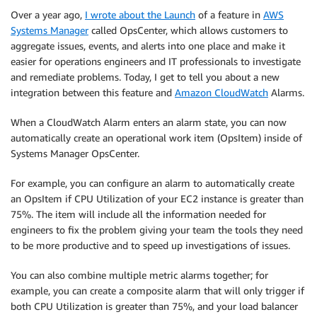
Over a year ago,
I wrote about the Launch
of a feature in
AWS
Systems Manager
called OpsCenter, which allows customers to
aggregate issues, events, and alerts into one place and make it
easier for operations engineers and IT professionals to investigate
and remediate problems. Today, I get to tell you about a new
integration between this feature and
Amazon CloudWatch
Alarms.
When a
CloudWatch
Alarm enters an alarm state, you can now
automatically create an operational work item (OpsItem) inside of
Systems Manager OpsCenter.
For example, you can configure an alarm to automatically create
an OpsItem if CPU Utilization of your EC2 instance is greater than
75%. The item will include all the information needed for
engineers to fix the problem giving your team the tools they need
to be more productive and to speed up investigations of issues.
You can also combine multiple metric alarms together; for
example, you can create a composite alarm that will only trigger if
both CPU Utilization is greater than 75%, and your load balancer