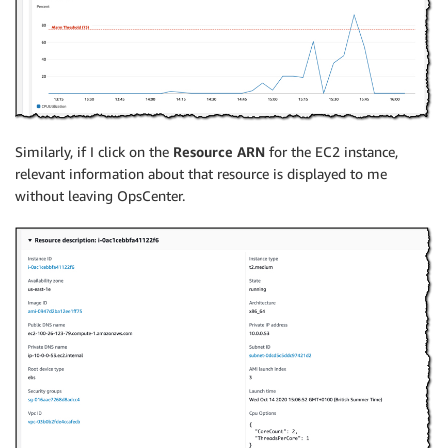
Similarly, if I click on the
Resource ARN
for the EC2 instance,
relevant information about that resource is displayed to me
without leaving OpsCenter.