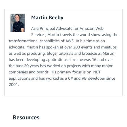
Martin Beeby
As a Principal Advocate for Amazon Web
Services, Martin travels the world showcasing the
transformational capabilities of AWS. In his time as an
advocate, Martin has spoken at over 200 events and meetups
as well as producing, blogs, tutorials and broadcasts. Martin
has been developing applications since he was 16 and over
the past 20 years has worked on projects with many major
companies and brands. His primary focus is on .NET
applications and has worked as a C# and VB developer since
2001.
Resources