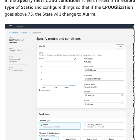
In the
Specify metric and conditions
screen, I select a
Threshold
type
of
Static
and configure things so that if the
CPUUtilization
goes above 75, the State will change to
Alarm
.