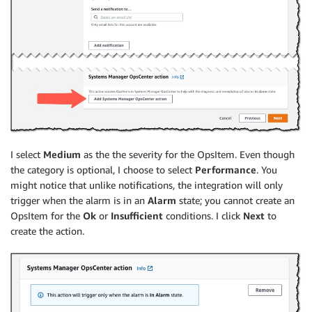
I select
Medium
as the the severity for the OpsItem. Even though
the category is optional, I choose to select
Performance
. You
might notice that unlike notifications, the integration will only
trigger when the alarm is in an
Alarm
state; you cannot create an
OpsItem for the
Ok
or
Insufficient
conditions. I click
Next
to
create the action.