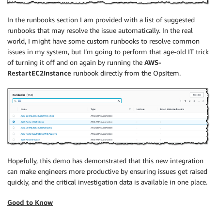
In the runbooks section I am provided with a list of suggested
runbooks that may resolve the issue automatically. In the real
world, I might have some custom runbooks to resolve common
issues in my system, but I’m going to perform that age-old IT trick
of turning it off and on again by running the
AWS-
RestartEC2Instance
runbook directly from the OpsItem.
Hopefully, this demo has demonstrated that this new integration
can make engineers more productive by ensuring issues get raised
quickly, and the critical investigation data is available in one place.
Good to Know