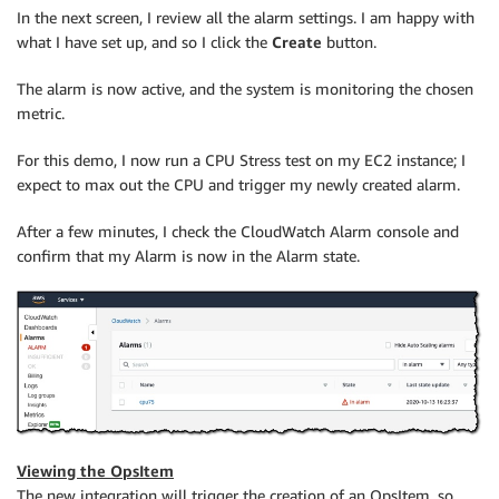
In the next screen, I review all the alarm settings. I am happy with
what I have set up, and so I click the
Create
button.
The alarm is now active, and the system is monitoring the chosen
metric.
For this demo, I now run a CPU Stress test on my EC2 instance; I
expect to max out the CPU and trigger my newly created alarm.
After a few minutes, I check the
CloudWatch
Alarm console and
confirm that my Alarm is now in the Alarm state.
Viewing the OpsItem
The new integration will trigger the creation of an OpsItem, so