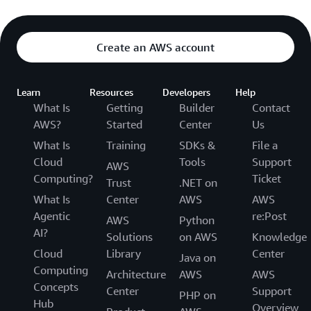
Create an AWS account
Learn
Resources
Developers
Help
What Is
Getting
Builder
Contact
AWS?
Started
Center
Us
What Is
Training
SDKs &
File a
Cloud
Tools
Support
AWS
Computing?
Ticket
Trust
.NET on
What Is
Center
AWS
AWS
Agentic
re:Post
AWS
Python
AI?
Solutions
on AWS
Knowledge
Cloud
Library
Center
Java on
Computing
Architecture
AWS
AWS
Concepts
Center
Support
PHP on
Hub
Overview