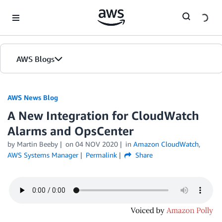
Skip to Main Content
AWS Blogs
AWS News Blog
A New Integration for CloudWatch
Alarms and OpsCenter
by Martin Beeby
on
04 NOV 2020
in
Amazon CloudWatch
,
AWS Systems Manager
Permalink
Share