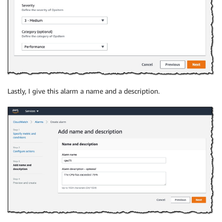
Lastly, I give this alarm a name and a description.