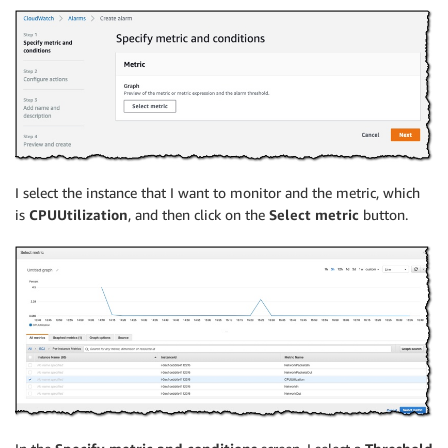
I select the instance that I want to monitor and the metric, which
is
CPUUtilization
, and then click on the
Select metric
button.