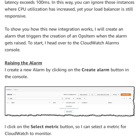
latency exceeds 100ms. In this way, you can ignore those instances
where CPU utilization has increased, yet your load balancer is still
responsive.
To show you how this new integration works, I will create an
alarm that triggers the creation of an OpsItem when the alarm
gets raised. To start, I head over to the
CloudWatch
Alarms
console.
Raising the Alarm
I create a new Alarm by clicking on the
Create alarm
button in
the console.
I click on the
Select metric
button, so I can select a metric for
CloudWatch
to monitor.