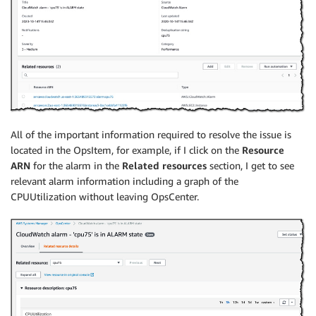
All of the important information required to resolve the issue is
located in the OpsItem, for example, if I click on the
Resource
ARN
for the alarm in the
Related resources
section, I get to see
relevant alarm information including a graph of the
CPUUtilization without leaving OpsCenter.