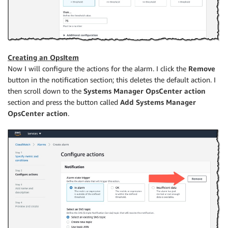
Creating an OpsItem
Now I will configure the actions for the alarm. I click the
Remove
button in the notification section; this deletes the default action. I
then scroll down to the
Systems Manager OpsCenter action
section and press the button called
Add Systems Manager
OpsCenter action
.