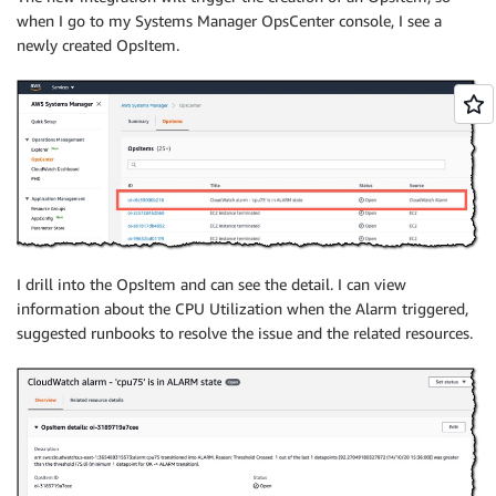
when I go to my Systems Manager OpsCenter console, I see a
newly created OpsItem.
I drill into the OpsItem and can see the detail. I can view
information about the CPU Utilization when the Alarm triggered,
suggested runbooks to resolve the issue and the related resources.