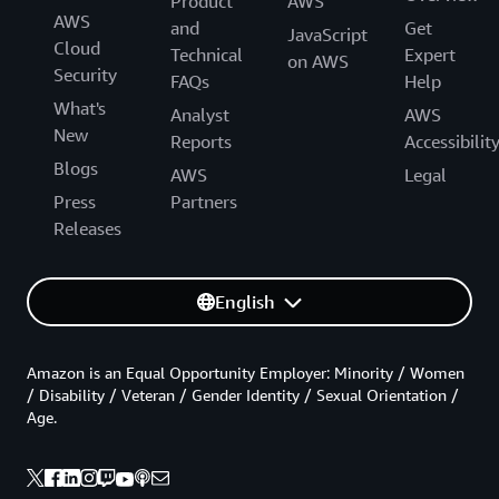
Product
AWS
AWS
and
Get
JavaScript
Cloud
Technical
Expert
on AWS
Security
FAQs
Help
What's
Analyst
AWS
New
Reports
Accessibilit
Blogs
AWS
Legal
Press
Partners
Releases
English
Amazon is an Equal Opportunity Employer: Minority / Women
/ Disability / Veteran / Gender Identity / Sexual Orientation /
Age.