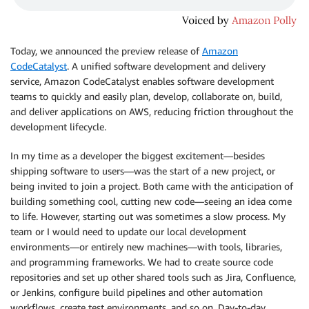
Today, we announced the preview release of
Amazon
CodeCatalyst
. A unified software development and delivery
service, Amazon CodeCatalyst enables software development
teams to quickly and easily plan, develop, collaborate on, build,
and deliver applications on AWS, reducing friction throughout the
development lifecycle.
In my time as a developer the biggest excitement—besides
shipping software to users—was the start of a new project, or
being invited to join a project. Both came with the anticipation of
building something cool, cutting new code—seeing an idea come
to life. However, starting out was sometimes a slow process. My
team or I would need to update our local development
environments—or entirely new machines—with tools, libraries,
and programming frameworks. We had to create source code
repositories and set up other shared tools such as Jira, Confluence,
or Jenkins, configure build pipelines and other automation
workflows, create test environments, and so on. Day-to-day