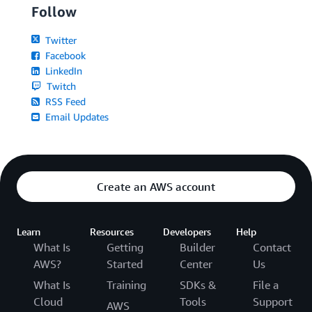
Follow
Twitter
Facebook
LinkedIn
Twitch
RSS Feed
Email Updates
Create an AWS account
Learn
Resources
Developers
Help
What Is
Getting
Builder
Contact
AWS?
Started
Center
Us
What Is
Training
SDKs &
File a
Cloud
Tools
Support
AWS