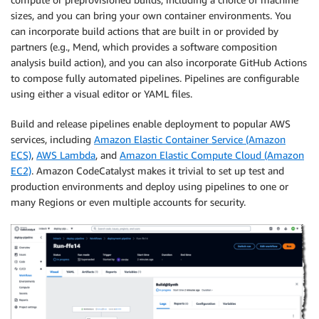
sizes, and you can bring your own container environments. You
can incorporate build actions that are built in or provided by
partners (e.g., Mend, which provides a software composition
analysis build action), and you can also incorporate GitHub Actions
to compose fully automated pipelines. Pipelines are configurable
using either a visual editor or YAML files.
Build and release pipelines enable deployment to popular AWS
services, including
Amazon Elastic Container Service (Amazon
ECS)
,
AWS Lambda
, and
Amazon Elastic Compute Cloud (Amazon
EC2)
. Amazon CodeCatalyst makes it trivial to set up test and
production environments and deploy using pipelines to one or
many Regions or even multiple accounts for security.