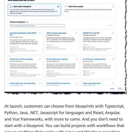
At launch, customers can choose from blueprints with Typescript,
Python, Java, .NET, Javascript for languages and React, Angular,
and Vue frameworks, with more to come. And you don’t need to
start with a blueprint. You can build projects with workflows that
run on anything that works with Linux and Windows operating