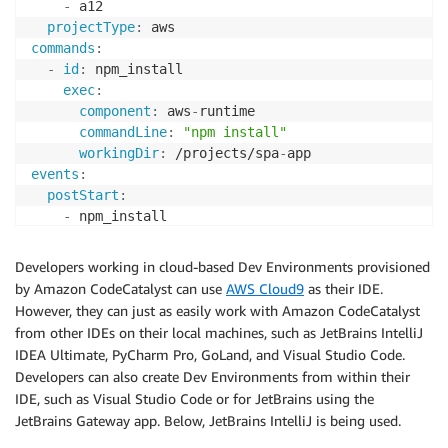
-
 a12

projectType
:
commands
:
-
id
:
 npm_install

exec
:
component
:
 aws
-
runtime

commandLine
:
"npm install"
workingDir
:
 /projects/spa
-
events
:
postStart
:
-
components
:
-
name
:
 aws
-
runtime

Developers working in cloud-based Dev Environments provisioned
container
:
by Amazon CodeCatalyst can use
AWS Cloud9
as their IDE.
image
:
 public.ecr.aws/aws
-
mde/universal
-
image
:
However, they can just as easily work with Amazon CodeCatalyst
mountSources
:
true
from other IDEs on their local machines, such as JetBrains IntelliJ
volumeMounts
:
IDEA Ultimate, PyCharm Pro, GoLand, and Visual Studio Code.
-
name
:
 docker
-
store

Developers can also create Dev Environments from within their
path
:
 /var/lib/docker

IDE, such as Visual Studio Code or for JetBrains using the
-
name
:
 docker
-
store

JetBrains Gateway app. Below, JetBrains IntelliJ is being used.
volume
:
size
:
 16Gi