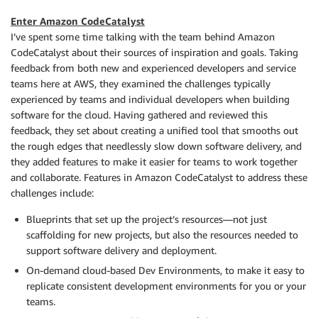
Enter Amazon CodeCatalyst
I’ve spent some time talking with the team behind Amazon
CodeCatalyst about their sources of inspiration and goals. Taking
feedback from both new and experienced developers and service
teams here at AWS, they examined the challenges typically
experienced by teams and individual developers when building
software for the cloud. Having gathered and reviewed this
feedback, they set about creating a unified tool that smooths out
the rough edges that needlessly slow down software delivery, and
they added features to make it easier for teams to work together
and collaborate. Features in Amazon CodeCatalyst to address these
challenges include:
Blueprints that set up the project’s resources—not just
scaffolding for new projects, but also the resources needed to
support software delivery and deployment.
On-demand cloud-based Dev Environments, to make it easy to
replicate consistent development environments for you or your
teams.