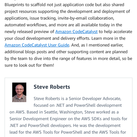
Blueprints to scaffold not just application code but also shared
project resources supporting the development and deployment of
applications, issue tracking, invite-by-email collaboration,
automated workflows, and more are all available today in the
newly released preview of
Amazon CodeCatalyst
to help accelerate
your cloud development and delivery efforts. Learn more in the
Amazon CodeCatalyst User Guide
. And, as I mentioned earlier,
additional blogs posts and other supporting content are planned
by the team to dive into the range of features in more detail, so be
sure to look out for them!
Steve Roberts
Steve Roberts is a Senior Developer Advocate,
focused on .NET and PowerShell development
on AWS. Based in Seattle, Washington, Steve worked as a
Senior Development Engineer on the AWS SDKs and tools for
.NET and PowerShell developers. He was the development
lead for the AWS Tools for PowerShell and the AWS Tools for