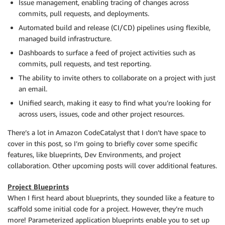
Issue management, enabling tracing of changes across
commits, pull requests, and deployments.
Automated build and release (CI/CD) pipelines using flexible,
managed build infrastructure.
Dashboards to surface a feed of project activities such as
commits, pull requests, and test reporting.
The ability to invite others to collaborate on a project with just
an email.
Unified search, making it easy to find what you’re looking for
across users, issues, code and other project resources.
There’s a lot in Amazon CodeCatalyst that I don’t have space to
cover in this post, so I’m going to briefly cover some specific
features, like blueprints, Dev Environments, and project
collaboration. Other upcoming posts will cover additional features.
Project Blueprints
When I first heard about blueprints, they sounded like a feature to
scaffold some initial code for a project. However, they’re much
more! Parameterized application blueprints enable you to set up