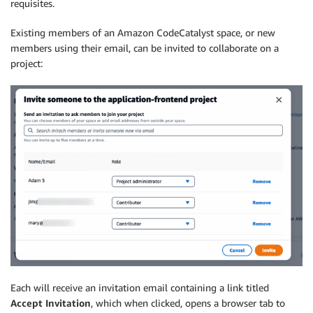
requisites.
Existing members of an Amazon CodeCatalyst space, or new
members using their email, can be invited to collaborate on a
project:
Each will receive an invitation email containing a link titled
Accept Invitation
, which when clicked, opens a browser tab to