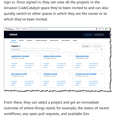
sign in. Once signed in, they can view all the projects in the
Amazon CodeCatalyst space they’ve been invited to and can also
quickly switch to other spaces in which they are the owner or to
which they’ve been invited.
From there, they can select a project and get an immediate
overview of where things stand, for example, the status of recent
workflows, any open pull requests, and available Dev