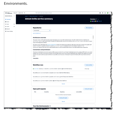
Environments.