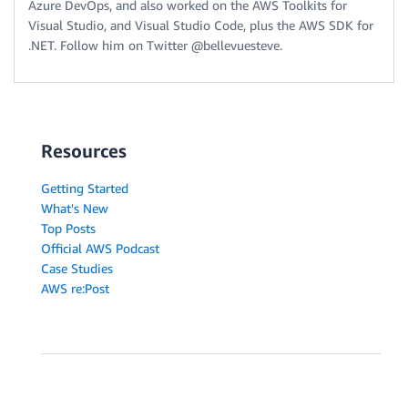
Azure DevOps, and also worked on the AWS Toolkits for
Visual Studio, and Visual Studio Code, plus the AWS SDK for
.NET. Follow him on Twitter @bellevuesteve.
Resources
Getting Started
What's New
Top Posts
Official AWS Podcast
Case Studies
AWS re:Post