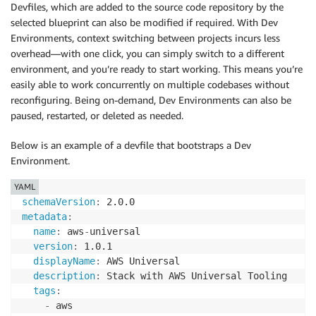
Devfiles, which are added to the source code repository by the
selected blueprint can also be modified if required. With Dev
Environments, context switching between projects incurs less
overhead—with one click, you can simply switch to a different
environment, and you’re ready to start working. This means you’re
easily able to work concurrently on multiple codebases without
reconfiguring. Being on-demand, Dev Environments can also be
paused, restarted, or deleted as needed.
Below is an example of a devfile that bootstraps a Dev
Environment.
YAML
schemaVersion
:
metadata
:
name
:
 aws
-
universal

version
:
 1.0.1

displayName
:
 AWS Universal

description
:
 Stack with AWS Universal Tooling

tags
:
-
 aws
