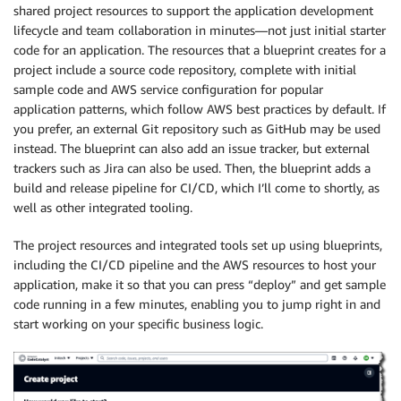
shared project resources to support the application development
lifecycle and team collaboration in minutes—not just initial starter
code for an application. The resources that a blueprint creates for a
project include a source code repository, complete with initial
sample code and AWS service configuration for popular
application patterns, which follow AWS best practices by default. If
you prefer, an external Git repository such as GitHub may be used
instead. The blueprint can also add an issue tracker, but external
trackers such as Jira can also be used. Then, the blueprint adds a
build and release pipeline for CI/CD, which I’ll come to shortly, as
well as other integrated tooling.
The project resources and integrated tools set up using blueprints,
including the CI/CD pipeline and the AWS resources to host your
application, make it so that you can press “deploy” and get sample
code running in a few minutes, enabling you to jump right in and
start working on your specific business logic.