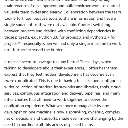
maintenance of development and build environments consumed
valuable team cycles and energy. Collaboration between the team
took effort, too, because tools to share information and have a
single source of truth were not available. Context switching
between projects and dealing with conflicting dependencies in
those projects, e.g., Python 3.6 for project X and Python 2.7 for
project Y—especially when we had only a single machine to work
on—further increased the burden.
It doesn’t seem to have gotten any better! These days, when
talking to developers about their experiences, I often hear them
express that they feel modern development has become even
more
complicated. This is due to having to select and configure a
wider collection of modern frameworks and libraries, tools, cloud
services, continuous integration and delivery pipelines, and many
other choices that all need to work together to deliver the
application experience. What was once manageable by one
developer on one machine is now a sprawling, dynamic, complex
net of decisions and tradeoffs, made even more challenging by the
need to coordinate all this across dispersed teams.