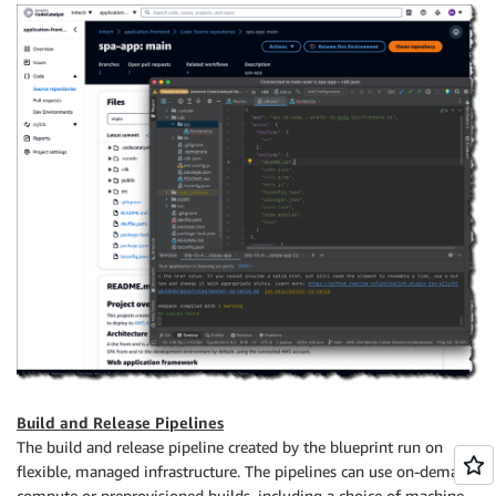
Build and Release Pipelines
The build and release pipeline created by the blueprint run on
flexible, managed infrastructure. The pipelines can use on-demand
compute or preprovisioned builds, including a choice of machine