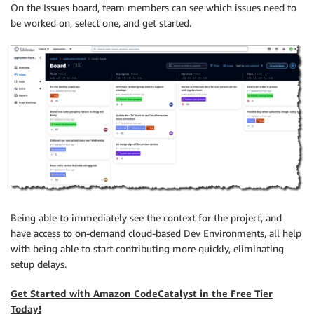
On the Issues board, team members can see which issues need to
be worked on, select one, and get started.
Being able to immediately see the context for the project, and
have access to on-demand cloud-based Dev Environments, all help
with being able to start contributing more quickly, eliminating
setup delays.
Get Started with Amazon CodeCatalyst in the Free Tier
Today!