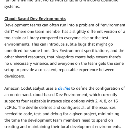
systems.
Cloud-Based Dev Environments
Development teams can often run into a problem of “environment
drift” where one team member has a slightly different version of a
toolchain or library compared to everyone else or the test
environments. This can introduce subtle bugs that might go
unnoticed for some time. Dev Environment specifications, and the
other shared resources, that blueprints create help ensure there’s
no unnecessary variance, and everyone on the team gets the same
setup to provide a consistent, repeatable experience between
developers.
Amazon CodeCatalyst uses a
devfile
to define the configuration of
an on-demand, cloud-based Dev Environment, which currently
supports four resizable instance size options with 2, 4, 8, or 16
vCPUs. The devfile defines and configures all of the resources
needed to code, test, and debug for a given project, minimizing
the time the development team members need to spend on
creating and maintaining their local development environments.