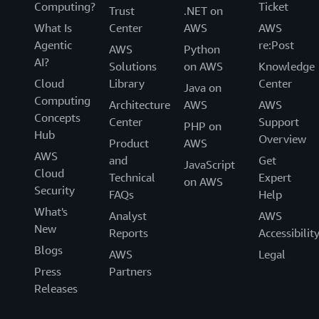
Computing?
Ticket
Trust
.NET on
What Is
Center
AWS
AWS
Agentic
re:Post
AWS
Python
AI?
Solutions
on AWS
Knowledge
Cloud
Library
Center
Java on
Computing
Architecture
AWS
AWS
Concepts
Center
Support
PHP on
Hub
Overview
Product
AWS
AWS
and
Get
JavaScript
Cloud
Technical
Expert
on AWS
Security
FAQs
Help
What's
Analyst
AWS
New
Reports
Accessibilit
Blogs
AWS
Legal
Press
Partners
Releases