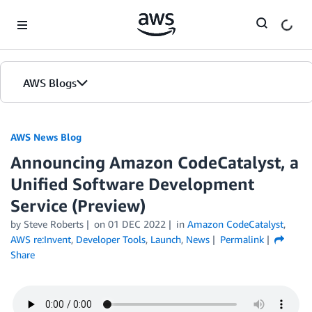
Skip to Main Content
AWS Blogs
AWS News Blog
Announcing Amazon CodeCatalyst, a
Unified Software Development
Service (Preview)
by Steve Roberts
on
01 DEC 2022
in
Amazon CodeCatalyst
,
AWS re:Invent
,
Developer Tools
,
Launch
,
News
Permalink
Share