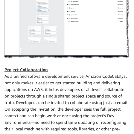
Project Collaboration
As a unified software development service, Amazon CodeCatalyst
not only makes it easier to get started building and delivering
applications on AWS, it helps developers of all levels collaborate
on projects through a single shared project space and source of
truth. Developers can be invited to collaborate using just an email.
On accepting the invitation, the developer sees the full project
context and can begin work at once using the project’s Dev
Environments—no need to spend time updating or reconfiguring
their local machine with required tools, libraries, or other pre-