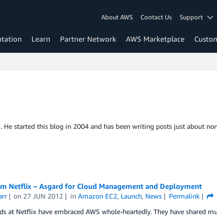
About AWS
Contact Us
Support
tation
Learn
Partner Network
AWS Marketplace
Custo
S. He started this blog in 2004 and has been writing posts just about non
m Netflix – Asgard for Cloud Management and Deployment
arr
on
27 JUN 2012
in
Amazon EC2
,
Launch
,
News
Permalink
nds at Netflix have embraced AWS whole-heartedly. They have shared m