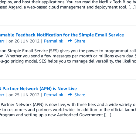
 deploy, and host their applications. You can read the Netflix Tech Blog 
eased Asgard, a web-based cloud management and deployment tool, […]
mable Feedback Notification for the Simple Email Service
arr
on
26 JUN 2012
Permalink
Share
on Simple Email Service (SES) gives you the power to programmatically
on. Whether you send a few messages per month or millions every day, S
u-go pricing model. SES helps you to manage deliverability, the likelih
 Partner Network (APN) is Now Live
arr
on
25 JUN 2012
Permalink
Share
artner Network (APN) is now live, with three tiers and a wide variety of 
e to customers and partners world-wide. In addition to the official lau
 Program and setting up a new Authorized Government […]