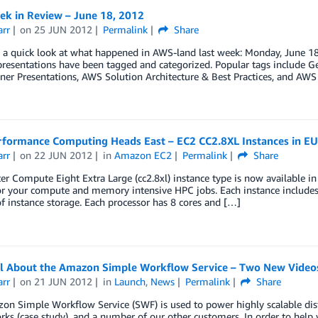
k in Review – June 18, 2012
arr
on
25 JUN 2012
Permalink
Share
e a quick look at what happened in AWS-land last week: Monday, June 1
presentations have been tagged and categorized. Popular tags include 
ner Presentations, AWS Solution Architecture & Best Practices, and AW
rformance Computing Heads East – EC2 CC2.8XL Instances in EU 
arr
on
22 JUN 2012
in
Amazon EC2
Permalink
Share
er Compute Eight Extra Large (cc2.8xl) instance type is now available in
or your compute and memory intensive HPC jobs. Each instance includes 
f instance storage. Each processor has 8 cores and […]
ll About the Amazon Simple Workflow Service – Two New Video
arr
on
21 JUN 2012
in
Launch
,
News
Permalink
Share
n Simple Workflow Service (SWF) is used to power highly scalable dist
ks (case study), and a number of our other customers. In order to hel