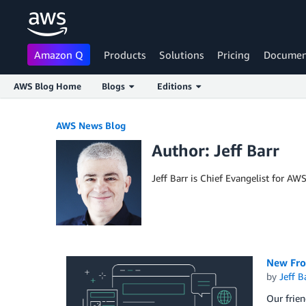
Amazon Q
Products
Solutions
Pricing
Documen
AWS Blog Home
Blogs
Editions
Skip to Main Content
AWS News Blog
Author: Jeff Barr
Jeff Barr is Chief Evangelist for AW
New Fro
by
Jeff B
Our frie