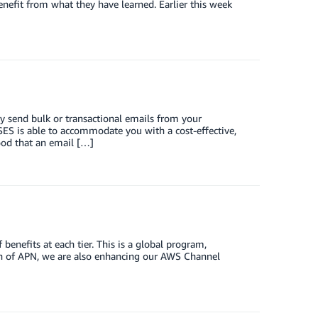
benefit from what they have learned. Earlier this week
 send bulk or transactional emails from your
ES is able to accommodate you with a cost-effective,
ood that an email […]
benefits at each tier. This is a global program,
nch of APN, we are also enhancing our AWS Channel