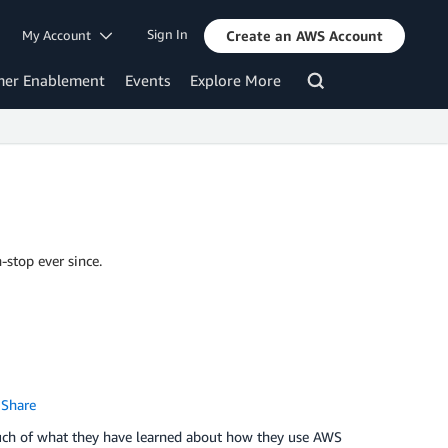
Sign In
My Account
Create an AWS Account
mer Enablement
Events
Explore More
-stop ever since.
Share
uch of what they have learned about how they use AWS