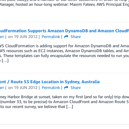
Manager, hosted an hour-long webinar: Maxim Fateev, AWS Principal Eng
udFormation Supports Amazon DynamoDB and Amazon CloudF
arr
on
19 JUN 2012
Permalink
Share
WS CloudFormation is adding support for Amazon DynamoDB and Amazo
AWS resources such as EC2 instances, Amazon DynamoDB tables, and Am
. These templates can fully encapsulate the resources needed to run yo
e […]
nt / Route 53 Edge Location in Sydney, Australia
arr
on
19 JUN 2012
Permalink
Share
y Harbor Bridge at sunset, taken on my first (and so far only) trip do
 (number 33, to be precise) to Amazon CloudFront and Amazon Route 53.
to our recent survey, we believe that […]