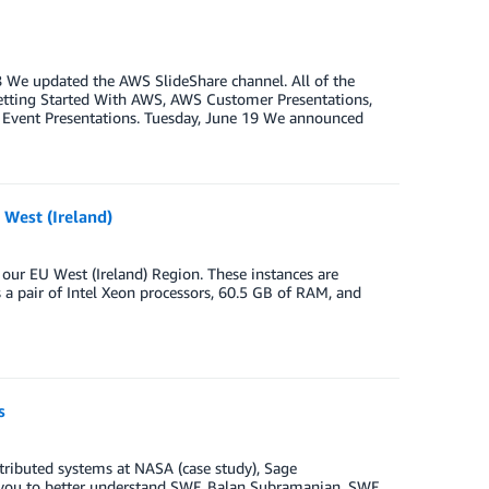
8 We updated the AWS SlideShare channel. All of the
Getting Started With AWS, AWS Customer Presentations,
S Event Presentations. Tuesday, June 19 We announced
West (Ireland)
 our EU West (Ireland) Region. These instances are
a pair of Intel Xeon processors, 60.5 GB of RAM, and
s
ributed systems at NASA (case study), Sage
p you to better understand SWF, Balan Subramanian, SWF