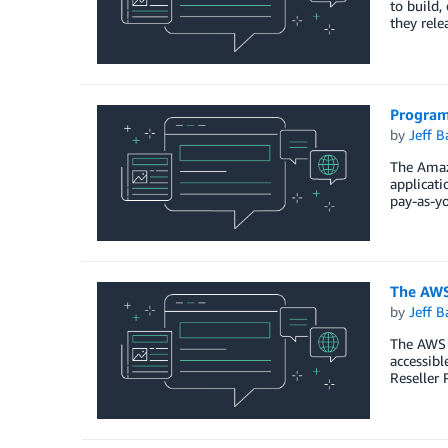
to build,
they rel
Program
by
Jeff B
The Amaz
applicati
pay-as-yo
The AWS
by
Jeff B
The AWS P
accessibl
Reseller