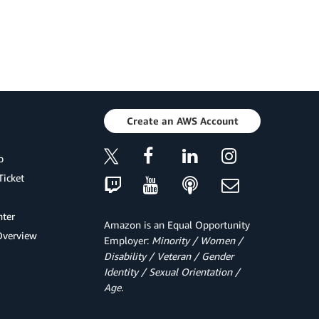
Create an AWS Account
p
Ticket
ter
Amazon is an Equal Opportunity
Overview
Employer:
Minority / Women /
Disability / Veteran / Gender
Identity / Sexual Orientation /
Age.