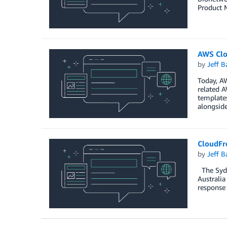
Product 
AWS Clo
by
Jeff B
Today, A
related 
templates
alongsid
CloudFro
by
Jeff B
The Sydne
Australia
response 