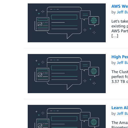
AWS Wee
by
Jeff B
Let’s tak
existing 
AWS Part
[…]
High Pe
by
Jeff B
The Clust
perfect f
3.37 TB o
Learn A
by
Jeff B
The Amazo
Bionetwor