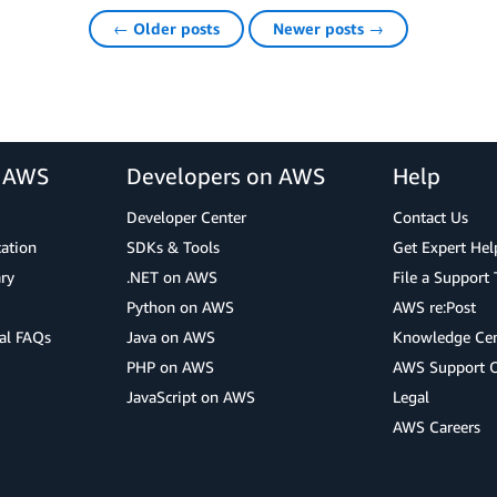
← Older posts
Newer posts →
r AWS
Developers on AWS
Help
Developer Center
Contact Us
cation
SDKs & Tools
Get Expert Hel
ry
.NET on AWS
File a Support 
Python on AWS
AWS re:Post
al FAQs
Java on AWS
Knowledge Cen
PHP on AWS
AWS Support 
JavaScript on AWS
Legal
AWS Careers