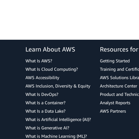
Learn About AWS
Resources fo
What Is AWS?
Getting Started
What Is Cloud Computing?
Training and Certifi
AWS Accessibility
AWS Solutions Libra
AWS Inclusion, Diversity & Equity
Architecture Center
What Is DevOps?
Product and Technic
What Is a Container?
Analyst Reports
What Is a Data Lake?
AWS Partners
What is Artificial Intelligence (AI)?
What is Generative AI?
What is Machine Learning (ML)?