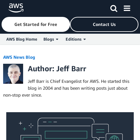
Get Started for Free
Contact Us
AWS Blog Home
Blogs
Editions
Skip to Main Content
AWS News Blog
Author: Jeff Barr
Jeff Barr is Chief Evangelist for AWS. He started this
blog in 2004 and has been writing posts just about
non-stop ever since.