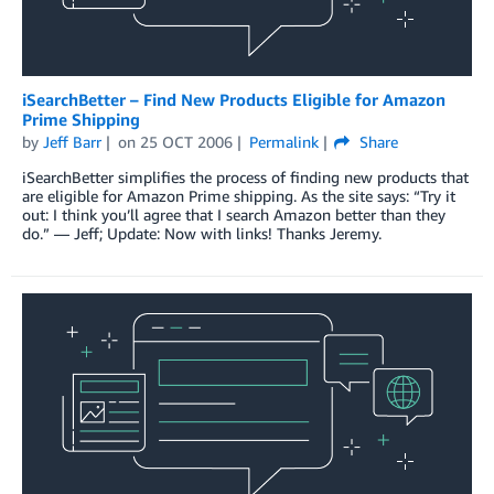
iSearchBetter – Find New Products Eligible for Amazon
Prime Shipping
by
Jeff Barr
on
25 OCT 2006
Permalink
Share
iSearchBetter simplifies the process of finding new products that
are eligible for Amazon Prime shipping. As the site says: “Try it
out: I think you’ll agree that I search Amazon better than they
do.” — Jeff; Update: Now with links! Thanks Jeremy.