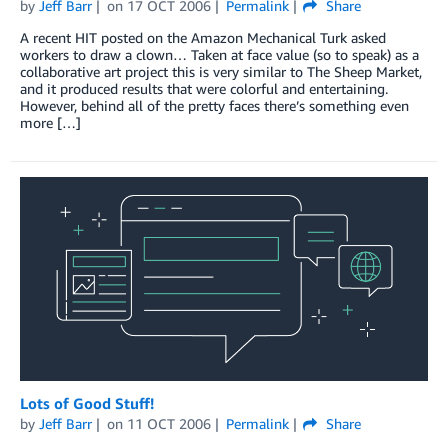
by
Jeff Barr
on
17 OCT 2006
Permalink
Share
A recent HIT posted on the Amazon Mechanical Turk asked
workers to draw a clown… Taken at face value (so to speak) as a
collaborative art project this is very similar to The Sheep Market,
and it produced results that were colorful and entertaining.
However, behind all of the pretty faces there’s something even
more […]
Lots of Good Stuff!
by
Jeff Barr
on
11 OCT 2006
Permalink
Share