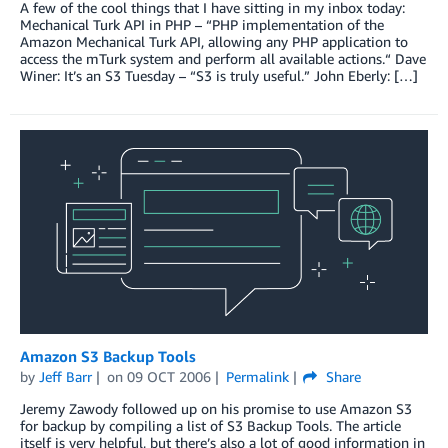
A few of the cool things that I have sitting in my inbox today:
Mechanical Turk API in PHP – “PHP implementation of the
Amazon Mechanical Turk API, allowing any PHP application to
access the mTurk system and perform all available actions.“ Dave
Winer: It’s an S3 Tuesday – “S3 is truly useful.” John Eberly: […]
Amazon S3 Backup Tools
by
Jeff Barr
on
09 OCT 2006
Permalink
Share
Jeremy Zawody followed up on his promise to use Amazon S3
for backup by compiling a list of S3 Backup Tools. The article
itself is very helpful, but there’s also a lot of good information in