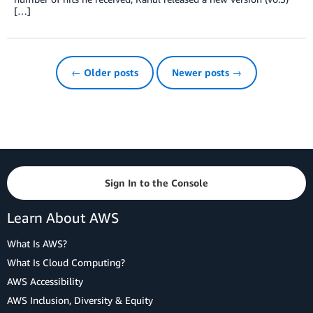
[…]
← Older posts
Newer posts →
Sign In to the Console
Learn About AWS
What Is AWS?
What Is Cloud Computing?
AWS Accessibility
AWS Inclusion, Diversity & Equity