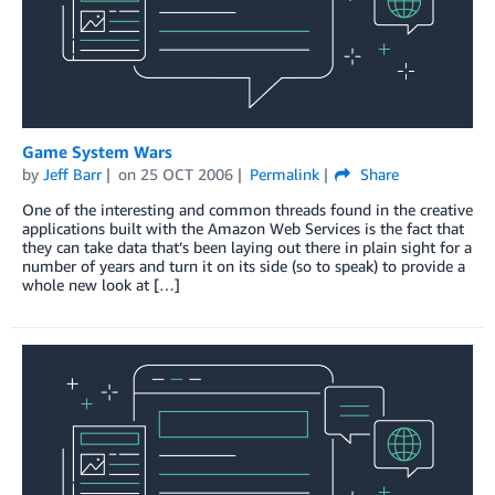
Game System Wars
by
Jeff Barr
on
25 OCT 2006
Permalink
Share
One of the interesting and common threads found in the creative
applications built with the Amazon Web Services is the fact that
they can take data that’s been laying out there in plain sight for a
number of years and turn it on its side (so to speak) to provide a
whole new look at […]