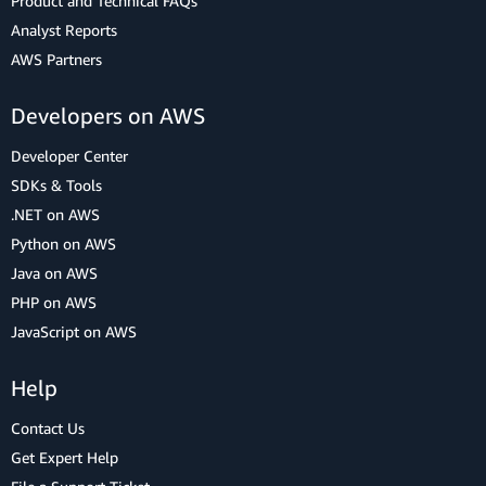
Product and Technical FAQs
Analyst Reports
AWS Partners
Developers on AWS
Developer Center
SDKs & Tools
.NET on AWS
Python on AWS
Java on AWS
PHP on AWS
JavaScript on AWS
Help
Contact Us
Get Expert Help