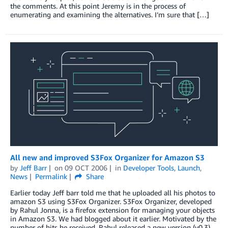
the comments. At this point Jeremy is in the process of
enumerating and examining the alternatives. I’m sure that […]
All new and improved S3Fox Organizer for Amazon S3
by
Jeff Barr
on
09 OCT 2006
in
Developer Tools
,
Launch
,
News
Permalink
Share
Earlier today Jeff barr told me that he uploaded all his photos to
amazon S3 using S3Fox Organizer. S3Fox Organizer, developed
by Rahul Jonna, is a firefox extension for managing your objects
in Amazon S3. We had blogged about it earlier. Motivated by the
number of hits he received, Rahul released a new version (v0.3)