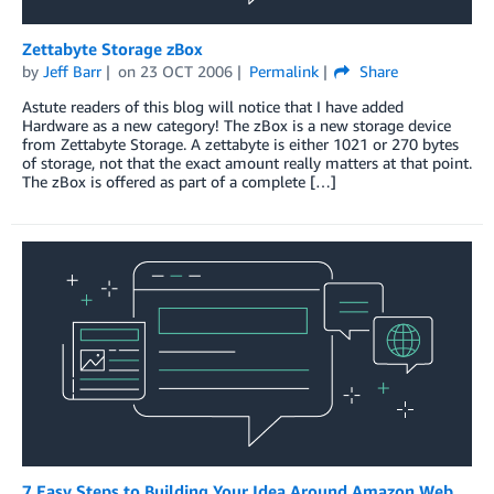
Zettabyte Storage zBox
by
Jeff Barr
on
23 OCT 2006
Permalink
Share
Astute readers of this blog will notice that I have added
Hardware as a new category! The zBox is a new storage device
from Zettabyte Storage. A zettabyte is either 1021 or 270 bytes
of storage, not that the exact amount really matters at that point.
The zBox is offered as part of a complete […]
7 Easy Steps to Building Your Idea Around Amazon Web