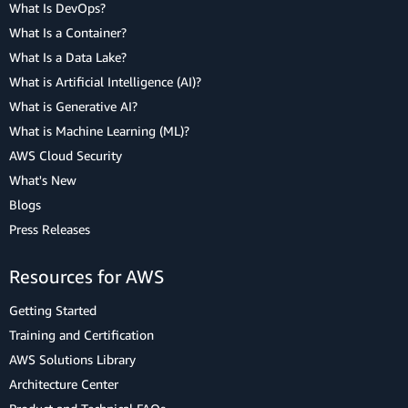
What Is DevOps?
What Is a Container?
What Is a Data Lake?
What is Artificial Intelligence (AI)?
What is Generative AI?
What is Machine Learning (ML)?
AWS Cloud Security
What's New
Blogs
Press Releases
Resources for AWS
Getting Started
Training and Certification
AWS Solutions Library
Architecture Center