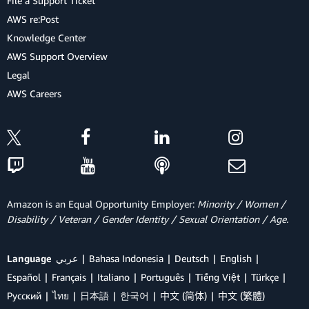
File a Support Ticket
AWS re:Post
Knowledge Center
AWS Support Overview
Legal
AWS Careers
Amazon is an Equal Opportunity Employer:
Minority / Women /
Disability / Veteran / Gender Identity / Sexual Orientation / Age.
Language
عربي
Bahasa Indonesia
Deutsch
English
Español
Français
Italiano
Português
Tiếng Việt
Türkçe
Ρусский
ไทย
日本語
한국어
中文 (简体)
中文 (繁體)