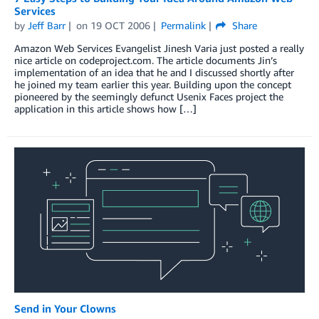
Services
by
Jeff Barr
on
19 OCT 2006
Permalink
Share
Amazon Web Services Evangelist Jinesh Varia just posted a really
nice article on codeproject.com. The article documents Jin’s
implementation of an idea that he and I discussed shortly after
he joined my team earlier this year. Building upon the concept
pioneered by the seemingly defunct Usenix Faces project the
application in this article shows how […]
Send in Your Clowns