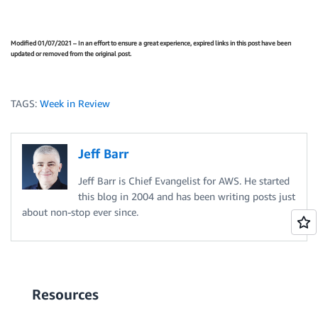
Modified 01/07/2021 – In an effort to ensure a great experience, expired links in this post have been
updated or removed from the original post.
TAGS:
Week in Review
Jeff Barr
Jeff Barr is Chief Evangelist for AWS. He started
this blog in 2004 and has been writing posts just
about non-stop ever since.
Resources