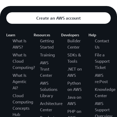
Create an AWS account
Learn
Resources
Developers
Help
What Is
Getting
Builder
Contact
AWS?
Started
Center
Us
What Is
Training
SDKs &
File a
Cloud
Tools
Support
AWS
Computing?
Ticket
Trust
.NET on
What Is
Center
AWS
AWS
Agentic
re:Post
AWS
Python
AI?
Solutions
on AWS
Knowledge
Cloud
Library
Center
Java on
Computing
Architecture
AWS
AWS
Concepts
Center
Support
PHP on
Hub
Overview