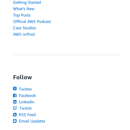
Getting Started
What's New
Top Posts
Official AWS Podcast
Case Studies
AWS re:Post
Follow
Twitter
Facebook
LinkedIn
Twitch
RSS Feed
Email Updates