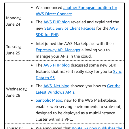
We announced
another European location for
AWS Direct Connect
.
Monday,
The
AWS PHP blog
revealed and explained the
June 24
new
Static Service Client Facades
for the
AWS
SDK for PHP
.
Intel joined the AWS Marketplace with their
Tuesday,
Expressway API Manager
allowing you to
June 25
manage your APIs in the cloud.
The
AWS PHP blog
discussed some new SDK
features that make it really easy for you to
Sync
Data to S3
.
The
AWS .Net blog
showed you how to
Get the
Wednesday,
Latest Windows AMIs
.
June 26
Sanbolic Melio
, new to the AWS Marketplace,
enables web-serving environments to scale-out,
designed to be deployed as a multi-instance
cluster within a VPC.
Thursday,
We announced that
Route 53 now publishes the