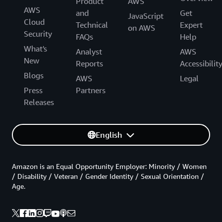
Product
AWS
AWS
and
Get
JavaScript
Cloud
Technical
Expert
on AWS
Security
FAQs
Help
What's
Analyst
AWS
New
Reports
Accessibilit
Blogs
AWS
Legal
Press
Partners
Releases
English
Amazon is an Equal Opportunity Employer: Minority / Women
/ Disability / Veteran / Gender Identity / Sexual Orientation /
Age.