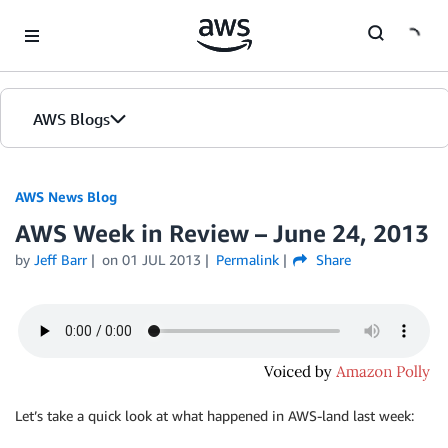
Skip to Main Content
AWS Blogs
AWS News Blog
AWS Week in Review – June 24, 2013
by
Jeff Barr
on
01 JUL 2013
Permalink
Share
Let’s take a quick look at what happened in AWS-land last week: