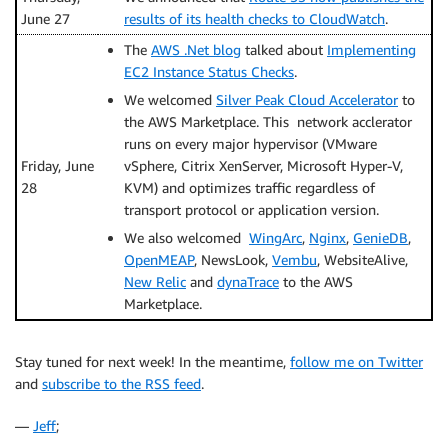
June 27
results of its health checks to CloudWatch
.
The
AWS .Net blog
talked about
Implementing
EC2 Instance Status Checks
.
We welcomed
Silver Peak Cloud Accelerator
to
the AWS Marketplace. This network acclerator
runs on every major hypervisor (VMware
Friday, June
vSphere, Citrix XenServer, Microsoft Hyper-V,
28
KVM) and optimizes traffic regardless of
transport protocol or application version.
We also welcomed
WingArc
,
Nginx
,
GenieDB
,
OpenMEAP
, NewsLook,
Vembu
, WebsiteAlive,
New Relic
and
dynaTrace
to the AWS
Marketplace.
Stay tuned for next week! In the meantime,
follow me on Twitter
and
subscribe to the RSS feed
.
—
Jeff
;