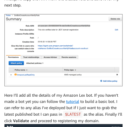
next step.
Here I’ll add all the details of my Amazon Lex bot. If you haven’t
made a bot yet you can follow the
tutorial
to build a basic bot. I
can refer to any alias I’ve deployed but if I just want to grab the
latest published bot I can pass in
as the alias. Finally I’ll
$LATEST
click
Validate
and proceed to registering my domain.