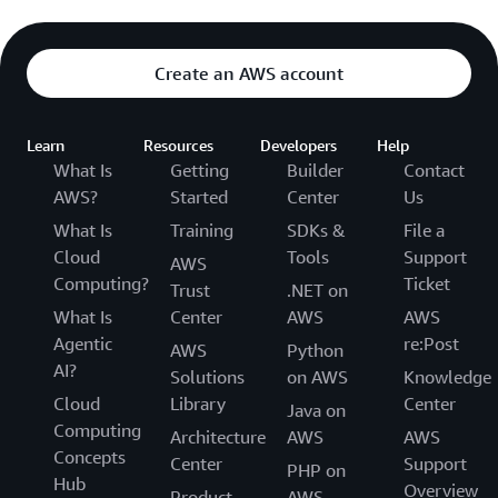
Create an AWS account
Learn
Resources
Developers
Help
What Is
Getting
Builder
Contact
AWS?
Started
Center
Us
What Is
Training
SDKs &
File a
Cloud
Tools
Support
AWS
Computing?
Ticket
Trust
.NET on
What Is
Center
AWS
AWS
Agentic
re:Post
AWS
Python
AI?
Solutions
on AWS
Knowledge
Cloud
Library
Center
Java on
Computing
Architecture
AWS
AWS
Concepts
Center
Support
PHP on
Hub
Overview
Product
AWS