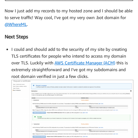
Now I just add my records to my hosted zone and I should be able
to serve traffic! Way cool, I’ve got my very own .bot domain for
@WhereML
.
Next Steps
I could and should add to the security of my site by creating
TLS certificates for people who intend to access my domain
over TLS. Luckily with
AWS Certificate Manager (ACM)
this is
extremely straightforward and I’ve got my subdomains and
root domain verified in just a few clicks.