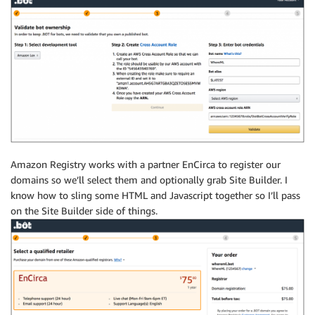
Amazon Registry works with a partner EnCirca to register our
domains so we’ll select them and optionally grab Site Builder. I
know how to sling some HTML and Javascript together so I’ll pass
on the Site Builder side of things.