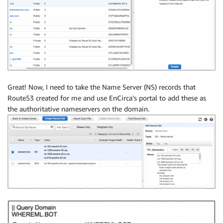
Great! Now, I need to take the Name Server (NS) records that
Route53 created for me and use EnCirca’s portal to add these as
the authoritative nameservers on the domain.