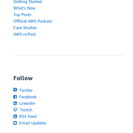
Getting Started
What's New
Top Posts
Official AWS Podcast
Case Studies
AWS re:Post
Follow
Twitter
Facebook
LinkedIn
Twitch
RSS Feed
Email Updates