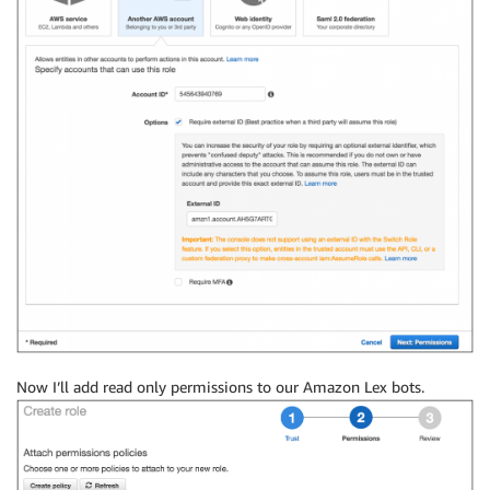
Now I’ll add read only permissions to our Amazon Lex bots.