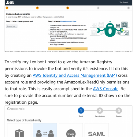
To verify my Lex bot I need to give the Amazon Registry
permissions to invoke the bot and verify it’s existence. I’ll do this
by creating an
AWS Identity and Access Management (IAM)
cross
account role and providing the AmazonLexReadOnly permissions
to that role. This is easily accomplished in the
AWS Console
. Be
sure to provide the account number and external ID shown on the
registration page.