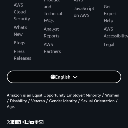
AWS
and
Get
JavaScript
Cloud
Technical
Expert
on AWS
Security
FAQs
Help
What's
Analyst
AWS
New
Reports
Accessibilit
Blogs
AWS
Legal
Press
Partners
Releases
English
Amazon is an Equal Opportunity Employer: Minority / Women
/ Disability / Veteran / Gender Identity / Sexual Orientation /
Age.