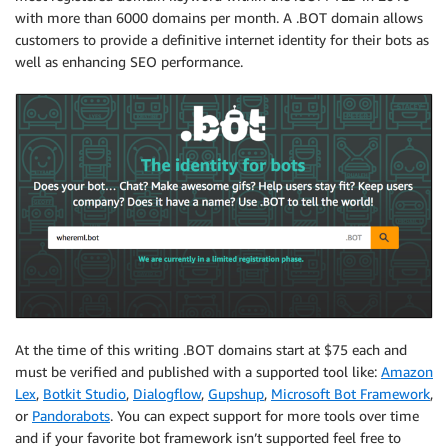
with more than 6000 domains per month. A .BOT domain allows
customers to provide a definitive internet identity for their bots as
well as enhancing SEO performance.
At the time of this writing .BOT domains start at $75 each and
must be verified and published with a supported tool like:
Amazon
Lex
,
Botkit Studio
,
Dialogflow
,
Gupshup
,
Microsoft Bot Framework
,
or
Pandorabots
. You can expect support for more tools over time
and if your favorite bot framework isn’t supported feel free to