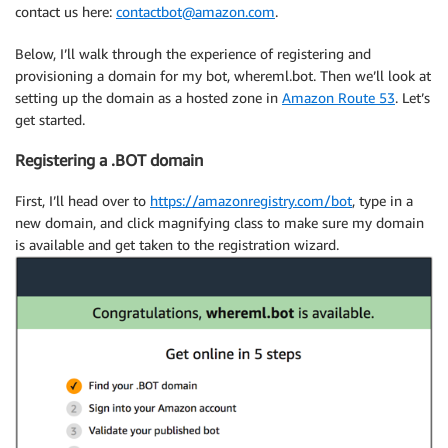
contact us here:
contactbot@amazon.com
.
Below, I’ll walk through the experience of registering and
provisioning a domain for my bot, whereml.bot. Then we’ll look at
setting up the domain as a hosted zone in
Amazon Route 53
. Let’s
get started.
Registering a .BOT domain
First, I’ll head over to
https://amazonregistry.com/bot
, type in a
new domain, and click magnifying class to make sure my domain
is available and get taken to the registration wizard.