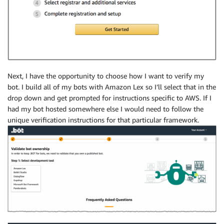
Next, I have the opportunity to choose how I want to verify my
bot. I build all of my bots with Amazon Lex so I’ll select that in the
drop down and get prompted for instructions specific to AWS. If I
had my bot hosted somewhere else I would need to follow the
unique verification instructions for that particular framework.