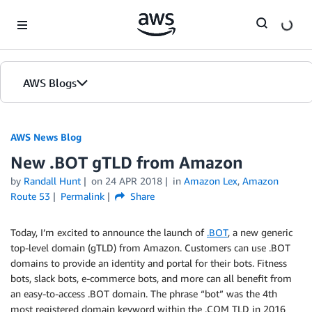
Skip to Main Content
AWS Blogs
AWS News Blog
New .BOT gTLD from Amazon
by
Randall Hunt
on
24 APR 2018
in
Amazon Lex
,
Amazon
Route 53
Permalink
Share
Today, I’m excited to announce the launch of
.BOT
, a new generic
top-level domain (gTLD) from Amazon. Customers can use .BOT
domains to provide an identity and portal for their bots. Fitness
bots, slack bots, e-commerce bots, and more can all benefit from
an easy-to-access .BOT domain. The phrase “bot” was the 4th
most registered domain keyword within the .COM TLD in 2016