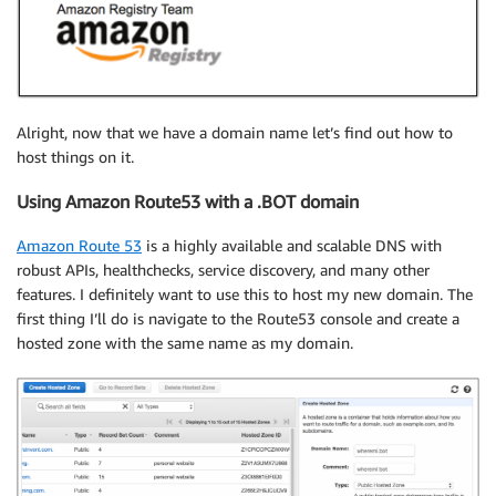
Alright, now that we have a domain name let’s find out how to
host things on it.
Using Amazon Route53 with a .BOT domain
Amazon Route 53
is a highly available and scalable DNS with
robust APIs, healthchecks, service discovery, and many other
features. I definitely want to use this to host my new domain. The
first thing I’ll do is navigate to the Route53 console and create a
hosted zone with the same name as my domain.