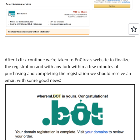
After I click continue we’re taken to EnCirca’s website to finalize
the registration and with any luck within a few minutes of
purchasing and completing the registration we should receive an
email with some good news: