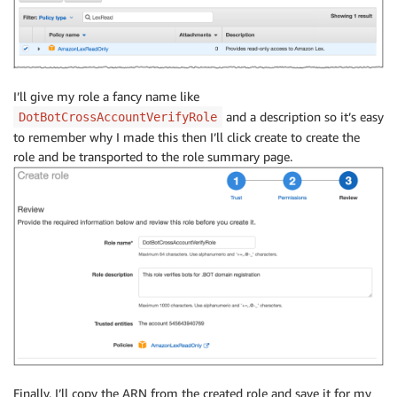
I’ll give my role a fancy name like
and a description so it’s easy
DotBotCrossAccountVerifyRole
to remember why I made this then I’ll click create to create the
role and be transported to the role summary page.
Finally, I’ll copy the ARN from the created role and save it for my