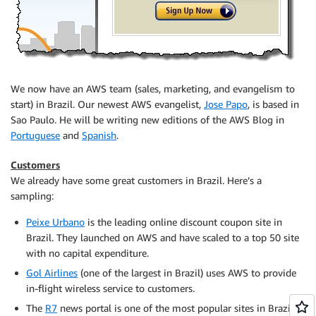
We now have an AWS team (sales, marketing, and evangelism to
start) in Brazil. Our newest AWS evangelist,
Jose Papo
, is based in
Sao Paulo. He will be writing new editions of the AWS Blog in
Portuguese
and
Spanish
.
Customers
We already have some great customers in Brazil. Here’s a
sampling:
Peixe Urbano
is the leading online discount coupon site in
Brazil. They launched on AWS and have scaled to a top 50 site
with no capital expenditure.
Gol Airlines
(one of the largest in Brazil) uses AWS to provide
in-flight wireless service to customers.
The
R7
news portal is one of the most popular sites in Brazil.