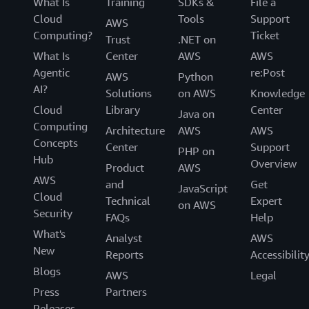
What Is
Training
SDKs &
File a
Cloud
Tools
Support
AWS
Computing?
Ticket
Trust
.NET on
What Is
Center
AWS
AWS
Agentic
re:Post
AWS
Python
AI?
Solutions
on AWS
Knowledge
Cloud
Library
Center
Java on
Computing
Architecture
AWS
AWS
Concepts
Center
Support
PHP on
Hub
Overview
Product
AWS
AWS
and
Get
JavaScript
Cloud
Technical
Expert
on AWS
Security
FAQs
Help
What's
Analyst
AWS
New
Reports
Accessibilit
Blogs
AWS
Legal
Press
Partners
Releases