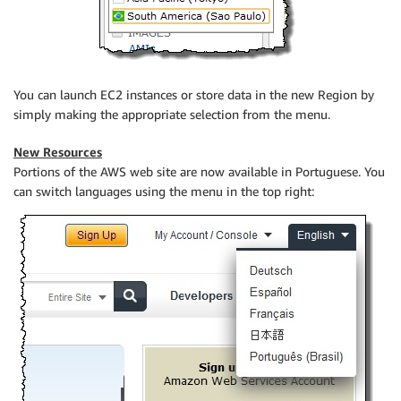
You can launch EC2 instances or store data in the new Region by
simply making the appropriate selection from the menu.
New Resources
Portions of the AWS web site are now available in Portuguese. You
can switch languages using the menu in the top right: