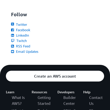
Follow
Twitter
Facebook
LinkedIn
Twitch
RSS Feed
Email Updates
Create an AWS account
Learn
Resources
Developers
Help
What Is
Getting
Builder
Contact
AWS?
Started
Center
Us