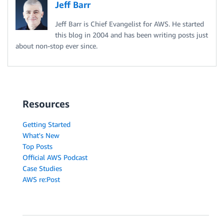
Jeff Barr
Jeff Barr is Chief Evangelist for AWS. He started
this blog in 2004 and has been writing posts just
about non-stop ever since.
Resources
Getting Started
What's New
Top Posts
Official AWS Podcast
Case Studies
AWS re:Post