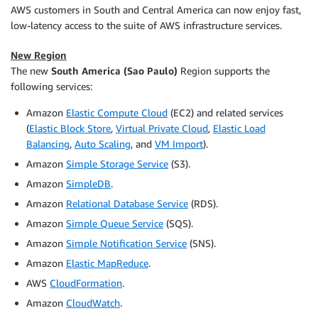
AWS customers in South and Central America can now enjoy fast,
low-latency access to the suite of AWS infrastructure services.
New Region
The new
South America (Sao Paulo)
Region supports the
following services:
Amazon
Elastic Compute Cloud
(EC2) and related services
(
Elastic Block Store
,
Virtual Private Cloud
,
Elastic Load
Balancing
,
Auto Scaling
, and
VM Import
).
Amazon
Simple Storage Service
(S3).
Amazon
SimpleDB
.
Amazon
Relational Database Service
(RDS).
Amazon
Simple Queue Service
(SQS).
Amazon
Simple Notification Service
(SNS).
Amazon
Elastic MapReduce
.
AWS
CloudFormation
.
Amazon
CloudWatch
.