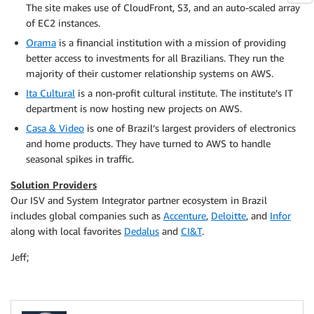
The site makes use of CloudFront, S3, and an auto-scaled array
of EC2 instances.
Orama
is a financial institution with a mission of providing
better access to investments for all Brazilians. They run the
majority of their customer relationship systems on AWS.
Ita Cultural
is a non-profit cultural institute. The institute’s IT
department is now hosting new projects on AWS.
Casa & Video
is one of Brazil’s largest providers of electronics
and home products. They have turned to AWS to handle
seasonal spikes in traffic.
Solution Providers
Our ISV and System Integrator partner ecosystem in Brazil
includes global companies such as
Accenture
,
Deloitte
, and
Infor
along with local favorites
Dedalus
and
CI&T
.
Jeff;