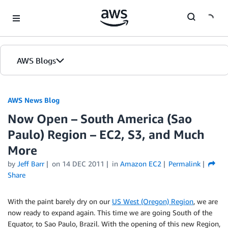
Skip to Main Content
AWS Blogs
AWS News Blog
Now Open – South America (Sao
Paulo) Region – EC2, S3, and Much
More
by
Jeff Barr
on
14 DEC 2011
in
Amazon EC2
Permalink
Share
With the paint barely dry on our
US West (Oregon) Region
, we are
now ready to expand again. This time we are going South of the
Equator, to Sao Paulo, Brazil. With the opening of this new Region,