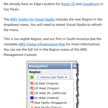
We already have an Edge Location for
Route 53
and
CloudFront
in
Sao Paulo.
The
AWS Toolkit for Visual Studio
includes the new Region in the
dropdown menu. You will need to restart Visual Studio to refresh
the menu.
This is our eighth Region, and our first in South America (see the
complete
AWS Global Infrastructure Map
for more information).
You can see the full list in the Region menu of the AWS
Management Console: