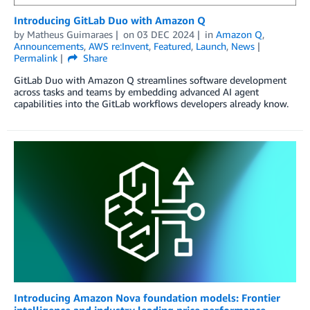
Introducing GitLab Duo with Amazon Q
by
Matheus Guimaraes
on
03 DEC 2024
in
Amazon Q
,
Announcements
,
AWS re:Invent
,
Featured
,
Launch
,
News
Permalink
Share
GitLab Duo with Amazon Q streamlines software development
across tasks and teams by embedding advanced AI agent
capabilities into the GitLab workflows developers already know.
Introducing Amazon Nova foundation models: Frontier
intelligence and industry leading price performance