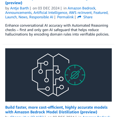
(preview)
by
Antje Barth
on
03 DEC 2024
in
Amazon Bedrock
,
Announcements
,
Artificial Intelligence
,
AWS re:Invent
,
Featured
,
Launch
,
News
,
Responsible AI
Permalink
Share
Enhance conversational AI accuracy with Automated Reasoning
checks – first and only gen AI safeguard that helps reduce
hallucinations by encoding domain rules into verifiable policies.
Build faster, more cost-efficient, highly accurate models
with Amazon Bedrock Model Distillation (preview)