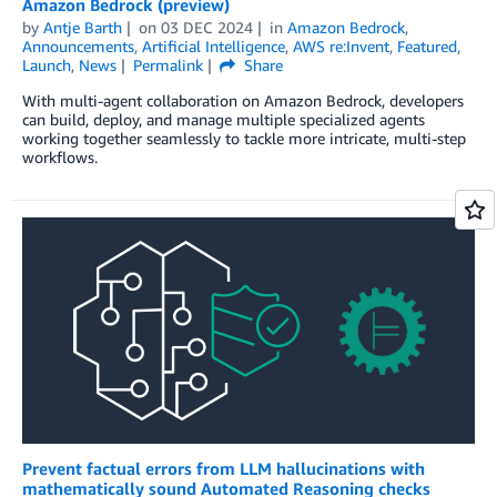
Amazon Bedrock (preview)
by
Antje Barth
on
03 DEC 2024
in
Amazon Bedrock
,
Announcements
,
Artificial Intelligence
,
AWS re:Invent
,
Featured
,
Launch
,
News
Permalink
Share
With multi-agent collaboration on Amazon Bedrock, developers
can build, deploy, and manage multiple specialized agents
working together seamlessly to tackle more intricate, multi-step
workflows.
Prevent factual errors from LLM hallucinations with
mathematically sound Automated Reasoning checks