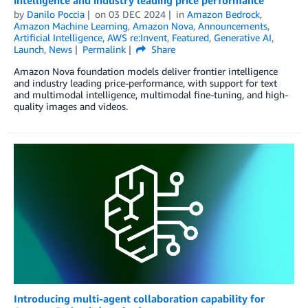
by
Danilo Poccia
on
03 DEC 2024
in
Amazon Bedrock
,
Amazon Machine Learning
,
Amazon Nova
,
Announcements
,
Artificial Intelligence
,
AWS re:Invent
,
Featured
,
Generative AI
,
Launch
,
News
Permalink
Share
Amazon Nova foundation models deliver frontier intelligence
and industry leading price-performance, with support for text
and multimodal intelligence, multimodal fine-tuning, and high-
quality images and videos.
Introducing multi-agent collaboration capability for