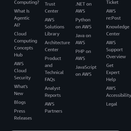
Computing?
Ticket
Trust
.NET on
What Is
Center
AWS
AWS
Agentic
re:Post
AWS
Python
AI?
Solutions
on AWS
Knowledge
Cloud
Library
Center
Java on
Computing
Architecture
AWS
AWS
Concepts
Center
Support
PHP on
Hub
Overview
Product
AWS
AWS
and
Get
JavaScript
Cloud
Technical
Expert
on AWS
Security
FAQs
Help
What's
Analyst
AWS
New
Reports
Accessibilit
Blogs
AWS
Legal
Press
Partners
Releases