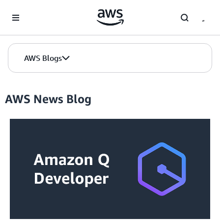
Skip to Main Content
AWS Blogs
AWS News Blog