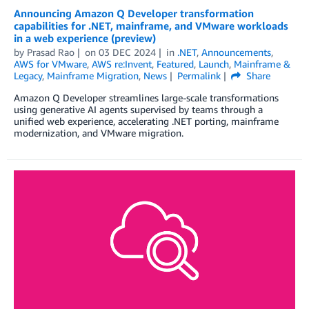
Announcing Amazon Q Developer transformation
capabilities for .NET, mainframe, and VMware workloads
in a web experience (preview)
by
Prasad Rao
on
03 DEC 2024
in
.NET
,
Announcements
,
AWS for VMware
,
AWS re:Invent
,
Featured
,
Launch
,
Mainframe &
Legacy
,
Mainframe Migration
,
News
Permalink
Share
Amazon Q Developer streamlines large-scale transformations
using generative AI agents supervised by teams through a
unified web experience, accelerating .NET porting, mainframe
modernization, and VMware migration.