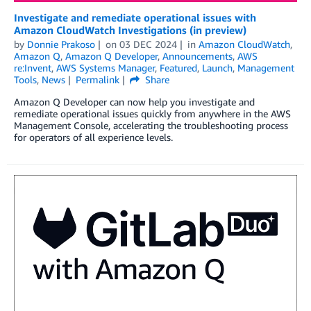
Investigate and remediate operational issues with
Amazon CloudWatch Investigations (in preview)
by
Donnie Prakoso
on
03 DEC 2024
in
Amazon CloudWatch
,
Amazon Q
,
Amazon Q Developer
,
Announcements
,
AWS
re:Invent
,
AWS Systems Manager
,
Featured
,
Launch
,
Management
Tools
,
News
Permalink
Share
Amazon Q Developer can now help you investigate and
remediate operational issues quickly from anywhere in the AWS
Management Console, accelerating the troubleshooting process
for operators of all experience levels.