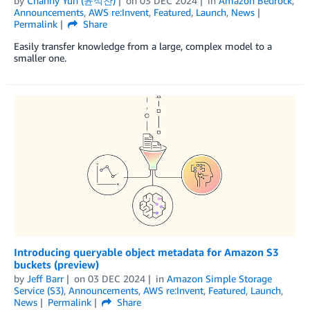
by
Channy Yun (윤석찬)
on
03 DEC 2024
in
Amazon Bedrock
,
Announcements
,
AWS re:Invent
,
Featured
,
Launch
,
News
Permalink
Share
Easily transfer knowledge from a large, complex model to a
smaller one.
Introducing queryable object metadata for Amazon S3
buckets (preview)
by
Jeff Barr
on
03 DEC 2024
in
Amazon Simple Storage
Service (S3)
,
Announcements
,
AWS re:Invent
,
Featured
,
Launch
,
News
Permalink
Share