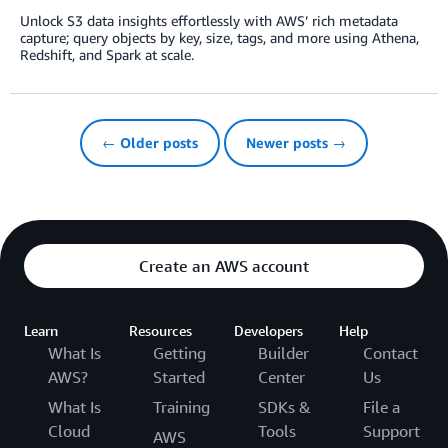
Unlock S3 data insights effortlessly with AWS’ rich metadata
capture; query objects by key, size, tags, and more using Athena,
Redshift, and Spark at scale.
← Older posts
Newer posts →
Create an AWS account
Learn
Resources
Developers
Help
What Is
Getting
Builder
Contact
AWS?
Started
Center
Us
What Is
Training
SDKs &
File a
Cloud
Tools
Support
AWS