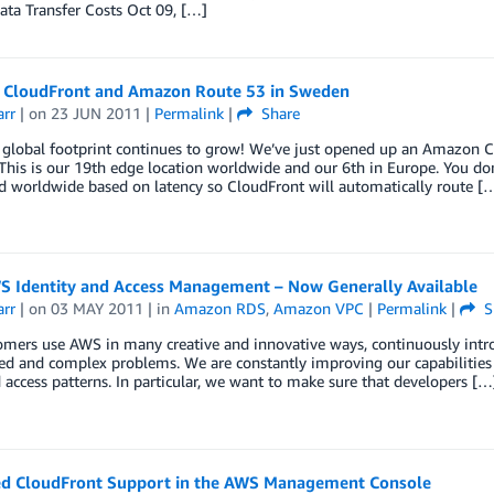
ta Transfer Costs Oct 09, […]
CloudFront and Amazon Route 53 in Sweden
arr
| on
23 JUN 2011
|
Permalink
|
Share
global footprint continues to grow! We’ve just opened up an Amazon C
his is our 19th edge location worldwide and our 6th in Europe. You don
d worldwide based on latency so CloudFront will automatically route [
S Identity and Access Management – Now Generally Available
arr
| on
03 MAY 2011
| in
Amazon RDS
,
Amazon VPC
|
Permalink
|
S
mers use AWS in many creative and innovative ways, continuously intro
d and complex problems. We are constantly improving our capabilities 
 access patterns. In particular, we want to make sure that developers […
d CloudFront Support in the AWS Management Console