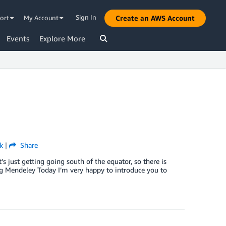
Sign In
ort
My Account
Create an AWS Account
Events
Explore More
k
|
Share
 just getting going south of the equator, so there is
cing Mendeley Today I’m very happy to introduce you to