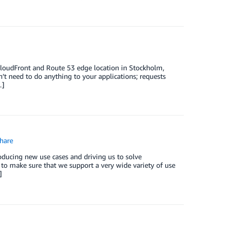
loudFront and Route 53 edge location in Stockholm,
’t need to do anything to your applications; requests
…]
hare
ducing new use cases and driving us to solve
to make sure that we support a very wide variety of use
]