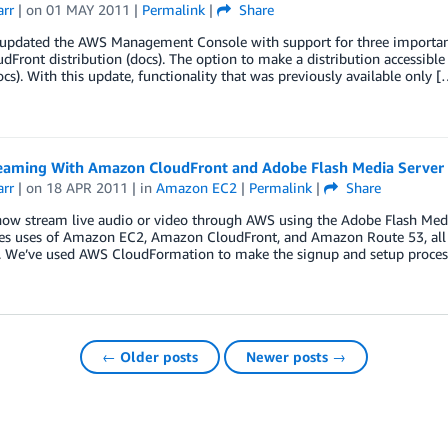
arr
| on
01 MAY 2011
|
Permalink
|
Share
updated the AWS Management Console with support for three important C
udFront distribution (docs). The option to make a distribution accessible 
ocs). With this update, functionality that was previously available only [
reaming With Amazon CloudFront and Adobe Flash Media Server
arr
| on
18 APR 2011
| in
Amazon EC2
|
Permalink
|
Share
now stream live audio or video through AWS using the Adobe Flash Medi
es uses of Amazon EC2, Amazon CloudFront, and Amazon Route 53, all 
. We’ve used AWS CloudFormation to make the signup and setup proces
← Older posts
Newer posts →