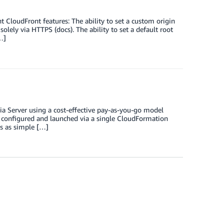
loudFront features: The ability to set a custom origin
solely via HTTPS (docs). The ability to set a default root
…]
a Server using a cost-effective pay-as-you-go model
configured and launched via a single CloudFormation
s as simple […]