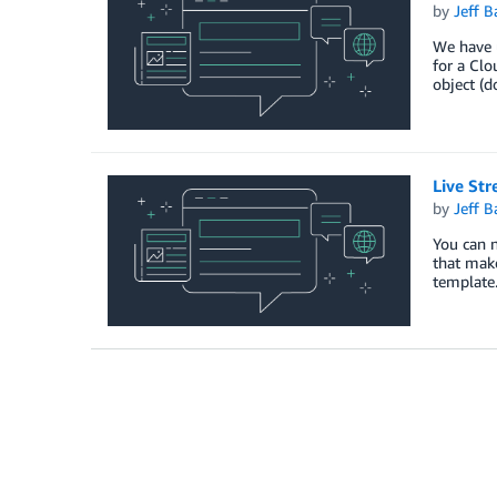
by
Jeff B
We have 
for a Clo
object (d
Live St
by
Jeff B
You can 
that mak
template