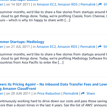
arr
| on
14 SEP 2011
| in
Amazon EC2
,
Amazon RDS
|
Permalink
|
Sh
summer months, we’d like to share a few stories from startups around 
 cloud to get things done. Today, we’re profiling Classle, from Chennai, 
ure – which is why Im happy to share with […]
mer Startups: Mediology
arr
| on
21 JUL 2011
| in
Amazon EC2
,
Amazon RDS
|
Permalink
|
Sh
summer months, we’d like to share a few stories from startups around 
 cloud to get things done. Today, we’re profiling Mediology Software f
ountries from Asia Pacific to enter the […]
rs its Pricing Again! – No Inbound Data Transfer Fees and Lowe
ng Amazon CloudFront
arr
| on
29 JUN 2011
| in
Price Reduction
|
Permalink
|
Share
ntinuously working hard to drive down our costs and pass those savin
ore than a dozen times in the last 4 years. See the list of AWS’ announ