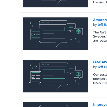
Lowers Da
Amazon 
by
Jeff B
The AWS 
Sweden. T
are route
IAM: AW
by
Jeff B
Our custo
unexpecte
cases and
Improve