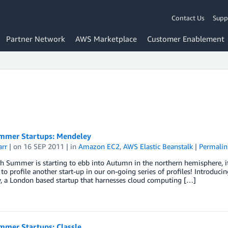
Contact Us
Supp
Partner Network
AWS Marketplace
Customer Enablement
mer Startups: Mendeley
arr
| on
16 SEP 2011
| in
Amazon EC2
,
AWS Elastic Beanstalk
|
Permalin
Summer is starting to ebb into Autumn in the northern hemisphere, it’s
e to profile another start-up in our on-going series of profiles! Introdu
, a London based startup that harnesses cloud computing […]
mer Startups: Classle