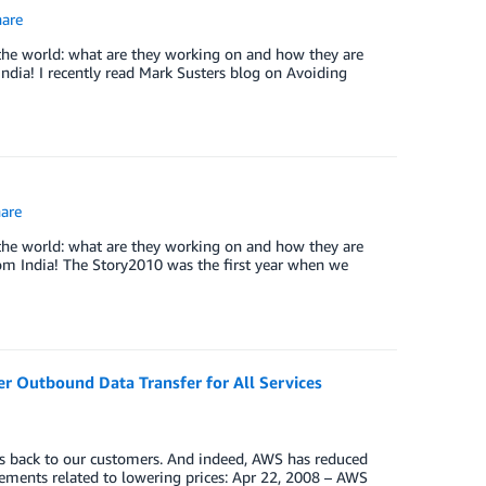
are
the world: what are they working on and how they are
India! I recently read Mark Susters blog on Avoiding
are
the world: what are they working on and how they are
rom India! The Story2010 was the first year when we
r Outbound Data Transfer for All Services
gs back to our customers. And indeed, AWS has reduced
cements related to lowering prices: Apr 22, 2008 – AWS