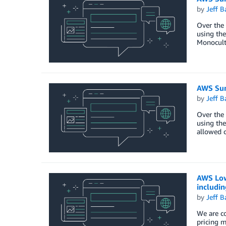
by
Jeff B
Over the 
using the
Monocult
AWS Sum
by
Jeff B
Over the 
using the
allowed c
AWS Lowe
includi
by
Jeff B
We are co
pricing m