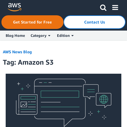
Skip to Main Content
Click here to return to Amazon Web Services homepage
Get Started for Free
Contact Us
Blog Home
Category
Edition
AWS News Blog
Tag: Amazon S3