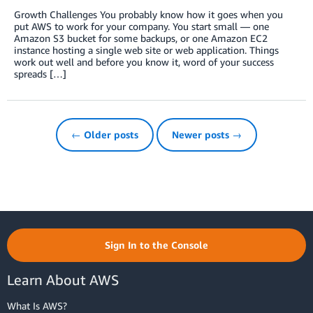
Growth Challenges You probably know how it goes when you
put AWS to work for your company. You start small — one
Amazon S3 bucket for some backups, or one Amazon EC2
instance hosting a single web site or web application. Things
work out well and before you know it, word of your success
spreads […]
← Older posts
Newer posts →
Sign In to the Console
Learn About AWS
What Is AWS?