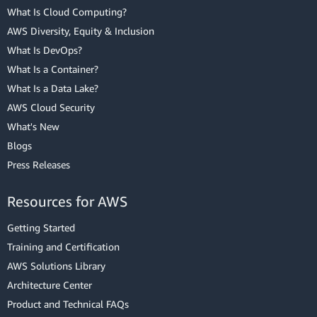
What Is Cloud Computing?
AWS Diversity, Equity & Inclusion
What Is DevOps?
What Is a Container?
What Is a Data Lake?
AWS Cloud Security
What's New
Blogs
Press Releases
Resources for AWS
Getting Started
Training and Certification
AWS Solutions Library
Architecture Center
Product and Technical FAQs