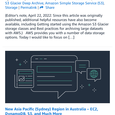
S3 Glacier Deep Archive
,
Amazon Simple Storage Service (S3)
,
Storage
|
Permalink
|
Share
(Editor’s note, April 22, 2022: Since this article was originally
published, additional helpful resources have also become
available, including Getting started using the Amazon S3 Glacier
storage classes and Best practices for archiving large datasets
with AWS.) AWS provides you with a number of data storage
options. Today I would like to focus on […]
New Asia Pacific (Sydney) Region in Australia – EC2,
DynamoDB, S3, and Much More