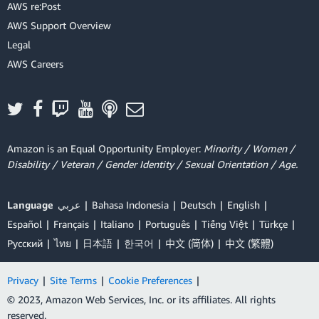
AWS re:Post
AWS Support Overview
Legal
AWS Careers
Amazon is an Equal Opportunity Employer:
Minority / Women /
Disability / Veteran / Gender Identity / Sexual Orientation / Age.
Language
عربي
Bahasa Indonesia
Deutsch
English
Español
Français
Italiano
Português
Tiếng Việt
Türkçe
Ρусский
ไทย
日本語
한국어
中文 (简体)
中文 (繁體)
Privacy
|
Site Terms
|
Cookie Preferences
|
© 2023, Amazon Web Services, Inc. or its affiliates. All rights
reserved.