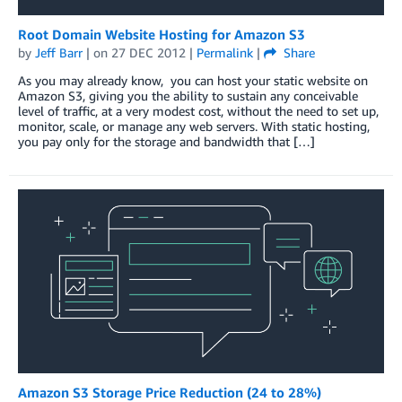
Root Domain Website Hosting for Amazon S3
by
Jeff Barr
| on
27 DEC 2012
|
Permalink
|
Share
As you may already know, you can host your static website on
Amazon S3, giving you the ability to sustain any conceivable
level of traffic, at a very modest cost, without the need to set up,
monitor, scale, or manage any web servers. With static hosting,
you pay only for the storage and bandwidth that […]
Amazon S3 Storage Price Reduction (24 to 28%)