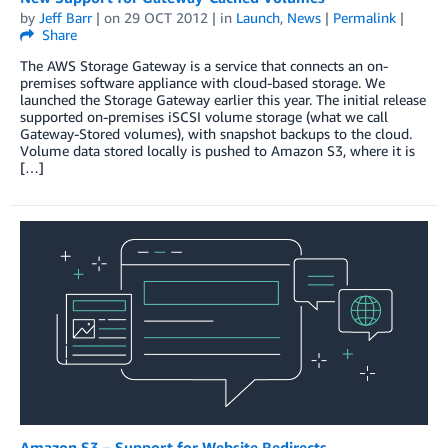
by
Jeff Barr
| on
29 OCT 2012
| in
Launch
,
News
|
Permalink
|
Share
The AWS Storage Gateway is a service that connects an on-
premises software appliance with cloud-based storage. We
launched the Storage Gateway earlier this year. The initial release
supported on-premises iSCSI volume storage (what we call
Gateway-Stored volumes), with snapshot backups to the cloud.
Volume data stored locally is pushed to Amazon S3, where it is
[…]
Amazon S3 – Support for Website Redirects