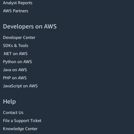
Analyst Reports
AWS Partners
Developers on AWS
Developer Center
SDKs & Tools
.NET on AWS
Python on AWS
Java on AWS
PHP on AWS
JavaScript on AWS
Help
Contact Us
File a Support Ticket
Knowledge Center