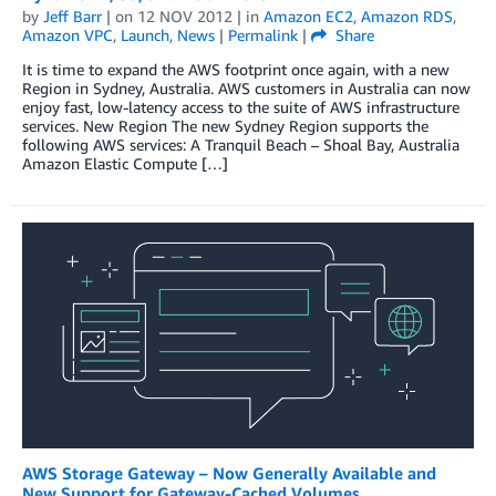
by
Jeff Barr
| on
12 NOV 2012
| in
Amazon EC2
,
Amazon RDS
,
Amazon VPC
,
Launch
,
News
|
Permalink
|
Share
It is time to expand the AWS footprint once again, with a new
Region in Sydney, Australia. AWS customers in Australia can now
enjoy fast, low-latency access to the suite of AWS infrastructure
services. New Region The new Sydney Region supports the
following AWS services: A Tranquil Beach – Shoal Bay, Australia
Amazon Elastic Compute […]
AWS Storage Gateway – Now Generally Available and
New Support for Gateway-Cached Volumes