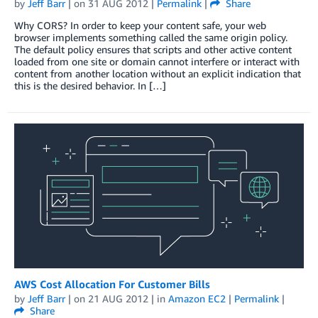
by
Jeff Barr
| on
31 AUG 2012
|
Permalink
|
Share
Why CORS? In order to keep your content safe, your web
browser implements something called the same origin policy.
The default policy ensures that scripts and other active content
loaded from one site or domain cannot interfere or interact with
content from another location without an explicit indication that
this is the desired behavior. In […]
AWS Cost Allocation For Customer Bills
by
Jeff Barr
| on
21 AUG 2012
| in
Amazon EC2
|
Permalink
|
Share