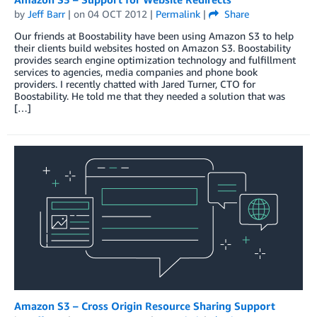
by
Jeff Barr
| on
04 OCT 2012
|
Permalink
|
Share
Our friends at Boostability have been using Amazon S3 to help
their clients build websites hosted on Amazon S3. Boostability
provides search engine optimization technology and fulfillment
services to agencies, media companies and phone book
providers. I recently chatted with Jared Turner, CTO for
Boostability. He told me that they needed a solution that was
[…]
Amazon S3 – Cross Origin Resource Sharing Support