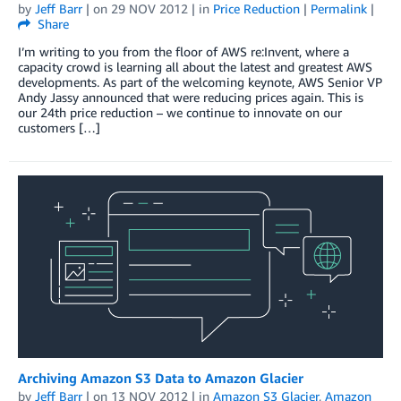
by
Jeff Barr
| on
29 NOV 2012
| in
Price Reduction
|
Permalink
|
Share
I’m writing to you from the floor of AWS re:Invent, where a
capacity crowd is learning all about the latest and greatest AWS
developments. As part of the welcoming keynote, AWS Senior VP
Andy Jassy announced that were reducing prices again. This is
our 24th price reduction – we continue to innovate on our
customers […]
Archiving Amazon S3 Data to Amazon Glacier
by
Jeff Barr
| on
13 NOV 2012
| in
Amazon S3 Glacier
,
Amazon