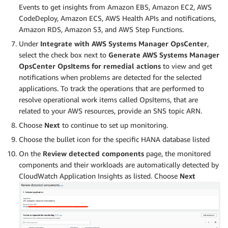
Events to get insights from Amazon EBS, Amazon EC2, AWS
CodeDeploy, Amazon ECS, AWS Health APIs and notifications,
Amazon RDS, Amazon S3, and AWS Step Functions.
Under
Integrate with AWS Systems Manager OpsCenter
,
select the check box next to
Generate AWS Systems Manager
OpsCenter OpsItems for remedial actions
to view and get
notifications when problems are detected for the selected
applications. To track the operations that are performed to
resolve operational work items called OpsItems, that are
related to your AWS resources, provide an SNS topic ARN.
Choose
Next
to continue to set up monitoring.
Choose the bullet icon for the specific HANA database listed
On the
Review detected components
page, the monitored
components and their workloads are automatically detected by
CloudWatch Application Insights as listed. Choose
Next