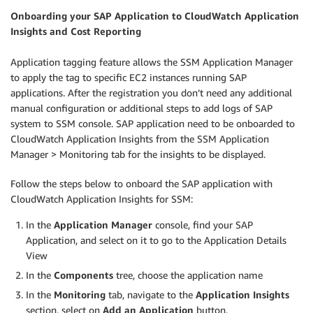
Onboarding your SAP Application to CloudWatch Application
Insights and Cost Reporting
Application tagging feature allows the SSM Application Manager
to apply the tag to specific EC2 instances running SAP
applications. After the registration you don’t need any additional
manual configuration or additional steps to add logs of SAP
system to SSM console. SAP application need to be onboarded to
CloudWatch Application Insights from the SSM Application
Manager > Monitoring tab for the insights to be displayed.
Follow the steps below to onboard the SAP application with
CloudWatch Application Insights for SSM:
In the
Application Manager
console, find your SAP
Application, and select on it to go to the Application Details
View
In the
Components
tree, choose the application name
In the
Monitoring
tab, navigate to the
Application Insights
section, select on
Add an Application
button.