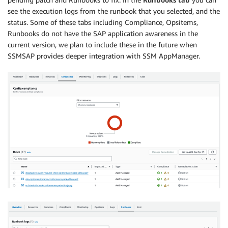
see the execution logs from the runbook that you selected, and the
status. Some of these tabs including Compliance, Opsitems,
Runbooks do not have the SAP application awareness in the
current version, we plan to include these in the future when
SSMSAP provides deeper integration with SSM AppManager.