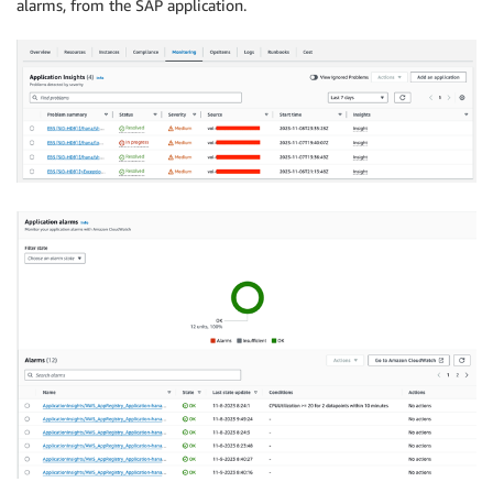
alarms, from the SAP application.