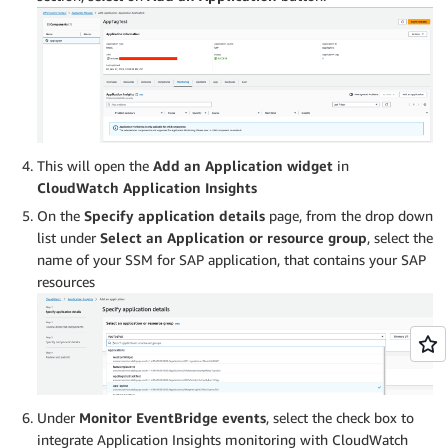
This will open the
Add an Application widget
in
CloudWatch Application Insights
On the
Specify application details
page, from the drop down
list under
Select an
Application or resource group
, select the
name of your SSM for SAP application, that contains your SAP
resources
Under
Monitor EventBridge events
, select the check box to
integrate Application Insights monitoring with CloudWatch