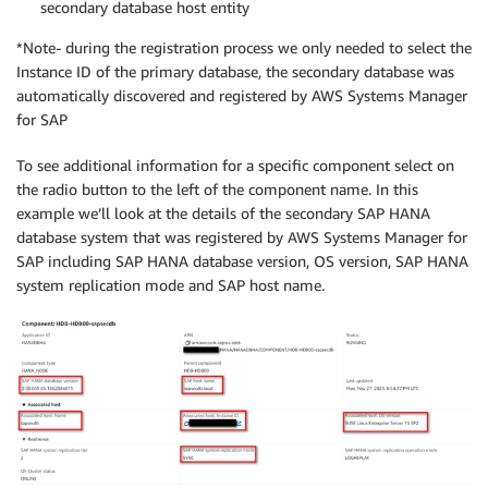
secondary database host entity
*Note- during the registration process we only needed to select the
Instance ID of the primary database, the secondary database was
automatically discovered and registered by AWS Systems Manager
for SAP
To see additional information for a specific component select on
the radio button to the left of the component name. In this
example we’ll look at the details of the secondary SAP HANA
database system that was registered by AWS Systems Manager for
SAP including SAP HANA database version, OS version, SAP HANA
system replication mode and SAP host name.