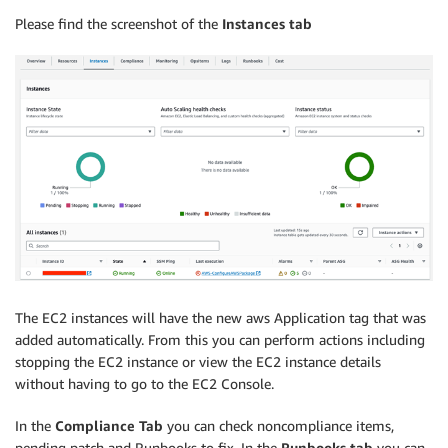
Please find the screenshot of the
Instances tab
The EC2 instances will have the new aws Application tag that was
added automatically. From this you can perform actions including
stopping the EC2 instance or view the EC2 instance details
without having to go to the EC2 Console.
In the
Compliance Tab
you can check noncompliance items,
pending patch and Runbooks to fix. In the
Runbooks tab
you can