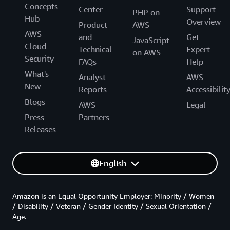
Concepts
Center
Support
PHP on
Hub
Overview
Product
AWS
AWS
and
Get
JavaScript
Cloud
Technical
Expert
on AWS
Security
FAQs
Help
What's
Analyst
AWS
New
Reports
Accessibilit
Blogs
AWS
Legal
Press
Partners
Releases
English
Amazon is an Equal Opportunity Employer: Minority / Women
/ Disability / Veteran / Gender Identity / Sexual Orientation /
Age.