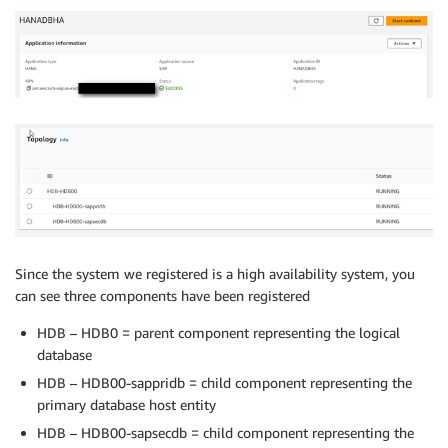
Since the system we registered is a high availability system, you
can see three components have been registered
HDB – HDB0 = parent component representing the logical
database
HDB – HDB00-sappridb = child component representing the
primary database host entity
HDB – HDB00-sapsecdb = child component representing the