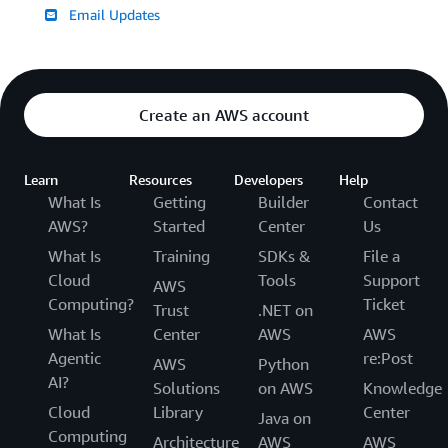
Email Updates
Create an AWS account
Learn
Resources
Developers
Help
What Is
Getting
Builder
Contact
AWS?
Started
Center
Us
What Is
Training
SDKs &
File a
Cloud
Tools
Support
AWS
Computing?
Ticket
Trust
.NET on
What Is
Center
AWS
AWS
Agentic
re:Post
AWS
Python
AI?
Solutions
on AWS
Knowledge
Cloud
Library
Center
Java on
Computing
Architecture
AWS
AWS