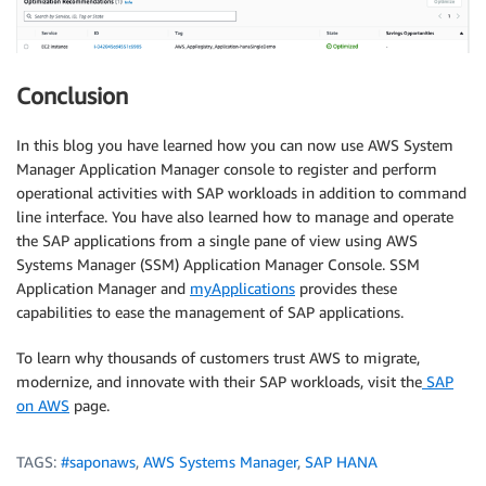
Conclusion
In this blog you have learned how you can now use AWS System
Manager Application Manager console to register and perform
operational activities with SAP workloads in addition to command
line interface. You have also learned how to manage and operate
the SAP applications from a single pane of view using AWS
Systems Manager (SSM) Application Manager Console. SSM
Application Manager and
myApplications
provides these
capabilities to ease the management of SAP applications.
To learn why thousands of customers trust AWS to migrate,
modernize, and innovate with their SAP workloads, visit the
SAP
on AWS
page.
TAGS:
#saponaws
,
AWS Systems Manager
,
SAP HANA