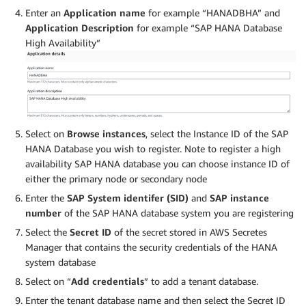
Enter an
Application name
for example “HANADBHA” and
Application Description
for example “SAP HANA Database
High Availability”
Select on
Browse instances
, select the Instance ID of the SAP
HANA Database you wish to register. Note to register a high
availability SAP HANA database you can choose instance ID of
either the primary node or secondary node
Enter the
SAP System identifer (SID)
and
SAP instance
number
of the SAP HANA database system you are registering
Select the
Secret ID
of the secret stored in AWS Secretes
Manager that contains the security credentials of the HANA
system database
Select on “
Add credentials
” to add a tenant database.
Enter the tenant database name and then select the Secret ID