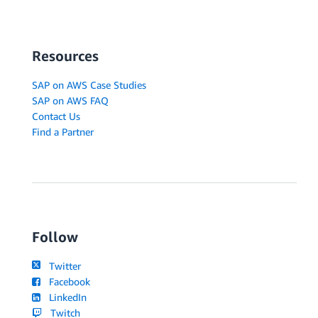
Resources
SAP on AWS Case Studies
SAP on AWS FAQ
Contact Us
Find a Partner
Follow
Twitter
Facebook
LinkedIn
Twitch