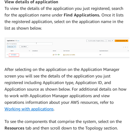
View details of application
To view the details of the application you just registered, search
for the application name under
Find Applications.
Once it lists
the registered application, select on the application name in the
list as shown below.
After selecting on the application on the Application Manager
screen you will see the details of the application you just
registered including Application type, Application ID, and
Application source as shown below. For additional details on how
to work with Application Manager applications and view
operations information about your AWS resources, refer to
Working with applications
.
To see the components that comprise the system, select on the
Resources
tab and then scroll down to the Topology section.