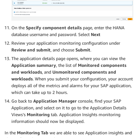
On the
Specify component details
page, enter the HANA
database username and password. Select
Next
Review your application monitoring configuration under
Review and submit
, and choose
Submit
.
The application details page opens, where you can view the
Application summary
, the list of
Monitored components
and workloads
, and
Unmonitored components and
workloads
. When you submit your configuration, your account
deploys all of the metrics and alarms for your SAP application,
which can take up to 2 hours.
Go back to
Application Manager
console, find your SAP
Application, and select on it to go to the Application Details
Views’s
Monitoring
tab. Application Insights monitoring
information should now be displayed.
In the
Monitoring Tab
we are able to see Application insights and