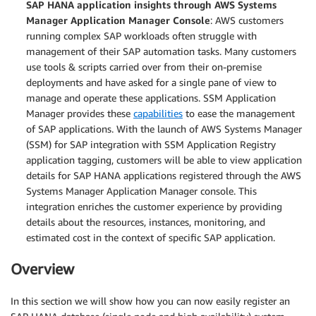
SAP HANA application insights through AWS Systems
Manager Application Manager Console
: AWS customers
running complex SAP workloads often struggle with
management of their SAP automation tasks. Many customers
use tools & scripts carried over from their on-premise
deployments and have asked for a single pane of view to
manage and operate these applications. SSM Application
Manager provides these
capabilities
to ease the management
of SAP applications. With the launch of AWS Systems Manager
(SSM) for SAP integration with SSM Application Registry
application tagging, customers will be able to view application
details for SAP HANA applications registered through the AWS
Systems Manager Application Manager console. This
integration enriches the customer experience by providing
details about the resources, instances, monitoring, and
estimated cost in the context of specific SAP application.
Overview
In this section we will show how you can now easily register an