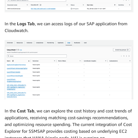
In the
Logs Tab
, we can access logs of our SAP application from
Cloudwatch.
In the
Cost Tab
, we can explore the cost history and cost trends of
applications, receiving matching cost-savings recommendations,
and optimizing resource spending. The current integration of Cost
Explorer for SSMSAP provides costing based on underlying EC2
instances that HANA (single node, HA) is running on.