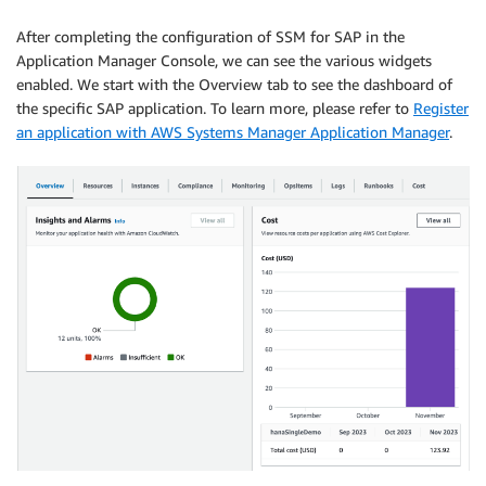
After completing the configuration of SSM for SAP in the
Application Manager Console, we can see the various widgets
enabled. We start with the Overview tab to see the dashboard of
the specific SAP application. To learn more, please refer to
Register
an application with AWS Systems Manager Application Manager
.