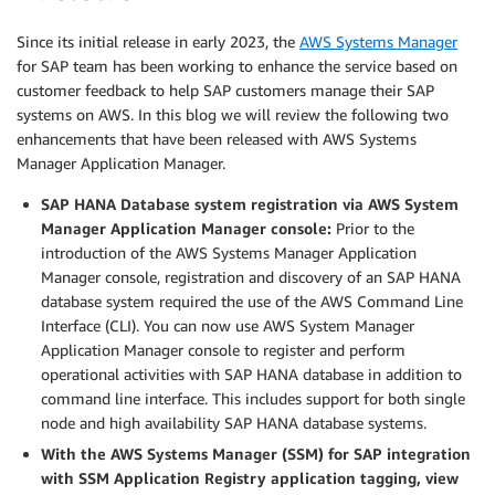
Since its initial release in early 2023, the
AWS Systems Manager
for SAP team has been working to enhance the service based on
customer feedback to help SAP customers manage their SAP
systems on AWS. In this blog we will review the following two
enhancements that have been released with AWS Systems
Manager Application Manager.
SAP HANA Database system registration via AWS System
Manager Application Manager console:
Prior to the
introduction of the AWS Systems Manager Application
Manager console, registration and discovery of an SAP HANA
database system required the use of the AWS Command Line
Interface (CLI). You can now use AWS System Manager
Application Manager console to register and perform
operational activities with SAP HANA database in addition to
command line interface. This includes support for both single
node and high availability SAP HANA database systems.
With the AWS Systems Manager (SSM) for SAP integration
with SSM Application Registry application tagging, view