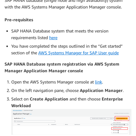
SAP HANA database (single node and high availability) system
with the AWS Systems Manager Application Manager console.
Pre-requisites
SAP HANA Database system that meets the version
requirements listed
here
You have completed the steps outlined in the “Get started”
section of the
AWS Systems Manager for SAP User guide
SAP HANA Database system registration via AWS System
Manager Application Manager console
Open the AWS Systems Manager console at
link
.
On the left navigation pane, choose
Application Manager
.
Select on
Create Application
and then choose
Enterprise
Workload