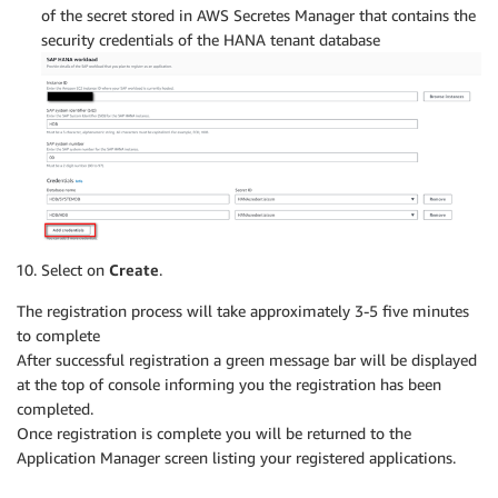
of the secret stored in AWS Secretes Manager that contains the
security credentials of the HANA tenant database
Select on
Create
.
The registration process will take approximately 3-5 five minutes
to complete
After successful registration a green message bar will be displayed
at the top of console informing you the registration has been
completed.
Once registration is complete you will be returned to the
Application Manager screen listing your registered applications.