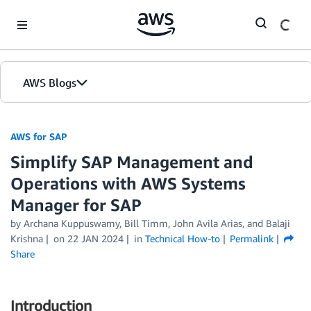
Skip to Main Content
AWS Blogs
AWS for SAP
Simplify SAP Management and
Operations with AWS Systems
Manager for SAP
by
Archana Kuppuswamy
,
Bill Timm
,
John Avila Arias
, and
Balaji
Krishna
on
22 JAN 2024
in
Technical How-to
Permalink
Share
Introduction