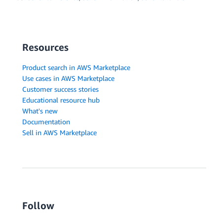
Resources
Product search in AWS Marketplace
Use cases in AWS Marketplace
Customer success stories
Educational resource hub
What's new
Documentation
Sell in AWS Marketplace
Follow