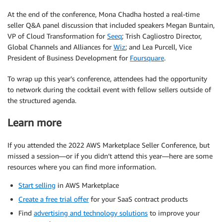
At the end of the conference, Mona Chadha hosted a real-time
seller Q&A panel discussion that included speakers Megan Buntain,
VP of Cloud Transformation for
Seeq
; Trish Cagliostro Director,
Global Channels and Alliances for
Wiz
; and Lea Purcell, Vice
President of Business Development for
Foursquare
.
To wrap up this year’s conference, attendees had the opportunity
to network during the cocktail event with fellow sellers outside of
the structured agenda.
Learn more
If you attended the 2022 AWS Marketplace Seller Conference, but
missed a session—or if you didn’t attend this year—here are some
resources where you can find more information.
Start selling
in AWS Marketplace
Create a free trial offer
for your SaaS contract products
Find
advertising and technology solutions
to improve your