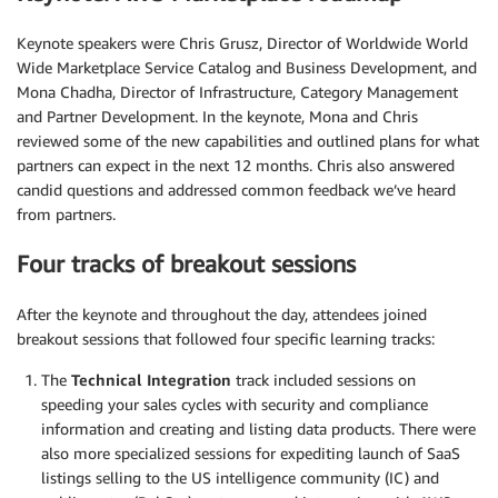
Keynote speakers were Chris Grusz, Director of Worldwide World
Wide Marketplace Service Catalog and Business Development, and
Mona Chadha, Director of Infrastructure, Category Management
and Partner Development. In the keynote, Mona and Chris
reviewed some of the new capabilities and outlined plans for what
partners can expect in the next 12 months. Chris also answered
candid questions and addressed common feedback we’ve heard
from partners.
Four tracks of breakout sessions
After the keynote and throughout the day, attendees joined
breakout sessions that followed four specific learning tracks:
The
Technical Integration
track included sessions on
speeding your sales cycles with security and compliance
information and creating and listing data products. There were
also more specialized sessions for expediting launch of SaaS
listings selling to the US intelligence community (IC) and