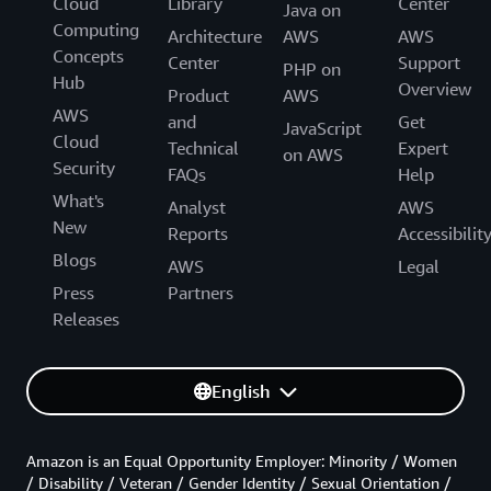
Cloud
Library
Center
Java on
Computing
Architecture
AWS
AWS
Concepts
Center
Support
PHP on
Hub
Overview
Product
AWS
AWS
and
Get
JavaScript
Cloud
Technical
Expert
on AWS
Security
FAQs
Help
What's
Analyst
AWS
New
Reports
Accessibilit
Blogs
AWS
Legal
Press
Partners
Releases
English
Amazon is an Equal Opportunity Employer: Minority / Women
/ Disability / Veteran / Gender Identity / Sexual Orientation /