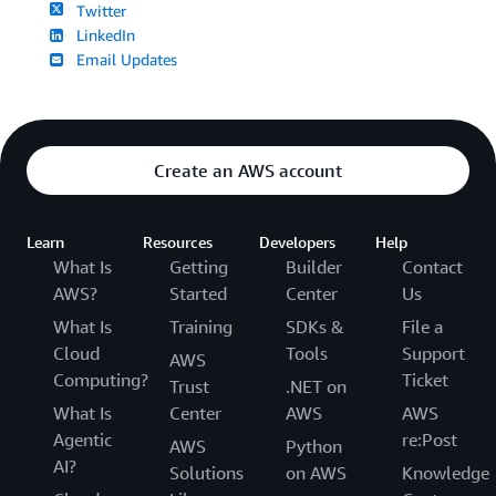
Twitter
LinkedIn
Email Updates
Create an AWS account
Learn
Resources
Developers
Help
What Is
Getting
Builder
Contact
AWS?
Started
Center
Us
What Is
Training
SDKs &
File a
Cloud
Tools
Support
AWS
Computing?
Ticket
Trust
.NET on
What Is
Center
AWS
AWS
Agentic
re:Post
AWS
Python
AI?
Solutions
on AWS
Knowledge