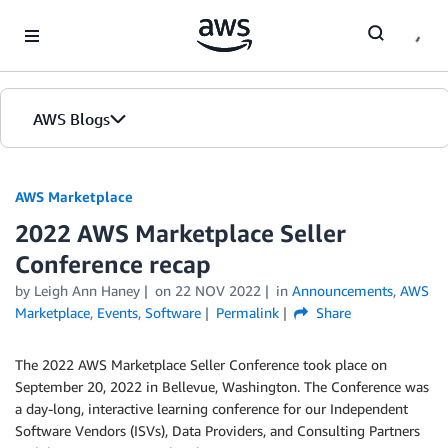
Skip to Main Content
AWS Blogs
AWS Marketplace
2022 AWS Marketplace Seller
Conference recap
by
Leigh Ann Haney
on
22 NOV 2022
in
Announcements
,
AWS
Marketplace
,
Events
,
Software
Permalink
Share
The 2022 AWS Marketplace Seller Conference took place on
September 20, 2022 in Bellevue, Washington. The Conference was
a day-long, interactive learning conference for our Independent
Software Vendors (ISVs), Data Providers, and Consulting Partners