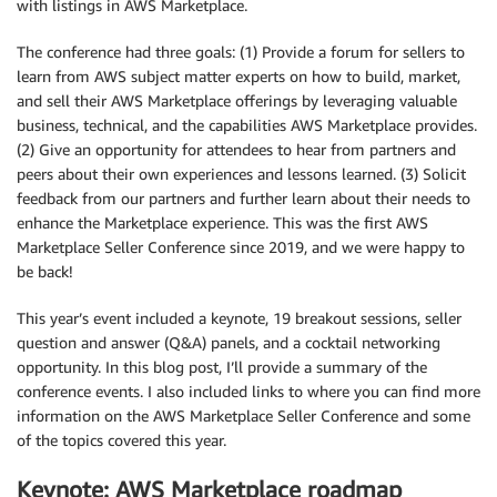
with listings in AWS Marketplace.
The conference had three goals: (1) Provide a forum for sellers to
learn from AWS subject matter experts on how to build, market,
and sell their AWS Marketplace offerings by leveraging valuable
business, technical, and the capabilities AWS Marketplace provides.
(2) Give an opportunity for attendees to hear from partners and
peers about their own experiences and lessons learned. (3) Solicit
feedback from our partners and further learn about their needs to
enhance the Marketplace experience. This was the first AWS
Marketplace Seller Conference since 2019, and we were happy to
be back!
This year’s event included a keynote, 19 breakout sessions, seller
question and answer (Q&A) panels, and a cocktail networking
opportunity. In this blog post, I’ll provide a summary of the
conference events. I also included links to where you can find more
information on the AWS Marketplace Seller Conference and some
of the topics covered this year.
Keynote: AWS Marketplace roadmap