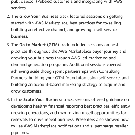
public sector (PubSec) customers and integrating with AWS
services.
The
Grow Your Business
track featured sessions on getting
started with AWS Marketplace, best practices for co-selling,
building an effective channel, and growing a self-service
business.
The
Go to Market (GTM)
track included sessions on best
practices throughout the AWS Marketplace buyer journey and
growing your business through AWS-led marketing and
demand generation programs. Additional sessions covered
achieving scale though joint partnerships with Consulting
Partners, building your GTM foundation using self-service, and
building an account-based marketing strategy to acquire and
grow customers.
In the
Scale Your Business
track, sessions offered guidance on
developing healthy financial reporting best practices, efficiently
growing operations, and maximizing upsell opportunities for
renewals to drive repeat business. Presenters also showed how
to use AWS Marketplace notifications and supercharge reseller
pipelines.