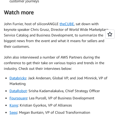
customer journeys
Watch more
John Furrier, host of siliconANGLE
theCUBE
, sat down with
keynote speaker Chris Grusz, Director of World Wide Marketplace
Service Catalog and Business Development, to summarize the
biggest news from the event and what it means for sellers and
their customers.
John also interviewed a number of AWS Partners during the
conference to get their take on various topics and trends in the
industry. Check out their interviews below:
Databricks
: Jack Andersen, Global VP, and Joel Minnick, VP of
Marketing
DataRobot
: Srisha Kadamalakalva, Chief Strategy Officer
Foursquare
: Lea Purcell, VP of Business Development
Kong
: Kristian Gyorkos, VP of Alliances
Seeq
: Megan Buntain, VP of Cloud Transformation