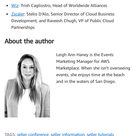
Wiz
: Trish Cagliostro, Head of Worldwide Alliances
Zscaler
: Stelio D’Alo, Senior Director of Cloud Business
Development, and Raveesh Chugh, VP of Public Cloud
Partnerships
About the author
Leigh Ann Haney is the Events
Marketing Manager for AWS
Marketplace. When she isn’t overseeing
events, she enjoys time at the beach
and in the waters of San Diego.
TAGS:
seller conference
,
seller information
,
seller tutorials