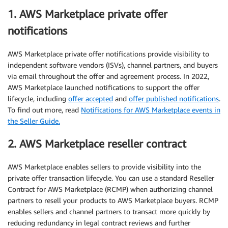
1. AWS Marketplace private offer
notifications
AWS Marketplace private offer notifications provide visibility to
independent software vendors (ISVs), channel partners, and buyers
via email throughout the offer and agreement process. In 2022,
AWS Marketplace launched notifications to support the offer
lifecycle, including
offer accepted
and
offer published notifications
.
To find out more, read
Notifications for AWS Marketplace events in
the Seller Guide.
2. AWS Marketplace reseller contract
AWS Marketplace enables sellers to provide visibility into the
private offer transaction lifecycle. You can use a standard Reseller
Contract for AWS Marketplace (RCMP) when authorizing channel
partners to resell your products to AWS Marketplace buyers. RCMP
enables sellers and channel partners to transact more quickly by
reducing redundancy in legal contract reviews and further