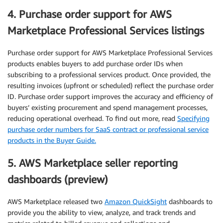
4. Purchase order support for AWS
Marketplace Professional Services listings
Purchase order support for AWS Marketplace Professional Services
products enables buyers to add purchase order IDs when
subscribing to a professional services product. Once provided, the
resulting invoices (upfront or scheduled) reflect the purchase order
ID. Purchase order support improves the accuracy and efficiency of
buyers’ existing procurement and spend management processes,
reducing operational overhead. To find out more, read
Specifying
purchase order numbers for SaaS contract or professional service
products in the Buyer Guide.
5. AWS Marketplace seller reporting
dashboards (preview)
AWS Marketplace released two
Amazon QuickSight
dashboards to
provide you the ability to view, analyze, and track trends and