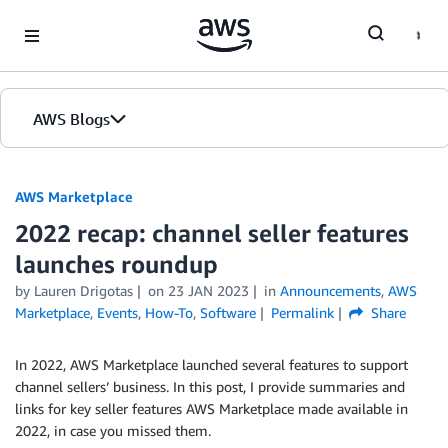
Skip to Main Content
AWS Blogs
AWS Marketplace
2022 recap: channel seller features
launches roundup
by
Lauren Drigotas
on
23 JAN 2023
in
Announcements
,
AWS
Marketplace
,
Events
,
How-To
,
Software
Permalink
Share
In 2022, AWS Marketplace launched several features to support
channel sellers’ business. In this post, I provide summaries and
links for key seller features AWS Marketplace made available in
2022, in case you missed them.