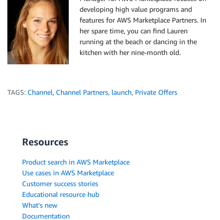
developing high value programs and
features for AWS Marketplace Partners. In
her spare time, you can find Lauren
running at the beach or dancing in the
kitchen with her nine-month old.
TAGS:
Channel
,
Channel Partners
,
launch
,
Private Offers
Resources
Product search in AWS Marketplace
Use cases in AWS Marketplace
Customer success stories
Educational resource hub
What's new
Documentation