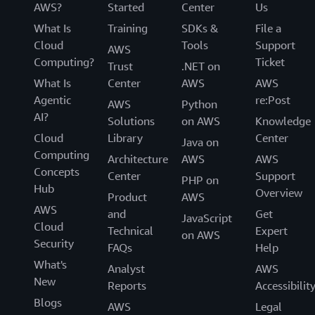
AWS?
Started
Center
Us
What Is
Training
SDKs &
File a
Cloud
Tools
Support
AWS
Computing?
Ticket
Trust
.NET on
What Is
Center
AWS
AWS
Agentic
re:Post
AWS
Python
AI?
Solutions
on AWS
Knowledge
Cloud
Library
Center
Java on
Computing
Architecture
AWS
AWS
Concepts
Center
Support
PHP on
Hub
Overview
Product
AWS
AWS
and
Get
JavaScript
Cloud
Technical
Expert
on AWS
Security
FAQs
Help
What's
Analyst
AWS
New
Reports
Accessibilit
Blogs
AWS
Legal