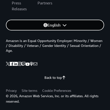
Press
Partners
Releases
English
Amazon is an Equal Opportunity Employer: Minority / Women
/ Disability / Veteran / Gender Identity / Sexual Orientation /
Age.
Back to top
Privacy
Site terms
Cookie Preferences
© 2026, Amazon Web Services, Inc. or its affiliates. All rights
reserved.