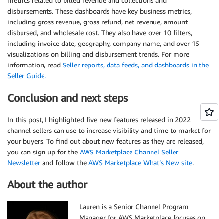
metrics related to billed revenue and collections and
disbursements. These dashboards have key business metrics,
including gross revenue, gross refund, net revenue, amount
disbursed, and wholesale cost. They also have over 10 filters,
including invoice date, geography, company name, and over 15
visualizations on billing and disbursement trends. For more
information, read
Seller reports, data feeds, and dashboards in the
Seller Guide.
Conclusion and next steps
In this post, I highlighted five new features released in 2022
channel sellers can use to increase visibility and time to market for
your buyers. To find out about new features as they are released,
you can sign up for the
AWS Marketplace Channel Seller
Newsletter
and follow the
AWS Marketplace What’s New site
.
About the author
Lauren is a Senior Channel Program
Manager for AWS Marketplace focuses on