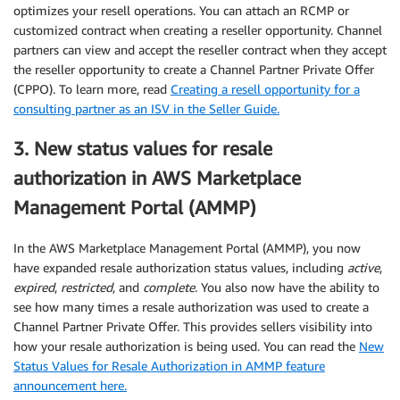
optimizes your resell operations. You can attach an RCMP or
customized contract when creating a reseller opportunity. Channel
partners can view and accept the reseller contract when they accept
the reseller opportunity to create a Channel Partner Private Offer
(CPPO). To learn more, read
Creating a resell opportunity for a
consulting partner as an ISV in the Seller Guide.
3. New status values for resale
authorization in AWS Marketplace
Management Portal (AMMP)
In the AWS Marketplace Management Portal (AMMP), you now
have expanded resale authorization status values, including
active
,
expired
,
restricted
, and
complete
. You also now have the ability to
see how many times a resale authorization was used to create a
Channel Partner Private Offer. This provides sellers visibility into
how your resale authorization is being used. You can read the
New
Status Values for Resale Authorization in AMMP feature
announcement here.