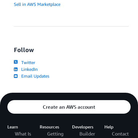
Sell in AWS Marketplace
Follow
Twitter
LinkedIn
Email Updates
Create an AWS account
Learn
Resources
Developers
Help
What Is
Getting
Builder
Contact