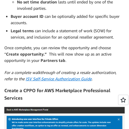
No set time duration
lasts until ended by one of the
involved parties.
Buyer account ID
can be optionally added for specific buyer
accounts.
Legal terms
can include a statement of work (SOW) for
services, and inclusion for an optional reseller agreement.
Once complete, you can review the opportunity and choose
“
Create opportunity.”
This will now show up as an active
opportunity in your
Partners tab
.
For a complete walkthrough of creating a resale authorization,
refer to the
ISV Self-Service Authorization Guide
.
Create a CPPO for AWS Marketplace Professional
Services