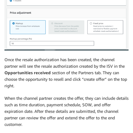
Once the resale authorization has been created, the channel
partner will see the resale authorization created by the ISV in the
Opportunities received
section of the Partners tab. They can
choose the opportunity to resell and click “create offer” on the top
right.
When the channel partner creates the offer, they can include details
such as time duration, payment schedule, SOW, and offer
expiration date. After these details are submitted, the channel
partner can review the offer and extend the offer to the end
customer.