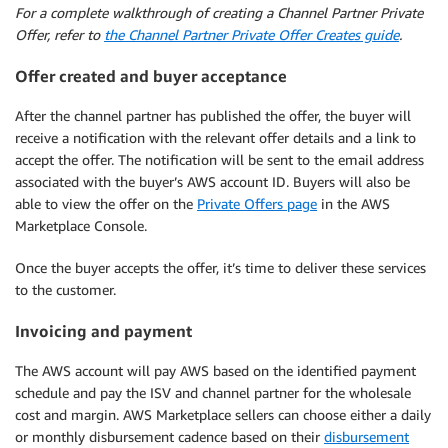
For a complete walkthrough of creating a Channel Partner Private
Offer, refer to
the Channel Partner Private Offer Creates guide
.
Offer created and buyer
acceptance
After the channel partner has published the offer, the buyer will
receive a notification with the relevant offer details and a link to
accept the offer. The notification will be sent to the email address
associated with the buyer’s AWS account ID. Buyers will also be
able to view the offer on the
Private Offers page
in the AWS
Marketplace Console.
Once the buyer accepts the offer, it’s time to deliver these services
to the customer.
Invoicing and payment
The AWS account will pay AWS based on the identified payment
schedule and pay the ISV and channel partner for the wholesale
cost and margin. AWS Marketplace sellers can choose either a daily
or monthly disbursement cadence based on their
disbursement