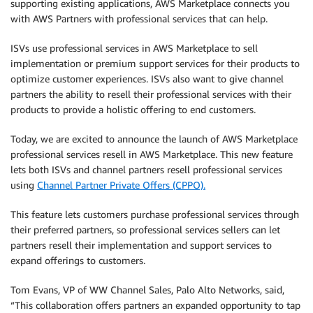
supporting existing applications, AWS Marketplace connects you
with AWS Partners with professional services that can help.
ISVs use professional services in AWS Marketplace to sell
implementation or premium support services for their products to
optimize customer experiences. ISVs also want to give channel
partners the ability to resell their professional services with their
products to provide a holistic offering to end customers.
Today, we are excited to announce the launch of AWS Marketplace
professional services resell in AWS Marketplace. This new feature
lets both ISVs and channel partners resell professional services
using
Channel Partner Private Offers (CPPO).
This feature lets customers purchase professional services through
their preferred partners, so professional services sellers can let
partners resell their implementation and support services to
expand offerings to customers.
Tom Evans, VP of WW Channel Sales, Palo Alto Networks, said,
“This collaboration offers partners an expanded opportunity to tap