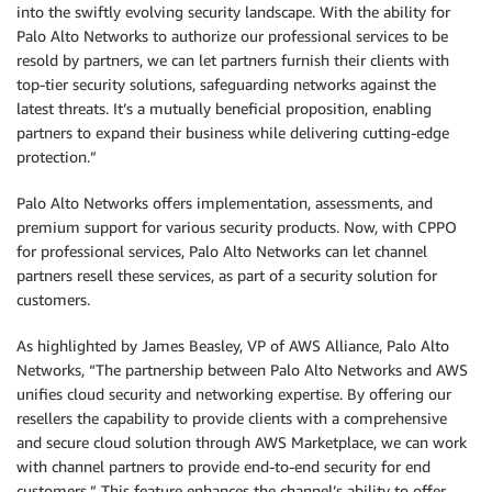
into the swiftly evolving security landscape. With the ability for
Palo Alto Networks to authorize our professional services to be
resold by partners, we can let partners furnish their clients with
top-tier security solutions, safeguarding networks against the
latest threats. It’s a mutually beneficial proposition, enabling
partners to expand their business while delivering cutting-edge
protection.”
Palo Alto Networks offers implementation, assessments, and
premium support for various security products. Now, with CPPO
for professional services, Palo Alto Networks can let channel
partners resell these services, as part of a security solution for
customers.
As highlighted by James Beasley, VP of AWS Alliance, Palo Alto
Networks, “The partnership between Palo Alto Networks and AWS
unifies cloud security and networking expertise. By offering our
resellers the capability to provide clients with a comprehensive
and secure cloud solution through AWS Marketplace, we can work
with channel partners to provide end-to-end security for end
customers.” This feature enhances the channel’s ability to offer