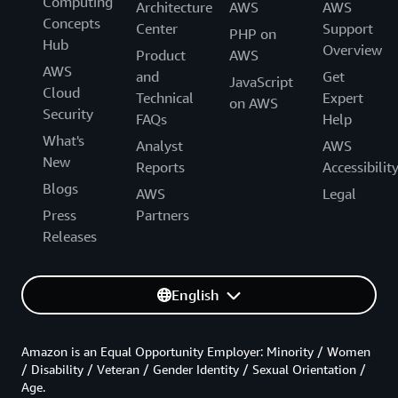
Computing
Architecture
AWS
AWS
Concepts
Center
Support
PHP on
Hub
Overview
Product
AWS
AWS
and
Get
JavaScript
Cloud
Technical
Expert
on AWS
Security
FAQs
Help
What's
Analyst
AWS
New
Reports
Accessibilit
Blogs
AWS
Legal
Press
Partners
Releases
English
Amazon is an Equal Opportunity Employer: Minority / Women
/ Disability / Veteran / Gender Identity / Sexual Orientation /
Age.