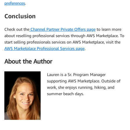
preferences
.
Conclusion
Check out the
Channel Partner Private Offers page
to learn more
about reselling professional services through AWS Marketplace. To
start selling professionals services on AWS Marketplace, visit the
AWS Marketplace Professional Services page
.
About the Author
Lauren is a Sr. Program Manager
supporting AWS Marketplace. Outside of
work, she enjoys running, hiking, and
summer beach days.