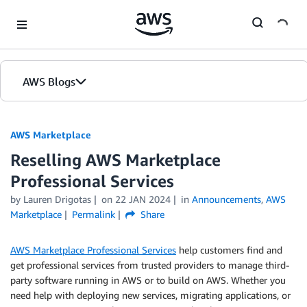
Skip to Main Content
AWS Blogs
AWS Marketplace
Reselling AWS Marketplace
Professional Services
by
Lauren Drigotas
on
22 JAN 2024
in
Announcements
,
AWS
Marketplace
Permalink
Share
AWS Marketplace Professional Services
help customers find and
get professional services from trusted providers to manage third-
party software running in AWS or to build on AWS. Whether you
need help with deploying new services, migrating applications, or