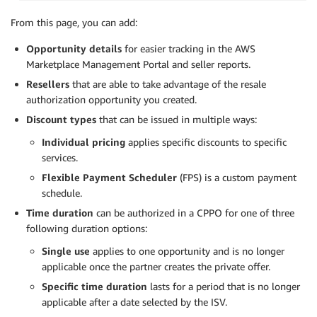
From this page, you can add:
Opportunity details
for easier tracking in the AWS
Marketplace Management Portal and seller reports.
Resellers
that are able to take advantage of the resale
authorization opportunity you created.
Discount types
that can be issued in multiple ways:
Individual pricing
applies specific discounts to specific
services.
Flexible Payment Scheduler
(FPS) is a custom payment
schedule.
Time duration
can be authorized in a CPPO for one of three
following duration options:
Single use
applies to one opportunity and is no longer
applicable once the partner creates the private offer.
Specific time duration
lasts for a period that is no longer
applicable after a date selected by the ISV.