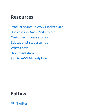
Resources
Product search in AWS Marketplace
Use cases in AWS Marketplace
Customer success stories
Educational resource hub
What's new
Documentation
Sell in AWS Marketplace
Follow
Twitter