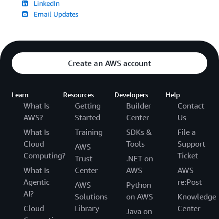
LinkedIn
Email Updates
Create an AWS account
Learn
Resources
Developers
Help
What Is
Getting
Builder
Contact
AWS?
Started
Center
Us
What Is
Training
SDKs &
File a
Cloud
Tools
Support
AWS
Computing?
Ticket
Trust
.NET on
What Is
Center
AWS
AWS
Agentic
re:Post
AWS
Python
AI?
Solutions
on AWS
Knowledge
Cloud
Library
Center
Java on