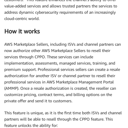
value-added services and allows trusted partners the services to
address dynamic cybersecurity requirements of an increasingly
cloud-centric world.
How it works
AWS Marketplace Sellers, including ISVs and channel partners can
now authorize other AWS Marketplace Sellers to resell their
services through CPPO. These services can include
implementation, assessments, managed services, training, and
premium support. Professional services sellers can create a resale
authorization for another ISV or channel partner to resell their
professional services in AWS Marketplace Management Portal
(AMMP). Once a resale authorization is created, the reseller can
customize pricing, contract terms, and billing options on the
private offer and send it to customers.
This feature is unique, as it is the first time both ISVs and channel
partners will be able to resell through the CPPO feature. This
feature unlocks the ability for: