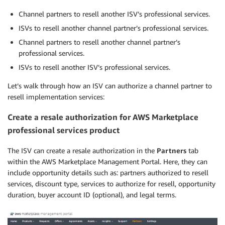
Channel partners to resell another ISV’s professional services.
ISVs to resell another channel partner’s professional services.
Channel partners to resell another channel partner’s
professional services.
ISVs to resell another ISV’s professional services.
Let’s walk through how an ISV can authorize a channel partner to
resell implementation services:
Create a resale authorization for AWS Marketplace
professional services product
The ISV can create a resale authorization in the
Partners
tab
within the AWS Marketplace Management Portal. Here, they can
include opportunity details such as: partners authorized to resell
services, discount type, services to authorize for resell, opportunity
duration, buyer account ID (optional), and legal terms.