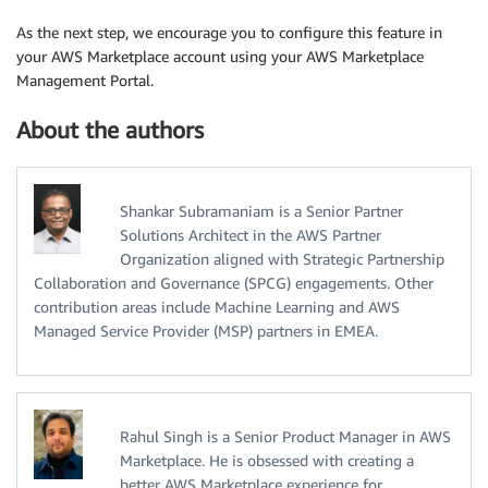
As the next step, we encourage you to configure this feature in
your AWS Marketplace account using your AWS Marketplace
Management Portal.
About the authors
Shankar Subramaniam is a Senior Partner
Solutions Architect in the AWS Partner
Organization aligned with Strategic Partnership
Collaboration and Governance (SPCG) engagements. Other
contribution areas include Machine Learning and AWS
Managed Service Provider (MSP) partners in EMEA.
Rahul Singh is a Senior Product Manager in AWS
Marketplace. He is obsessed with creating a
better AWS Marketplace experience for