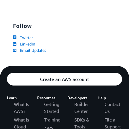
Follow
Twitter
LinkedIn
Email Updates
Create an AWS account
Learn
Resources
Developers
Help
What Is
Getting
Builder
Contact
AWS?
Started
Center
Us
What Is
Training
SDKs &
File a
Cloud
Tools
Support
AWS