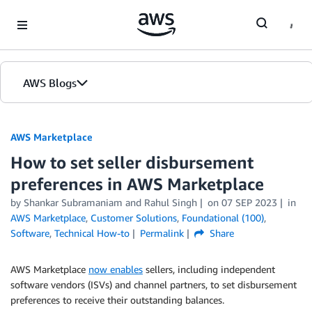
Skip to Main Content
AWS Blogs
AWS Marketplace
How to set seller disbursement
preferences in AWS Marketplace
by
Shankar Subramaniam
and
Rahul Singh
on
07 SEP 2023
in
AWS Marketplace
,
Customer Solutions
,
Foundational (100)
,
Software
,
Technical How-to
Permalink
Share
AWS Marketplace
now enables
sellers, including independent
software vendors (ISVs) and channel partners, to set disbursement
preferences to receive their outstanding balances.