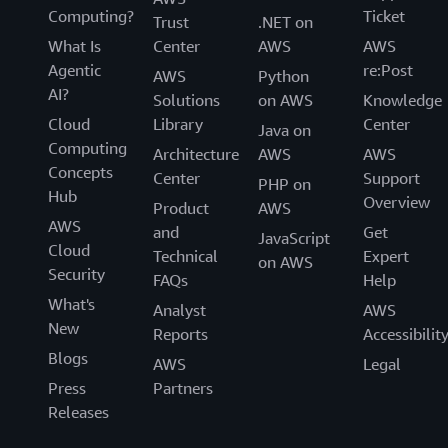
Computing?
Ticket
Trust
.NET on
What Is
Center
AWS
AWS
Agentic
re:Post
AWS
Python
AI?
Solutions
on AWS
Knowledge
Cloud
Library
Center
Java on
Computing
Architecture
AWS
AWS
Concepts
Center
Support
PHP on
Hub
Overview
Product
AWS
AWS
and
Get
JavaScript
Cloud
Technical
Expert
on AWS
Security
FAQs
Help
What's
Analyst
AWS
New
Reports
Accessibilit
Blogs
AWS
Legal
Press
Partners
Releases