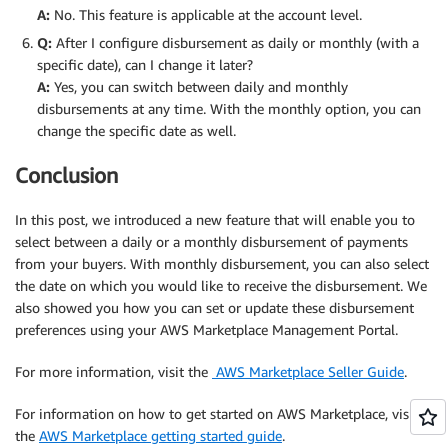
A:
No. This feature is applicable at the account level.
Q:
After I configure disbursement as daily or monthly (with a
specific date), can I change it later?
A:
Yes, you can switch between daily and monthly
disbursements at any time. With the monthly option, you can
change the specific date as well.
Conclusion
In this post, we introduced a new feature that will enable you to
select between a daily or a monthly disbursement of payments
from your buyers. With monthly disbursement, you can also select
the date on which you would like to receive the disbursement. We
also showed you how you can set or update these disbursement
preferences using your AWS Marketplace Management Portal.
For more information, visit the
AWS Marketplace Seller Guide
.
For information on how to get started on AWS Marketplace, visit
the
AWS Marketplace getting started guide
.