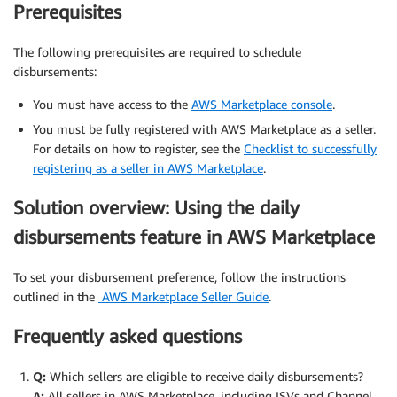
Prerequisites
The following prerequisites are required to schedule
disbursements:
You must have access to the
AWS Marketplace console
.
You must be fully registered with AWS Marketplace as a seller.
For details on how to register, see the
Checklist to successfully
registering as a seller in AWS Marketplace
.
Solution overview: Using the daily
disbursements feature in AWS Marketplace
To set your disbursement preference, follow the instructions
outlined in the
AWS Marketplace Seller Guide
.
Frequently asked questions
Q:
Which sellers are eligible to receive daily disbursements?
A:
All sellers in AWS Marketplace, including ISVs and Channel