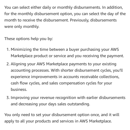
You can select either daily or monthly disbursements. In addition,
for the monthly disbursement option, you can select the day of the
month to receive the disbursement. Previously, disbursements
were only monthly.
These options help you by:
Minimizing the time between a buyer purchasing your AWS
Marketplace product or service and you receiving the payment.
Aligning your AWS Marketplace payments to your existing
accounting processes. With shorter disbursement cycles, you’ll
experience improvements in accounts receivable collections,
cash flow cycles, and sales compensation cycles for your
business.
Improving your revenue recognition with earlier disbursements
and decreasing your days sales outstanding.
You only need to set your disbursement option once, and it will
apply to all your products and services in AWS Marketplace.