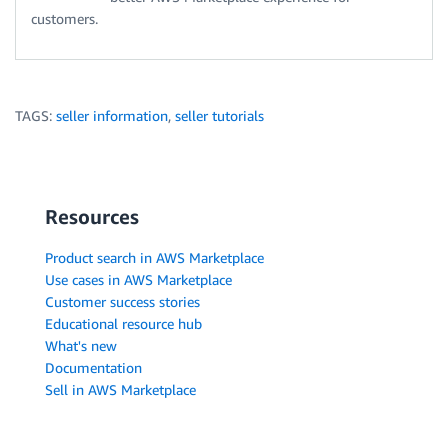
customers.
TAGS:
seller information
,
seller tutorials
Resources
Product search in AWS Marketplace
Use cases in AWS Marketplace
Customer success stories
Educational resource hub
What's new
Documentation
Sell in AWS Marketplace