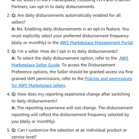
Partners, can opt in to daily disbursements.
Q:
Are daily disbursements automatically enabled for all
sellers?
A:
No. Enabling daily disbursements is an opt-in feature. You
must explicitly select your preferred disbursement frequency
(daily or monthly) in the
AWS Marketplace Management Portal
.
Q:
I’m a seller. How do I opt in to daily disbursements?
A:
To select the daily disbursement option, refer to the
AWS
Marketplace Seller Guide
. To access the Disbursement
Preference options, the Seller should be granted access via fine
grained IAM permissions, refer to the
Policies and permissions
for AWS Marketplace sellers
.
Q:
How does my reporting experience change after switching
to daily disbursements?
A:
The reporting experience will not change. The disbursement
reporting will reflect the disbursement frequency selected by
you (daily or monthly).
Q:
Can I customize the selection at an individual product or
service level?