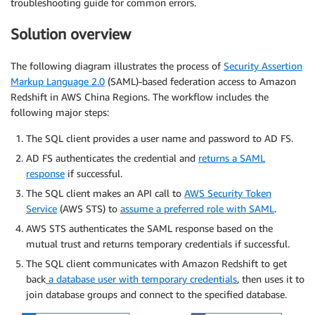
troubleshooting guide for common errors.
Solution overview
The following diagram illustrates the process of
Security Assertion
Markup Language 2.0
(SAML)-based federation access to Amazon
Redshift in AWS China Regions. The workflow includes the
following major steps:
The SQL client provides a user name and password to AD FS.
AD FS authenticates the credential and
returns a SAML
response
if successful.
The SQL client makes an API call to
AWS Security Token
Service
(AWS STS) to
assume a preferred role with SAML
.
AWS STS authenticates the SAML response based on the
mutual trust and returns temporary credentials if successful.
The SQL client communicates with Amazon Redshift to get
back
a database user with temporary credentials
, then uses it to
join database groups and connect to the specified database.