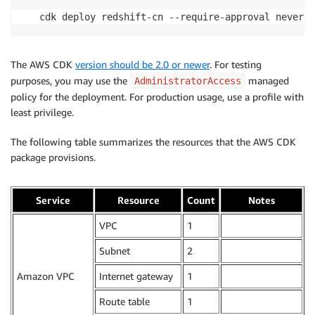
cdk deploy redshift-cn --require-approval never
The AWS CDK
version should be 2.0 or newer
. For testing
purposes, you may use the
managed
AdministratorAccess
policy for the deployment. For production usage, use a profile with
least privilege.
The following table summarizes the resources that the AWS CDK
package provisions.
Service
Resource
Count
Notes
VPC
1
.
Subnet
2
.
Amazon VPC
Internet gateway
1
.
Route table
1
.