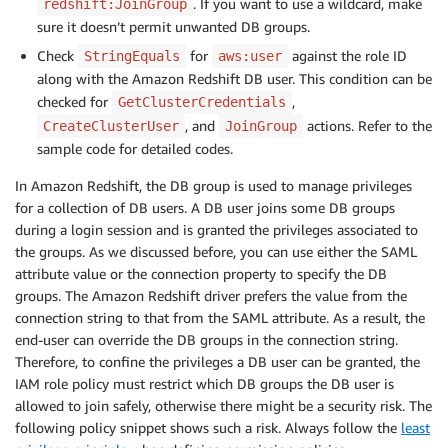
. If you want to use a wildcard, make
redshift:JoinGroup
sure it doesn’t permit unwanted DB groups.
Check
for
against the role ID
StringEquals
aws:user
along with the Amazon Redshift DB user. This condition can be
checked for
,
GetClusterCredentials
, and
actions. Refer to the
CreateClusterUser
JoinGroup
sample code for detailed codes.
In Amazon Redshift, the DB group is used to manage privileges
for a collection of DB users. A DB user joins some DB groups
during a login session and is granted the privileges associated to
the groups. As we discussed before, you can use either the SAML
attribute value or the connection property to specify the DB
groups. The Amazon Redshift driver prefers the value from the
connection string to that from the SAML attribute. As a result, the
end-user can override the DB groups in the connection string.
Therefore, to confine the privileges a DB user can be granted, the
IAM role policy must restrict which DB groups the DB user is
allowed to join safely, otherwise there might be a security risk. The
following policy snippet shows such a risk. Always follow the
least