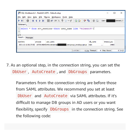
As an optional step, in the connection string, you can set the
,
, and
parameters.
DbUser
AutoCreate
DbGroups
Parameters from the connection string are before those
from SAML attributes. We recommend you set at least
and
via SAML attributes. If it’s
DbUser
AutoCreate
difficult to manage DB groups in AD users or you want
flexibility, specify
in the connection string. See
DbGroups
the following code: