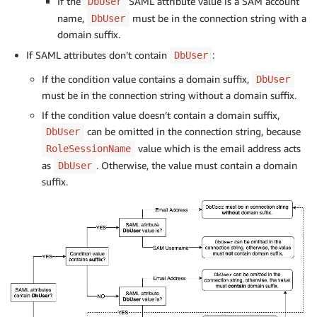
If the
SAML attribute value is a SAM account
DbUser
name,
must be in the connection string with a
DbUser
domain suffix.
If SAML attributes don’t contain
:
DbUser
If the condition value contains a domain suffix,
DbUser
must be in the connection string without a domain suffix.
If the condition value doesn’t contain a domain suffix,
can be omitted in the connection string, because
DbUser
value which is the email address acts
RoleSessionName
as
. Otherwise, the value must contain a domain
DbUser
suffix.