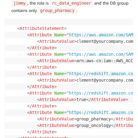
, the role is
and the DB group
jimmy
rc_data_engineer
contains only
.
group_pharmacy
<
AttributeStatement
>
<
Attribute
Name
=
"
https://aws.amazon.com/SAML/
<
AttributeValue
>
clement@yourcompany.com
</
</
Attribute
>
<
Attribute
Name
=
"
https://aws.amazon.com/SAML/
<
AttributeValue
>
arn:aws-cn:iam::AWS_ACCOU
</
Attribute
>
<
Attribute
Name
=
"
https://redshift.amazon.com/
<
AttributeValue
>
clement@yourcompany.com
</
</
Attribute
>
<
Attribute
Name
=
"
https://redshift.amazon.com/
<
AttributeValue
>
true
</
AttributeValue
>
</
Attribute
>
<
Attribute
Name
=
"
https://redshift.amazon.com/
<
AttributeValue
>
group_pharmacy
</
Attribute
<
AttributeValue
>
group_oncology
</
Attribute
</
Attribute
>