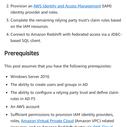
Provision an
AWS Identity and Access Management
(IAM)
identity provider and roles.
Complete the remaining relying party trust’s claim rules based
on the IAM resources.
Connect to Amazon Redshift with federated access via a JDBC-
based SQL client.
Prerequisites
This post assumes that you have the following prerequisites:
Windows Server 2016
The ability to create users and groups in AD
The ability to configure a relying party trust and define claim
rules in AD FS
An AWS account
Sufficient permissions to provision IAM identity providers,
roles,
Amazon Virtual Private Cloud
(Amazon VPC) related
resources, and an Amazon Redshift cluster via
AWS Cloud