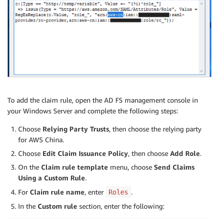
To add the claim rule, open the AD FS management console in
your Windows Server and complete the following steps:
Choose
Relying Party Trusts
, then choose the relying party
for AWS China.
Choose
Edit Claim Issuance Policy
, then choose
Add Role
.
On the
Claim rule template
menu, choose
Send Claims
Using a Custom Rule
.
For
Claim rule name
, enter
.
Roles
In the
Custom rule
section, enter the following: