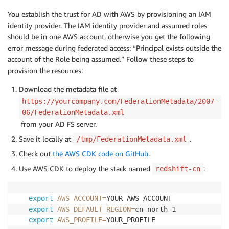
You establish the trust for AD with AWS by provisioning an IAM
identity provider. The IAM identity provider and assumed roles
should be in one AWS account, otherwise you get the following
error message during federated access: “Principal exists outside the
account of the Role being assumed.” Follow these steps to
provision the resources:
Download the metadata file at
https://yourcompany.com/FederationMetadata/2007-
06/FederationMetadata.xml
from your AD FS server.
Save it locally at
.
/tmp/FederationMetadata.xml
Check out
the AWS CDK code on GitHub
.
Use AWS CDK to deploy the stack named
:
redshift-cn
export
AWS_ACCOUNT
=
export
AWS_DEFAULT_REGION
=
export
AWS_PROFILE
=
YOUR_PROFILE
