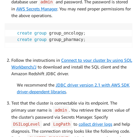
database user
and password. The password is stored
admin
in
AWS Secrets Manager
. You may need proper permissions for
the above operations.
create
group
 group_oncology
;
create
group
 group_pharmacy
;
Follow the instructions in
Connect to your cluster by using SQL
Workbench/J
to download and install the SQL client and the
Amazon Redshift JDBC driver.
We recommend the
JDBC driver version 2.1 with AWS SDK
driver-dependent libraries
.
Test that the cluster is connectable via its endpoint. The
primary user name is
. You retrieve the secret value of
admin
the cluster’s password via Secrets Manager. Specify
and
to
collect driver logs
and help
DSILogLevel
LogPath
diagnosis. The connection string looks like the following code.