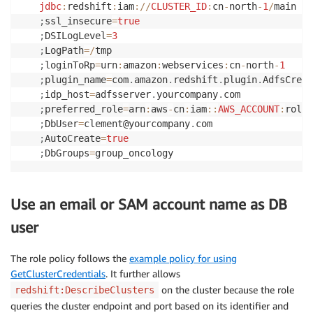
jdbc
:
redshift
:
iam
:
/
/
CLUSTER_ID
:
cn
-
north
-
1
/
;
ssl_insecure
=
true
;
DSILogLevel
=
3
;
LogPath
=
/
;
loginToRp
=
urn
:
amazon
:
webservices
:
cn
-
north
-
1
;
plugin_name
=
com
.
amazon
.
redshift
.
plugin
.
;
idp_host
=
adfsserver
.
yourcompany
.
;
preferred_role
=
arn
:
aws
-
cn
:
iam
:
:
AWS_ACCOUNT
:
role
/
;
DbUser
=
clement@yourcompany
.
;
AutoCreate
=
true
;
DbGroups
=
group_oncology
Use an email or SAM account name as DB
user
The role policy follows the
example policy for using
GetClusterCredentials
. It further allows
on the cluster because the role
redshift:DescribeClusters
queries the cluster endpoint and port based on its identifier and