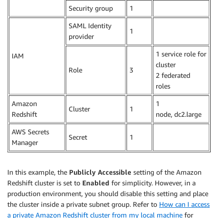
Security group
1
.
SAML Identity
1
.
provider
1 service role for
IAM
cluster
Role
3
2 federated
roles
Amazon
1
Cluster
1
Redshift
node, dc2.large
AWS Secrets
Secret
1
.
Manager
In this example, the
Publicly Accessible
setting of the Amazon
Redshift cluster is set to
Enabled
for simplicity. However, in a
production environment, you should disable this setting and place
the cluster inside a private subnet group. Refer to
How can I access
a private Amazon Redshift cluster from my local machine
for