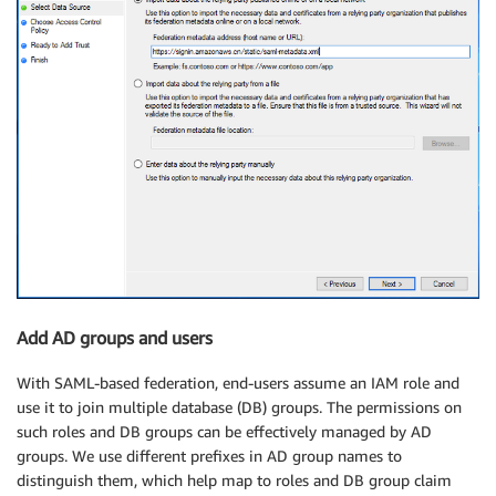
Add AD groups and users
With SAML-based federation, end-users assume an IAM role and
use it to join multiple database (DB) groups. The permissions on
such roles and DB groups can be effectively managed by AD
groups. We use different prefixes in AD group names to
distinguish them, which help map to roles and DB group claim