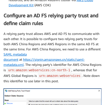
Development Kit
(AWS CDK)
Configure an AD FS relying party trust and
define claim rules
A relying party trust allows AWS and AD FS to communicate with
each other. It is possible to configure two relying party trusts for
both AWS China Regions and AWS Regions in the same AD FS at
the same time. For AWS China Regions, we need to use a different
SAML metadata
document
at
https://signin.amazonaws.cn/static/saml-
metadata.xml
. The relying party’s identifier for AWS China Regions
is
, whereas that for
urn:amazon:webservices:cn-north-1
AWS Global Regions is
. Note down
urn:amazon:webservices
this identifier to use later in this post.