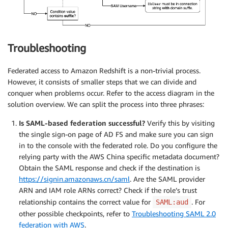
Troubleshooting
Federated access to Amazon Redshift is a non-trivial process.
However, it consists of smaller steps that we can divide and
conquer when problems occur. Refer to the access diagram in the
solution overview. We can split the process into three phrases:
Is SAML-based federation successful?
Verify this by visiting
the single sign-on page of AD FS and make sure you can sign
in to the console with the federated role. Do you configure the
relying party with the AWS China specific metadata document?
Obtain the SAML response and check if the destination is
https://signin.amazonaws.cn/saml
. Are the SAML provider
ARN and IAM role ARNs correct? Check if the role’s trust
relationship contains the correct value for
. For
SAML:aud
other possible checkpoints, refer to
Troubleshooting SAML 2.0
federation with AWS
.