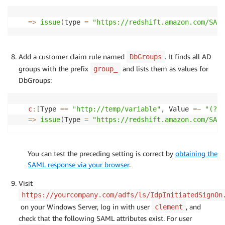
=>
issue
(
type 
=
"https://redshift.amazon.com/SAML
Add a customer claim rule named
. It finds all AD
DbGroups
groups with the prefix
and lists them as values for
group_
DbGroups:
c
:
[
Type 
==
"http://temp/variable"
,
 Value 
=
~
"(?i)
=>
issue
(
Type 
=
"https://redshift.amazon.com/SAML
You can test the preceding setting is correct by
obtaining the
SAML response via your browser
.
Visit
https://yourcompany.com/adfs/ls/IdpInitiatedSignOn
on your Windows Server, log in with user
, and
clement
check that the following SAML attributes exist. For user