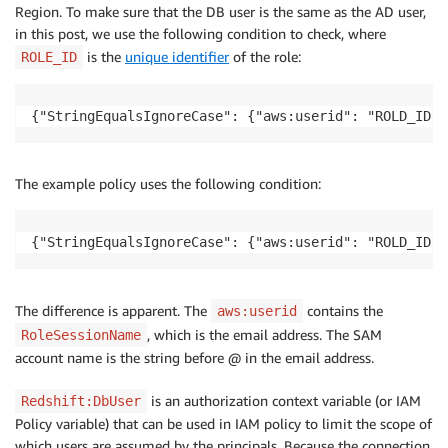
Region. To make sure that the DB user is the same as the AD user,
in this post, we use the following condition to check, where
is the
unique identifier
of the role:
ROLE_ID
{"StringEqualsIgnoreCase": {"aws:userid": "ROLD_ID:$
The example policy uses the following condition:
{"StringEqualsIgnoreCase": {"aws:userid": "ROLD_ID:$
The difference is apparent. The
contains the
aws:userid
, which is the email address. The SAM
RoleSessionName
account name is the string before @ in the email address.
is an authorization context variable (or IAM
Redshift:DbUser
Policy variable) that can be used in IAM policy to limit the scope of
which users are assumed by the principals. Because the connection