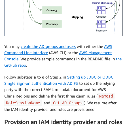
You may
create the AD groups and users
with either the
AWS
Command Line Interface
(AWS CLI) or the
AWS Management
Console
. We provide sample commands in the README file in
the
GitHub repo
.
Follow substeps
a
to
o
of Step 2 in
Setting up JDBC or ODBC
Single Sign-on authentication with AD FS
to set up the relying
party with the correct SAML metadata document for AWS
China Regions and define the first three claim rules (
,
NameId
, and
). We resume after
RoleSessionName
Get AD Groups
the IAM identity provider and roles are provisioned.
Provision an IAM identity provider and roles