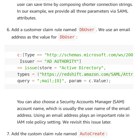
user can save time by composing shorter connection strings.
In our example, we provide all three parameters via SAML
attributes.
Add a customer claim rule named
. We use an email
DbUser
address as the value for
:
DbUser
c
:
[
Type 
==
"http://schemas.microsoft.com/ws/2008/
 Issuer 
==
"AD AUTHORITY"
]
=>
issue
(
store 
=
"Active Directory"
,
types 
=
(
"https://redshift.amazon.com/SAML/Attrib
query 
=
";mail;{0}"
,
 param 
=
 c
.
Value
)
;
You can also choose a Security Accounts Manager (SAM)
account name, which is usually the user name of the email
address. Using an email address plays an important role in
IAM role policy setting. We revisit this issue later.
Add the custom claim rule named
:
AutoCreate