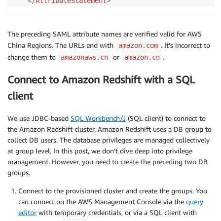
</
AttributeStatement
>
The preceding SAML attribute names are verified valid for AWS
China Regions. The URLs end with
. It’s incorrect to
amazon.com
change them to
or
.
amazonaws.cn
amazon.cn
Connect to Amazon Redshift with a SQL
client
We use JDBC-based
SQL Workbench/J
(SQL client) to connect to
the Amazon Redshift cluster. Amazon Redshift uses a DB group to
collect DB users. The database privileges are managed collectively
at group level. In this post, we don’t dive deep into privilege
management. However, you need to create the preceding two DB
groups.
Connect to the provisioned cluster and create the groups. You
can connect on the AWS Management Console via the
query
editor
with temporary credentials, or via a SQL client with