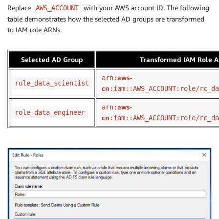
Replace
with your AWS account ID. The following
AWS_ACCOUNT
table demonstrates how the selected AD groups are transformed
to IAM role ARNs.
Selected AD Group
Transformed IAM Role 
aws-
arn:
role_data_scientist
cn
:iam::AWS_ACCOUNT:role/rc_da
aws-
arn:
role_data_engineer
cn
:iam::AWS_ACCOUNT:role/rc_da