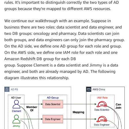
rules. It’s important to distinguish correctly the two types of AD
groups because they’re mapped to different AWS resources.
We continue our walkthrough with an example. Suppose in
business there are two roles: data scientist and data engineer, and
two DB groups: oncology and pharmacy. Data scientists can join
both groups, and data engineers can only join the pharmacy group.
On the AD side, we define one AD group for each role and group.
On the AWS side, we define one IAM role for each role and one
Amazon Redshift DB group for each DB
group. Suppose Clement is a data scientist and Jimmy is a data
engineer, and both are already managed by AD. The following
diagram illustrates this relationship.