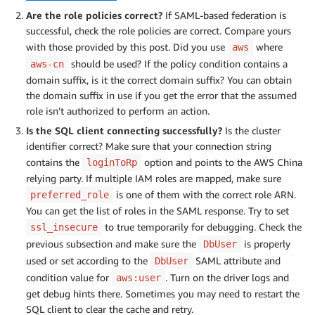
Are the role policies correct?
If SAML-based federation is
successful, check the role policies are correct. Compare yours
with those provided by this post. Did you use
where
aws
should be used? If the policy condition contains a
aws-cn
domain suffix, is it the correct domain suffix? You can obtain
the domain suffix in use if you get the error that the assumed
role isn’t authorized to perform an action.
Is the SQL client connecting successfully?
Is the cluster
identifier correct? Make sure that your connection string
contains the
option and points to the AWS China
loginToRp
relying party. If multiple IAM roles are mapped, make sure
is one of them with the correct role ARN.
preferred_role
You can get the list of roles in the SAML response. Try to set
to true temporarily for debugging. Check the
ssl_insecure
previous subsection and make sure the
is properly
DbUser
used or set according to the
SAML attribute and
DbUser
condition value for
. Turn on the driver logs and
aws:user
get debug hints there. Sometimes you may need to restart the
SQL client to clear the cache and retry.