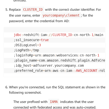
omitted.
Replace
with the correct cluster identifier. For
CLUSTER_ID
the user name, enter
; for the
yourcompany\clement
password, enter the credential from AD:
jdbc
:
redshift
:
iam
:
/
/
CLUSTER_ID
:
cn
-
north
-
1
/
;
ssl_insecure
=
true
;
DSILogLevel
=
3
;
LogPath
=
/
;
loginToRp
=
urn
:
amazon
:
webservices
:
cn
-
north
-
1
;
plugin_name
=
com
.
amazon
.
redshift
.
plugin
.
;
idp_host
=
adfsserver
.
yourcompany
.
;
preferred_role
=
arn
:
aws
-
cn
:
iam
:
:
AWS_ACCOUNT
:
role
/
When you’re connected, run the SQL statement as shown in the
following screenshot.
The user prefixed with
indicates that the user
IAMA
connected with federated access and was auto-created.