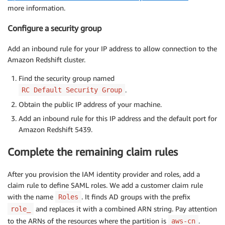
more information.
Configure a security group
Add an inbound rule for your IP address to allow connection to the
Amazon Redshift cluster.
Find the security group named
.
RC Default Security Group
Obtain the public IP address of your machine.
Add an inbound rule for this IP address and the default port for
Amazon Redshift 5439.
Complete the remaining claim rules
After you provision the IAM identity provider and roles, add a
claim rule to define SAML roles. We add a customer claim rule
with the name
. It finds AD groups with the prefix
Roles
and replaces it with a combined ARN string. Pay attention
role_
to the ARNs of the resources where the partition is
.
aws-cn