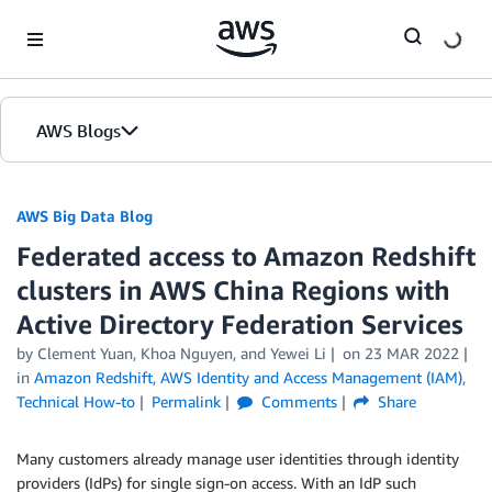
Skip to Main Content
AWS Blogs
AWS Big Data Blog
Federated access to Amazon Redshift
clusters in AWS China Regions with
Active Directory Federation Services
by
Clement Yuan
,
Khoa Nguyen
, and
Yewei Li
on
23 MAR 2022
in
Amazon Redshift
,
AWS Identity and Access Management (IAM)
,
Technical How-to
Permalink
Comments
Share
Many customers already manage user identities through identity
providers (IdPs) for single sign-on access. With an IdP such