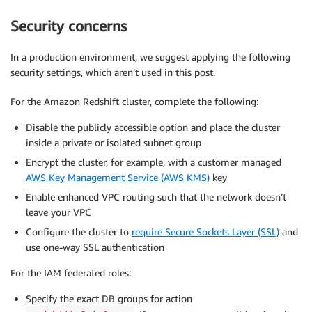
Security concerns
In a production environment, we suggest applying the following
security settings, which aren’t used in this post.
For the Amazon Redshift cluster, complete the following:
Disable the publicly accessible option and place the cluster
inside a private or isolated subnet group
Encrypt the cluster, for example, with a customer managed
AWS Key Management Service (AWS KMS)
key
Enable enhanced VPC routing such that the network doesn’t
leave your VPC
Configure the cluster to
require Secure Sockets Layer (SSL)
and
use one-way SSL authentication
For the IAM federated roles:
Specify the exact DB groups for action