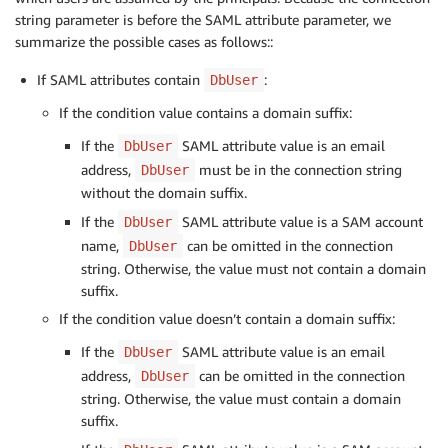
string parameter is before the SAML attribute parameter, we
summarize the possible cases as follows::
If SAML attributes contain
:
DbUser
If the condition value contains a domain suffix:
If the
SAML attribute value is an email
DbUser
address,
must be in the connection string
DbUser
without the domain suffix.
If the
SAML attribute value is a SAM account
DbUser
name,
can be omitted in the connection
DbUser
string. Otherwise, the value must not contain a domain
suffix.
If the condition value doesn’t contain a domain suffix:
If the
SAML attribute value is an email
DbUser
address,
can be omitted in the connection
DbUser
string. Otherwise, the value must contain a domain
suffix.