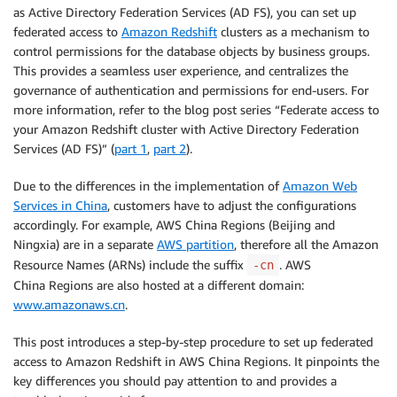
as Active Directory Federation Services (AD FS), you can set up
federated access to
Amazon Redshift
clusters as a mechanism to
control permissions for the database objects by business groups.
This provides a seamless user experience, and centralizes the
governance of authentication and permissions for end-users. For
more information, refer to the blog post series “Federate access to
your Amazon Redshift cluster with Active Directory Federation
Services (AD FS)” (
part 1
,
part 2
).
Due to the differences in the implementation of
Amazon Web
Services in China
, customers have to adjust the configurations
accordingly. For example, AWS China Regions (Beijing and
Ningxia) are in a separate
AWS partition
, therefore all the Amazon
Resource Names (ARNs) include the suffix
. AWS
-cn
China Regions are also hosted at a different domain:
www.amazonaws.cn
.
This post introduces a step-by-step procedure to set up federated
access to Amazon Redshift in AWS China Regions. It pinpoints the
key differences you should pay attention to and provides a