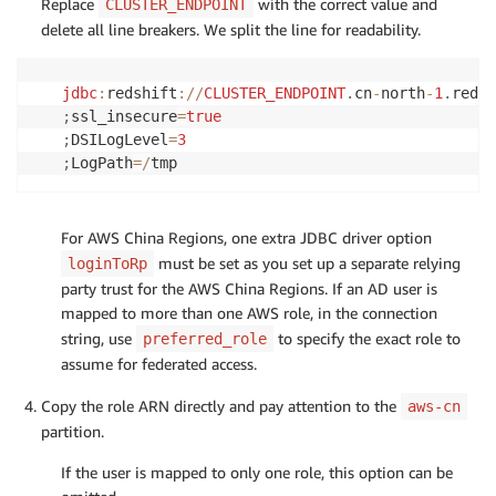
Replace
with the correct value and
CLUSTER_ENDPOINT
delete all line breakers. We split the line for readability.
jdbc
:
redshift
:
/
/
CLUSTER_ENDPOINT
.
cn
-
north
-
1
.
redsh
;
ssl_insecure
=
true
;
DSILogLevel
=
3
;
LogPath
=
/
tmp
For AWS China Regions, one extra JDBC driver option
must be set as you set up a separate relying
loginToRp
party trust for the AWS China Regions. If an AD user is
mapped to more than one AWS role, in the connection
string, use
to specify the exact role to
preferred_role
assume for federated access.
Copy the role ARN directly and pay attention to the
aws-cn
partition.
If the user is mapped to only one role, this option can be