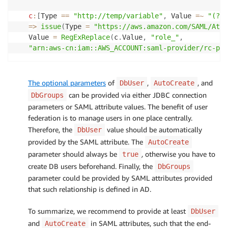
c
:
[
Type 
==
"http://temp/variable"
,
 Value 
=
~
"(?i)
=>
issue
(
Type 
=
"https://aws.amazon.com/SAML/Attr
Value 
=
RegExReplace
(
c
.
Value
,
"role_"
,
"arn:aws-cn:iam::AWS_ACCOUNT:saml-provider/rc-pro
The optional parameters
of
,
, and
DbUser
AutoCreate
can be provided via either JDBC connection
DbGroups
parameters or SAML attribute values. The benefit of user
federation is to manage users in one place centrally.
Therefore, the
value should be automatically
DbUser
provided by the SAML attribute. The
AutoCreate
parameter should always be
,
otherwise you have to
true
create DB users beforehand. Finally, the
DbGroups
parameter could be provided by SAML attributes provided
that such relationship is defined in AD.
To summarize, we recommend to provide at least
DbUser
and
in SAML attributes, such that the end-
AutoCreate