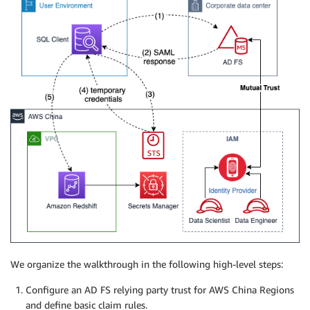
We organize the walkthrough in the following high-level steps:
Configure an AD FS relying party trust for AWS China Regions
and define basic claim rules.