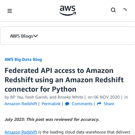
Skip to Main Content
AWS Blogs
AWS Big Data Blog
Federated API access to Amazon
Redshift using an Amazon Redshift
connector for Python
by
BP Yau
,
Ilesh Garish
, and
Brooke White
on
06 NOV 2020
in
Amazon Redshift
Permalink
Comments
Share
July 2023: This post was reviewed for accuracy.
Amazon Redshift
is the leading cloud data warehouse that delivers