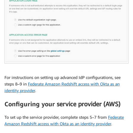
For instructions on setting up advanced IdP configurations, see
steps 8–9 in
Federate Amazon Redshift access with Okta as an
identity provider
.
Configuring your
service provider (AWS)
To set up the service provider, complete steps 5–7 from
Federate
Amazon Redshift access with Okta as an identity provider
.