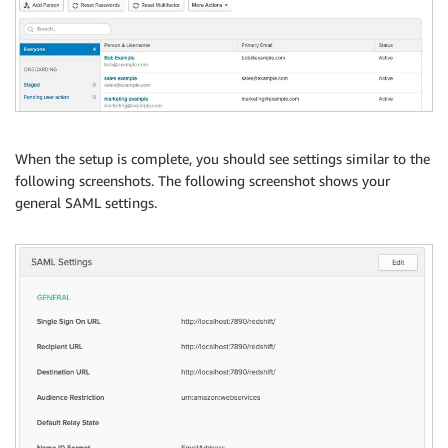
When the setup is complete, you should see settings similar to the
following screenshots. The following screenshot shows your
general SAML settings.