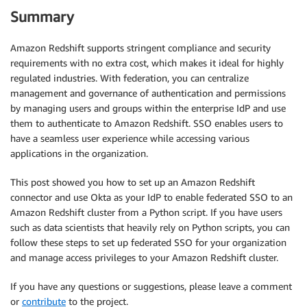
Summary
Amazon Redshift supports stringent compliance and security
requirements with no extra cost, which makes it ideal for highly
regulated industries. With federation, you can centralize
management and governance of authentication and permissions
by managing users and groups within the enterprise IdP and use
them to authenticate to Amazon Redshift. SSO enables users to
have a seamless user experience while accessing various
applications in the organization.
This post showed you how to set up an Amazon Redshift
connector and use Okta as your IdP to enable federated SSO to an
Amazon Redshift cluster from a Python script. If you have users
such as data scientists that heavily rely on Python scripts, you can
follow these steps to set up federated SSO for your organization
and manage access privileges to your Amazon Redshift cluster.
If you have any questions or suggestions, please leave a comment
or
contribute
to the project.