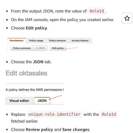
From the output JSON, note the value of
.
RoleId
On the IAM console, open the policy you created earlier.
Choose
Edit policy
.
Choose the
JSON
tab.
Replace
with the
unique-role-identifier
RoleId
fetched earlier.
Choose
Review policy
and
Save changes
.