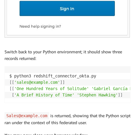
Switch back to your Python environment; it should show three
records returned:
$ python3 redshift_connector_okta
.
[
[
'sales@example.com'
]
]
[
[
'One Hundred Years of Solitude'
'Gabriel García Má
[
'A Brief History of Time'
'Stephen Hawking'
]
]
is returned, showing that the Python script
Sales@example.com
ran under the context of this federated user.