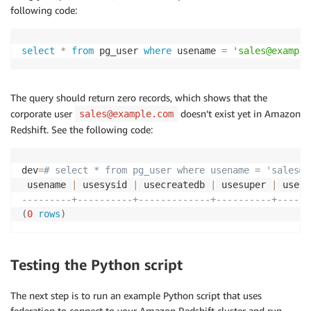
following code:
select
*
from
 pg_user 
where
 usename 
=
'sales@example
The query should return zero records, which shows that the
corporate user
doesn’t exist yet in Amazon
sales@example.com
Redshift. See the following code:
dev
=
# select * from pg_user where usename = 'sales@e
 usename 
|
 usesysid 
|
 usecreatedb 
|
 usesuper 
|
 useca
---------+----------+-------------+----------+------
(
0
rows
)
Testing the Python script
The next step is to run an example Python script that uses
federation to connect to your Amazon Redshift cluster and run