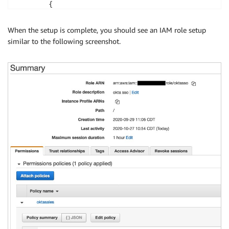
        {

            "Sid": "DescribeClusters",

            "Effect": "Allow",

When the setup is complete, you should see an IAM role setup
            "Action": "redshift:DescribeClusters",

similar to the following screenshot.
            "Resource": "*"

        },

        {

            "Sid": "CreateClusterUserStatement",

            "Effect": "Allow",

            "Action": "redshift:CreateClusterUser",

            "Resource": [

                "arn:aws:redshift:
<region>
:
<account>
                "arn:aws:redshift:
<region>
:
<account>
            ]

        },

        {

            "Sid": "RedshiftJoinGroupStatement",

            "Effect": "Allow",

            "Action": "redshift:JoinGroup",

            "Resource": [

                "arn:aws:redshift:
<region>
:
<account>