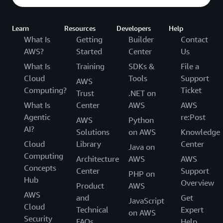
Learn
Resources
Developers
Help
What Is
Getting
Builder
Contact
AWS?
Started
Center
Us
What Is
Training
SDKs &
File a
Cloud
Tools
Support
AWS
Computing?
Ticket
Trust
.NET on
What Is
Center
AWS
AWS
Agentic
re:Post
AWS
Python
AI?
Solutions
on AWS
Knowledge
Cloud
Library
Center
Java on
Computing
Architecture
AWS
AWS
Concepts
Center
Support
PHP on
Hub
Overview
Product
AWS
AWS
and
Get
JavaScript
Cloud
Technical
Expert
on AWS
Security
FAQs
Help