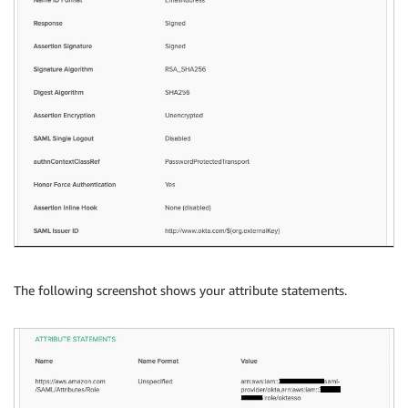
The following screenshot shows your attribute statements.