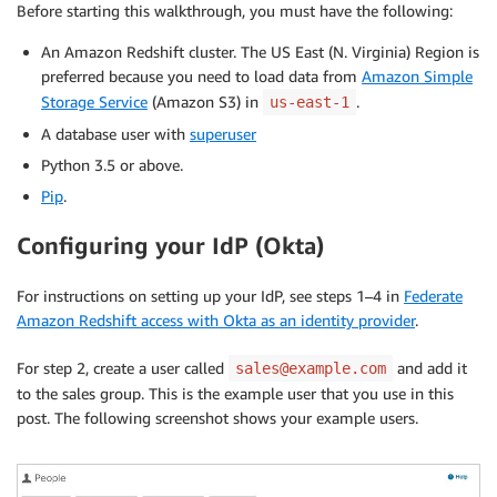
Before starting this walkthrough, you must have the following:
An Amazon Redshift cluster. The US East (N. Virginia) Region is
preferred because you need to load data from
Amazon Simple
Storage Service
(Amazon S3) in
.
us-east-1
A database user with
superuser
Python 3.5 or above.
Pip
.
Configuring your IdP (Okta)
For instructions on setting up your IdP, see steps 1–4 in
Federate
Amazon Redshift access with Okta as an identity provider
.
For step 2, create a user called
and add it
sales@example.com
to the sales group. This is the example user that you use in this
post. The following screenshot shows your example users.