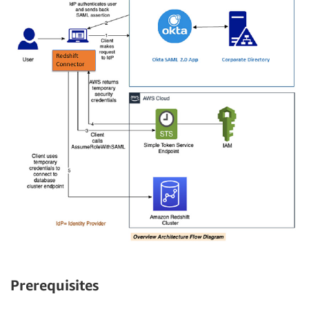
Prerequisites