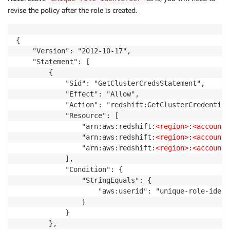
revise the policy after the role is created.
{

    "Version": "2012-10-17",

    "Statement": [

        {

            "Sid": "GetClusterCredsStatement",

            "Effect": "Allow",

            "Action": "redshift:GetClusterCredentials
            "Resource": [

                "arn:aws:redshift:
<region>
:
<account>
                "arn:aws:redshift:
<region>
:
<account>
                "arn:aws:redshift:
<region>
:
<account>
            ],

            "Condition": {

                "StringEquals": {

                    "aws:userid": "unique-role-ident
                }

            }

        },
