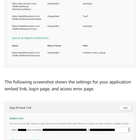
The following screenshot shows the settings for your application
embed link, login page, and access error page.