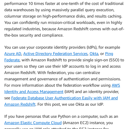
performance 10 times faster at one-tenth of the cost of traditional
data warehouses by using massively parallel query execution,
columnar storage on high-performance disks, and results caching.
You can confidently run mission-critical workloads, even in highly
regulated industries, because Amazon Redshift comes with out-of-
the-box security and compliance.
You can use your corporate identity providers (IdPs), for example
Azure AD
,
Active Directory Federation Services
,
Okta
, or
Ping
Federate
, with Amazon Redshift to provide single sign-on (SSO) to
your users so they can use their IdP accounts to log in and access
Amazon Redshift. With federation, you can centralize
management and governance of authentication and permissions.
For more information about the federation workflow using
AWS
Identity and Access Management
(IAM) and an identity provider,
see
Federate Database User Authentication Easily with IAM and
Amazon Redshift
. For this post, we use Okta as our IdP.
If you have personas that use Python on a computer, such as an
Amazon Elastic Compute Cloud
(Amazon EC2) instance, you
generally use an IAM role attached to the EC2 instance for