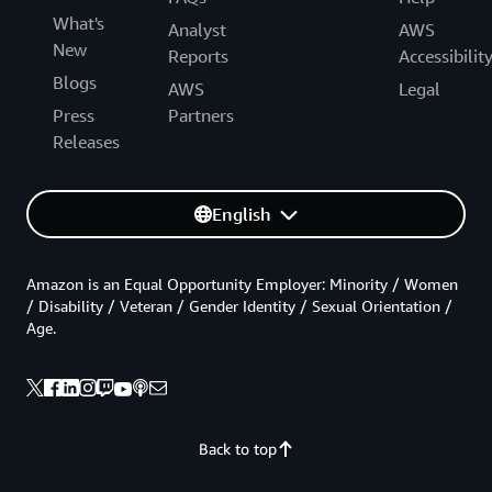
What's
Analyst
AWS
New
Reports
Accessibilit
Blogs
AWS
Legal
Press
Partners
Releases
English
Amazon is an Equal Opportunity Employer: Minority / Women
/ Disability / Veteran / Gender Identity / Sexual Orientation /
Age.
Back to top