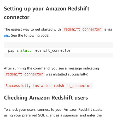
Setting up your Amazon Redshift
connector
The easiest way to get started with
is via
redshift_connector
pip
. See the following code:
pip 
install
 redshift_connector
After running the command, you see a message indicating
was installed successfully:
redshift_connector
Successfully installed redshift_connector
Checking Amazon Redshift users
To check your users, connect to your Amazon Redshift cluster
using your preferred SQL client as a superuser and enter the