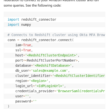
some queries. See the following code:
import
import
 numpy

# Connects to Redshift cluster using Okta MFA Browse
conn 
=
 redshift_connector
.
connect
(
    iam
=
True
,
    ssl
=
True
,
    host
=
'<RedshiftClusterEndpoint>'
,
    port
=
<
RedshiftClusterPortNumber
>
,
    database
=
'<RedshiftDatabase>'
,
    db_user
=
'sales@example.com'
,
    cluster_identifier
=
'<RedshiftClusterIdentifier>'
    region
=
'<Region>'
,
    login_url
=
'<IdPLoginUrl>'
,
    credentials_provider
=
'BrowserSamlCredentialsProv
    user
=
''
,
    password
=
''
)