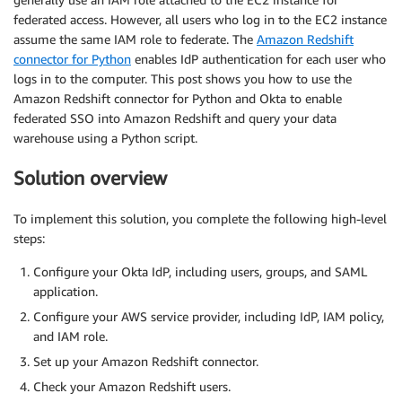
federated access. However, all users who log in to the EC2 instance
assume the same IAM role to federate. The
Amazon Redshift
connector for Python
enables IdP authentication for each user who
logs in to the computer. This post shows you how to use the
Amazon Redshift connector for Python and Okta to enable
federated SSO into Amazon Redshift and query your data
warehouse using a Python script.
Solution overview
To implement this solution, you complete the following high-level
steps:
Configure your Okta IdP, including users, groups, and SAML
application.
Configure your AWS service provider, including IdP, IAM policy,
and IAM role.
Set up your Amazon Redshift connector.
Check your Amazon Redshift users.