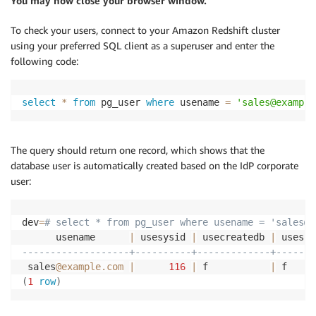
You may now close your browser window.
To check your users, connect to your Amazon Redshift cluster
using your preferred SQL client as a superuser and enter the
following code:
select
*
from
 pg_user 
where
 usename 
=
'sales@example
The query should return one record, which shows that the
database user is automatically created based on the IdP corporate
user:
dev
=
# select * from pg_user where usename = 'sales@e
      usename      
|
 usesysid 
|
 usecreatedb 
|
 usesup
-------------------+----------+-------------+-------
 sales
@example.com
|
116
|
 f           
|
 f     
(
1
row
)