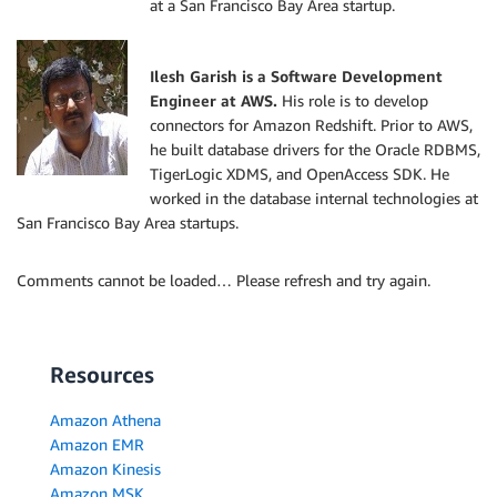
at a San Francisco Bay Area startup.
Ilesh Garish is a Software Development
Engineer at AWS.
His role is to develop
connectors for Amazon Redshift. Prior to AWS,
he built database drivers for the Oracle RDBMS,
TigerLogic XDMS, and OpenAccess SDK. He
worked in the database internal technologies at
San Francisco Bay Area startups.
Comments cannot be loaded… Please refresh and try again.
Resources
Amazon Athena
Amazon EMR
Amazon Kinesis
Amazon MSK