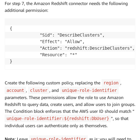
For step 7, the Amazon Redshift connector needs the following
additional permission:
{

            "Sid": "DescribeClusters",

            "Effect": "Allow",

            "Action": "redshift:DescribeClusters",

            "Resource": "*"

}
Create the following custom policy, replacing the
,
region
,
, and
account
cluster
unique-role-identifier
parameters. These permissions allow the role to use Amazon
Redshift to query data, create users, and allow users to join groups.
The Condition block enforces that the AWS user ID should match “
”, so that
unique-role-identifier:${redshift:DbUser}
individual users can authenticate only as themselves.
Note
: Leave
as is; you will need to
unique-role-identifier