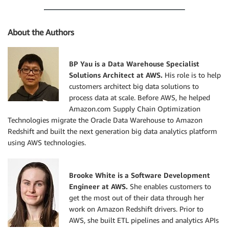
About the Authors
BP Yau is a Data Warehouse Specialist
Solutions Architect at AWS.
His role is to help
customers architect big data solutions to
process data at scale. Before AWS, he helped
Amazon.com Supply Chain Optimization
Technologies migrate the Oracle Data Warehouse to Amazon
Redshift and built the next generation big data analytics platform
using AWS technologies.
Brooke White is a Software Development
Engineer at AWS.
She enables customers to
get the most out of their data through her
work on Amazon Redshift drivers. Prior to
AWS, she built ETL pipelines and analytics APIs