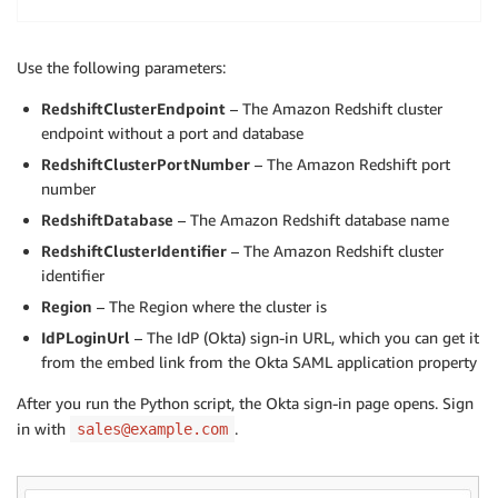
cursor
:
 redshift_connector
.
Cursor 
=
 conn
.
cursor
(
)
cursor
.
execute
(
"select current_user"
)
Use the following parameters:
result
:
 numpy
.
ndarray 
=
 cursor
.
fetch_numpy_array
(
)
print
(
result
)
RedshiftClusterEndpoint
– The Amazon Redshift cluster
endpoint without a port and database
cursor
.
execute
(
"create Temp table book(bookname varc
RedshiftClusterPortNumber
– The Amazon Redshift port
cursor
.
executemany
(
"insert into book (bookname, auth
number
cursor
.
execute
(
"select * from book"
)
RedshiftDatabase
– The Amazon Redshift database name
result
:
 numpy
.
ndarray 
=
 cursor
.
fetch_numpy_array
(
)
RedshiftClusterIdentifier
– The Amazon Redshift cluster
print
(
result
)
identifier
cursor
.
execute
(
"drop table book"
)
Region
– The Region where the cluster is
conn
.
commit
(
)
IdPLoginUrl
– The IdP (Okta) sign-in URL, which you can get it
conn
from the embed link from the Okta SAML application property
.
close
(
)
After you run the Python script, the Okta sign-in page opens. Sign
in with
.
sales@example.com