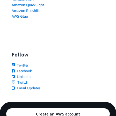
Amazon QuickSight
Amazon Redshift
AWS Glue
Follow
Twitter
Facebook
LinkedIn
Twitch
Email Updates
Create an AWS account