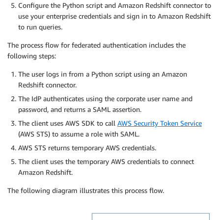
Configure the Python script and Amazon Redshift connector to
use your enterprise credentials and sign in to Amazon Redshift
to run queries.
The process flow for federated authentication includes the
following steps:
The user logs in from a Python script using an Amazon
Redshift connector.
The IdP authenticates using the corporate user name and
password, and returns a SAML assertion.
The client uses AWS SDK to call
AWS Security Token Service
(AWS STS) to assume a role with SAML.
AWS STS returns temporary AWS credentials.
The client uses the temporary AWS credentials to connect
Amazon Redshift.
The following diagram illustrates this process flow.