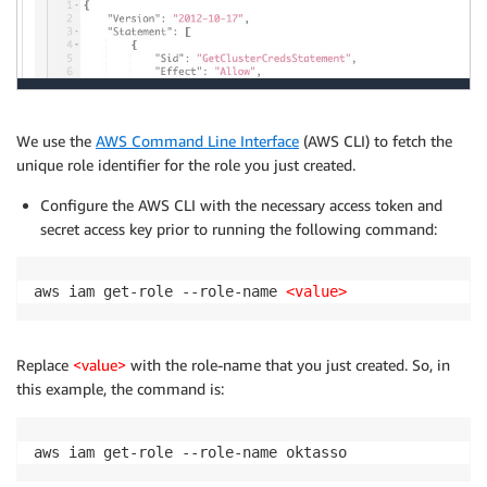
            ]

        }

    ]

}
We use the
AWS Command Line Interface
(AWS CLI) to fetch the
unique role identifier for the role you just created.
Configure the AWS CLI with the necessary access token and
secret access key prior to running the following command:
aws iam get-role --role-name 
<value>
Replace
<value>
with the role-name that you just created. So, in
this example, the command is:
aws iam get-role --role-name oktasso