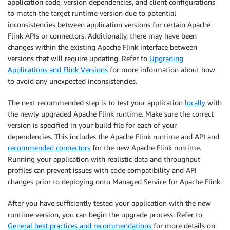
application code, version dependencies, and client configurations
to match the target runtime version due to potential
inconsistencies between application versions for certain Apache
Flink APIs or connectors. Additionally, there may have been
changes within the existing Apache Flink interface between
versions that will require updating. Refer to
Upgrading
Applications and Flink Versions
for more information about how
to avoid any unexpected inconsistencies.
The next recommended step is to test your application
locally
with
the newly upgraded Apache Flink runtime. Make sure the correct
version is specified in your build file for each of your
dependencies. This includes the Apache Flink runtime and API and
recommended connectors
for the new Apache Flink runtime.
Running your application with realistic data and throughput
profiles can prevent issues with code compatibility and API
changes prior to deploying onto Managed Service for Apache Flink.
After you have sufficiently tested your application with the new
runtime version, you can begin the upgrade process. Refer to
General best practices and recommendations
for more details on