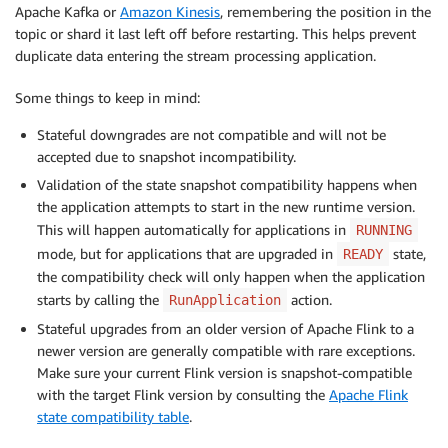
Apache Kafka or
Amazon Kinesis
, remembering the position in the
topic or shard it last left off before restarting. This helps prevent
duplicate data entering the stream processing application.
Some things to keep in mind:
Stateful downgrades are not compatible and will not be
accepted due to snapshot incompatibility.
Validation of the state snapshot compatibility happens when
the application attempts to start in the new runtime version.
This will happen automatically for applications in
RUNNING
mode, but for applications that are upgraded in
state,
READY
the compatibility check will only happen when the application
starts by calling the
action.
RunApplication
Stateful upgrades from an older version of Apache Flink to a
newer version are generally compatible with rare exceptions.
Make sure your current Flink version is snapshot-compatible
with the target Flink version by consulting the
Apache Flink
state compatibility table
.