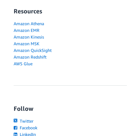
Resources
Amazon Athena
Amazon EMR
Amazon Kinesis
Amazon MSK
Amazon QuickSight
Amazon Redshift
AWS Glue
Follow
Twitter
Facebook
LinkedIn