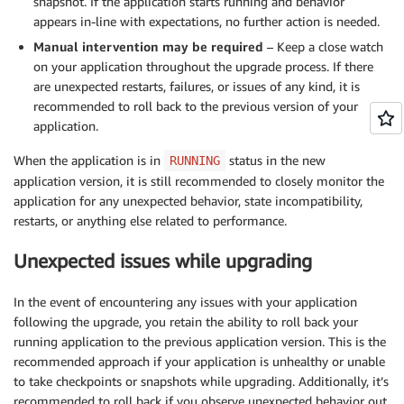
snapshot. If the application starts running and behavior
appears in-line with expectations, no further action is needed.
Manual intervention may be required
– Keep a close watch
on your application throughout the upgrade process. If there
are unexpected restarts, failures, or issues of any kind, it is
recommended to roll back to the previous version of your
application.
When the application is in
status in the new
RUNNING
application version, it is still recommended to closely monitor the
application for any unexpected behavior, state incompatibility,
restarts, or anything else related to performance.
Unexpected issues while upgrading
In the event of encountering any issues with your application
following the upgrade, you retain the ability to roll back your
running application to the previous application version. This is the
recommended approach if your application is unhealthy or unable
to take checkpoints or snapshots while upgrading. Additionally, it’s
recommended to roll back if you observe unexpected behavior out