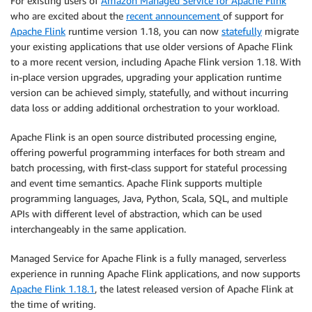
For existing users of
Amazon Managed Service for Apache Flink
who are excited about the
recent announcement
of support for
Apache Flink
runtime version 1.18, you can now
statefully
migrate
your existing applications that use older versions of Apache Flink
to a more recent version, including Apache Flink version 1.18. With
in-place version upgrades, upgrading your application runtime
version can be achieved simply, statefully, and without incurring
data loss or adding additional orchestration to your workload.
Apache Flink is an open source distributed processing engine,
offering powerful programming interfaces for both stream and
batch processing, with first-class support for stateful processing
and event time semantics. Apache Flink supports multiple
programming languages, Java, Python, Scala, SQL, and multiple
APIs with different level of abstraction, which can be used
interchangeably in the same application.
Managed Service for Apache Flink is a fully managed, serverless
experience in running Apache Flink applications, and now supports
Apache Flink 1.18.1
, the latest released version of Apache Flink at
the time of writing.