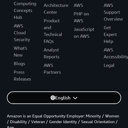
Computing
Architecture
AWS
AWS
Concepts
Center
Support
PHP on
Hub
Overview
Product
AWS
AWS
and
Get
JavaScript
Cloud
Technical
Expert
on AWS
Security
FAQs
Help
What's
Analyst
AWS
New
Reports
Accessibilit
Blogs
AWS
Legal
Press
Partners
Releases
English
Amazon is an Equal Opportunity Employer: Minority / Women
/ Disability / Veteran / Gender Identity / Sexual Orientation /
Age.