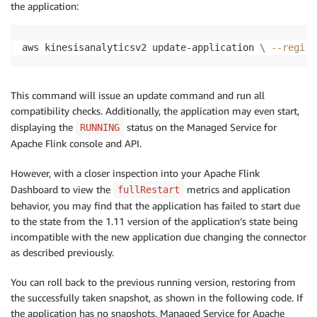
the application:
aws kinesisanalyticsv2 update-application 
\
--region
This command will issue an update command and run all
compatibility checks. Additionally, the application may even start,
displaying the
status on the Managed Service for
RUNNING
Apache Flink console and API.
However, with a closer inspection into your Apache Flink
Dashboard to view the
metrics and application
fullRestart
behavior, you may find that the application has failed to start due
to the state from the 1.11 version of the application’s state being
incompatible with the new application due changing the connector
as described previously.
You can roll back to the previous running version, restoring from
the successfully taken snapshot, as shown in the following code. If
the application has no snapshots, Managed Service for Apache