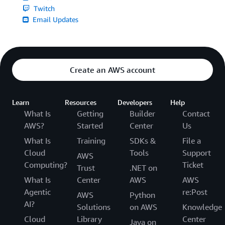
Twitch
Email Updates
Create an AWS account
Learn
Resources
Developers
Help
What Is
Getting
Builder
Contact
AWS?
Started
Center
Us
What Is
Training
SDKs &
File a
Cloud
Tools
Support
AWS
Computing?
Ticket
Trust
.NET on
What Is
Center
AWS
AWS
Agentic
re:Post
AWS
Python
AI?
Solutions
on AWS
Knowledge
Cloud
Library
Center
Java on