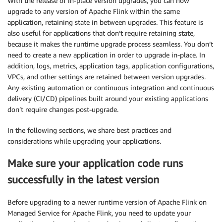
With the release of in-place version upgrades, you can now
upgrade to any version of Apache Flink within the same
application, retaining state in between upgrades. This feature is
also useful for applications that don’t require retaining state,
because it makes the runtime upgrade process seamless. You don’t
need to create a new application in order to upgrade in-place. In
addition, logs, metrics, application tags, application configurations,
VPCs, and other settings are retained between version upgrades.
Any existing automation or continuous integration and continuous
delivery (CI/CD) pipelines built around your existing applications
don’t require changes post-upgrade.
In the following sections, we share best practices and
considerations while upgrading your applications.
Make sure your application code runs
successfully in the latest version
Before upgrading to a newer runtime version of Apache Flink on
Managed Service for Apache Flink, you need to update your