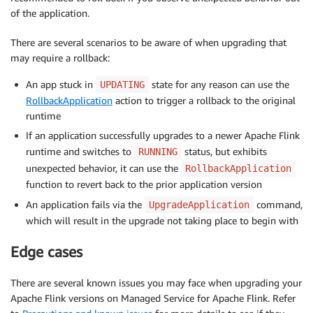
of the application.
There are several scenarios to be aware of when upgrading that
may require a rollback:
An app stuck in
state for any reason can use the
UPDATING
RollbackApplication
action to trigger a rollback to the original
runtime
If an application successfully upgrades to a newer Apache Flink
runtime and switches to
status, but exhibits
RUNNING
unexpected behavior, it can use the
RollbackApplication
function to revert back to the prior application version
An application fails via the
command,
UpgradeApplication
which will result in the upgrade not taking place to begin with
Edge cases
There are several known issues you may face when upgrading your
Apache Flink versions on Managed Service for Apache Flink. Refer