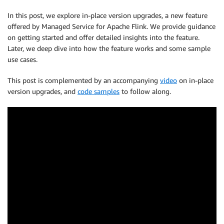
In this post, we explore in-place version upgrades, a new feature
offered by Managed Service for Apache Flink. We provide guidance
on getting started and offer detailed insights into the feature.
Later, we deep dive into how the feature works and some sample
use cases.
This post is complemented by an accompanying
video
on in-place
version upgrades, and
code samples
to follow along.