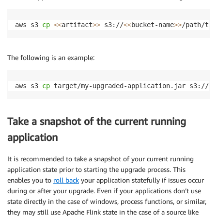
aws s3 
cp
<<
artifact
>>
 s3://
<<
bucket-name
>>
/path/to/
The following is an example:
aws s3 
cp
 target/my-upgraded-application.jar s3://my
Take a snapshot of the current running
application
It is recommended to take a snapshot of your current running
application state prior to starting the upgrade process. This
enables you to
roll back
your application statefully if issues occur
during or after your upgrade. Even if your applications don’t use
state directly in the case of windows, process functions, or similar,
they may still use Apache Flink state in the case of a source like