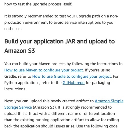
how to test the upgrade process itself.
It is strongly recommended to test your upgrade path on a non-
production environment to avoid service interruptions to your
end-users.
Build your application JAR and upload to
Amazon S3
You can build your Maven projects by following the instructions in
How to use Maven to configure your project
. If you’re using
Gradle, refer to
How to use Gradle to configure your project
. For
Python applications, refer to the
GitHub repo
for packaging
instructions.
Next, you can upload this newly created artifact to
Amazon Simple
Storage Service
(Amazon S3). It is strongly recommended to
upload this artifact with a different name or different location
than the existing running application artifact to allow for rolling
back the application should issues arise. Use the following code: