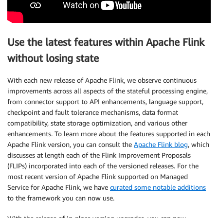
Use the latest features within Apache Flink
without losing state
With each new release of Apache Flink, we observe continuous
improvements across all aspects of the stateful processing engine,
from connector support to API enhancements, language support,
checkpoint and fault tolerance mechanisms, data format
compatibility, state storage optimization, and various other
enhancements. To learn more about the features supported in each
Apache Flink version, you can consult the
Apache Flink blog
, which
discusses at length each of the Flink Improvement Proposals
(FLIPs) incorporated into each of the versioned releases. For the
most recent version of Apache Flink supported on Managed
Service for Apache Flink, we have
curated some notable additions
to the framework you can now use.