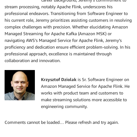
stream processing, notably Apache Flink, underscores his
professional endeavors. Transitioning from Software Engineer to
his current role, Jeremy prioritizes assisting customers in resolving
complex challenges with precision. Whether elucidating Amazon
Managed Streaming for Apache Kafka (Amazon MSK) or
navigating AWS’s Managed Service for Apache Flink, Jeremy’s
proficiency and dedication ensure efficient problem-solving. In his
professional approach, excellence is maintained through
collaboration and innovation.
Krzysztof Dziolak
is Sr. Software Engineer on
Amazon Managed Service for Apache Flink. He
works with product team and customers to
make streaming solutions more accessible to
engineering community.
Comments cannot be loaded… Please refresh and try again.