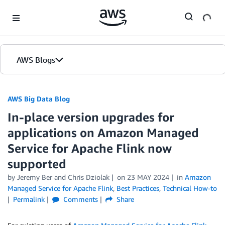
Skip to Main Content
AWS Blogs
AWS Big Data Blog
In-place version upgrades for
applications on Amazon Managed
Service for Apache Flink now
supported
by
Jeremy Ber
and
Chris Dziolak
on
23 MAY 2024
in
Amazon
Managed Service for Apache Flink
,
Best Practices
,
Technical How-to
Permalink
Comments
Share