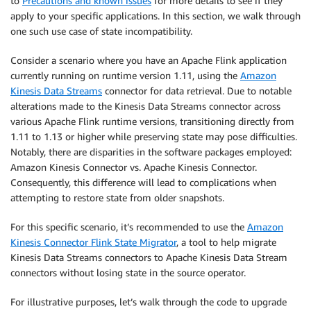
to
Precautions and known issues
for more details to see if they
apply to your specific applications. In this section, we walk through
one such use case of state incompatibility.
Consider a scenario where you have an Apache Flink application
currently running on runtime version 1.11, using the
Amazon
Kinesis Data Streams
connector for data retrieval. Due to notable
alterations made to the Kinesis Data Streams connector across
various Apache Flink runtime versions, transitioning directly from
1.11 to 1.13 or higher while preserving state may pose difficulties.
Notably, there are disparities in the software packages employed:
Amazon Kinesis Connector vs. Apache Kinesis Connector.
Consequently, this difference will lead to complications when
attempting to restore state from older snapshots.
For this specific scenario, it’s recommended to use the
Amazon
Kinesis Connector Flink State Migrator
, a tool to help migrate
Kinesis Data Streams connectors to Apache Kinesis Data Stream
connectors without losing state in the source operator.
For illustrative purposes, let’s walk through the code to upgrade