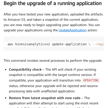
Begin the upgrade of a running application
After you have tested your new application, uploaded the artifacts
to Amazon S3, and taken a snapshot of the current application,
you are now ready to begin upgrading your application. You can
upgrade your applications using the
UpdateApplication
action:
aws kinesisanalyticsv2 update-application 
\
--region
This command invokes several processes to perform the upgrade:
Compatibility check
– The API will check if your existing
snapshot is compatible with the target runtime version. If
compatible, your application will transition into
UPDATING
status, otherwise your upgrade will be rejected and resume
processing data with unaffected application.
Restore from latest snapshot with new code
– The
application will then attempt to start using the most recent