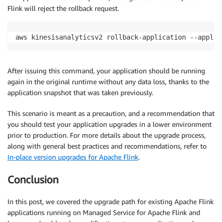
Flink will reject the rollback request.
aws kinesisanalyticsv2 rollback-application --applic
After issuing this command, your application should be running
again in the original runtime without any data loss, thanks to the
application snapshot that was taken previously.
This scenario is meant as a precaution, and a recommendation that
you should test your application upgrades in a lower environment
prior to production. For more details about the upgrade process,
along with general best practices and recommendations, refer to
In-place version upgrades for Apache Flink
.
Conclusion
In this post, we covered the upgrade path for existing Apache Flink
applications running on Managed Service for Apache Flink and