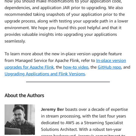
how you should make modifications to your application code,
dependencies, and application JAR prior to upgrading. We also
recommended taking snapshots of your application prior to the
upgrade process, along with testing your upgrade path in a lower
environment. We hope you found this post helpful and that it
provides valuable insights into upgrading your applications
seamlessly.
To learn more about the new in-place version upgrade feature
from Managed Service for Apache Flink, refer to
In-place version
upgrades for Apache Flink
, the
how-to video
, the
GitHub repo
, and
Upgrading Applications and Flink Versions
.
About the Authors
Jeremy Ber
boasts over a decade of expertise
in stream processing, with the last four years
dedicated to AWS as a Streaming Specialist
Solutions Architect. With a robust ten-year
career background, Jeremy’s commitment to