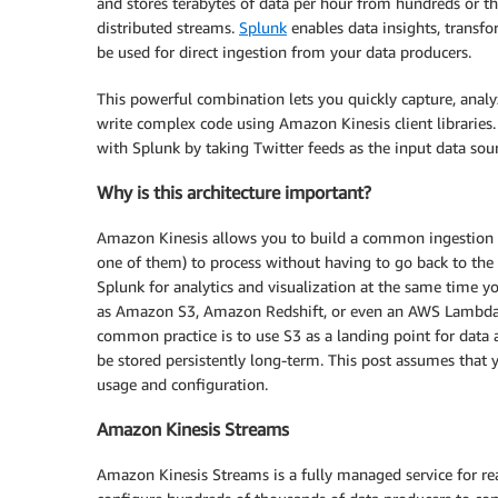
and stores terabytes of data per hour from hundreds or th
distributed streams.
Splunk
enables data insights, transf
be used for direct ingestion from your data producers.
This powerful combination lets you quickly capture, analy
write complex code using Amazon Kinesis client libraries.
with Splunk by taking Twitter feeds as the input data sour
Why is this architecture important?
Amazon Kinesis allows you to build a common ingestion
one of them) to process without having to go back to the 
Splunk for analytics and visualization at the same time y
as Amazon S3, Amazon Redshift, or even an AWS Lambda f
common practice is to use S3 as a landing point for data 
be stored persistently long-term. This post assumes that
usage and configuration.
Amazon Kinesis Streams
Amazon Kinesis Streams is a fully managed service for rea