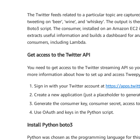
The Twitter feeds related to a particular topic are captur
tweeting on ‘beer’, ’wine’, and ‘whiskey’. The output is 
Boto3 script. The consumer, installed on an Amazon EC2 ins
extracts useful information and builds a dashboard for ana
consumers, including Lambda.
Get access to the Twitter API
You need to get access to the Twitter streaming API so y
more information about how to set up and access Tweepy
Sign in with your Twitter account at
https://apps.twit
Create a new application (just a placeholder to generat
Generate the consumer key, consumer secret, access to
Use OAuth and keys in the Python script.
Install Python boto3
Python was chosen as the programming language for this po