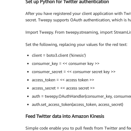
Set up Python for Twitter authentication
After you have registered your client application with Tw
secret. Tweepy supports OAuth authentication, which is h
Import Tweepy. From tweepy.streaming, import StreamLis
Set the following, replacing your values for the red text:
client = boto3.client (‘kinesis’)
consumer_key = << consumer key >>
consumer_secret = << consumer secret key >>
access_token = << access token >>
access_secret = << access secret >>
auth = tweepy.OAuthHandler(consumer_key, consumer
auth.set_access_token(access_token, access_secret)
Feed Twitter data into Amazon Kinesis
Simple code enable you to pull feeds from Twitter and fe