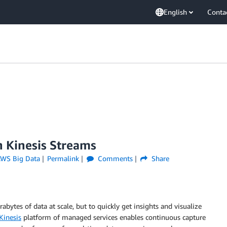
English
Conta
 Kinesis Streams
WS Big Data
Permalink
Comments
Share
rabytes of data at scale, but to quickly get insights and visualize
inesis
platform of managed services enables continuous capture