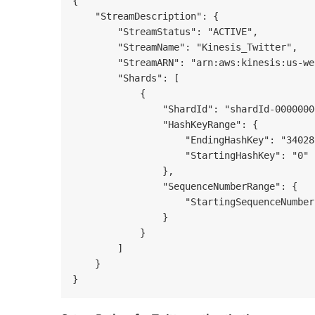
{

    "StreamDescription": {

        "StreamStatus": "ACTIVE",

        "StreamName": "Kinesis_Twitter",

        "StreamARN": "arn:aws:kinesis:us-we
        "Shards": [

            {

                "ShardId": "shardId-0000000
                "HashKeyRange": {

                    "EndingHashKey": "34028
                    "StartingHashKey": "0"

                },

                "SequenceNumberRange": {

                    "StartingSequenceNumber
                }

            }

        ]

    }
