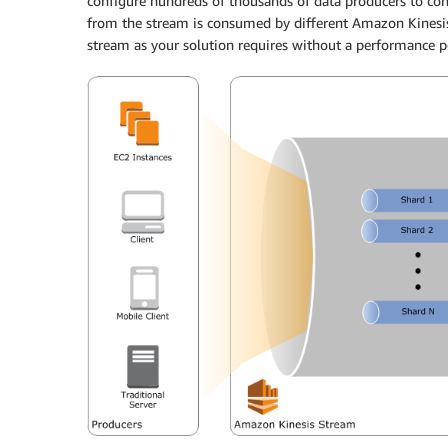
configure hundreds of thousands of data producers to co
from the stream is consumed by different Amazon Kinesis
stream as your solution requires without a performance p