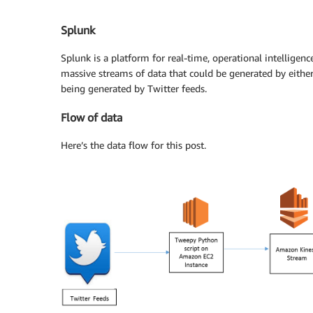
Splunk
Splunk is a platform for real-time, operational intelligence
massive streams of data that could be generated by either 
being generated by Twitter feeds.
Flow of data
Here’s the data flow for this post.