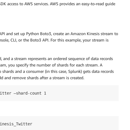
SDK access to AWS services. AWS provides an easy-to-read guide
 API and set up Python Boto3, create an Amazon Kinesis stream to
le, CLI, or the Boto3 API. For this example, your stream is
d, and a stream represents an ordered sequence of data records
ream, you specify the number of shards for each stream. A
to shards and a consumer (in this case, Splunk) gets data records
d and remove shards after a stream is created.
inesis_Twitter
