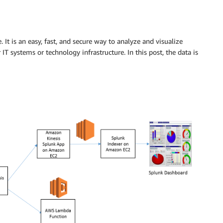
. It is an easy, fast, and secure way to analyze and visualize
IT systems or technology infrastructure. In this post, the data is