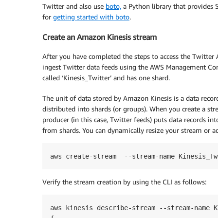
Twitter and also use
boto,
a Python library that provides 
for
getting started with boto
.
Create an Amazon Kinesis stream
After you have completed the steps to access the Twitter
ingest Twitter data feeds using the AWS Management Conso
called ‘Kinesis_Twitter’ and has one shard.
The unit of data stored by Amazon Kinesis is a data recor
distributed into shards (or groups). When you create a st
producer (in this case, Twitter feeds) puts data records in
from shards. You can dynamically resize your stream or ad
Verify the stream creation by using the CLI as follows:
aws kinesis describe-stream --stream-name K