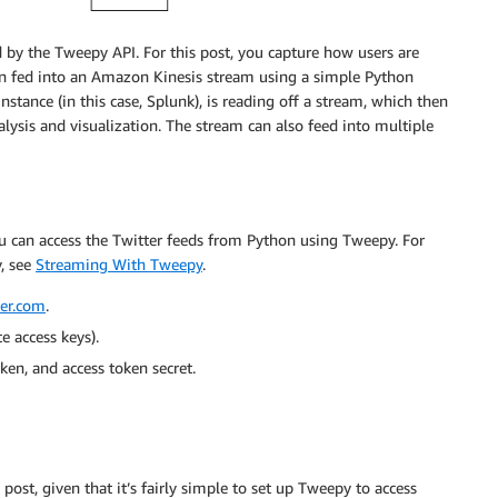
ed by the Tweepy API. For this post, you capture how users are
then fed into an Amazon Kinesis stream using a simple Python
tance (in this case, Splunk), is reading off a stream, which then
lysis and visualization. The stream can also feed into multiple
ou can access the Twitter feeds from Python using Tweepy. For
, see
Streaming With Tweepy
.
ter.com
.
e access keys).
ken, and access token secret.
st, given that it’s fairly simple to set up Tweepy to access