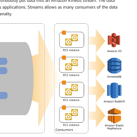
ntinuously put data into an Amazon Kinesis stream. The data
 applications. Streams allows as many consumers of the data
enalty.