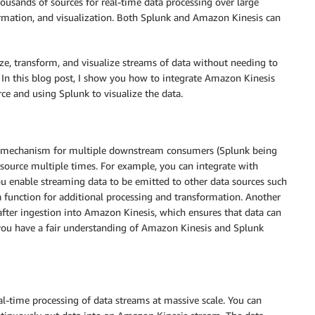
ousands of sources for real-time data processing over large
ormation, and visualization. Both Splunk and Amazon Kinesis can
ze, transform, and visualize streams of data without needing to
 In this blog post, I show you how to integrate Amazon Kinesis
ce and using Splunk to visualize the data.
 mechanism for multiple downstream consumers (Splunk being
source multiple times. For example, you can integrate with
ou enable streaming data to be emitted to other data sources such
unction for additional processing and transformation. Another
after ingestion into Amazon Kinesis, which ensures that data can
 you have a fair understanding of Amazon Kinesis and Splunk
l-time processing of data streams at massive scale. You can