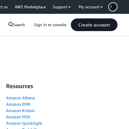
ct us
AWS Marketplace
Support
My account
Create account
Search
Sign in to console
Resources
Amazon Athena
Amazon EMR
Amazon Kinesis
Amazon MSK
Amazon QuickSight