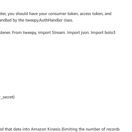
itter, you should have your consumer token, access token, and
andled by the tweepy.AuthHandler class.
tener. From tweepy, import Stream. Import json. Import boto3
_secret)
ed that data into Amazon Kinesis (limiting the number of records