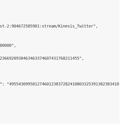
st-2:904672585901:stream/Kinesis_Twitter",

00000",

2366920938463463374607431768211455",

": "49554309958127460123837282410803325391382383410689343