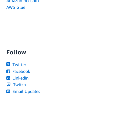
Amazon Redshift
AWS Glue
Follow
Twitter
Facebook
LinkedIn
Twitch
Email Updates