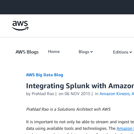
Skip to Main Content
AWS Blogs
Home
Blogs
Editions
AWS Big Data Blog
Integrating Splunk with Amazon
by
Prahlad Rao
on
06 NOV 2015
in
Amazon Kinesis
,
A
Prahlad Rao is a Solutions Architect wih AWS
It is important to not only be able to stream and ingest te
data using available tools and technologies. The
Amazon K