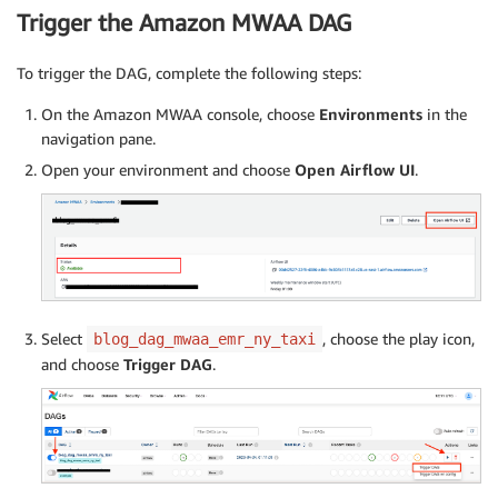
Trigger the Amazon MWAA DAG
To trigger the DAG, complete the following steps:
On the Amazon MWAA console, choose
Environments
in the
navigation pane.
Open your environment and choose
Open Airflow UI
.
Select
, choose the play icon,
blog_dag_mwaa_emr_ny_taxi
and choose
Trigger DAG
.