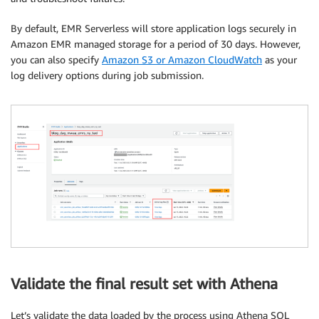
By default, EMR Serverless will store application logs securely in
Amazon EMR managed storage for a period of 30 days. However,
you can also specify
Amazon S3 or Amazon CloudWatch
as your
log delivery options during job submission.
Validate the final result set with Athena
Let’s validate the data loaded by the process using Athena SQL