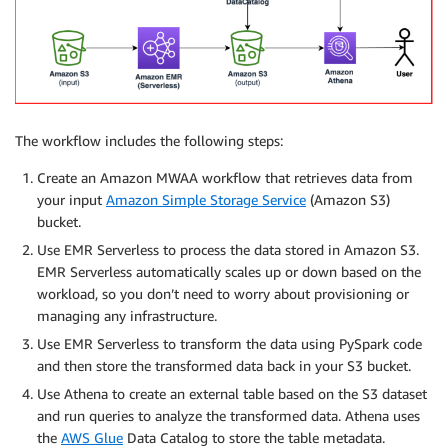
The workflow includes the following steps:
Create an Amazon MWAA workflow that retrieves data from
your input
Amazon Simple Storage Service
(Amazon S3)
bucket.
Use EMR Serverless to process the data stored in Amazon S3.
EMR Serverless automatically scales up or down based on the
workload, so you don’t need to worry about provisioning or
managing any infrastructure.
Use EMR Serverless to transform the data using PySpark code
and then store the transformed data back in your S3 bucket.
Use Athena to create an external table based on the S3 dataset
and run queries to analyze the transformed data. Athena uses
the
AWS Glue
Data Catalog to store the table metadata.