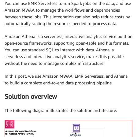
You can use EMR Serverless to run Spark jobs on the data, and use
Amazon MWAA to manage the workflows and dependencies
between these jobs. This integration can also help reduce costs by
automatically scaling the resources needed to process data.
Amazon Athena is a serverless, interactive analytics service built on
open-source frameworks, supporting open-table and file formats.
You can use standard SQL to interact with data. Athena, a
serverless and interactive analytics service, makes this possible
without the need to manage complex infrastructure.
In this post, we use Amazon MWAA, EMR Serverless, and Athena
to build a complete end-to-end data processing pipeline.
Solution overview
The following diagram illustrates the solution architecture.