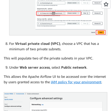
For
Virtual private cloud (VPC)
, choose a VPC that has a
minimum of two private subnets.
This will populate two of the private subnets in your VPC.
Under
Web server access
, select
Public network
.
This allows the Apache Airflow UI to be accessed over the internet
by users granted access to the
IAM policy for your environment
.