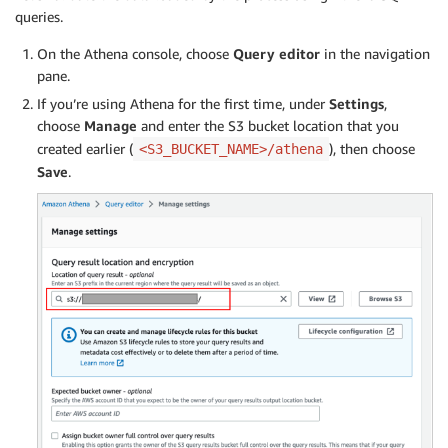
queries.
On the Athena console, choose
Query editor
in the navigation
pane.
If you’re using Athena for the first time, under
Settings
,
choose
Manage
and enter the S3 bucket location that you
created earlier (
), then choose
<S3_BUCKET_NAME>/athena
Save
.