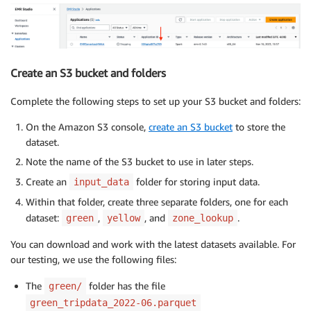
Create an S3 bucket and folders
Complete the following steps to set up your S3 bucket and folders:
On the Amazon S3 console,
create an S3 bucket
to store the
dataset.
Note the name of the S3 bucket to use in later steps.
Create an
folder for storing input data.
input_data
Within that folder, create three separate folders, one for each
dataset:
,
, and
.
green
yellow
zone_lookup
You can download and work with the latest datasets available. For
our testing, we use the following files:
The
folder has the file
green/
green_tripdata_2022-06.parquet