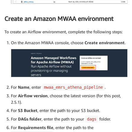
Create an Amazon MWAA environment
To create an Airflow environment, complete the following steps:
On the Amazon MWAA console, choose
Create environment
.
For
Name
, enter
.
mwaa_emrs_athena_pipeline
For
Airflow version
, choose the latest version (for this post,
2.5.1).
For
S3 Bucket
, enter the path to your S3 bucket.
For
DAGs folder
, enter the path to your
folder.
dags
For
Requirements file
, enter the path to the