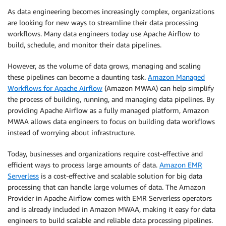
As data engineering becomes increasingly complex, organizations
are looking for new ways to streamline their data processing
workflows. Many data engineers today use Apache Airflow to
build, schedule, and monitor their data pipelines.
However, as the volume of data grows, managing and scaling
these pipelines can become a daunting task.
Amazon Managed
Workflows for Apache Airflow
(Amazon MWAA) can help simplify
the process of building, running, and managing data pipelines. By
providing Apache Airflow as a fully managed platform, Amazon
MWAA allows data engineers to focus on building data workflows
instead of worrying about infrastructure.
Today, businesses and organizations require cost-effective and
efficient ways to process large amounts of data.
Amazon EMR
Serverless
is a cost-effective and scalable solution for big data
processing that can handle large volumes of data. The Amazon
Provider in Apache Airflow comes with EMR Serverless operators
and is already included in Amazon MWAA, making it easy for data
engineers to build scalable and reliable data processing pipelines.