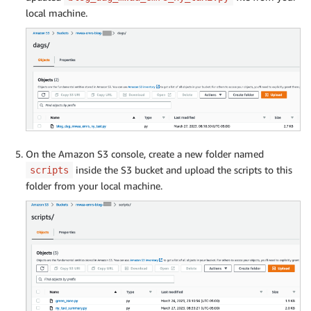
local machine.
On the Amazon S3 console, create a new folder named
inside the S3 bucket and upload the scripts to this
scripts
folder from your local machine.