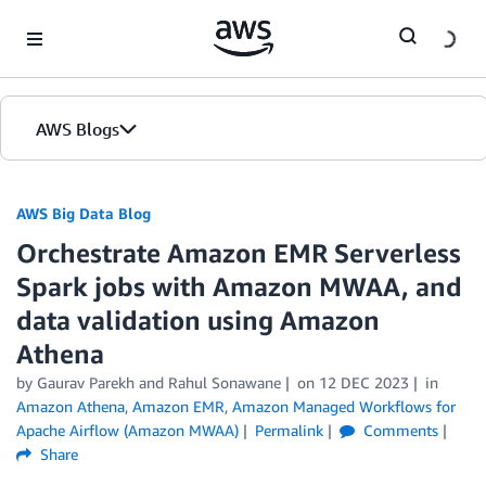
Skip to Main Content
AWS Blogs
AWS Big Data Blog
Orchestrate Amazon EMR Serverless
Spark jobs with Amazon MWAA, and
data validation using Amazon
Athena
by
Gaurav Parekh
and
Rahul Sonawane
on
12 DEC 2023
in
Amazon Athena
,
Amazon EMR
,
Amazon Managed Workflows for
Apache Airflow (Amazon MWAA)
Permalink
Comments
Share