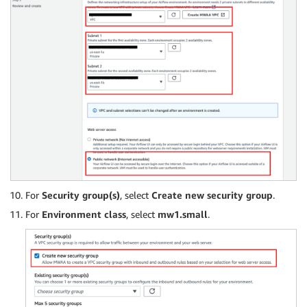
For
Security group(s)
, select
Create new security group
.
For
Environment class
, select
mw1.small
.