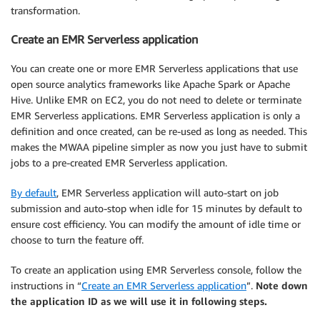
transformation.
Create an EMR Serverless application
You can create one or more EMR Serverless applications that use
open source analytics frameworks like Apache Spark or Apache
Hive. Unlike EMR on EC2, you do not need to delete or terminate
EMR Serverless applications. EMR Serverless application is only a
definition and once created, can be re-used as long as needed. This
makes the MWAA pipeline simpler as now you just have to submit
jobs to a pre-created EMR Serverless application.
By default
, EMR Serverless application will auto-start on job
submission and auto-stop when idle for 15 minutes by default to
ensure cost efficiency. You can modify the amount of idle time or
choose to turn the feature off.
To create an application using EMR Serverless console, follow the
instructions in “
Create an EMR Serverless application
”.
Note down
the application ID as we will use it in following steps.