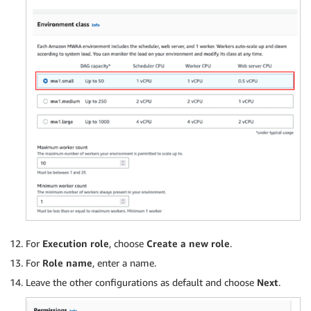
For
Execution role
, choose
Create a new role
.
For
Role name
, enter a name.
Leave the other configurations as default and choose
Next
.