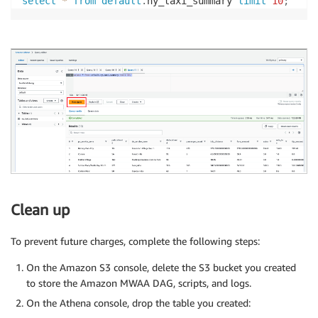
select
*
from
default
.
ny_taxi_summary 
limit
10
;
Clean up
To prevent future charges, complete the following steps:
On the Amazon S3 console, delete the S3 bucket you created
to store the Amazon MWAA DAG, scripts, and logs.
On the Athena console, drop the table you created: