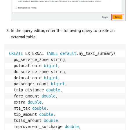
In the query editor, enter the following query to create an
external table:
CREATE
 EXTERNAL 
TABLE
default
.
ny_taxi_summary
(
  pu_service_zone string
,
  pulocationid 
bigint
,
  do_service_zone string
,
  dolocationid 
bigint
,
  passenger_count 
bigint
,
  trip_distance 
double
,
  fare_amount 
double
,
  extra 
double
,
  mta_tax 
double
,
  tip_amount 
double
,
  tolls_amount 
double
,
  improvement_surcharge 
double
,