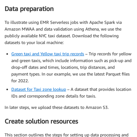
Data preparation
To illustrate using EMR Serverless jobs with Apache Spark via
Amazon MWAA and data validation using Athena, we use the
publicly available NYC taxi dataset. Download the following
datasets to your local machine:
Green taxi and Yellow taxi trip records
– Trip records for yellow
and green taxis, which include information such as pick-up and
drop-off dates and times, locations, trip distances, and
payment types. In our example, we use the latest Parquet files
for 2022.
Dataset for Taxi zone lookup
– A dataset that provides location
IDs and corresponding zone details for taxis.
In later steps, we upload these datasets to Amazon S3.
Create solution resources
This section outlines the steps for setting up data processing and