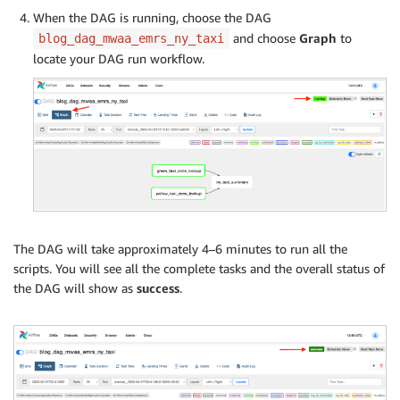
When the DAG is running, choose the DAG
and choose
Graph
to
blog_dag_mwaa_emrs_ny_taxi
locate your DAG run workflow.
The DAG will take approximately 4–6 minutes to run all the
scripts. You will see all the complete tasks and the overall status of
the DAG will show as
success
.