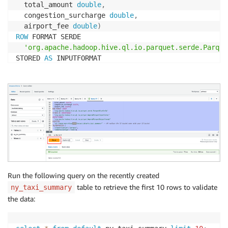
  total_amount 
double
,
  congestion_surcharge 
double
,
  airport_fee 
double
)
ROW
 FORMAT SERDE 

'org.apache.hadoop.hive.ql.io.parquet.serde.Parque
STORED 
AS
 INPUTFORMAT 

'org.apache.hadoop.hive.ql.io.parquet.MapredParque
OUTPUTFORMAT 

'org.apache.hadoop.hive.ql.io.parquet.MapredParque
LOCATION

's3://<<YOUR-S3-BUCKET Here>>/output_data/ny_taxi_
TBLPROPERTIES 
(
'classification'
=
'parquet'
,
'compressionType'
=
'none'
)
;
Run the following query on the recently created
table to retrieve the first 10 rows to validate
ny_taxi_summary
the data: