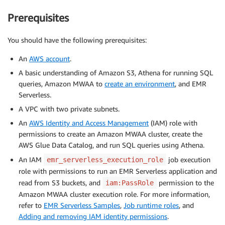
Prerequisites
You should have the following prerequisites:
An
AWS account
.
A basic understanding of Amazon S3, Athena for running SQL
queries, Amazon MWAA to
create an environment
, and EMR
Serverless.
A VPC with two private subnets.
An
AWS Identity and Access Management
(IAM) role with
permissions to create an Amazon MWAA cluster, create the
AWS Glue Data Catalog, and run SQL queries using Athena.
An IAM
job execution
emr_serverless_execution_role
role with permissions to run an EMR Serverless application and
read from S3 buckets, and
permission to the
iam:PassRole
Amazon MWAA cluster execution role. For more information,
refer to
EMR Serverless Samples
,
Job runtime roles
, and
Adding and removing IAM identity permissions
.