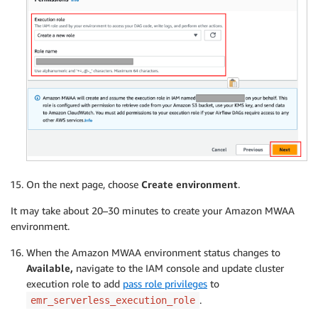
On the next page, choose
Create
environment
.
It may take about 20–30 minutes to create your Amazon MWAA
environment.
When the Amazon MWAA environment status changes to
Available,
navigate to the IAM console and update cluster
execution role to add
pass role privileges
to
.
emr_serverless_execution_role