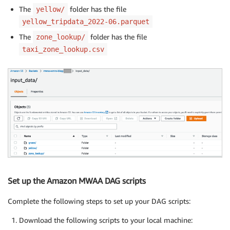
The
folder has the file
yellow/
yellow_tripdata_2022-06.parquet
The
folder has the file
zone_lookup/
taxi_zone_lookup.csv
Set up the Amazon MWAA DAG scripts
Complete the following steps to set up your DAG scripts:
Download the following scripts to your local machine: