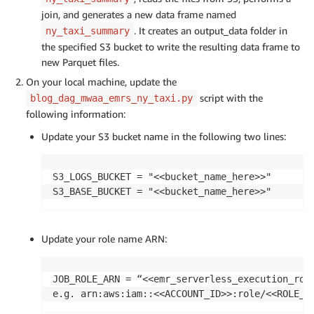
join, and generates a new data frame named
. It creates an output_data folder in
ny_taxi_summary
the specified S3 bucket to write the resulting data frame to
new Parquet files.
On your local machine, update the
script with the
blog_dag_mwaa_emrs_ny_taxi.py
following information:
Update your S3 bucket name in the following two lines:
S3_LOGS_BUCKET = "<<bucket_name_here>>"

S3_BASE_BUCKET = "<<bucket_name_here>>"
Update your role name ARN:
JOB_ROLE_ARN = “<<emr_serverless_execution_role
e.g. arn:aws:iam::<<ACCOUNT_ID>>:role/<<ROLE_N