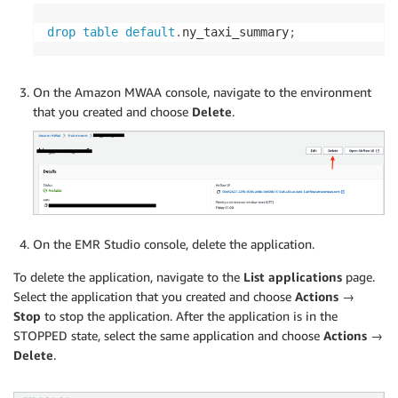
drop
table
default
.
ny_taxi_summary
;
On the Amazon MWAA console, navigate to the environment
that you created and choose
Delete
.
On the EMR Studio console, delete the application.
To delete the application, navigate to the
List applications
page.
Select the application that you created and choose
Actions →
Stop
to stop the application. After the application is in the
STOPPED state, select the same application and choose
Actions →
Delete
.