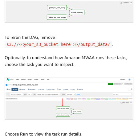
To rerun the DAG, remove
.
s3://<<your_s3_bucket here >>/output_data/
Optionally, to understand how Amazon MWAA runs these tasks,
choose the task you want to inspect.
Choose
Run
to view the task run details.