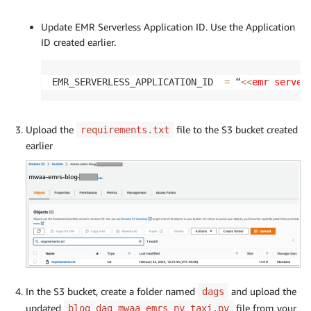
Update EMR Serverless Application ID. Use the Application
ID created earlier.
EMR_SERVERLESS_APPLICATION_ID  
=
 “
<<
emr server
Upload the
file to the S3 bucket created
requirements.txt
earlier
In the S3 bucket, create a folder named
and upload the
dags
updated
file from your
blog_dag_mwaa_emrs_ny_taxi.py