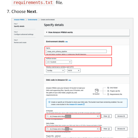
file.
requirements.txt
Choose
Next
.