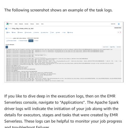
The following screenshot shows an example of the task logs.
If you like to dive deep in the execution logs, then on the EMR
Serverless console, navigate to “Applications”. The Apache Spark
driver logs will indicate the initiation of your job along with the
details for executors, stages and tasks that were created by EMR
Serverless. These logs can be helpful to monitor your job progress
and troubleshoot failures.