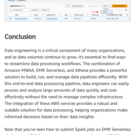
Conclusion
Data engineering is a critical component of many organizations,
and as data volumes continue to grow, it’s essential to find ways
to streamline data processing workflows. The combination of
Amazon MWAA, EMR Serverless, and Athena provides a powerful
solution to build, run, and manage data pipelines efficiently. With
this end-to-end data processing pipeline, data engineers can easily
process and analyze large amounts of data quickly and cost-
effectively without the need to manage complex infrastructure.
The integration of these AWS services provides a robust and
scalable solution for data processing, helping organizations make
informed decisions based on their data insights.
Now that you’ve seen how to submit Spark jobs on EMR Serverless