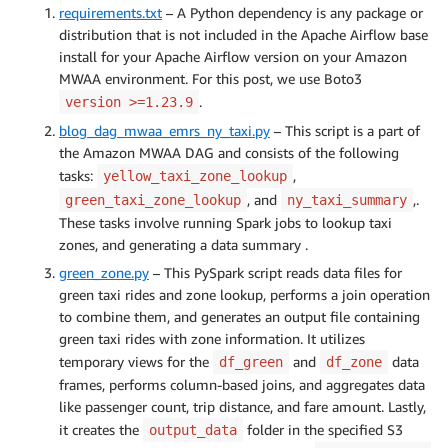
requirements.txt
– A Python dependency is any package or
distribution that is not included in the Apache Airflow base
install for your Apache Airflow version on your Amazon
MWAA environment. For this post, we use Boto3
.
version >=1.23.9
blog_dag_mwaa_emrs_ny_taxi.py
– This script is a part of
the Amazon MWAA DAG and consists of the following
tasks:
,
yellow_taxi_zone_lookup
, and
,.
green_taxi_zone_lookup
ny_taxi_summary
These tasks involve running Spark jobs to lookup taxi
zones, and generating a data summary .
green_zone.py
– This PySpark script reads data files for
green taxi rides and zone lookup, performs a join operation
to combine them, and generates an output file containing
green taxi rides with zone information. It utilizes
temporary views for the
and
data
df_green
df_zone
frames, performs column-based joins, and aggregates data
like passenger count, trip distance, and fare amount. Lastly,
it creates the
folder in the specified S3
output_data