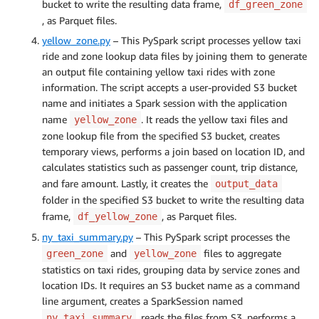
bucket to write the resulting data frame,
df_green_zone
, as Parquet files.
yellow_zone.py
– This PySpark script processes yellow taxi
ride and zone lookup data files by joining them to generate
an output file containing yellow taxi rides with zone
information. The script accepts a user-provided S3 bucket
name and initiates a Spark session with the application
name
. It reads the yellow taxi files and
yellow_zone
zone lookup file from the specified S3 bucket, creates
temporary views, performs a join based on location ID, and
calculates statistics such as passenger count, trip distance,
and fare amount. Lastly, it creates the
output_data
folder in the specified S3 bucket to write the resulting data
frame,
, as Parquet files.
df_yellow_zone
ny_taxi_summary.py
– This PySpark script processes the
and
files to aggregate
green_zone
yellow_zone
statistics on taxi rides, grouping data by service zones and
location IDs. It requires an S3 bucket name as a command
line argument, creates a SparkSession named
, reads the files from S3, performs a
ny_taxi_summary