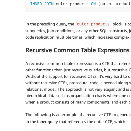
INNER
JOIN
 outer_products 
ON
(
outer_product
In the preceding query, the
block is c
outer_products
subqueries, join conditions, or any other SQL constructs, j
code replication multiple times, which increases complexit
Recursive Common Table Expressions
A recursive common table expression is a CTE that referenc
other functions than just recursive queries, but recursive 
Without the support for recursive CTEs, it’s very hard to q
without recursive CTEs, procedural code is needed along w
relational model. The approach is not very elegant and is
hierarchical data such as organization charts where one em
when a product consists of many components, and each 
The following is an example of a recursive CTE to genera
in the inner query that references the outer CTE, which is