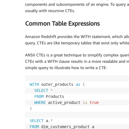
components and subcomponents of an engine. To query a hi
usually with recursive CTEs.
Common Table Expressions
Amazon Redshift provides the WITH statement, which allow
query. CTEs are like temporary tables that exist only whil
ANSII CTEs is a great technique to simplify complex queri
CTEs with a WITH clause results in a more readable and m
simple query to illustrate how to write a CTE:
WITH
 outer_products 
as
(
SELECT
*
FROM
 Products

WHERE
 active_product 
is
true
)
SELECT
 a
.
*
FROM