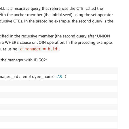
L is a recursive query that references the CTE, called the
ith the anchor member (the initial seed) using the set operator
rsive CTEs. In the preceding example, the second query is the
ified in the recursive member (the second query after UNION
ia a WHERE clause or JOIN operation. In the preceding example,
ause using
.
e.manager = b.id
of the manager with ID 302:
nager_id
,
 employee_name
)
AS
(