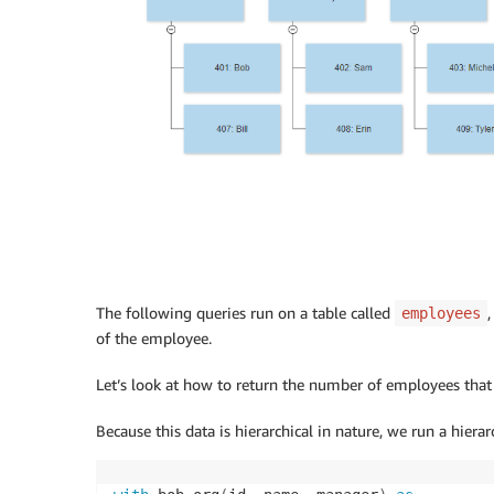
The following queries run on a table called
employees
of the employee.
Let’s look at how to return the number of employees that d
Because this data is hierarchical in nature, we run a hierar