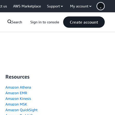
ct us
AWS Marketplace
Support
My account
Create account
Search
Sign in to console
Resources
Amazon Athena
Amazon EMR
Amazon Kinesis
Amazon MSK
Amazon QuickSight