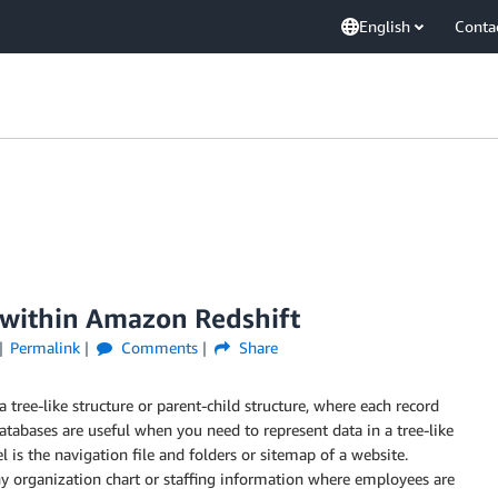
English
Conta
 within Amazon Redshift
Permalink
Comments
Share
a tree-like structure or parent-child structure, where each record
atabases are useful when you need to represent data in a tree-like
 is the navigation file and folders or sitemap of a website.
 organization chart or staffing information where employees are