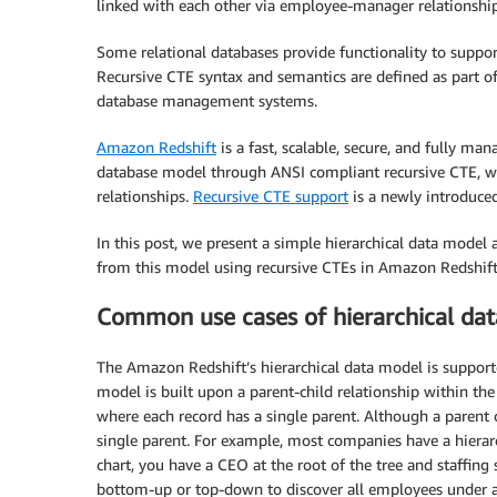
linked with each other via employee-manager relationship
Some relational databases provide functionality to suppo
Recursive CTE syntax and semantics are defined as part of
database management systems.
Amazon Redshift
is a fast, scalable, secure, and fully ma
database model through ANSI compliant recursive CTE, whi
relationships.
Recursive CTE support
is a newly introduce
In this post, we present a simple hierarchical data model 
from this model using recursive CTEs in Amazon Redshift
Common use cases of hierarchical da
The Amazon Redshift’s hierarchical data model is support
model is built upon a parent-child relationship within the
where each record has a single parent. Although a parent 
single parent. For example, most companies have a hierarc
chart, you have a CEO at the root of the tree and staffing
bottom-up or top-down to discover all employees under a