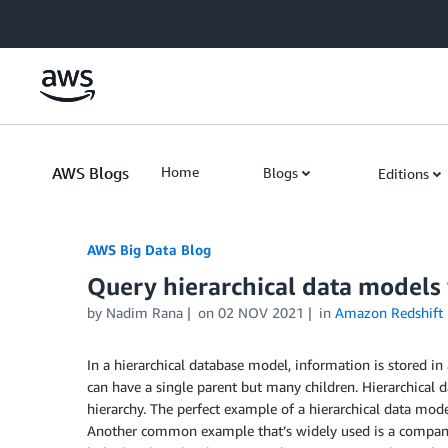
Skip to Main Content
AWS Blogs
Home
Blogs
Editions
AWS Big Data Blog
Query hierarchical data models
by
Nadim Rana
on
02 NOV 2021
in
Amazon Redshift
In a hierarchical database model, information is stored in 
can have a single parent but many children. Hierarchical d
hierarchy. The perfect example of a hierarchical data model
Another common example that’s widely used is a company