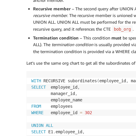
anchor member.
Recursive member
– The second query after UNION AL
recursive member
. The recursive member is unioned w
UNION ALL. UNION ALL must be performed for the recu
recursive query, and it references the CTE
.
bob_org
Termination condition
– This condition
must
be spec
ALL). The
termination condition
is usually provided v
the termination condition is provided via a WHERE cl
Let’s use the same org chart to get all the subordinates 
WITH
 RECURSIVE subordinates
(
employee_id
,
 ma
SELECT
  employee_id
,
        manager_id
,
FROM
WHERE
   employee_id 
=
302
UNION
ALL
SELECT
 E1
.
employee_id
,