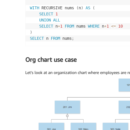
WITH
 RECURSIVE nums 
(
n
)
AS
(
SELECT
1
UNION
ALL
SELECT
 n
+
1
FROM
 nums 
WHERE
 n
+
1
<=
10
)
SELECT
 n 
FROM
 nums
;
Org chart use case
Let’s look at an organization chart where employees are re