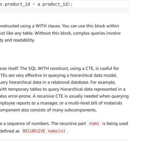
s
.
product_id 
=
 a
.
product_id
)
;
onstructed using a WITH clause. You can use this block within
ust like any table. Without this block, complex queries involve
y and readability.
es itself. The SQL WITH construct, using a CTE, is useful for
CTEs are very effective in querying a hierarchical data model.
uery hierarchical data in a relational database. For example,
ith temporary tables to query hierarchical data represented in a
 also error-prone. A recursive CTE is usually needed when querying
ployee reports to a manager, or a multi-level bill of materials
component also consists of many subcomponents.
te a sequence of numbers. The recursive part
is being used
nums
 defined as
.
RECURSIVE nums(n)