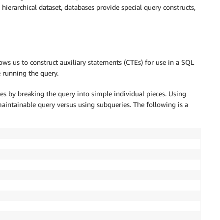
erarchical dataset, databases provide special query constructs,
s us to construct auxiliary statements (CTEs) for use in a SQL
e running the query.
es by breaking the query into simple individual pieces. Using
aintainable query versus using subqueries. The following is a