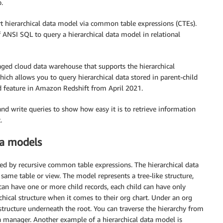
.
rt hierarchical data model via common table expressions (CTEs).
 ANSI SQL to query a hierarchical data model in relational
naged cloud data warehouse that supports the hierarchical
ch allows you to query hierarchical data stored in parent-child
d feature in Amazon Redshift from April 2021.
and write queries to show how easy it is to retrieve information
.
ta models
ed by recursive common table expressions. The hierarchical data
 same table or view. The model represents a tree-like structure,
can have one or more child records, each child can have only
hical structure when it comes to their org chart. Under an org
 structure underneath the root. You can traverse the hierarchy from
 manager. Another example of a hierarchical data model is