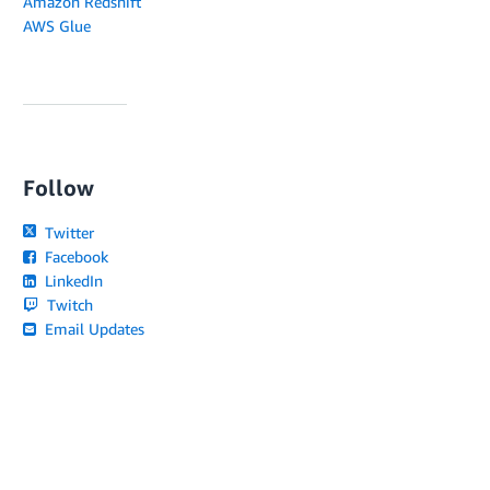
Amazon Redshift
AWS Glue
Follow
Twitter
Facebook
LinkedIn
Twitch
Email Updates