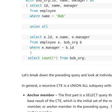
with
 bob_org
(
id
,
 name
,
 manager
)
as
(
select
 id
,
 name
,
 manager

from
 employee

where
 name 
=
'Bob'
union
all
select
 e
.
id
,
 e
.
name
,
 e
.
manager

from
 employee e
,
 bob_org b

where
 e
.
manager 
=
 b
.
id

)
select
count
(
*
)
from
 bob_org
;
Let’s break down the preceding query and look at individu
In general, a recursive CTE is a UNION ALL subquery with 
Anchor member
– The first part is a SELECT query th
base result of the CTE, which is the initial set of the r
member
, or
anchor member
. In the preceding query,