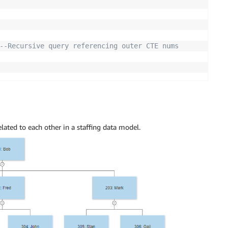
--Recursive query referencing outer CTE nums
lated to each other in a staffing data model.