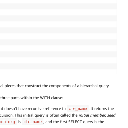
al pieces that construct the components of a hierarchal query.
three parts within the WITH clause:
at doesn’t have recursive reference to
. It returns the
cte_name
ecursion. This initial query is often called the
initial member
,
seed
is
, and the first SELECT query is the
bob_org
cte_name