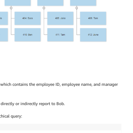
, which contains the employee ID, employee name, and manager
irectly or indirectly report to Bob.
chical query: