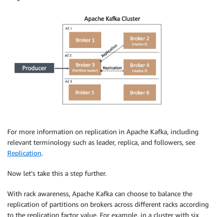
For more information on replication in Apache Kafka, including
relevant terminology such as leader, replica, and followers, see
Replication
.
Now let’s take this a step further.
With rack awareness, Apache Kafka can choose to balance the
replication of partitions on brokers across different racks according
to the replication factor value. For example, in a cluster with six