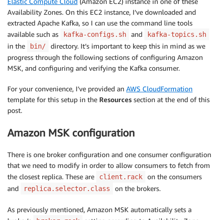
Elastic Compute Cloud
(Amazon EC2) instance in one of these
Availability Zones. On this EC2 instance, I’ve downloaded and
extracted Apache Kafka, so I can use the command line tools
available such as
and
kafka-configs.sh
kafka-topics.sh
in the
directory. It’s important to keep this in mind as we
bin/
progress through the following sections of configuring Amazon
MSK, and configuring and verifying the Kafka consumer.
For your convenience, I’ve provided an
AWS CloudFormation
template for this setup in the
Resources
section at the end of this
post.
Amazon MSK configuration
There is one broker configuration and one consumer configuration
that we need to modify in order to allow consumers to fetch from
the closest replica. These are
on the consumers
client.rack
and
on the brokers.
replica.selector.class
As previously mentioned, Amazon MSK automatically sets a