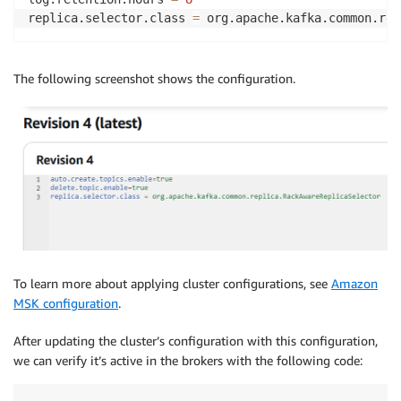
replica.selector.class 
=
 org.apache.kafka.common.rep
The following screenshot shows the configuration.
To learn more about applying cluster configurations, see
Amazon
MSK configuration
.
After updating the cluster’s configuration with this configuration,
we can verify it’s active in the brokers with the following code: