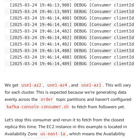
[2025-03-24 19:46:13,988] DEBUG [Consumer clientId=c
[2025-03-24 19:46:13,989] DEBUG [Consumer clientId=c
[2025-03-24 19:46:14,480] DEBUG [Consumer clientId=c
[2025-03-24 19:46:14,481] DEBUG [Consumer clientId=c
[2025-03-24 19:46:14,482] DEBUG [Consumer clientId=c
[2025-03-24 19:46:14,482] DEBUG [Consumer clientId=c
[2025-03-24 19:46:14,482] DEBUG [Consumer clientId=c
[2025-03-24 19:46:14,488] DEBUG [Consumer clientId=c
[2025-03-24 19:46:14,488] DEBUG [Consumer clientId=c
We get
,
, and
. This will vary
use1-az2
use1-az4
use1-az1
for each cluster. This is expected because we’re generating data
evenly across the
topic partitions and haven’t configured
order
to fetch from followers yet.
kafka-console-consumer.sh
Let’s stop this consumer and rerun it to fetch from the closest
replica this time. The EC2 instance in this example is located in
Availability Zone
, which means the Availability
us-east-1a