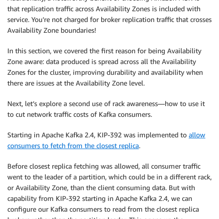
that replication traffic across Availability Zones is included with
service. You’re not charged for broker replication traffic that crosses
Availability Zone boundaries!
In this section, we covered the first reason for being Availability
Zone aware: data produced is spread across all the Availability
Zones for the cluster, improving durability and availability when
there are issues at the Availability Zone level.
Next, let’s explore a second use of rack awareness—how to use it
to cut network traffic costs of Kafka consumers.
Starting in Apache Kafka 2.4, KIP-392 was implemented to
allow
consumers to fetch from the closest replica
.
Before closest replica fetching was allowed, all consumer traffic
went to the leader of a partition, which could be in a different rack,
or Availability Zone, than the client consuming data. But with
capability from KIP-392 starting in Apache Kafka 2.4, we can
configure our Kafka consumers to read from the closest replica