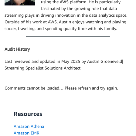
using the AWS platform. He is particularly
fascinated by the growing role that data
streaming plays in driving innovation in the data analytics space.
Outside of his work at AWS, Austin enjoys watching and playing
soccer, traveling, and spending quality time with his family.
Audit History
Last reviewed and updated in May 2025 by Austin Groeneveld|
Streaming Specialist Solutions Architect
Comments cannot be loaded… Please refresh and try again.
Resources
Amazon Athena
Amazon EMR