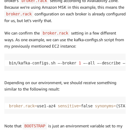
broker’s
setting according to Availability Zone.
broker.rack
Because we’re using Amazon MSK in this example, this means the
configuration on each broker is already configured
broker.rack
for us, but let’s verify that.
We can confirm the
setting in a few different
broker.rack
ways. As one example, we can use the kafka-configs.sh script from
my previously mentioned EC2 instance:
bin/kafka-configs.sh —-broker 
1
 —-all —-describe —-b
Depending on our environment, we should receive something
similar to the following result:
broker.rack
=
use1-az4 
sensitive
=
false 
synonyms
=
{
STATI
Note that
is just an environment variable set to my
BOOTSTRAP