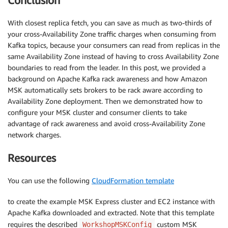
Conclusion
With closest replica fetch, you can save as much as two-thirds of
your cross-Availability Zone traffic charges when consuming from
Kafka topics, because your consumers can read from replicas in the
same Availability Zone instead of having to cross Availability Zone
boundaries to read from the leader. In this post, we provided a
background on Apache Kafka rack awareness and how Amazon
MSK automatically sets brokers to be rack aware according to
Availability Zone deployment. Then we demonstrated how to
configure your MSK cluster and consumer clients to take
advantage of rack awareness and avoid cross-Availability Zone
network charges.
Resources
You can use the following
CloudFormation template
to create the example MSK Express cluster and EC2 instance with
Apache Kafka downloaded and extracted. Note that this template
requires the described
custom MSK
WorkshopMSKConfig