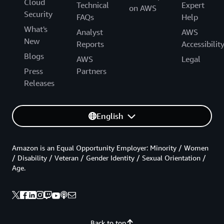
Cloud
Technical
Expert
on AWS
Security
FAQs
Help
What's
Analyst
AWS
New
Reports
Accessibilit
Blogs
AWS
Legal
Press
Partners
Releases
English
Amazon is an Equal Opportunity Employer: Minority / Women
/ Disability / Veteran / Gender Identity / Sexual Orientation /
Age.
Back to top