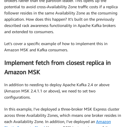
brokers rather than the partition leader. This opens up the
potential to avoid cross-Availability Zone traffic costs if a replica
follower resides in the same Availability Zone as the consuming
application. How does this happen? It’s built on the previously
described rack awareness functionality in Apache Kafka brokers
and extended to consumers.
Let’s cover a specific example of how to implement this in
Amazon MSK and Kafka consumers.
Implement fetch from closest replica in
Amazon MSK
In addition to needing to deploy Apache Kafka 2.4 or above
(Amazon MSK 2.4.1.1 or above), we need to set two
configurations.
In this example, I’ve deployed a three-broker MSK Express cluster
across three Availability Zones, which means one broker resides in
each Availability Zone. In addition, I’ve deployed an
Amazon