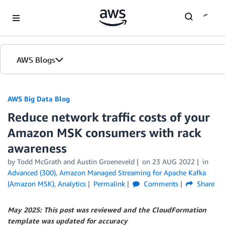
Skip to Main Content
AWS Blogs
AWS Big Data Blog
Reduce network traffic costs of your
Amazon MSK consumers with rack
awareness
by
Todd McGrath
and
Austin Groeneveld
on
23 AUG 2022
in
Advanced (300)
,
Amazon Managed Streaming for Apache Kafka
(Amazon MSK)
,
Analytics
Permalink
Comments
Share
May 2025: This post was reviewed and the CloudFormation
template was updated for accuracy