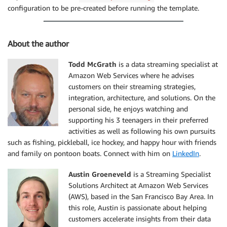
configuration to be pre-created before running the template.
About the author
Todd McGrath
is a data streaming specialist at
Amazon Web Services where he advises
customers on their streaming strategies,
integration, architecture, and solutions. On the
personal side, he enjoys watching and
supporting his 3 teenagers in their preferred
activities as well as following his own pursuits
such as fishing, pickleball, ice hockey, and happy hour with friends
and family on pontoon boats. Connect with him on
LinkedIn
.
Austin Groeneveld
is a Streaming Specialist
Solutions Architect at Amazon Web Services
(AWS), based in the San Francisco Bay Area. In
this role, Austin is passionate about helping
customers accelerate insights from their data