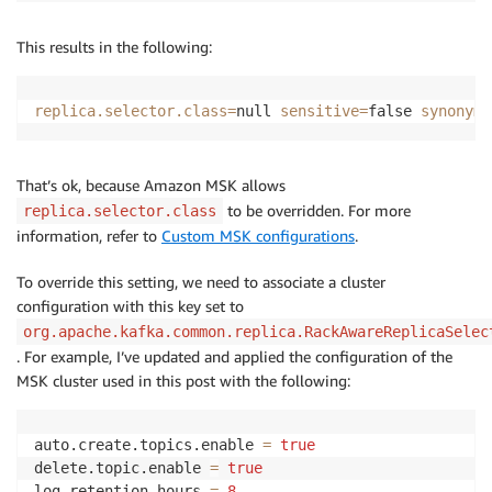
This results in the following:
replica.selector.class
=
null 
sensitive
=
false 
synonyms
That’s ok, because Amazon MSK allows
to be overridden. For more
replica.selector.class
information, refer to
Custom MSK configurations
.
To override this setting, we need to associate a cluster
configuration with this key set to
org.apache.kafka.common.replica.RackAwareReplicaSelec
. For example, I’ve updated and applied the configuration of the
MSK cluster used in this post with the following:
auto.create.topics.enable 
=
true
delete.topic.enable 
=
true
log.retention.hours 
=
8