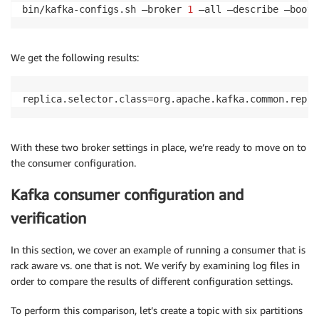
bin/kafka-configs.sh —broker 
1
 —all —describe —boots
We get the following results:
replica.selector.class=org.apache.kafka.common.repli
With these two broker settings in place, we’re ready to move on to
the consumer configuration.
Kafka consumer configuration and
verification
In this section, we cover an example of running a consumer that is
rack aware vs. one that is not. We verify by examining log files in
order to compare the results of different configuration settings.
To perform this comparison, let’s create a topic with six partitions