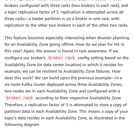
brokers configured with three racks (two brokers in each rack), and
a topic replication factor of 3, replication is attempted across all
three racks—a leader partition is on a broker in one rack, with
replication to the other two brokers in each of the other two racks.
This feature becomes especially interesting when disaster planning
for an Availability Zone going offline. How do we plan for HA in
this case? Again, the answer is found in rack awareness. If we
configure our broker’s
config setting based on the
broker.rack
Availability Zone (or data center location) in which it resides for
example, we can be resilient to Availability Zone failures. How
does this work? We can build upon the previous example—in a
six-node Kafka cluster deployed across three Availability Zones,
two nodes are in each Availability Zone and configured with a
according to their respective Availability Zone.
broker.rack
Therefore, a replication factor of 3 is attempted to store a copy of
partition data in each Availability Zone. This means a copy of your
topic’s data resides in each Availability Zone, as illustrated in the
following diagram.