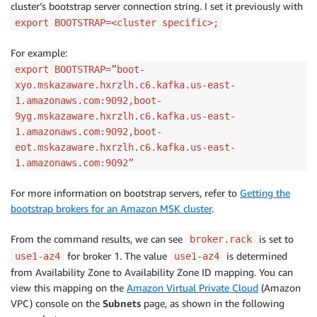
cluster’s bootstrap server connection string. I set it previously with
export BOOTSTRAP=<cluster specific>;
For example:
export BOOTSTRAP=”boot-
xyo.mskazaware.hxrzlh.c6.kafka.us-east-
1.amazonaws.com:9092,boot-
9yg.mskazaware.hxrzlh.c6.kafka.us-east-
1.amazonaws.com:9092,boot-
eot.mskazaware.hxrzlh.c6.kafka.us-east-
1.amazonaws.com:9092”
For more information on bootstrap servers, refer to
Getting the
bootstrap brokers for an Amazon MSK cluster
.
From the command results, we can see
is set to
broker.rack
for broker 1. The value
is determined
use1-az4
use1-az4
from Availability Zone to Availability Zone ID mapping. You can
view this mapping on the
Amazon Virtual Private Cloud
(Amazon
VPC) console on the
Subnets
page, as shown in the following