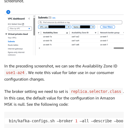
screenshot.
In the preceding screenshot, we can see the Availability Zone ID
. We note this value for later use in our consumer
use1-az4
configuration changes.
The broker setting we need to set is
.
replica.selector.class
In this case, the default value for the configuration in Amazon
MSK is null. See the following code:
bin/kafka-configs.sh —broker 
1
 —all —describe —boots