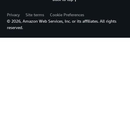
Privacy
Site terms
Cookie Preferences
© 2026, Amazon Web Services, Inc. or its affiliates. All rights
reserved.