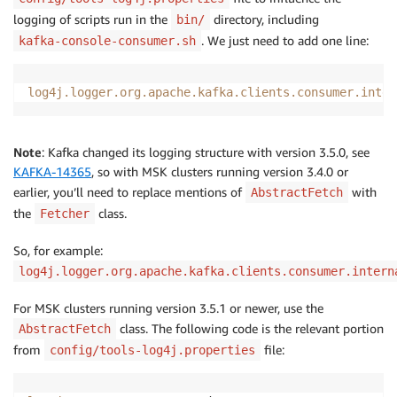
logging of scripts run in the
directory, including
bin/
. We just need to add one line:
kafka-console-consumer.sh
log4j.logger.org.apache.kafka.clients.consumer.inter
Note
: Kafka changed its logging structure with version 3.5.0, see
KAFKA-14365
, so with MSK clusters running version 3.4.0 or
earlier, you’ll need to replace mentions of
with
AbstractFetch
the
class.
Fetcher
So, for example:
log4j.logger.org.apache.kafka.clients.consumer.intern
For MSK clusters running version 3.5.1 or newer, use the
class. The following code is the relevant portion
AbstractFetch
from
file:
config/tools-log4j.properties