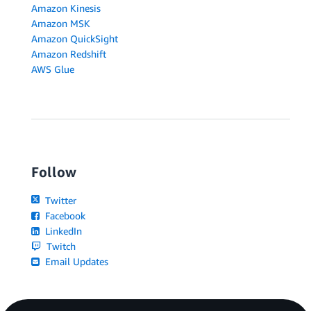
Amazon Kinesis
Amazon MSK
Amazon QuickSight
Amazon Redshift
AWS Glue
Follow
Twitter
Facebook
LinkedIn
Twitch
Email Updates