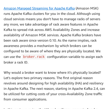
Amazon Managed Streaming for Apache Kafka
(Amazon MSK)
runs Apache Kafka clusters for you in the cloud. Although using
cloud services means you don’t have to manage racks of servers
any more, we take advantage of rack aware features in Apache
Kafka to spread risk across AWS Availability Zones and increase
availability of Amazon MSK services. Apache Kafka brokers have
been rack aware since version 0.10. As the name implies, rack
awareness provides a mechanism by which brokers can be
configured to be aware of where they are physically located. We
can use the
configuration variable to assign each
broker.rack
broker a rack ID.
Why would a broker want to know where it’s physically located?
Let’s explore two primary reasons. The first original reason
revolves around designing for high availability (HA) and resiliency
in Apache Kafka. The next reason, starting in Apache Kafka 2.4, can
be utilized for cutting costs of your cross-Availability Zone traffic
from consumer applications.