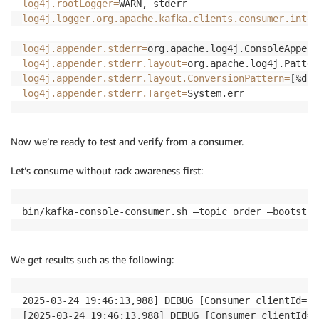
log4j.rootLogger
=
log4j.logger.org.apache.kafka.clients.consumer.inter
log4j.appender.stderr
=
log4j.appender.stderr.layout
=
log4j.appender.stderr.layout.ConversionPattern
=
[
%d
]
 
log4j.appender.stderr.Target
=
System.err
Now we’re ready to test and verify from a consumer.
Let’s consume without rack awareness first:
bin/kafka-console-consumer.sh —topic order —bootstra
We get results such as the following:
2025-03-24 19:46:13,988] DEBUG [Consumer clientId=co
[2025-03-24 19:46:13,988] DEBUG [Consumer clientId=c