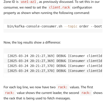
Zone ID is
, as previously discussed. To set this in our
use1-az1
consumer, we need to set the
configuration
client.rack
property as shown when running the following command:
bin/kafka-console-consumer.sh 
--topic
 order --bootst
Now, the log results show a difference:
[2025-03-24 20:21:27,369] DEBUG [Consumer clientId=c
[2025-03-24 20:21:27,369] DEBUG [Consumer clientId=c
[2025-03-24 20:21:27,370] DEBUG [Consumer clientId=c
[2025-03-24 20:21:27,370] DEBUG [Consumer clientId=c
For each log line, we now have two
values. The first
rack:
value shows the current leader, the second
shows
rack:
rack:
the rack that is being used to fetch messages.