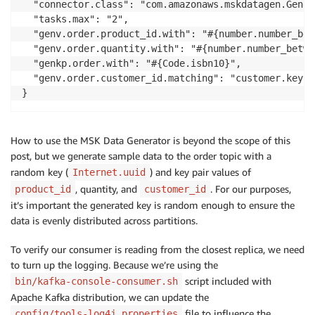
  "connector.class": "com.amazonaws.mskdatagen.Gener
  "tasks.max": "2",

  "genv.order.product_id.with": "#{number.number_bet
  "genv.order.quantity.with": "#{number.number_betwe
  "genkp.order.with": "#{Code.isbn10}",

  "genv.order.customer_id.matching": "customer.key"

}
How to use the MSK Data Generator is beyond the scope of this
post, but we generate sample data to the order topic with a
random key (
) and key pair values of
Internet.uuid
, quantity, and
. For our purposes,
product_id
customer_id
it’s important the generated key is random enough to ensure the
data is evenly distributed across partitions.
To verify our consumer is reading from the closest replica, we need
to turn up the logging. Because we’re using the
script included with
bin/kafka-console-consumer.sh
Apache Kafka distribution, we can update the
file to influence the
config/tools-log4j.properties