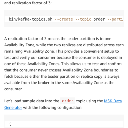
and replication factor of 3:
bin/kafka-topics.sh 
--create
--topic
 order 
--partiti
A replication factor of 3 means the leader partition is in one
Availability Zone, while the two replicas are distributed across each
remaining Availability Zone. This provides a convenient setup to
test and verify our consumer because the consumer is deployed in
one of these Availability Zones. This allows us to test and confirm
that the consumer never crosses Availability Zone boundaries to
fetch because either the leader partition or replica copy is always
available from the broker in the same Availability Zone as the
consumer.
Let’s load sample data into the
topic using the
MSK Data
order
Generator
with the following configuration:
{
