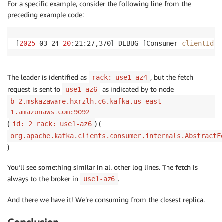
For a specific example, consider the following line from the
preceding example code:
[
2025
-03-24 
20
:21:27,370
]
 DEBUG 
[
Consumer 
clientId
=
c
The leader is identified as
, but the fetch
rack: use1-az4
request is sent to
as indicated by to node
use1-az6
b-2.mskazaware.hxrzlh.c6.kafka.us-east-
1.amazonaws.com:9092
(
) (
id: 2 rack: use1-az6
org.apache.kafka.clients.consumer.internals.AbstractF
)
You’ll see something similar in all other log lines. The fetch is
always to the broker in
.
use1-az6
And there we have it! We’re consuming from the closest replica.