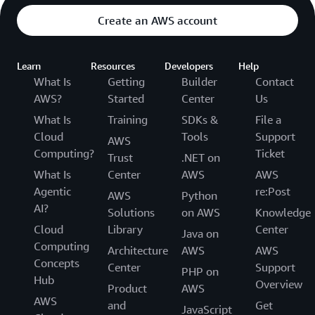
Create an AWS account
Learn
Resources
Developers
Help
What Is
Getting
Builder
Contact
AWS?
Started
Center
Us
What Is
Training
SDKs &
File a
Cloud
Tools
Support
AWS
Computing?
Ticket
Trust
.NET on
What Is
Center
AWS
AWS
Agentic
re:Post
AWS
Python
AI?
Solutions
on AWS
Knowledge
Cloud
Library
Center
Java on
Computing
Architecture
AWS
AWS
Concepts
Center
Support
PHP on
Hub
Overview
Product
AWS
AWS
and
Get
JavaScript