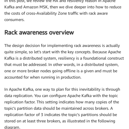
In this post, we review the HA and resiliency reason in Apache
Kafka and Amazon MSK, then we dive deeper into how to reduce
the costs of cross-Availability Zone traffic with rack aware
consumers.
Rack awareness overview
The design decision for implementing rack awareness is actually
quite simple, so let’s start with the key concepts. Because Apache
Kafka is a distributed system, resiliency is a foundational construct
that must be addressed. In other words, in a distributed system,
one or more broker nodes going offline is a given and must be
accounted for when running in production.
In Apache Kafka, one way to plan for this inevitability is through
data replication. You can configure Apache Kafka with the topic
replication factor. This setting indicates how many copies of the
topic’s partition data should be maintained across brokers. A
replication factor of 3 indicates the topic’s partitions should be
stored on at least three brokers, as illustrated in the following
diagram.