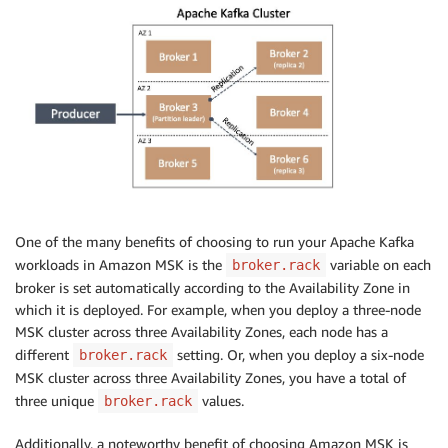
One of the many benefits of choosing to run your Apache Kafka
workloads in Amazon MSK is the
variable on each
broker.rack
broker is set automatically according to the Availability Zone in
which it is deployed. For example, when you deploy a three-node
MSK cluster across three Availability Zones, each node has a
different
setting. Or, when you deploy a six-node
broker.rack
MSK cluster across three Availability Zones, you have a total of
three unique
values.
broker.rack
Additionally, a noteworthy benefit of choosing Amazon MSK is