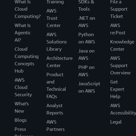
What Is
Training
SDKs &
File a
Cloud
Tools
Support
AWS
Computing?
Ticket
Trust
.NET on
What Is
Center
AWS
AWS
Agentic
re:Post
AWS
Python
AI?
Solutions
on AWS
Knowledge
Cloud
Library
Center
Java on
Computing
Architecture
AWS
AWS
Concepts
Center
Support
PHP on
Hub
Overview
Product
AWS
AWS
and
Get
JavaScript
Cloud
Technical
Expert
on AWS
Security
FAQs
Help
What's
Analyst
AWS
New
Reports
Accessibilit
Blogs
AWS
Legal
Press
Partners