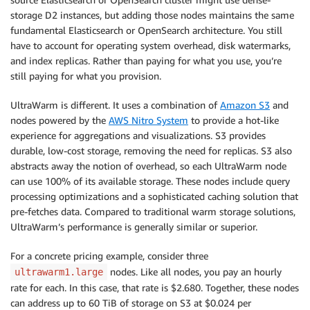
storage D2 instances, but adding those nodes maintains the same
fundamental Elasticsearch or OpenSearch architecture. You still
have to account for operating system overhead, disk watermarks,
and index replicas. Rather than paying for what you use, you’re
still paying for what you provision.
UltraWarm is different. It uses a combination of
Amazon S3
and
nodes powered by the
AWS Nitro System
to provide a hot-like
experience for aggregations and visualizations. S3 provides
durable, low-cost storage, removing the need for replicas. S3 also
abstracts away the notion of overhead, so each UltraWarm node
can use 100% of its available storage. These nodes include query
processing optimizations and a sophisticated caching solution that
pre-fetches data. Compared to traditional warm storage solutions,
UltraWarm’s performance is generally similar or superior.
For a concrete pricing example, consider three
nodes. Like all nodes, you pay an hourly
ultrawarm1.large
rate for each. In this case, that rate is $2.680. Together, these nodes
can address up to 60 TiB of storage on S3 at $0.024 per