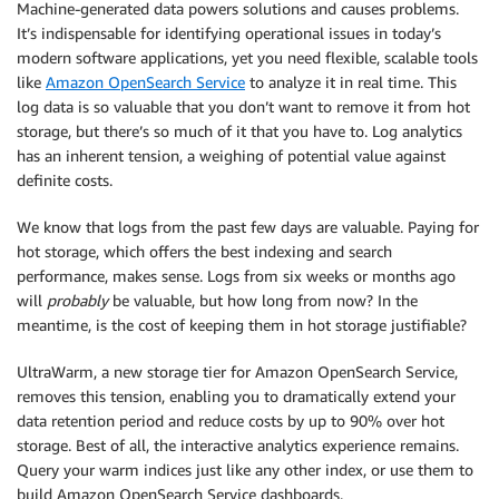
Machine-generated data powers solutions and causes problems.
It’s indispensable for identifying operational issues in today’s
modern software applications, yet you need flexible, scalable tools
like
Amazon OpenSearch Service
to analyze it in real time. This
log data is so valuable that you don’t want to remove it from hot
storage, but there’s so much of it that you have to. Log analytics
has an inherent tension, a weighing of potential value against
definite costs.
We know that logs from the past few days are valuable. Paying for
hot storage, which offers the best indexing and search
performance, makes sense. Logs from six weeks or months ago
will
probably
be valuable, but how long from now? In the
meantime, is the cost of keeping them in hot storage justifiable?
UltraWarm, a new storage tier for Amazon OpenSearch Service,
removes this tension, enabling you to dramatically extend your
data retention period and reduce costs by up to 90% over hot
storage. Best of all, the interactive analytics experience remains.
Query your warm indices just like any other index, or use them to
build Amazon OpenSearch Service dashboards.