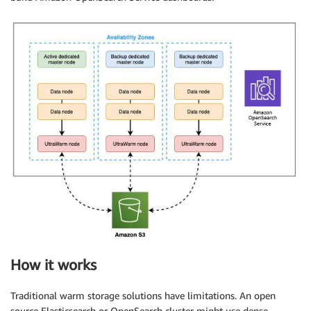
How it works
Traditional warm storage solutions have limitations. An open
source Elasticsearch or OpenSearch cluster might use dense-