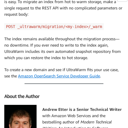
is easy. To migrate an index from hot to warm storage, make a
single request to the REST API with no complicated parameters or
request body:
POST _ultrawarm/migration/<my-index>/_warm
The index remains available throughout the migration process—
no downtime. If you ever need to write to the index again,
UltraWarm includes its own automated snapshot repository from
which you can restore the index to hot storage.
To create a new domain and see if UltraWarm fits your use case,
see the
Amazon OpenSearch Service Developer Guide
.
About the Author
Andrew Etter is a Senior Technical Writer
with Amazon Web Services and the
bestselling author of
Modern Technical