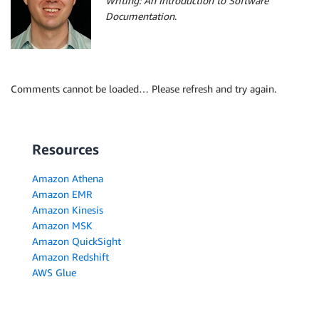
Writing: An Introduction to Software
Documentation
.
Comments cannot be loaded… Please refresh and try again.
Resources
Amazon Athena
Amazon EMR
Amazon Kinesis
Amazon MSK
Amazon QuickSight
Amazon Redshift
AWS Glue