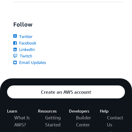
Follow
Twitter
Facebook
LinkedIn
Twitch
Email Updates
Create an AWS account
Learn
Resources
Developers
Help
What Is
Getting
Builder
Contact
AWS?
Started
Center
Us