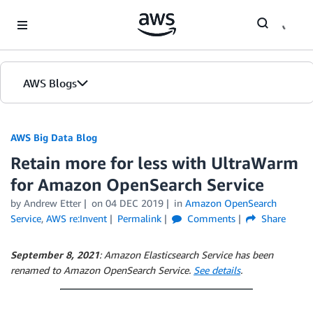
Skip to Main Content
AWS Blogs
AWS Big Data Blog
Retain more for less with UltraWarm
for Amazon OpenSearch Service
by
Andrew Etter
on
04 DEC 2019
in
Amazon OpenSearch
Service
,
AWS re:Invent
Permalink
Comments
Share
September 8, 2021
: Amazon Elasticsearch Service has been
renamed to Amazon OpenSearch Service.
See details
.