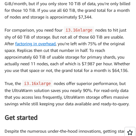
GiB/month, but if you only store 10 TiB of data, you’re only billed
for those 10 TiB. If you use all 60 TiB, the grand total for a month
of nodes and storage is approximately $7,344.
For comparison, you need four
nodes to hit just
i3.16xlarge
shy of 60 TiB of storage. But not all of those 60 TiB are usable.
After
factoring in overhead
, you’re left with 75% of the original
space. Replicas then cut that number in half. To reach
approximately 60 TiB of usable storage for primary shards, you
actually need 11 nodes, each of which is $7.987 per hour. Whether
you use that space or not, the grand total for a month is $64,136.
True, the
nodes offer superior performance, but
i3.16xlarge
the UltraWarm solution saves you nearly 90%. For read-only data
that you access less frequently, UltraWarm storage offers massive
savings while still keeping your data available and ready-to-query.
Get started
Despite the numerous under-the-hood innovations, getting started