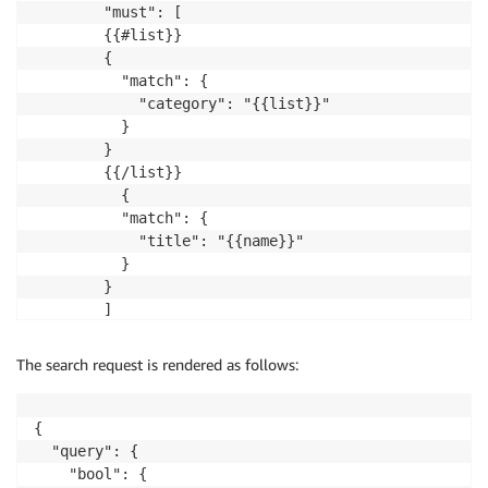
        "must": [

        {{#list}}

        {

          "match": {

            "category": "{{list}}"

          }

        }

        {{/list}}

          {

          "match": {

            "title": "{{name}}"

          }

        }

        ]

      }

    }

The search request is rendered as follows:
  }""",

  "params": {

    "name": "killer",

{

    "list": ["Classics", "comics", "Horror"]

  "query": {

  }

    "bool": {
