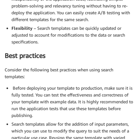
problem-solving and relevancy tuning without having to re-
deploy the application. You can easily create A/B testing with
different templates for the same search.
Flexibility
– Search templates can be quickly updated or
adjusted to account for modifications to the data or search
specifications.
Best practices
Consider the following best practices when using search
templates:
Before deploying your template to production, make sure it is
fully tested. You can test the effectiveness and correctness of
your template with example data. It is highly recommended to
run the application tests that use these templates before
publishing.
Search templates allow for the addition of input parameters,
which you can use to modify the query to suit the needs of a
particular use case. Reusing the same template with varied