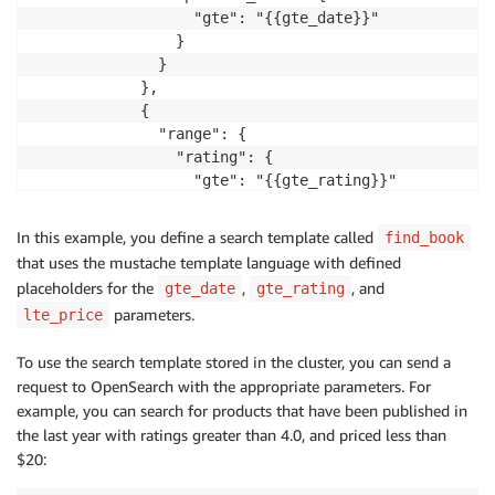
                  "gte": "{{gte_date}}"

                }

              }

            },

            {

              "range": {

                "rating": {

                  "gte": "{{gte_rating}}"

                }

              }

In this example, you define a search template called
find_book
            },

that uses the mustache template language with defined
            {

placeholders for the
,
, and
gte_date
gte_rating
              "range": {

parameters.
lte_price
                "price": {

                  "lte": "{{lte_price}}"

To use the search template stored in the cluster, you can send a
                }

request to OpenSearch with the appropriate parameters. For
              }

example, you can search for products that have been published in
            }

the last year with ratings greater than 4.0, and priced less than
          ]

$20:
        }

      }
