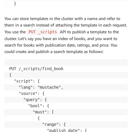
  }

}
You can store templates in the cluster with a name and refer to
them in a search instead of attaching the template in each request.
You use the
API to publish a template to the
PUT _scripts
cluster. Let’s say you have an index of books, and you want to
search for books with publication date, ratings, and price. You
could create and publish a search template as follows:
PUT /_scripts/find_book

{

  "script": {

    "lang": "mustache",

    "source": {

      "query": {

        "bool": {

          "must": [

            {

              "range": {

                "publish_date": {
