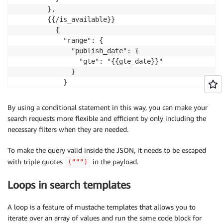
        },

        {{/is_available}}

          {

            "range": {

              "publish_date": {

                "gte": "{{gte_date}}"

              }

            }

          },

          {

By using a conditional statement in this way, you can make your
            "range": {

search requests more flexible and efficient by only including the
              "rating": {

necessary filters when they are needed.
                "gte": "{{gte_rating}}"

              }

To make the query valid inside the JSON, it needs to be escaped
            }

with triple quotes
in the payload.
(""")
          },

          {

Loops in search templates
            "range": {

              "price": {

A loop is a feature of mustache templates that allows you to
                "lte": "{{lte_price}}"

iterate over an array of values and run the same code block for
              }
