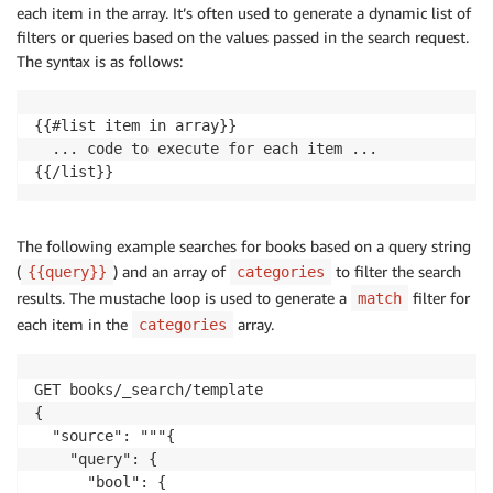
each item in the array. It’s often used to generate a dynamic list of
            }

          }

filters or queries based on the values passed in the search request.
        ]

The syntax is as follows:
      }

    }

{{#list item in array}}

  }""",

  ... code to execute for each item ...

  "params": {

{{/list}}
    "gte_date": "now-3y",

    "gte_rating": 4.0,

    "lte_price": 20,

    "is_available": true

The following example searches for books based on a query string
  }

(
) and an array of
to filter the search
{{query}}
categories
}
results. The mustache loop is used to generate a
filter for
match
each item in the
array.
categories
GET books/_search/template

{

  "source": """{

    "query": {

      "bool": {
