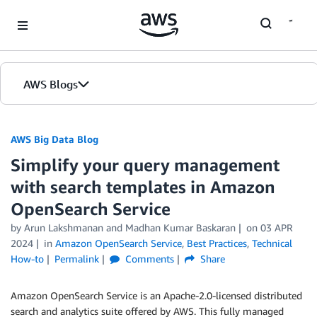
Skip to Main Content
AWS Blogs
AWS Big Data Blog
Simplify your query management
with search templates in Amazon
OpenSearch Service
by
Arun Lakshmanan
and
Madhan Kumar Baskaran
on
03 APR
2024
in
Amazon OpenSearch Service
,
Best Practices
,
Technical
How-to
Permalink
Comments
Share
Amazon OpenSearch Service is an Apache-2.0-licensed distributed
search and analytics suite offered by AWS. This fully managed