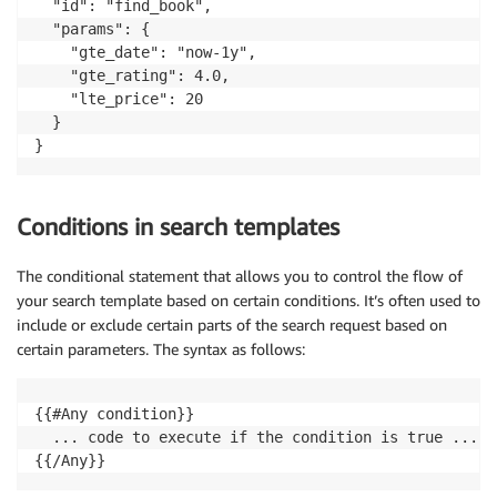
  "id": "find_book",

  "params": {

    "gte_date": "now-1y",

    "gte_rating": 4.0,

    "lte_price": 20

  }

}
Conditions in search templates
The conditional statement that allows you to control the flow of
your search template based on certain conditions. It’s often used to
include or exclude certain parts of the search request based on
certain parameters. The syntax as follows:
{{#Any condition}}

  ... code to execute if the condition is true ...

{{/Any}}