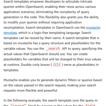
Search templates empower developers to articulate intricate
queries within OpenSearch, enabling their reuse across various
application scenarios, eliminating the complexity of query
generation in the code. This flexibility also grants you the ability
to modify your queries without requiring application
recompilation. Search templates in OpenSearch use the
mustache
template
, which is a logic-free templating language. Search
templates can be reused by their name. A search template that is
based on mustache has a query structure and placeholders for the
variable values. You use the
API to query, specifying the
_search
actual values that OpenSearch should use. You can create
placeholders for variables that will be changed to their true values
at runtime. Double curly braces (
) serve as placeholders in
{{}}
templates.
Mustache enables you to generate dynamic filters or queries based
on the values passed in the search request, making your search
requests more flexible and powerful.
In the following example, the search template runs the query in
the
block by passing in the values for the
“source”
field