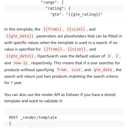
              "range": {

                "rating": {

                  "gte": "{{gte_rating}}"

                }

              }

In this template, the
,
, and
{{from}}
{{size}}
            },

parameters are placeholders that can be filled in
{{gte_date}}
            {

with specific values when the template is used in a search. If no
              "range": {

value is specified for
,
, and
{{from}}
{{size}}
                "price": {

, OpenSearch uses the default values of
,
,
{{gte_date}}
0
2
                  "lte": "{{lte_price}}"

                }

and
, respectively. This means that if a user searches for
now-1y
              }

products without specifying
,
, and
, the
from
size
gte_date
            }

search will return just two products matching the search criteria
          ]

for 1 year.
        },

        "from": "{{from}}{{^from}}0{{/from}}",

You can also use the render API as follows if you have a stored
        "size": "{{size}}{{^size}}2{{/size}}"

template and want to validate it:
      }

    }

  }

POST _render/template

}
{
