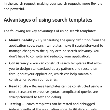
      ]

in the search request, making your search requests more flexible
    }

and powerful.
  }

}
Advantages of using search templates
The following are key advantages of using search templates:
Maintainability
– By separating the query definition from the
application code, search templates make it straightforward to
manage changes to the query or tune search relevancy. You
don’t have to compile and redeploy your application.
Consistency
– You can construct search templates that allow
you to design standardized query patterns and reuse them
throughout your application, which can help maintain
consistency across your queries.
Readability
– Because templates can be constructed using a
more terse and expressive syntax, complicated queries are
straightforward to test and debug.
Testing
– Search templates can be tested and debugged
independently of the application code, facilitating simpler