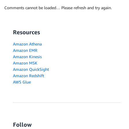
Comments cannot be loaded… Please refresh and try again.
Resources
Amazon Athena
Amazon EMR
Amazon Kinesis
Amazon MSK
Amazon QuickSight
Amazon Redshift
AWS Glue
Follow