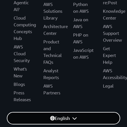
Agentic
re:Post
AWS
Python
AI?
Solutions
on AWS
Knowledge
Cloud
Library
Center
Java on
Computing
Architecture
AWS
AWS
Concepts
Center
Support
PHP on
Hub
Overview
Product
AWS
AWS
and
Get
JavaScript
Cloud
Technical
Expert
on AWS
Security
FAQs
Help
What's
Analyst
AWS
New
Reports
Accessibilit
Blogs
AWS
Legal
Press
Partners
Releases
English