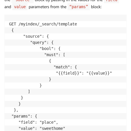
and
parameters from the
block:
value
“params”
GET /myindex/_search/template

 { 

      "source": {   

         "query": { 

             "bool": {

               "must": [

                 {

                   "match": {

                    "{{field}}": "{{value}}"

                 }

             }

        ]

     }

    }

  },

 "params": {

    "field": "place",

    "value": "sweethome"
