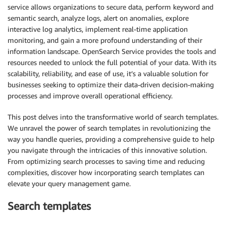
service allows organizations to secure data, perform keyword and
semantic search, analyze logs, alert on anomalies, explore
interactive log analytics, implement real-time application
monitoring, and gain a more profound understanding of their
information landscape. OpenSearch Service provides the tools and
resources needed to unlock the full potential of your data. With its
scalability, reliability, and ease of use, it’s a valuable solution for
businesses seeking to optimize their data-driven decision-making
processes and improve overall operational efficiency.
This post delves into the transformative world of search templates.
We unravel the power of search templates in revolutionizing the
way you handle queries, providing a comprehensive guide to help
you navigate through the intricacies of this innovative solution.
From optimizing search processes to saving time and reducing
complexities, discover how incorporating search templates can
elevate your query management game.
Search templates