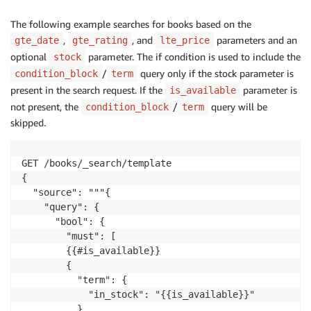
The following example searches for books based on the
,
, and
parameters and an
gte_date
gte_rating
lte_price
optional
parameter. The if condition is used to include the
stock
/
query only if the stock parameter is
condition_block
term
present in the search request. If the
parameter is
is_available
not present, the
/
query will be
condition_block
term
skipped.
GET /books/_search/template

{

  "source": """{

    "query": {

      "bool": {

        "must": [

        {{#is_available}}

        {

          "term": {

            "in_stock": "{{is_available}}"

          }
