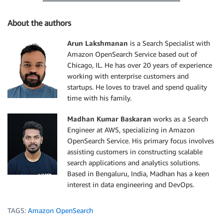
About the authors
Arun Lakshmanan
is a Search Specialist with
Amazon OpenSearch Service based out of
Chicago, IL. He has over 20 years of experience
working with enterprise customers and
startups. He loves to travel and spend quality
time with his family.
Madhan Kumar Baskaran
works as a Search
Engineer at AWS, specializing in Amazon
OpenSearch Service. His primary focus involves
assisting customers in constructing scalable
search applications and analytics solutions.
Based in Bengaluru, India, Madhan has a keen
interest in data engineering and DevOps.
TAGS:
Amazon OpenSearch