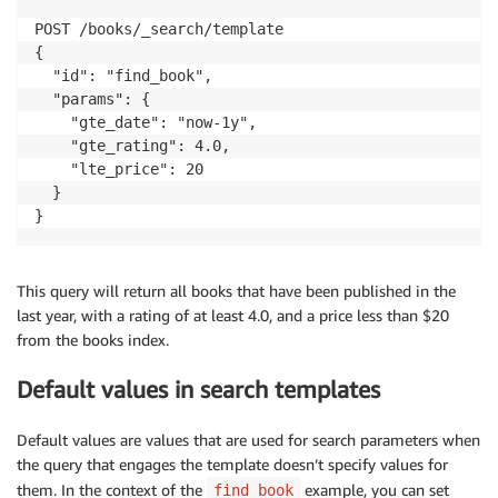
    }

POST /books/_search/template

  }

{

}
  "id": "find_book",

  "params": {

    "gte_date": "now-1y",

    "gte_rating": 4.0,

    "lte_price": 20

  }

}
This query will return all books that have been published in the
last year, with a rating of at least 4.0, and a price less than $20
from the books index.
Default values in search templates
Default values are values that are used for search parameters when
the query that engages the template doesn’t specify values for
them. In the context of the
example, you can set
find_book