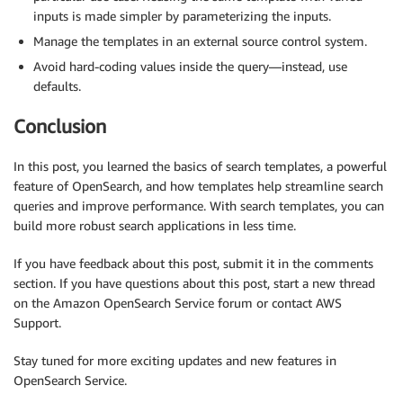
inputs is made simpler by parameterizing the inputs.
Manage the templates in an external source control system.
Avoid hard-coding values inside the query—instead, use
defaults.
Conclusion
In this post, you learned the basics of search templates, a powerful
feature of OpenSearch, and how templates help streamline search
queries and improve performance. With search templates, you can
build more robust search applications in less time.
If you have feedback about this post, submit it in the comments
section. If you have questions about this post, start a new thread
on the Amazon OpenSearch Service forum or contact AWS
Support.
Stay tuned for more exciting updates and new features in
OpenSearch Service.