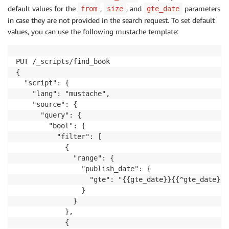
default values for the
,
, and
parameters
from
size
gte_date
in case they are not provided in the search request. To set default
values, you can use the following mustache template:
PUT /_scripts/find_book

{

  "script": {

    "lang": "mustache",

    "source": {

      "query": {

        "bool": {

          "filter": [

            {

              "range": {

                "publish_date": {

                  "gte": "{{gte_date}}{{^gte_date}}n
                }

              }

            },

            {
