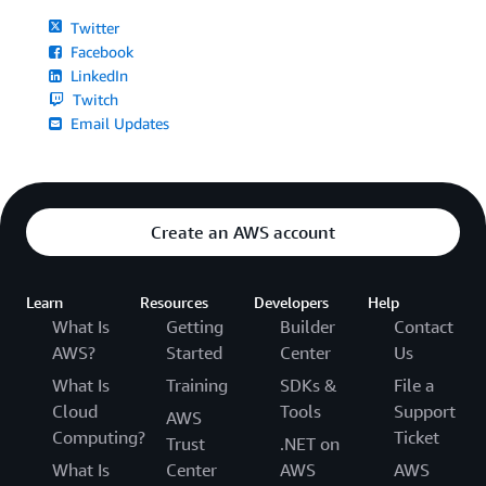
Twitter
Facebook
LinkedIn
Twitch
Email Updates
Create an AWS account
Learn
Resources
Developers
Help
What Is
Getting
Builder
Contact
AWS?
Started
Center
Us
What Is
Training
SDKs &
File a
Cloud
Tools
Support
AWS
Computing?
Ticket
Trust
.NET on
What Is
Center
AWS
AWS