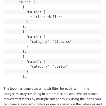
}
      "must": [

        {

          "match": {

            "title": "killer"

          }

        },

        {

          "match": {

            "category": "Classics"

          }

        },

        {

          "match": {

            "category": "comics"

          }

        },

        {

          "match": {

The loop has generated a match filter for each item in the
            "category": "Horror"

categories array, resulting in a more flexible and efficient search
          }

request that filters by multiple categories. By using the loops, you
        }

can generate dynamic filters or queries based on the values passed