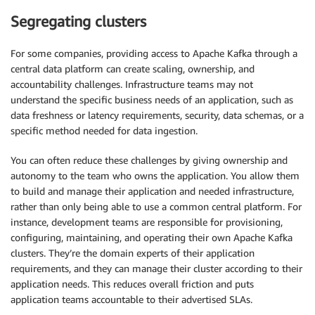
Segregating clusters
For some companies, providing access to Apache Kafka through a
central data platform can create scaling, ownership, and
accountability challenges. Infrastructure teams may not
understand the specific business needs of an application, such as
data freshness or latency requirements, security, data schemas, or a
specific method needed for data ingestion.
You can often reduce these challenges by giving ownership and
autonomy to the team who owns the application. You allow them
to build and manage their application and needed infrastructure,
rather than only being able to use a common central platform. For
instance, development teams are responsible for provisioning,
configuring, maintaining, and operating their own Apache Kafka
clusters. They’re the domain experts of their application
requirements, and they can manage their cluster according to their
application needs. This reduces overall friction and puts
application teams accountable to their advertised SLAs.