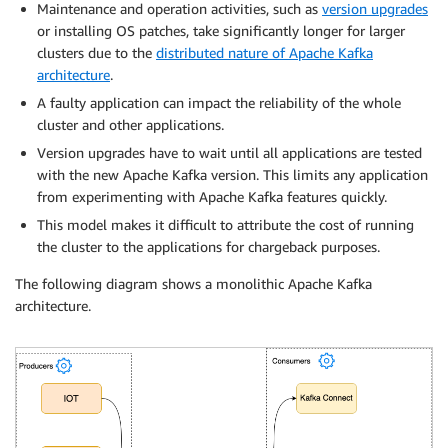
Maintenance and operation activities, such as
version upgrades
or installing OS patches, take significantly longer for larger
clusters due to the
distributed nature of Apache Kafka
architecture
.
A faulty application can impact the reliability of the whole
cluster and other applications.
Version upgrades have to wait until all applications are tested
with the new Apache Kafka version. This limits any application
from experimenting with Apache Kafka features quickly.
This model makes it difficult to attribute the cost of running
the cluster to the applications for chargeback purposes.
The following diagram shows a monolithic Apache Kafka
architecture.