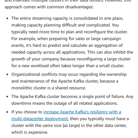
approach comes with common disadvantages:
The entire streaming capacity is consolidated in one place,
making capacity planning difficult and complicated. You
typically need more time to plan and reconfigure the cluster.
For example, when preparing for sales or large campaign
events, it’s hard to predict and calculate an aggregation of
needed capacity across all applications. This can also inhibit the
growth of your company because reconfiguring a large cluster
for a new workload often takes longer than a small cluster.
Organizational conflicts may occur regarding the ownership
and maintenance of the Apache Kafka cluster, because a
monolithic cluster is a shared resource.
The Apache Kafka cluster becomes a single point of failure. Any
downtime means the outage of all related applications.
If you choose to
increase Apache Kafka’s resiliency with a
multi-datacenter deployment
, then you typically must have a
cluster with the same size (as large) in the other data center,
which is expensive.