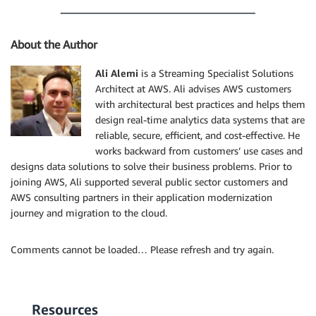
About the Author
Ali Alemi
is a Streaming Specialist Solutions
Architect at AWS. Ali advises AWS customers
with architectural best practices and helps them
design real-time analytics data systems that are
reliable, secure, efficient, and cost-effective. He
works backward from customers’ use cases and
designs data solutions to solve their business problems. Prior to
joining AWS, Ali supported several public sector customers and
AWS consulting partners in their application modernization
journey and migration to the cloud.
Comments cannot be loaded… Please refresh and try again.
Resources