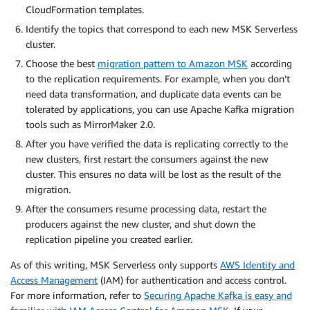
CloudFormation templates.
Identify the topics that correspond to each new MSK Serverless
cluster.
Choose the best
migration pattern to Amazon MSK
according
to the replication requirements. For example, when you don’t
need data transformation, and duplicate data events can be
tolerated by applications, you can use Apache Kafka migration
tools such as MirrorMaker 2.0.
After you have verified the data is replicating correctly to the
new clusters, first restart the consumers against the new
cluster. This ensures no data will be lost as the result of the
migration.
After the consumers resume processing data, restart the
producers against the new cluster, and shut down the
replication pipeline you created earlier.
As of this writing, MSK Serverless only supports
AWS Identity and
Access Management
(IAM) for authentication and access control.
For more information, refer to
Securing Apache Kafka is easy and