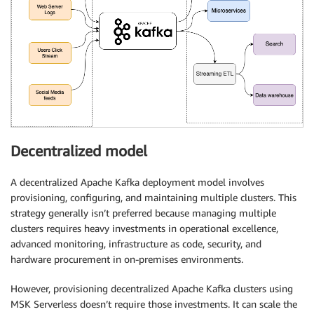
Decentralized model
A decentralized Apache Kafka deployment model involves
provisioning, configuring, and maintaining multiple clusters. This
strategy generally isn’t preferred because managing multiple
clusters requires heavy investments in operational excellence,
advanced monitoring, infrastructure as code, security, and
hardware procurement in on-premises environments.
However, provisioning decentralized Apache Kafka clusters using
MSK Serverless doesn’t require those investments. It can scale the