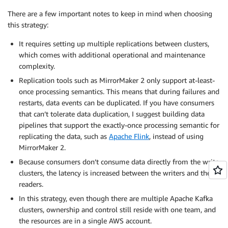
There are a few important notes to keep in mind when choosing
this strategy:
It requires setting up multiple replications between clusters,
which comes with additional operational and maintenance
complexity.
Replication tools such as MirrorMaker 2 only support at-least-
once processing semantics. This means that during failures and
restarts, data events can be duplicated. If you have consumers
that can’t tolerate data duplication, I suggest building data
pipelines that support the exactly-once processing semantic for
replicating the data, such as
Apache Flink
, instead of using
MirrorMaker 2.
Because consumers don’t consume data directly from the write
clusters, the latency is increased between the writers and the
readers.
In this strategy, even though there are multiple Apache Kafka
clusters, ownership and control still reside with one team, and
the resources are in a single AWS account.