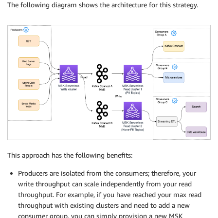
The following diagram shows the architecture for this strategy.
This approach has the following benefits:
Producers are isolated from the consumers; therefore, your
write throughput can scale independently from your read
throughput. For example, if you have reached your max read
throughput with existing clusters and need to add a new
consumer group, you can simply provision a new MSK