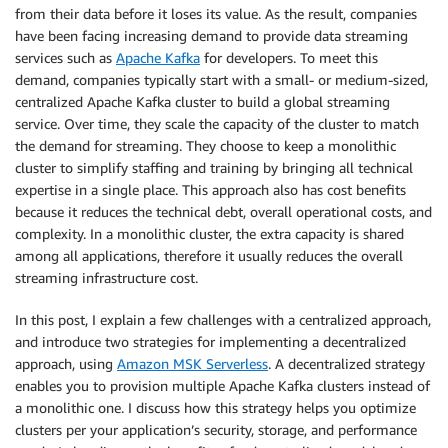
from their data before it loses its value. As the result, companies
have been facing increasing demand to provide data streaming
services such as
Apache Kafka
for developers. To meet this
demand, companies typically start with a small- or medium-sized,
centralized Apache Kafka cluster to build a global streaming
service. Over time, they scale the capacity of the cluster to match
the demand for streaming. They choose to keep a monolithic
cluster to simplify staffing and training by bringing all technical
expertise in a single place. This approach also has cost benefits
because it reduces the technical debt, overall operational costs, and
complexity. In a monolithic cluster, the extra capacity is shared
among all applications, therefore it usually reduces the overall
streaming infrastructure cost.
In this post, I explain a few challenges with a centralized approach,
and introduce two strategies for implementing a decentralized
approach, using
Amazon MSK Serverless
. A decentralized strategy
enables you to provision multiple Apache Kafka clusters instead of
a monolithic one. I discuss how this strategy helps you optimize
clusters per your application’s security, storage, and performance