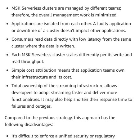
MSK Serverless clusters are managed by different teams;
therefore, the overall management work is minimized.
Applications are isolated from each other. A faulty application
or downtime of a cluster doesn’t impact other applications.
Consumers read data directly with low latency from the same
cluster where the data is written.
Each MSK Serverless cluster scales differently per its write and
read throughput.
Simple cost attribution means that application teams own
their infrastructure and its cost.
Total ownership of the streaming infrastructure allows
developers to adopt streaming faster and deliver more
functionalities. It may also help shorten their response time to
failures and outages.
Compared to the previous strategy, this approach has the
following disadvantages:
It’s difficult to enforce a unified security or regulatory