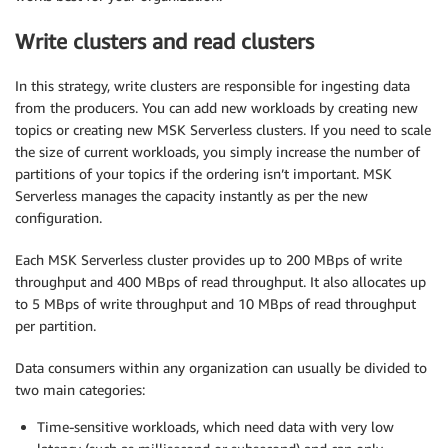
Write clusters and read clusters
In this strategy, write clusters are responsible for ingesting data
from the producers. You can add new workloads by creating new
topics or creating new MSK Serverless clusters. If you need to scale
the size of current workloads, you simply increase the number of
partitions of your topics if the ordering isn’t important. MSK
Serverless manages the capacity instantly as per the new
configuration.
Each MSK Serverless cluster provides up to 200 MBps of write
throughput and 400 MBps of read throughput. It also allocates up
to 5 MBps of write throughput and 10 MBps of read throughput
per partition.
Data consumers within any organization can usually be divided to
two main categories:
Time-sensitive workloads, which need data with very low