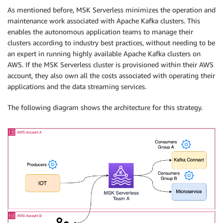
As mentioned before, MSK Serverless minimizes the operation and
maintenance work associated with Apache Kafka clusters. This
enables the autonomous application teams to manage their
clusters according to industry best practices, without needing to be
an expert in running highly available Apache Kafka clusters on
AWS. If the MSK Serverless cluster is provisioned within their AWS
account, they also own all the costs associated with operating their
applications and the data streaming services.
The following diagram shows the architecture for this strategy.