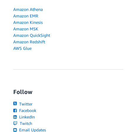
Amazon Athena
Amazon EMR
Amazon Kinesis
Amazon MSK
Amazon QuickSight
Amazon Redshift
AWS Glue
Follow
Twitter
Facebook
LinkedIn
Twitch
Email Updates