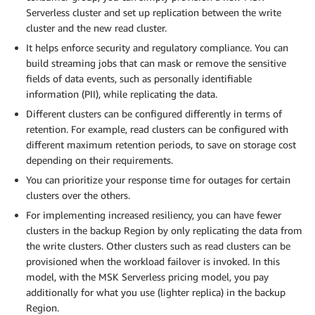
Serverless cluster and set up replication between the write
cluster and the new read cluster.
It helps enforce security and regulatory compliance. You can
build streaming jobs that can mask or remove the sensitive
fields of data events, such as personally identifiable
information (PII), while replicating the data.
Different clusters can be configured differently in terms of
retention. For example, read clusters can be configured with
different maximum retention periods, to save on storage cost
depending on their requirements.
You can prioritize your response time for outages for certain
clusters over the others.
For implementing increased resiliency, you can have fewer
clusters in the backup Region by only replicating the data from
the write clusters. Other clusters such as read clusters can be
provisioned when the workload failover is invoked. In this
model, with the MSK Serverless pricing model, you pay
additionally for what you use (lighter replica) in the backup
Region.