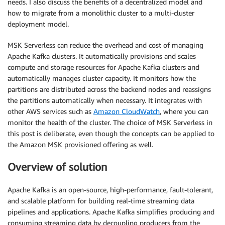
needs. I also discuss the benefits of a decentralized model and
how to migrate from a monolithic cluster to a multi-cluster
deployment model.
MSK Serverless can reduce the overhead and cost of managing
Apache Kafka clusters. It automatically provisions and scales
compute and storage resources for Apache Kafka clusters and
automatically manages cluster capacity. It monitors how the
partitions are distributed across the backend nodes and reassigns
the partitions automatically when necessary. It integrates with
other AWS services such as
Amazon CloudWatch
, where you can
monitor the health of the cluster. The choice of MSK Serverless in
this post is deliberate, even though the concepts can be applied to
the Amazon MSK provisioned offering as well.
Overview of solution
Apache Kafka is an open-source, high-performance, fault-tolerant,
and scalable platform for building real-time streaming data
pipelines and applications. Apache Kafka simplifies producing and
consuming streaming data by decoupling producers from the