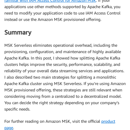
familiar with IAM Access Control for Amazon MSK
. If your
applications use other methods supported by Apache Kafka, you
need to modify your application code to use IAM Access Control
instead or use the Amazon MSK provisioned offering.
Summary
MSK Serverless eliminates operational overhead, including the
provisioning, configuration, and maintenance of highly available
Apache Kafka. In this post, I showed how splitting Apache Kafka
clusters helps improve the security, performance, scalability, and
reliability of your overall data streaming services and applications.
I also described two main strategies for splitting a monolithic
Apache Kafka cluster using MSK Serverless. If you’re using Amazon
MSK provisioned offering, these strategies are still relevant when
considering moving from a centralized to a decentralized model.
You can decide the right strategy depending on your company’s
specific needs.
For further reading on Amazon MSK, visit the official
product
page
.