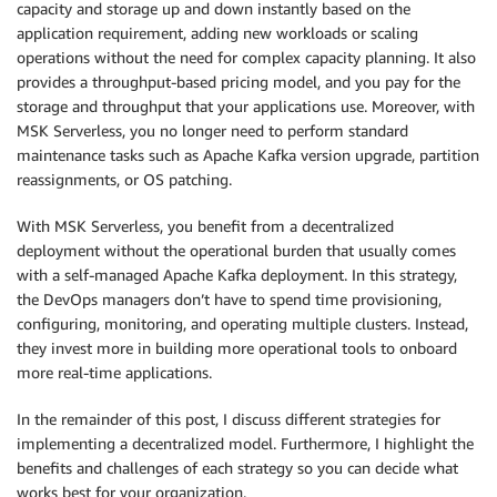
capacity and storage up and down instantly based on the
application requirement, adding new workloads or scaling
operations without the need for complex capacity planning. It also
provides a throughput-based pricing model, and you pay for the
storage and throughput that your applications use. Moreover, with
MSK Serverless, you no longer need to perform standard
maintenance tasks such as Apache Kafka version upgrade, partition
reassignments, or OS patching.
With MSK Serverless, you benefit from a decentralized
deployment without the operational burden that usually comes
with a self-managed Apache Kafka deployment. In this strategy,
the DevOps managers don’t have to spend time provisioning,
configuring, monitoring, and operating multiple clusters. Instead,
they invest more in building more operational tools to onboard
more real-time applications.
In the remainder of this post, I discuss different strategies for
implementing a decentralized model. Furthermore, I highlight the
benefits and challenges of each strategy so you can decide what
works best for your organization.