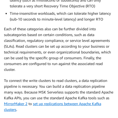
latency (such as millisecond or subsecond) and can only
tolerate a very short Recovery Time Objective (RTO)
Time-insensitive workloads, which can tolerate higher latency
(sub-10 seconds to minute-level latency) and longer RTO
Each of these categories also can be further divided into
subcategories based on certain conditions, such as data
classification, regulatory compliance, or service level agreements
(SLAs). Read clusters can be set up according to your business or
technical requirements, or even organizational boundaries, which
can be used by the specific group of consumers. Finally, the
consumers are configured to run against the associated read
cluster.
To connect the write clusters to read clusters, a data replication
pipeline is necessary. You can build a data replication pipeline
many ways. Because MSK Serverless supports the standard Apache
Kafka APIs, you can use the standard Apache Kafka tools such as
MirrorMaker 2
to
set up replications between Apache Kafka
clusters
.