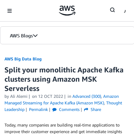
Skip to Main Content
AWS Blogs
AWS Big Data Blog
Split your monolithic Apache Kafka
clusters using Amazon MSK
Serverless
by
Ali Alemi
on
12 OCT 2022
in
Advanced (300)
,
Amazon
Managed Streaming for Apache Kafka (Amazon MSK)
,
Thought
Leadership
Permalink
Comments
Share
Today, many companies are building real-time applications to
improve their customer experience and get immediate insights