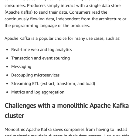
consumers. Producers simply interact with a single data store
(Apache Kafka) to send their data. Consumers read the
continuously flowing data, independent from the architecture or
the programming language of the producers.
Apache Kafka is a popular choice for many use cases, such as:
Real-time web and log analytics
Transaction and event sourcing
Messaging
Decoupling microservices
Streaming ETL (extract, transform, and load)
Metrics and log aggregation
Challenges with a monolithic Apache Kafka
cluster
Monolithic Apache Kafka saves companies from having to install
and maintain multiple clusters in their data centers. However, this