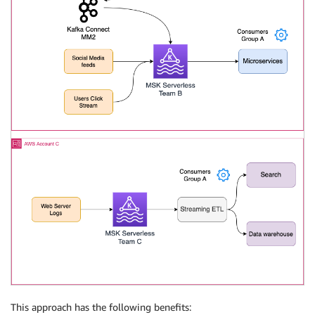
This approach has the following benefits: