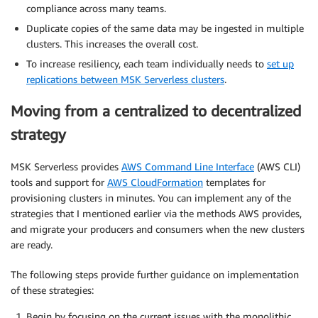
compliance across many teams.
Duplicate copies of the same data may be ingested in multiple
clusters. This increases the overall cost.
To increase resiliency, each team individually needs to
set up
replications between MSK Serverless clusters
.
Moving from a centralized to decentralized
strategy
MSK Serverless provides
AWS Command Line Interface
(AWS CLI)
tools and support for
AWS CloudFormation
templates for
provisioning clusters in minutes. You can implement any of the
strategies that I mentioned earlier via the methods AWS provides,
and migrate your producers and consumers when the new clusters
are ready.
The following steps provide further guidance on implementation
of these strategies:
Begin by focusing on the current issues with the monolithic