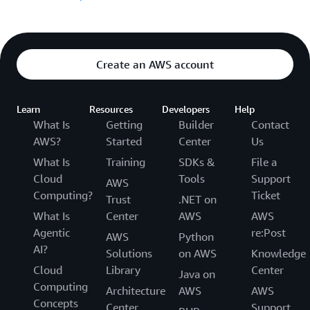
Create an AWS account
Learn
Resources
Developers
Help
What Is
Getting
Builder
Contact
AWS?
Started
Center
Us
What Is
Training
SDKs &
File a
Cloud
Tools
Support
AWS
Computing?
Ticket
Trust
.NET on
What Is
Center
AWS
AWS
Agentic
re:Post
AWS
Python
AI?
Solutions
on AWS
Knowledge
Cloud
Library
Center
Java on
Computing
Architecture
AWS
AWS
Concepts
Center
Support