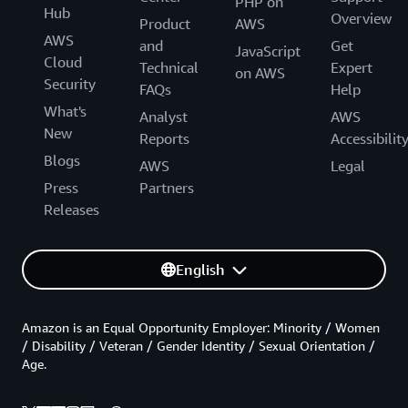
PHP on
Hub
Overview
Product
AWS
AWS
and
Get
JavaScript
Cloud
Technical
Expert
on AWS
Security
FAQs
Help
What's
Analyst
AWS
New
Reports
Accessibilit
Blogs
AWS
Legal
Press
Partners
Releases
English
Amazon is an Equal Opportunity Employer: Minority / Women
/ Disability / Veteran / Gender Identity / Sexual Orientation /
Age.