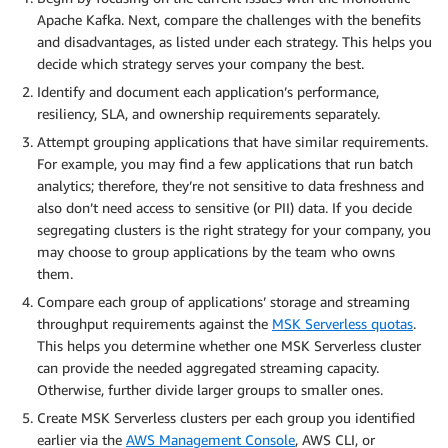
Apache Kafka. Next, compare the challenges with the benefits
and disadvantages, as listed under each strategy. This helps you
decide which strategy serves your company the best.
Identify and document each application’s performance,
resiliency, SLA, and ownership requirements separately.
Attempt grouping applications that have similar requirements.
For example, you may find a few applications that run batch
analytics; therefore, they’re not sensitive to data freshness and
also don’t need access to sensitive (or PII) data. If you decide
segregating clusters is the right strategy for your company, you
may choose to group applications by the team who owns
them.
Compare each group of applications’ storage and streaming
throughput requirements against the
MSK Serverless quotas
.
This helps you determine whether one MSK Serverless cluster
can provide the needed aggregated streaming capacity.
Otherwise, further divide larger groups to smaller ones.
Create MSK Serverless clusters per each group you identified
earlier via the
AWS Management Console
, AWS CLI, or