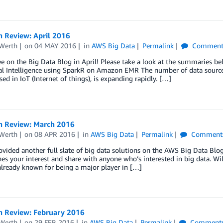
n Review: April 2016
Werth
on
04 MAY 2016
in
AWS Big Data
Permalink
Comment
ee on the Big Data Blog in April! Please take a look at the summaries be
al Intelligence using SparkR on Amazon EMR The number of data sources
sed in IoT (Internet of things), is expanding rapidly. […]
n Review: March 2016
Werth
on
08 APR 2016
in
AWS Big Data
Permalink
Comment
vided another full slate of big data solutions on the AWS Big Data Bl
hes your interest and share with anyone who’s interested in big data. W
already known for being a major player in […]
n Review: February 2016
Werth
on
29 FEB 2016
in
AWS Big Data
Permalink
Comment