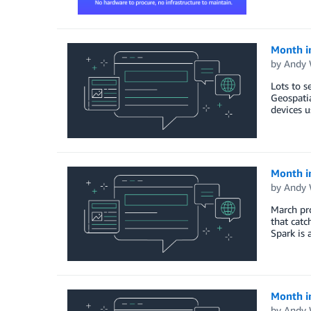
Month i
by
Andy 
Lots to s
Geospati
devices u
Month i
by
Andy 
March pro
that catc
Spark is 
Month i
by
Andy 