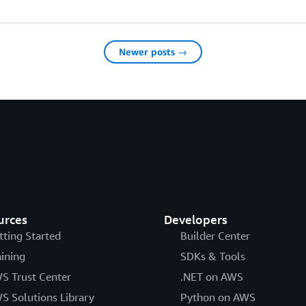
Newer posts →
urces
Developers
tting Started
Builder Center
aining
SDKs & Tools
S Trust Center
.NET on AWS
S Solutions Library
Python on AWS