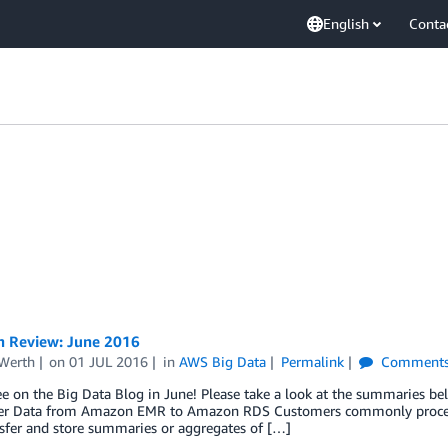
English
Conta
n Review: June 2016
Werth
on
01 JUL 2016
in
AWS Big Data
Permalink
Comment
ee on the Big Data Blog in June! Please take a look at the summaries be
fer Data from Amazon EMR to Amazon RDS Customers commonly proces
sfer and store summaries or aggregates of […]