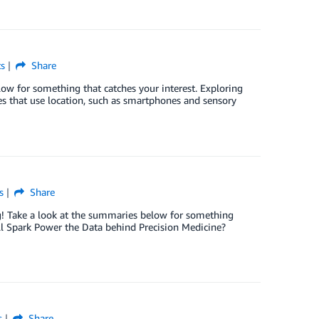
s
Share
low for something that catches your interest. Exploring
 that use location, such as smartphones and sensory
s
Share
og! Take a look at the summaries below for something
ill Spark Power the Data behind Precision Medicine?
s
Share