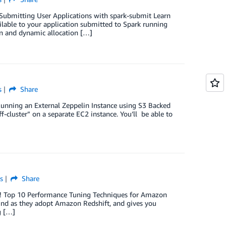
! Submitting User Applications with spark-submit Learn
lable to your application submitted to Spark running
n and dynamic allocation […]
s
Share
 Running an External Zeppelin Instance using S3 Backed
luster” on a separate EC2 instance. You’ll be able to
s
Share
ok! Top 10 Performance Tuning Techniques for Amazon
ind as they adopt Amazon Redshift, and gives you
g […]