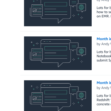
Lots for 
how to se
on EMR. 
Month i
by
Andy 
Lots for 
Notebooks
submit Sp
Month i
by
Andy 
Lots for
Redshift
concrete