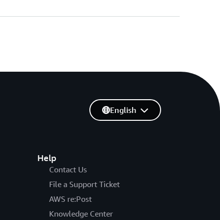
English
Help
Contact Us
File a Support Ticket
AWS re:Post
Knowledge Center