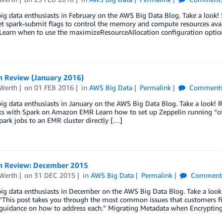
big data enthusiasts in February on the AWS Big Data Blog. Take a look
t spark-submit flags to control the memory and compute resources avai
Learn when to use the maximizeResourceAllocation configuration optio
n Review (January 2016)
Werth
on
01 FEB 2016
in
AWS Big Data
Permalink
Comment
big data enthusiasts in January on the AWS Big Data Blog. Take a look!
 with Spark on Amazon EMR Learn how to set up Zeppelin running “off-c
ark jobs to an EMR cluster directly […]
n Review: December 2015
Werth
on
31 DEC 2015
in
AWS Big Data
Permalink
Comment
 big data enthusiasts in December on the AWS Big Data Blog. Take a lo
 “This post takes you through the most common issues that customers f
 guidance on how to address each.” Migrating Metadata when Encryptin