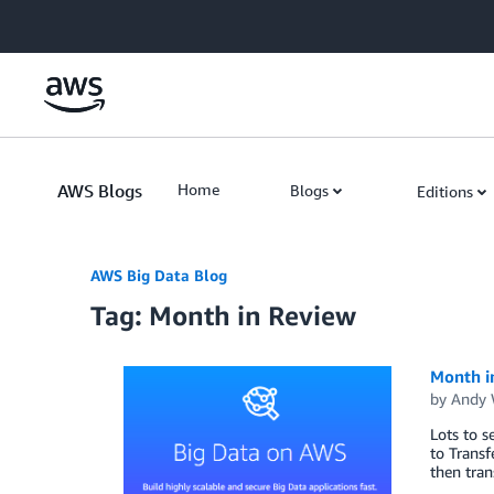
Skip to Main Content
AWS Blogs
Home
Blogs
Editions
AWS Big Data Blog
Tag: Month in Review
Month i
by
Andy 
Lots to s
to Trans
then tran