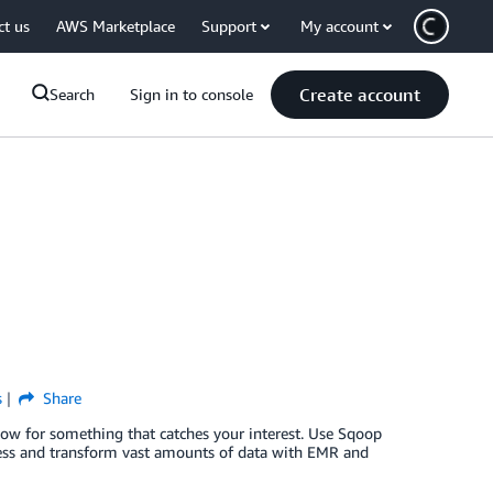
ct us
AWS Marketplace
Support
My account
Create account
Search
Sign in to console
s
Share
low for something that catches your interest. Use Sqoop
s and transform vast amounts of data with EMR and