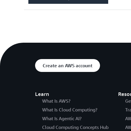
Create an AWS account
Learn
Reso
What Is AWS?
Ge
What Is Cloud Computing?
Tr
What Is Agentic AI?
AW
Cloud Computing Concepts Hub
AW