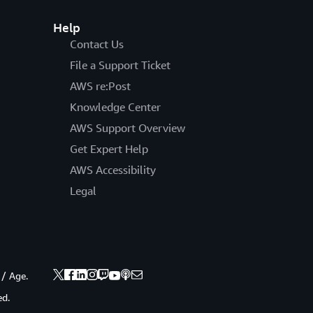
Help
Contact Us
File a Support Ticket
AWS re:Post
Knowledge Center
AWS Support Overview
Get Expert Help
AWS Accessibility
Legal
 / Age.
ed.