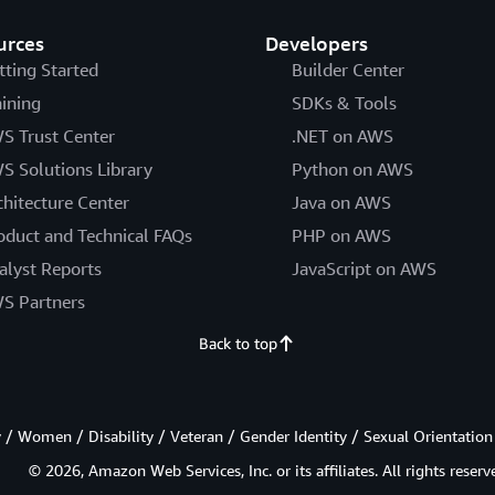
urces
Developers
tting Started
Builder Center
aining
SDKs & Tools
S Trust Center
.NET on AWS
S Solutions Library
Python on AWS
chitecture Center
Java on AWS
oduct and Technical FAQs
PHP on AWS
alyst Reports
JavaScript on AWS
S Partners
Back to top
/ Women / Disability / Veteran / Gender Identity / Sexual Orientation
© 2026, Amazon Web Services, Inc. or its affiliates. All rights reserv