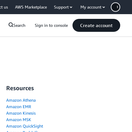
ct us
AWS Marketplace
Support
My account
Create account
Search
Sign in to console
Resources
Amazon Athena
Amazon EMR
Amazon Kinesis
Amazon MSK
Amazon QuickSight