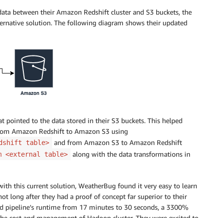
ata between their Amazon Redshift cluster and S3 buckets, the
rnative solution. The following diagram shows their updated
t pointed to the data stored in their S3 buckets. This helped
rom Amazon Redshift to Amazon S3 using
and from Amazon S3 to Amazon Redshift
dshift table>
along with the data transformations in
m <external table>
th this current solution, WeatherBug found it very easy to learn
 long after they had a proof of concept far superior to their
ed pipeline’s runtime from 17 minutes to 30 seconds, a 3300%
 the cost and management of Hadoop cluster. They were excited to