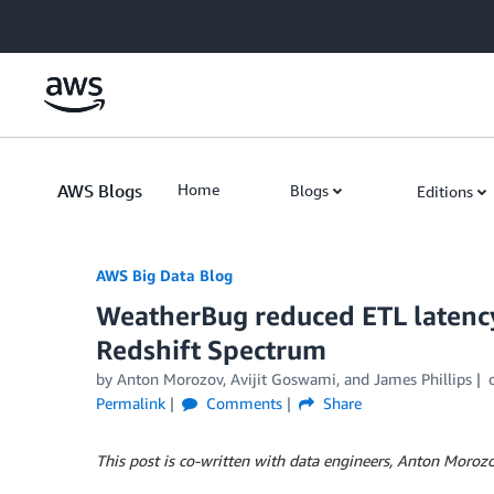
Skip to Main Content
AWS Blogs
Home
Blogs
Editions
AWS Big Data Blog
WeatherBug reduced ETL latency
Redshift Spectrum
by
Anton Morozov
,
Avijit Goswami
, and
James Phillips
Permalink
Comments
Share
This post is co-written with data engineers, Anton Moroz