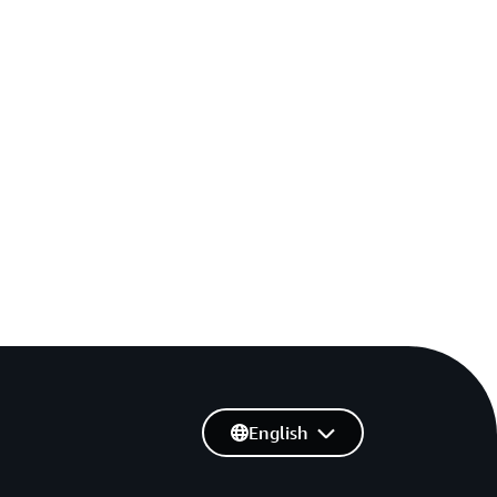
English