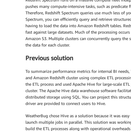
pushes many compute-intensive tasks, such as predicate f
Therefore, Redshift Spectrum queries use much less of you
Spectrum, you can efficiently query and retrieve structur
having to load the data into Amazon Redshift tables. Red
fast against large datasets. Much of the processing occurs
Amazon S3. Multiple clusters can concurrently query the
the data for each cluster.
Previous solution
To summarize performance metrics for internal BI needs,
and Amazon Redshift cluster using complex ETL processing
the ETL process and used Apache Hive for large-scale ETL
cluster. The Apache Hive data warehouse software facilita
distributed storage using SQL. You can project this struc
driver are provided to connect users to Hive.
WeatherBug chose Hive as a solution because it was easy 
launch multiple jobs in parallel. This solution was worki
build the ETL processes along with operational overheads 