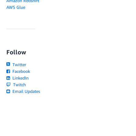
Amazon Redshift
AWS Glue
Follow
Twitter
Facebook
LinkedIn
Twitch
Email Updates