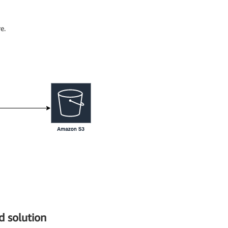
e.
 solution