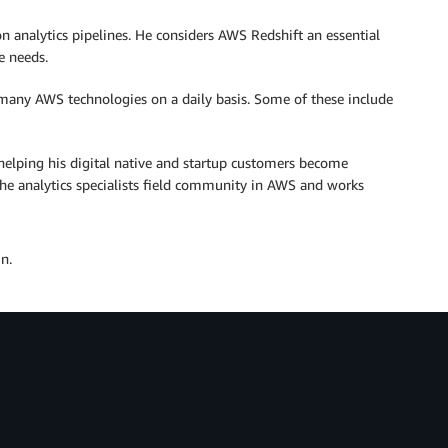
 analytics pipelines. He considers AWS Redshift an essential
e needs.
many AWS technologies on a daily basis. Some of these include
, helping his digital native and startup customers become
the analytics specialists field community in AWS and works
n.