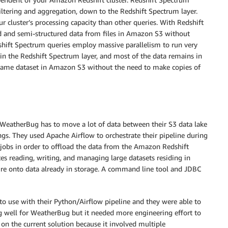
iltering and aggregation, down to the Redshift Spectrum layer.
r cluster’s processing capacity than other queries. With Redshift
ed and semi-structured data from files in Amazon S3 without
shift Spectrum queries employ massive parallelism to run very
 in the Redshift Spectrum layer, and most of the data remains in
 same dataset in Amazon S3 without the need to make copies of
 WeatherBug has to move a lot of data between their S3 data lake
s. They used Apache Airflow to orchestrate their pipeline during
 jobs in order to offload the data from the Amazon Redshift
tes reading, writing, and managing large datasets residing in
ture onto data already in storage. A command line tool and JDBC
to use with their Python/Airflow pipeline and they were able to
ng well for WeatherBug but it needed more engineering effort to
on the current solution because it involved multiple