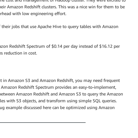
their Amazon Redshift clusters. This was a nice win for them to be
rhead with low engineering effort.
 their jobs that use Apache Hive to query tables with Amazon
Amazon Redshift Spectrum of $0.14 per day instead of $16.12 per
s reduction in cost.
ilt in Amazon S3 and Amazon Redshift, you may need frequent
s. Amazon Redshift Spectrum provides an easy-to-implement,
act between Amazon Redshift and Amazon S3 to query the Amazon
es with S3 objects, and transform using simple SQL queries.
Bug example discussed here can be optimized using Amazon