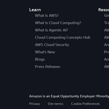
Learn
Reso
What Is AWS?
Ge
What Is Cloud Computing?
Tr
What Is Agentic AI?
AW
Cloud Computing Concepts Hub
AW
AWS Cloud Security
Ar
What's New
Pr
Blogs
An
Press Releases
AW
Amazon is an Equal Opportunity Employer: Minority 
Privacy
Site terms
Cookie Preferences