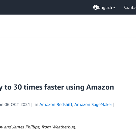
English
Conta
 to 30 times faster using Amazon
on
06 OCT 2021
in
Amazon Redshift
,
Amazon SageMaker
ov and James Phillips,
from Weatherbug.