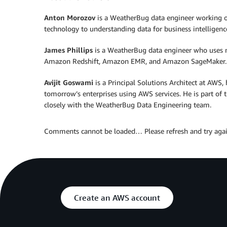
Anton Morozov
is a WeatherBug data engineer working on
technology to understanding data for business intelligenc
James Phillips
is a WeatherBug data engineer who uses 
Amazon Redshift, Amazon EMR, and Amazon SageMaker.
Avijit Goswami
is a Principal Solutions Architect at AWS
tomorrow’s enterprises using AWS services. He is part of 
closely with the WeatherBug Data Engineering team.
Comments cannot be loaded… Please refresh and try agai
Create an AWS account