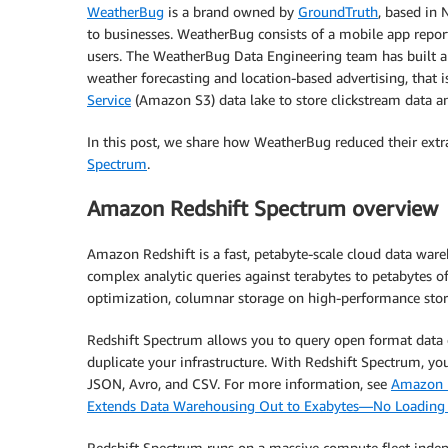
WeatherBug
is a brand owned by
GroundTruth
, based in 
to businesses. WeatherBug consists of a mobile app repor
users. The WeatherBug Data Engineering team has built a 
weather forecasting and location-based advertising, that 
Service
(Amazon S3) data lake to store clickstream data 
In this post, we share how WeatherBug reduced their extra
Spectrum
.
Amazon Redshift Spectrum overview
Amazon Redshift is a fast, petabyte-scale cloud data ware
complex analytic queries against terabytes to petabytes o
optimization, columnar storage on high-performance stora
Redshift Spectrum allows you to query open format data di
duplicate your infrastructure. With Redshift Spectrum, y
JSON, Avro, and CSV. For more information, see
Amazon R
Extends Data Warehousing Out to Exabytes—No Loading
Redshift Spectrum runs on a massive compute fleet indep