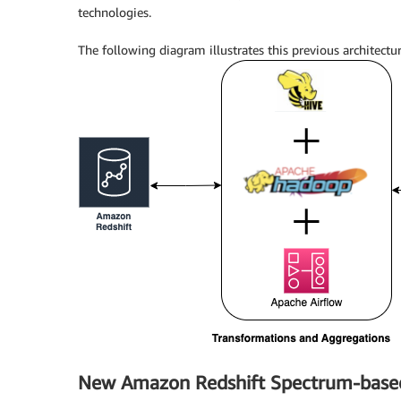
technologies.
The following diagram illustrates this previous architectur
New Amazon Redshift Spectrum-based