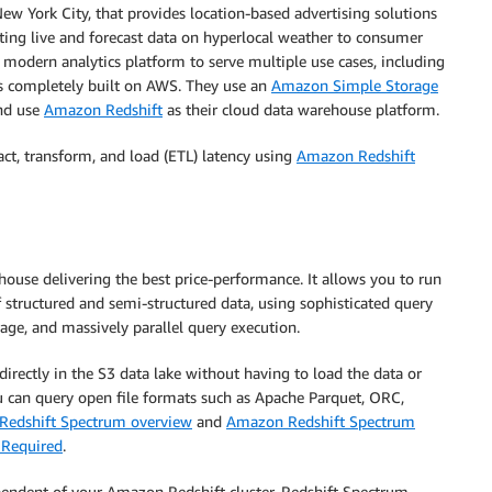
New York City, that provides location-based advertising solutions
ting live and forecast data on hyperlocal weather to consumer
modern analytics platform to serve multiple use cases, including
is completely built on AWS. They use an
Amazon Simple Storage
and use
Amazon Redshift
as their cloud data warehouse platform.
ct, transform, and load (ETL) latency using
Amazon Redshift
house delivering the best price-performance. It allows you to run
f structured and semi-structured data, using sophisticated query
ge, and massively parallel query execution.
rectly in the S3 data lake without having to load the data or
ou can query open file formats such as Apache Parquet, ORC,
edshift Spectrum overview
and
Amazon Redshift Spectrum
 Required
.
endent of your Amazon Redshift cluster. Redshift Spectrum