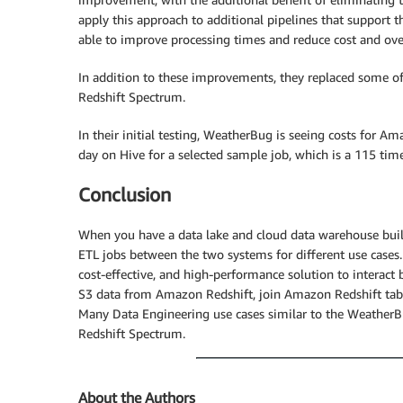
apply this approach to additional pipelines that support 
able to improve processing times and reduce cost and ove
In addition to these improvements, they replaced some of
Redshift Spectrum.
In their initial testing, WeatherBug is seeing costs for 
day on Hive for a selected sample job, which is a 115 time
Conclusion
When you have a data lake and cloud data warehouse bu
ETL jobs between the two systems for different use case
cost-effective, and high-performance solution to inter
S3 data from Amazon Redshift, join Amazon Redshift tabl
Many Data Engineering use cases similar to the Weather
Redshift Spectrum.
About the Authors