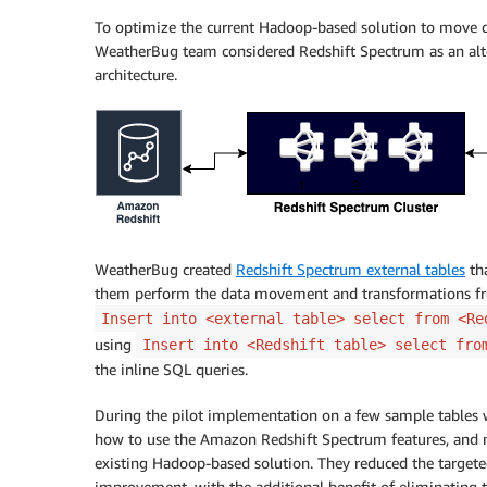
To optimize the current Hadoop-based solution to move d
WeatherBug team considered Redshift Spectrum as an alte
architecture.
WeatherBug created
Redshift Spectrum external tables
tha
them perform the data movement and transformations f
Insert into <external table> select from <Re
using
Insert into <Redshift table> select fro
the inline SQL queries.
During the pilot implementation on a few sample tables wi
how to use the Amazon Redshift Spectrum features, and not
existing Hadoop-based solution. They reduced the target
improvement, with the additional benefit of eliminating